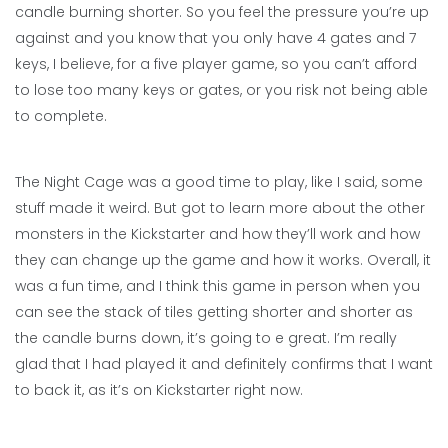
candle burning shorter. So you feel the pressure you’re up
against and you know that you only have 4 gates and 7
keys, I believe, for a five player game, so you can’t afford
to lose too many keys or gates, or you risk not being able
to complete.
The Night Cage was a good time to play, like I said, some
stuff made it weird. But got to learn more about the other
monsters in the Kickstarter and how they’ll work and how
they can change up the game and how it works. Overall, it
was a fun time, and I think this game in person when you
can see the stack of tiles getting shorter and shorter as
the candle burns down, it’s going to e great. I’m really
glad that I had played it and definitely confirms that I want
to back it, as it’s on Kickstarter right now.