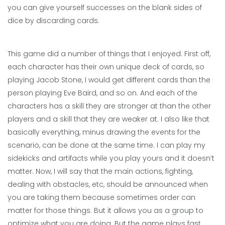
you can give yourself successes on the blank sides of
dice by discarding cards.
This game did a number of things that I enjoyed. First off,
each character has their own unique deck of cards, so
playing Jacob Stone, I would get different cards than the
person playing Eve Baird, and so on. And each of the
characters has a skill they are stronger at than the other
players and a skill that they are weaker at. I also like that
basically everything, minus drawing the events for the
scenario, can be done at the same time. I can play my
sidekicks and artifacts while you play yours and it doesn’t
matter. Now, I will say that the main actions, fighting,
dealing with obstacles, etc, should be announced when
you are taking them because sometimes order can
matter for those things. But it allows you as a group to
optimize what you are doing. But the game plays fast