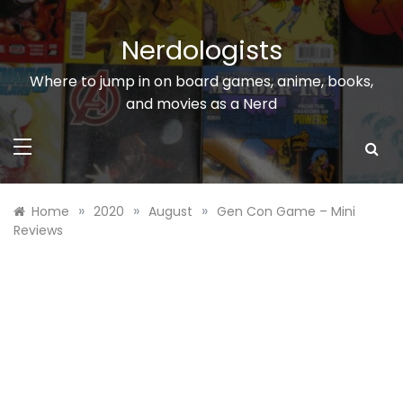
Skip
to
Nerdologists
content
Where to jump in on board games, anime, books,
and movies as a Nerd
»
»
»
Home
2020
August
Gen Con Game – Mini
Reviews