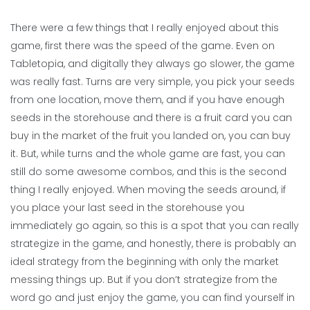
There were a few things that I really enjoyed about this
game, first there was the speed of the game. Even on
Tabletopia, and digitally they always go slower, the game
was really fast. Turns are very simple, you pick your seeds
from one location, move them, and if you have enough
seeds in the storehouse and there is a fruit card you can
buy in the market of the fruit you landed on, you can buy
it. But, while turns and the whole game are fast, you can
still do some awesome combos, and this is the second
thing I really enjoyed. When moving the seeds around, if
you place your last seed in the storehouse you
immediately go again, so this is a spot that you can really
strategize in the game, and honestly, there is probably an
ideal strategy from the beginning with only the market
messing things up. But if you don’t strategize from the
word go and just enjoy the game, you can find yourself in