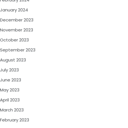
January 2024
December 2023
November 2023
October 2023
September 2023
August 2023
July 2023
June 2023
May 2023
April 2023
March 2023
February 2023