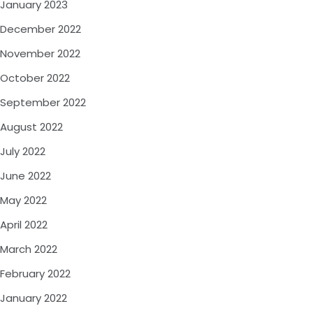
January 2023
December 2022
November 2022
October 2022
September 2022
August 2022
July 2022
June 2022
May 2022
April 2022
March 2022
February 2022
January 2022