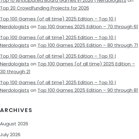
Top 10 Anticipated Board Games in 2026 | Nerdologists
on
Top 20 Crowdfunding Projects for 2026
Top 100 Games (of all time) 2025 Edition – Top 10 |
Nerdologists
on
Top 100 Games 2025 Edition – 70 through 61
Top 100 Games (of all time) 2025 Edition – Top 10 |
Nerdologists
on
Top 100 Games 2025 Edition – 80 through 71
Top 100 Games (of all time) 2025 Edition – Top 10 |
Nerdologists
on
Top 100 Games (of all time) 2025 Edition –
30 through 21
Top 100 Games (of all time) 2025 Edition – Top 10 |
Nerdologists
on
Top 100 Games 2025 Edition – 90 through 81
ARCHIVES
August 2026
July 2026