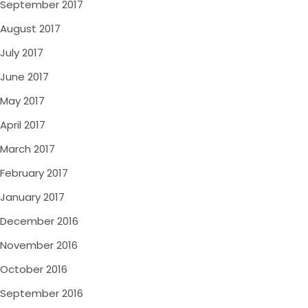
September 2017
August 2017
July 2017
June 2017
May 2017
April 2017
March 2017
February 2017
January 2017
December 2016
November 2016
October 2016
September 2016