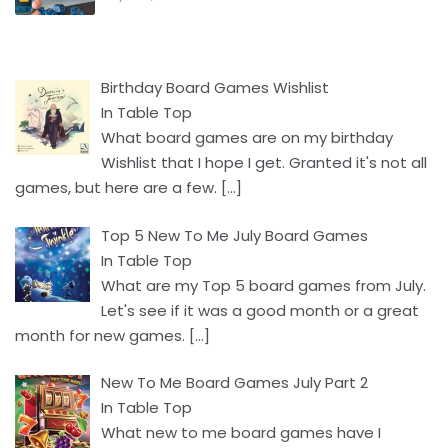
Birthday Board Games Wishlist
In Table Top
What board games are on my birthday
Wishlist that I hope I get. Granted it's not all
games, but here are a few.
[…]
Top 5 New To Me July Board Games
In Table Top
What are my Top 5 board games from July.
Let's see if it was a good month or a great
month for new games.
[…]
New To Me Board Games July Part 2
In Table Top
What new to me board games have I