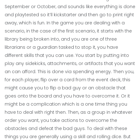
September or October, and sounds like everything is done
and playtested so it’ll kickstarter and then go to print right
away, which is fun. In the game you are dealing with a
scenario, in the case of the first scenario, it starts with the
library being broken into, and you are one of three
librarians or a guardian tasked to stop it, you have
different skills that you can use. You start by putting into
play any sidekicks, attachments, or artifacts that you want
an can afford. This is done via spending energy. Then you,
for each player, flip over a card from the event deck, this
might cause you to flip a bad guy or an obstacle that
goes onto the board and you have to overcome it. Or it
might be a complication which is a one time thing you
have to deal with right then. Then, as a group in whatever
order you want, you take actions to overcome the
obstacles and defeat the bad guys. To deal with these
things you are generally using a skill and rolling dice. But