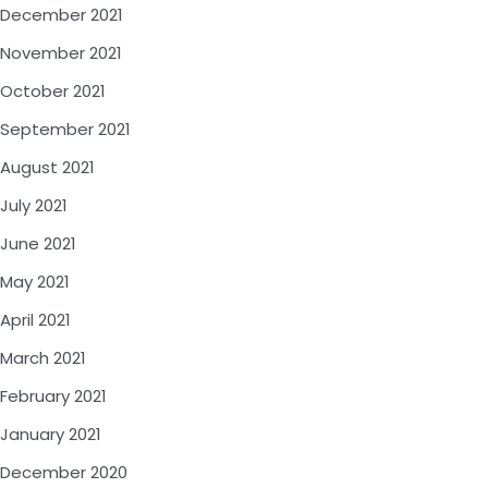
December 2021
November 2021
October 2021
September 2021
August 2021
July 2021
June 2021
May 2021
April 2021
March 2021
February 2021
January 2021
December 2020