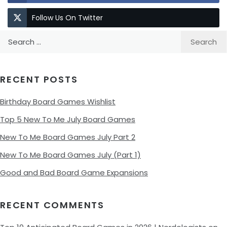
Follow Us On Twitter
Search
for:
RECENT POSTS
Birthday Board Games Wishlist
Top 5 New To Me July Board Games
New To Me Board Games July Part 2
New To Me Board Games July (Part 1)
Good and Bad Board Game Expansions
RECENT COMMENTS