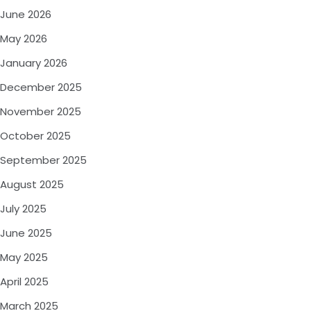
June 2026
May 2026
January 2026
December 2025
November 2025
October 2025
September 2025
August 2025
July 2025
June 2025
May 2025
April 2025
March 2025