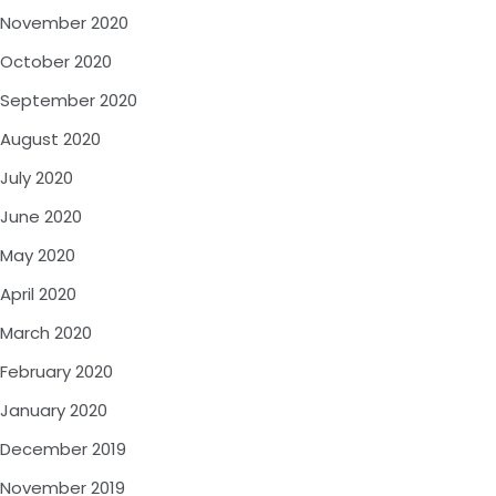
November 2020
October 2020
September 2020
August 2020
July 2020
June 2020
May 2020
April 2020
March 2020
February 2020
January 2020
December 2019
November 2019