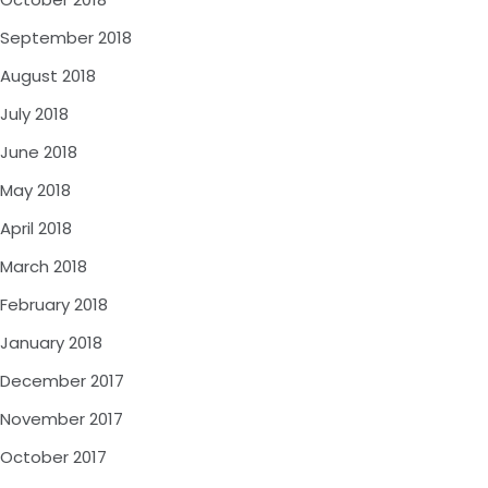
September 2018
August 2018
July 2018
June 2018
May 2018
April 2018
March 2018
February 2018
January 2018
December 2017
November 2017
October 2017