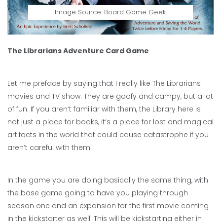
Image Source: Board Game Geek
The Librarians Adventure Card Game
Let me preface by saying that I really like The Librarians
movies and TV show. They are goofy and campy, but a lot
of fun. If you aren’t familiar with them, the Library here is
not just a place for books, it’s a place for lost and magical
artifacts in the world that could cause catastrophe if you
aren’t careful with them.
In the game you are doing basically the same thing, with
the base game going to have you playing through
season one and an expansion for the first movie coming
in the kickstarter as well. This will be kickstarting either in