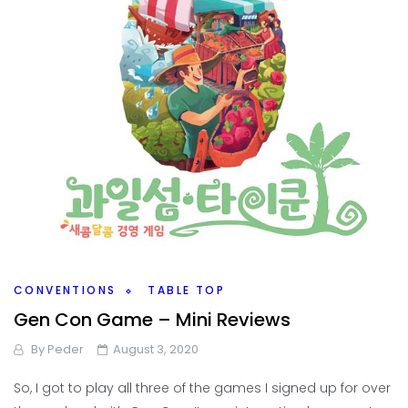
CONVENTIONS
TABLE TOP
Gen Con Game – Mini Reviews
By
Peder
August 3, 2020
So, I got to play all three of the games I signed up for over