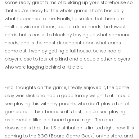
some really great turns of building up your storehouse so
that you’re ready for the whole game. That’s basically
what happened to me. Finally, I also like that there are
multiple win conditions, four of a kind needs the fewest
cards but is easier to block by buying up what someone
needs, and is the most dependent upon what cards
come out. I won by getting a full house, bu we had a
player close to four of a kind and a couple other players
who were lagging behind a little bit.
Final thoughts on the game, I really enjoyed it, the game
play was slick and had a good family weight to it. I could
see playing this with my parents who don’t play a ton of
games, but I think because it’s fast, I could see playing it
as almost a filler in a board game night. The one
downside is that the US distribution is limited right now. It is
coming to the BGG (Board Game Geek) online store, and