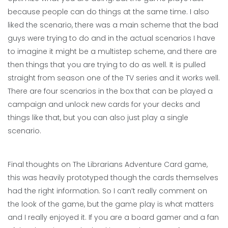
because people can do things at the same time. I also
liked the scenario, there was a main scheme that the bad
guys were trying to do and in the actual scenarios I have
to imagine it might be a multistep scheme, and there are
then things that you are trying to do as well. It is pulled
straight from season one of the TV series and it works well.
There are four scenarios in the box that can be played a
campaign and unlock new cards for your decks and
things like that, but you can also just play a single
scenario.
Final thoughts on The Librarians Adventure Card game,
this was heavily prototyped though the cards themselves
had the right information. So I can’t really comment on
the look of the game, but the game play is what matters
and I really enjoyed it. If you are a board gamer and a fan