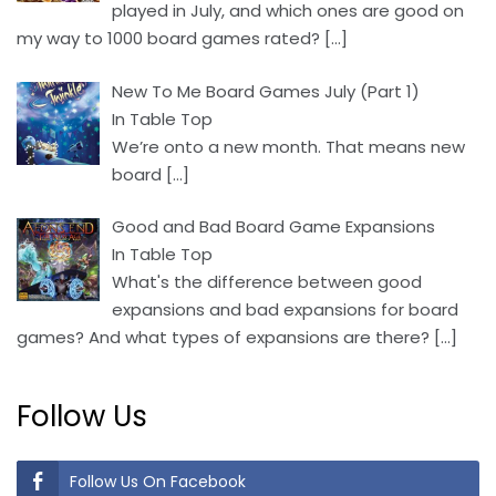
played in July, and which ones are good on
my way to 1000 board games rated?
[…]
New To Me Board Games July (Part 1)
In Table Top
We’re onto a new month. That means new
board
[…]
Good and Bad Board Game Expansions
In Table Top
What's the difference between good
expansions and bad expansions for board
games? And what types of expansions are there?
[…]
Follow Us
Follow Us On Facebook