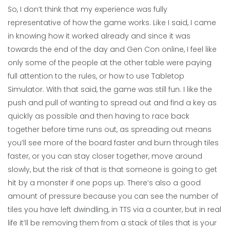
So, I don’t think that my experience was fully
representative of how the game works. Like I said, I came
in knowing how it worked already and since it was
towards the end of the day and Gen Con online, I feel like
only some of the people at the other table were paying
full attention to the rules, or how to use Tabletop
Simulator. With that said, the game was still fun. I like the
push and pull of wanting to spread out and find a key as
quickly as possible and then having to race back
together before time runs out, as spreading out means
you’ll see more of the board faster and burn through tiles
faster, or you can stay closer together, move around
slowly, but the risk of that is that someone is going to get
hit by a monster if one pops up. There’s also a good
amount of pressure because you can see the number of
tiles you have left dwindling, in TTS via a counter, but in real
life it’ll be removing them from a stack of tiles that is your