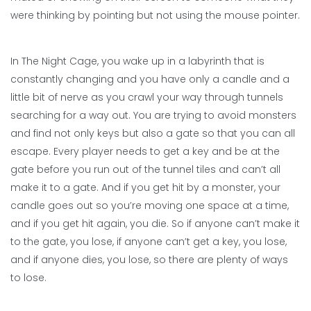
were thinking by pointing but not using the mouse pointer.
In The Night Cage, you wake up in a labyrinth that is
constantly changing and you have only a candle and a
little bit of nerve as you crawl your way through tunnels
searching for a way out. You are trying to avoid monsters
and find not only keys but also a gate so that you can all
escape. Every player needs to get a key and be at the
gate before you run out of the tunnel tiles and can’t all
make it to a gate. And if you get hit by a monster, your
candle goes out so you’re moving one space at a time,
and if you get hit again, you die. So if anyone can’t make it
to the gate, you lose, if anyone can’t get a key, you lose,
and if anyone dies, you lose, so there are plenty of ways
to lose.