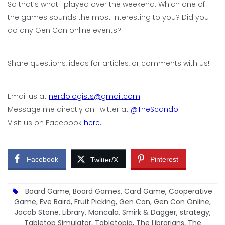
So that’s what I played over the weekend. Which one of
the games sounds the most interesting to you? Did you
do any Gen Con online events?
Share questions, ideas for articles, or comments with us!
Email us at
nerdologists@gmail.com
Message me directly on Twitter at
@TheScando
Visit us on Facebook
here.
Facebook
Pinterest
Twitter/X
Board Game
,
Board Games
,
Card Game
,
Cooperative
Game
,
Eve Baird
,
Fruit Picking
,
Gen Con
,
Gen Con Online
,
Jacob Stone
,
Library
,
Mancala
,
Smirk & Dagger
,
strategy
,
Tabletop Simulator
,
Tabletopia
,
The Librarians
,
The