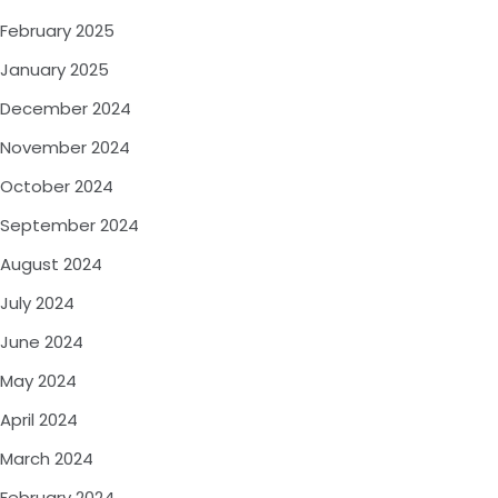
February 2025
January 2025
December 2024
November 2024
October 2024
September 2024
August 2024
July 2024
June 2024
May 2024
April 2024
March 2024
February 2024