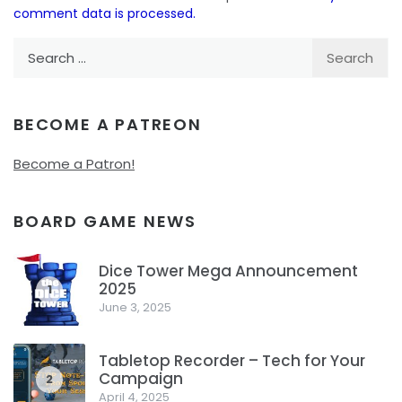
comment data is processed.
Search
for:
BECOME A PATREON
Become a Patron!
BOARD GAME NEWS
Dice Tower Mega Announcement
2025
1
June 3, 2025
Tabletop Recorder – Tech for Your
Campaign
2
April 4, 2025