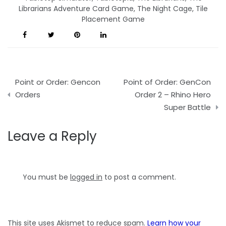
Librarians Adventure Card Game
,
The Night Cage
,
Tile
Placement Game
Post
Point or Order: Gencon
Point of Order: GenCon
navigation
Orders
Order 2 – Rhino Hero
Super Battle
Leave a Reply
You must be
logged in
to post a comment.
This site uses Akismet to reduce spam.
Learn how your