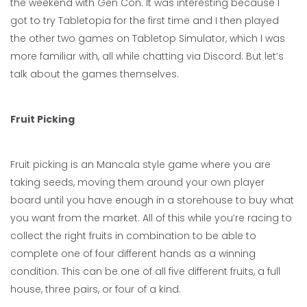
the weekend with Gen Con. It was interesting because I
got to try Tabletopia for the first time and I then played
the other two games on Tabletop Simulator, which I was
more familiar with, all while chatting via Discord. But let’s
talk about the games themselves.
Fruit Picking
Fruit picking is an Mancala style game where you are
taking seeds, moving them around your own player
board until you have enough in a storehouse to buy what
you want from the market. All of this while you’re racing to
collect the right fruits in combination to be able to
complete one of four different hands as a winning
condition. This can be one of all five different fruits, a full
house, three pairs, or four of a kind.