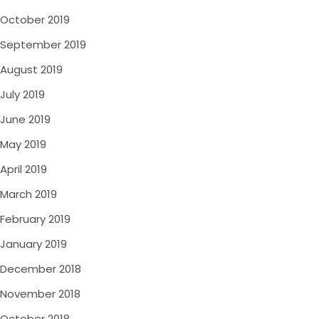
October 2019
September 2019
August 2019
July 2019
June 2019
May 2019
April 2019
March 2019
February 2019
January 2019
December 2018
November 2018
October 2018