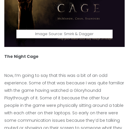
Image Source: Smirk & Dagger
The Night Cage
Now, I’m going to say that this was a bit of an odd
experience. Some of that was because I was quite familiar
with the game having watched a Gloryhoundd
Playthrough of it. Some of it because the other four
people in the game were physically sitting around a table
with each other on their laptops. So early on there were
some communication issues because they’d be talking
muted or showing on their screen to someone what they