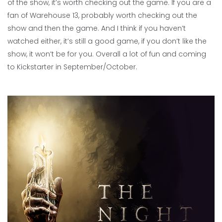
of the show, it’s worth checking out the game. If you are a
fan of Warehouse 13, probably worth checking out the
show and then the game. And I think if you haven’t
watched either, it’s still a good game, if you don’t like the
show, it won’t be for you. Overall a lot of fun and coming
to Kickstarter in September/October.