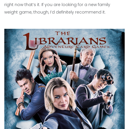
right now that’s it. If you are looking for a new family
weight game, though, I’d definitely recommend it.