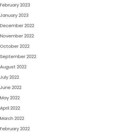
February 2023
January 2023
December 2022
November 2022
October 2022
September 2022
August 2022
July 2022
June 2022
May 2022
April 2022
March 2022
February 2022