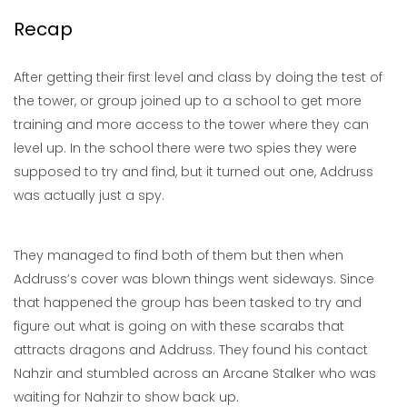
Recap
After getting their first level and class by doing the test of
the tower, or group joined up to a school to get more
training and more access to the tower where they can
level up. In the school there were two spies they were
supposed to try and find, but it turned out one, Addruss
was actually just a spy.
They managed to find both of them but then when
Addruss’s cover was blown things went sideways. Since
that happened the group has been tasked to try and
figure out what is going on with these scarabs that
attracts dragons and Addruss. They found his contact
Nahzir and stumbled across an Arcane Stalker who was
waiting for Nahzir to show back up.