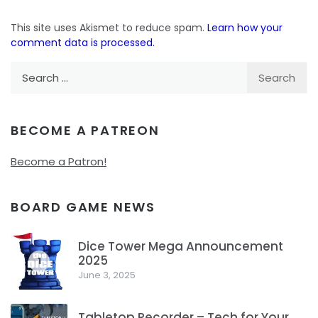
This site uses Akismet to reduce spam.
Learn how your
comment data is processed.
Search
for:
BECOME A PATREON
Become a Patron!
BOARD GAME NEWS
Dice Tower Mega Announcement
2025
1
June 3, 2025
Tabletop Recorder – Tech for Your