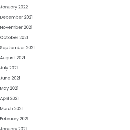
January 2022
December 2021
November 2021
October 2021
September 2021
August 2021
July 2021
June 2021
May 2021
April 2021
March 2021
February 2021
January 2021