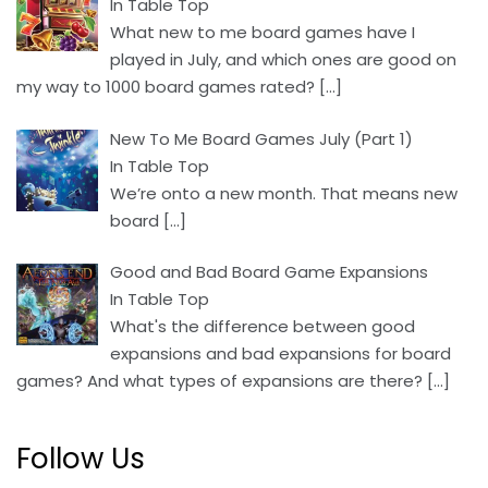
In Table Top
What new to me board games have I
played in July, and which ones are good on
my way to 1000 board games rated?
[…]
New To Me Board Games July (Part 1)
In Table Top
We’re onto a new month. That means new
board
[…]
Good and Bad Board Game Expansions
In Table Top
What's the difference between good
expansions and bad expansions for board
games? And what types of expansions are there?
[…]
Follow Us