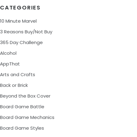
CATEGORIES
10 Minute Marvel
3 Reasons Buy/Not Buy
365 Day Challenge
Alcohol
AppThat
Arts and Crafts
Back or Brick
Beyond the Box Cover
Board Game Battle
Board Game Mechanics
Board Game Styles