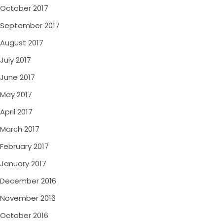
October 2017
September 2017
August 2017
July 2017
June 2017
May 2017
April 2017
March 2017
February 2017
January 2017
December 2016
November 2016
October 2016