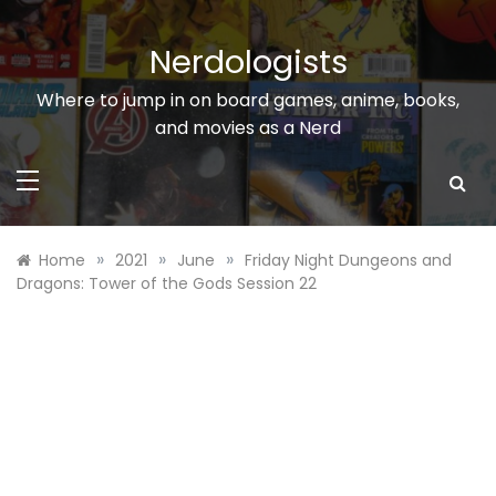
Skip
to
Nerdologists
content
Where to jump in on board games, anime, books,
and movies as a Nerd
»
»
»
Home
2021
June
Friday Night Dungeons and
Dragons: Tower of the Gods Session 22