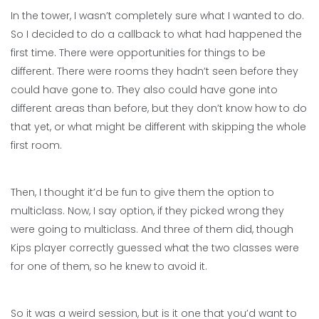
In the tower, I wasn’t completely sure what I wanted to do.
So I decided to do a callback to what had happened the
first time. There were opportunities for things to be
different. There were rooms they hadn’t seen before they
could have gone to. They also could have gone into
different areas than before, but they don’t know how to do
that yet, or what might be different with skipping the whole
first room.
Then, I thought it’d be fun to give them the option to
multiclass. Now, I say option, if they picked wrong they
were going to multiclass. And three of them did, though
Kips player correctly guessed what the two classes were
for one of them, so he knew to avoid it.
So it was a weird session, but is it one that you’d want to