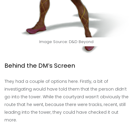
Image Source:
D&D Beyond
Behind the DM’s Screen
They had a couple of options here. Firstly, a bit of
investigating would have told them that the person didn’t
go into the tower. While the courtyard wasn’t obviously the
route that he went, because there were tracks, recent, still
leading into the tower, they could have checked it out
more.