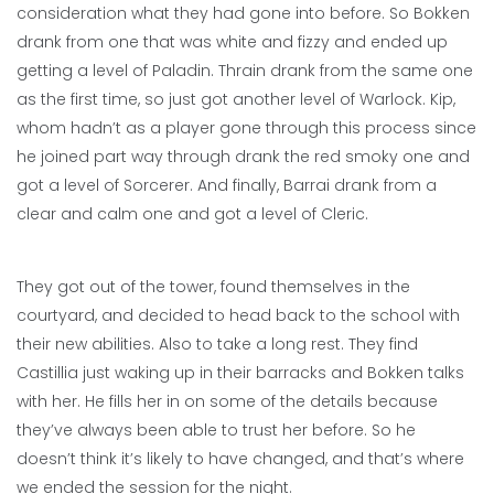
consideration what they had gone into before. So Bokken
drank from one that was white and fizzy and ended up
getting a level of Paladin. Thrain drank from the same one
as the first time, so just got another level of Warlock. Kip,
whom hadn’t as a player gone through this process since
he joined part way through drank the red smoky one and
got a level of Sorcerer. And finally, Barrai drank from a
clear and calm one and got a level of Cleric.
They got out of the tower, found themselves in the
courtyard, and decided to head back to the school with
their new abilities. Also to take a long rest. They find
Castillia just waking up in their barracks and Bokken talks
with her. He fills her in on some of the details because
they’ve always been able to trust her before. So he
doesn’t think it’s likely to have changed, and that’s where
we ended the session for the night.