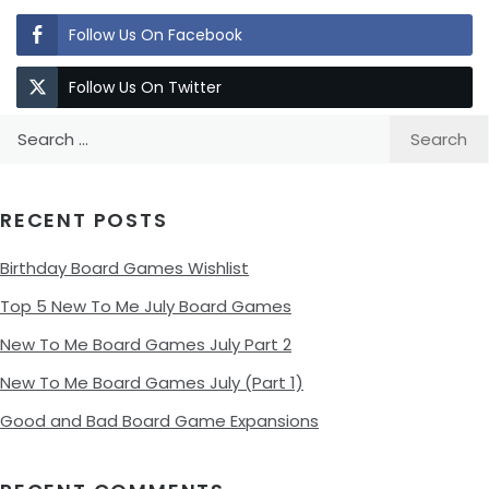
Follow Us On Facebook
Follow Us On Twitter
Search
for:
RECENT POSTS
Birthday Board Games Wishlist
Top 5 New To Me July Board Games
New To Me Board Games July Part 2
New To Me Board Games July (Part 1)
Good and Bad Board Game Expansions