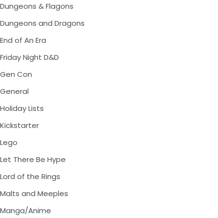
Dungeons & Flagons
Dungeons and Dragons
End of An Era
Friday Night D&D
Gen Con
General
Holiday Lists
Kickstarter
Lego
Let There Be Hype
Lord of the Rings
Malts and Meeples
Manga/Anime