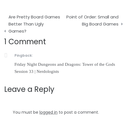
Post
Are Pretty Board Games
Point of Order: Small and
navigation
Better Than Ugly
Big Board Games
Games?
1 Comment
Pingback:
Friday Night Dungeons and Dragons: Tower of the Gods
Session 33 | Nerdologists
Leave a Reply
You must be
logged in
to post a comment.