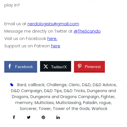
play in?
Email us at
nerdologists@gmail.com
Message me directly on Twitter at
@TheScando
Visit us on Facebook
here.
Support us on Patreon
here
.
Facebook
Pinterest
Twitter/X
Bard
,
callback
,
Challenge
,
Cleric
,
D&D
,
D&D Advice
,
D&D Campaign
,
D&D Tips
,
D&D Tricks
,
Dungeons and
Dragons
,
Dungeons and Dragons Campaign
,
Fighter
,
memory
,
Multiclass
,
Multiclassing
,
Paladin
,
rogue
,
Sorcerer
,
Tower
,
Tower of the Gods
,
Warlock