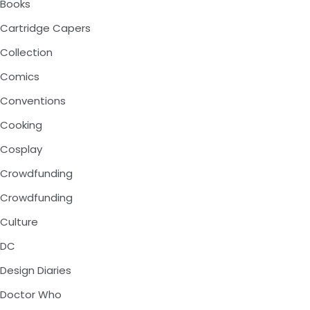
Books
Cartridge Capers
Collection
Comics
Conventions
Cooking
Cosplay
Crowdfunding
Crowdfunding
Culture
DC
Design Diaries
Doctor Who