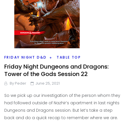
FRIDAY NIGHT D&D
TABLE TOP
Friday Night Dungeons and Dragons:
Tower of the Gods Session 22
By
Peder
June 25, 2021
So we pick up our investigation of the person whom they
had followed outside of Nazhir’s apartment in last nights
Dungeons and Dragons session. But let’s take a step
back and do a quick recap to remember where we are.