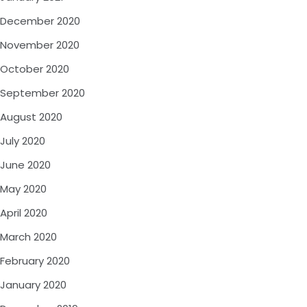
December 2020
November 2020
October 2020
September 2020
August 2020
July 2020
June 2020
May 2020
April 2020
March 2020
February 2020
January 2020