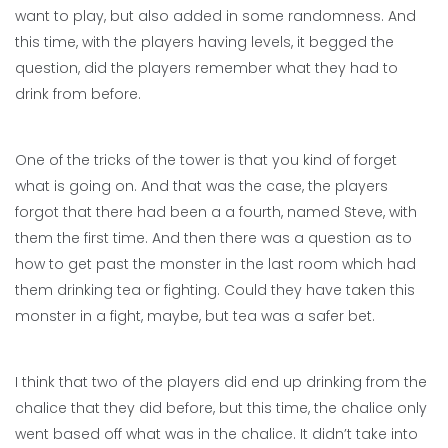
want to play, but also added in some randomness. And
this time, with the players having levels, it begged the
question, did the players remember what they had to
drink from before.
One of the tricks of the tower is that you kind of forget
what is going on. And that was the case, the players
forgot that there had been a a fourth, named Steve, with
them the first time. And then there was a question as to
how to get past the monster in the last room which had
them drinking tea or fighting. Could they have taken this
monster in a fight, maybe, but tea was a safer bet.
I think that two of the players did end up drinking from the
chalice that they did before, but this time, the chalice only
went based off what was in the chalice. It didn’t take into