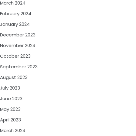
March 2024
February 2024
January 2024
December 2023
November 2023
October 2023
September 2023
August 2023
July 2023
June 2023
May 2023
April 2023
March 2023