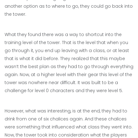
another option as to where to go, they could go back into
the tower.
What they found there was a way to shortcut into the
training level of the tower. That is the level that when you
go through it, you end up leaving with a class, or at least
that is what it did before. They realized that this maybe
wasn’t the best plan as they had to go through everything
again. Now, at a higher level with their gear this level of the
tower was nowhere near difficult. It was built to be a
challenge for level 0 characters and they were level 5.
However, what was interesting, is at the end, they had to
drink from one of six chalices again. And these chalices
were something that influenced what class they went into.
Now, the tower took into consideration what the players