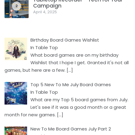
Campaign
2
April 4, 2025
Birthday Board Games Wishlist
In Table Top
What board games are on my birthday
Wishlist that I hope I get. Granted it's not all
games, but here are a few.
[…]
Top 5 New To Me July Board Games
In Table Top
What are my Top 5 board games from July.
Let's see if it was a good month or a great
month for new games.
[…]
New To Me Board Games July Part 2