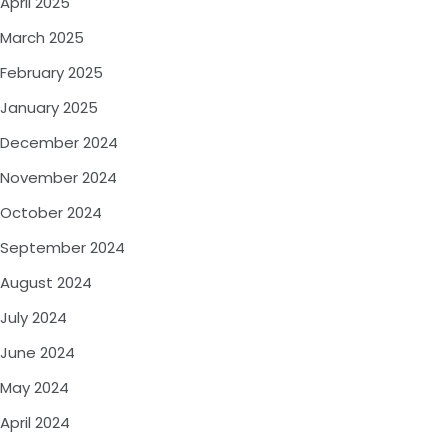
April 2025
March 2025
February 2025
January 2025
December 2024
November 2024
October 2024
September 2024
August 2024
July 2024
June 2024
May 2024
April 2024