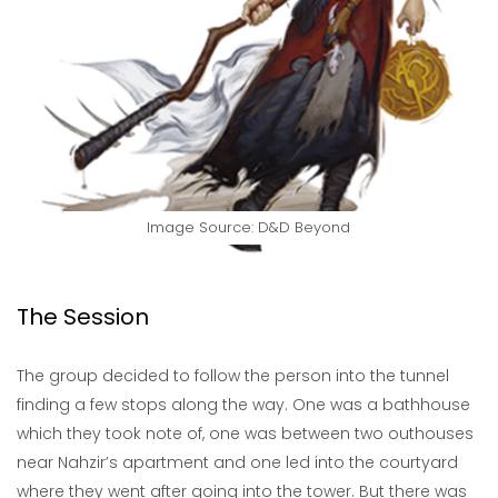
Image Source: D&D Beyond
The Session
The group decided to follow the person into the tunnel
finding a few stops along the way. One was a bathhouse
which they took note of, one was between two outhouses
near Nahzir’s apartment and one led into the courtyard
where they went after going into the tower. But there was