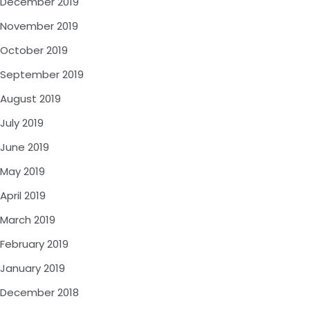
December 2019
November 2019
October 2019
September 2019
August 2019
July 2019
June 2019
May 2019
April 2019
March 2019
February 2019
January 2019
December 2018