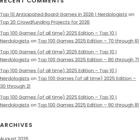
RECENT COMMENTS
Top 10 Anticipated Board Games in 2026 | Nerdologists
on
Top 20 Crowdfunding Projects for 2026
Top 100 Games (of all time) 2025 Edition – Top 10 |
Nerdologists
on
Top 100 Games 2025 Edition – 70 through 61
Top 100 Games (of all time) 2025 Edition – Top 10 |
Nerdologists
on
Top 100 Games 2025 Edition – 80 through 71
Top 100 Games (of all time) 2025 Edition – Top 10 |
Nerdologists
on
Top 100 Games (of all time) 2025 Edition –
30 through 21
Top 100 Games (of all time) 2025 Edition – Top 10 |
Nerdologists
on
Top 100 Games 2025 Edition – 90 through 81
ARCHIVES
August 2026