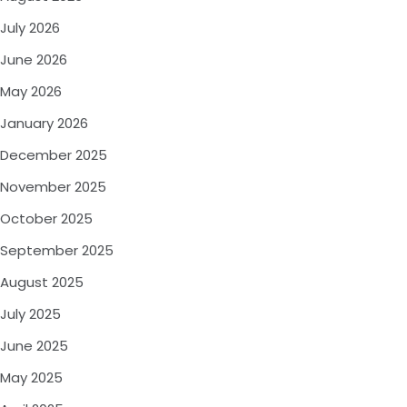
July 2026
June 2026
May 2026
January 2026
December 2025
November 2025
October 2025
September 2025
August 2025
July 2025
June 2025
May 2025