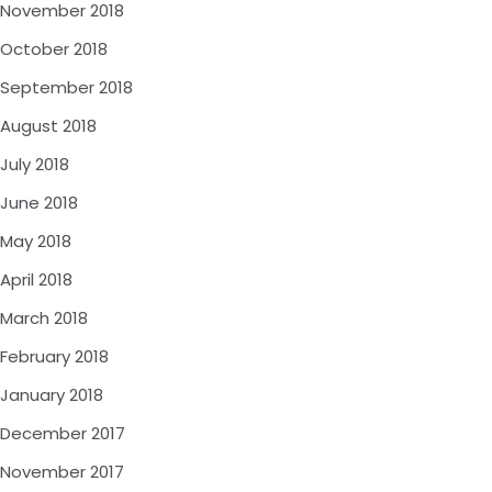
November 2018
October 2018
September 2018
August 2018
July 2018
June 2018
May 2018
April 2018
March 2018
February 2018
January 2018
December 2017
November 2017