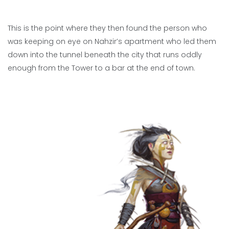
This is the point where they then found the person who
was keeping on eye on Nahzir’s apartment who led them
down into the tunnel beneath the city that runs oddly
enough from the Tower to a bar at the end of town.