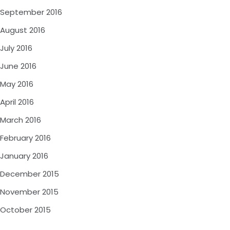
September 2016
August 2016
July 2016
June 2016
May 2016
April 2016
March 2016
February 2016
January 2016
December 2015
November 2015
October 2015