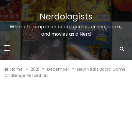
Skip
to
Nerdologists
content
Where to jump in on board games, anime, books,
and movies as a Nerd
»
»
»
Home
2021
December
New Years Board Game
Challenge Resolution