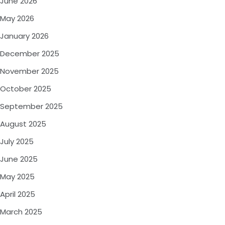
June 2026
May 2026
January 2026
December 2025
November 2025
October 2025
September 2025
August 2025
July 2025
June 2025
May 2025
April 2025
March 2025