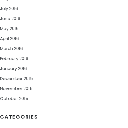
July 2016
June 2016
May 2016
April 2016
March 2016
February 2016
January 2016
December 2015
November 2015
October 2015
CATEGORIES