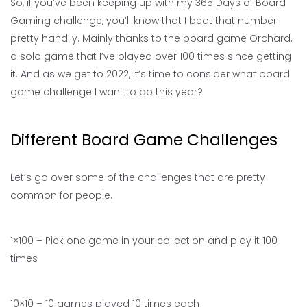
So, if you’ve been keeping up with my 365 Days of Board
Gaming challenge, you’ll know that I beat that number
pretty handily. Mainly thanks to the board game Orchard,
a solo game that I’ve played over 100 times since getting
it. And as we get to 2022, it’s time to consider what board
game challenge I want to do this year?
Different Board Game Challenges
Let’s go over some of the challenges that are pretty
common for people.
1×100 – Pick one game in your collection and play it 100
times
10×10 – 10 games played 10 times each