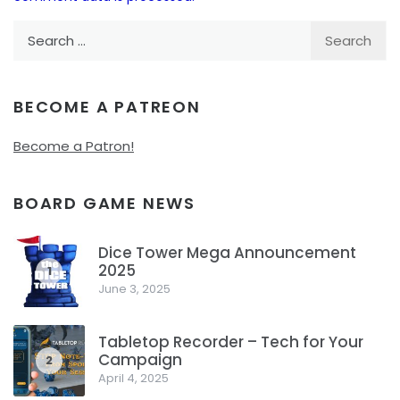
Search
for:
BECOME A PATREON
Become a Patron!
BOARD GAME NEWS
Dice Tower Mega Announcement
2025
1
June 3, 2025
Tabletop Recorder – Tech for Your
Campaign
2
April 4, 2025