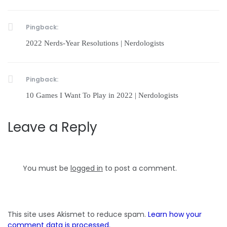
Pingback:
2022 Nerds-Year Resolutions | Nerdologists
Pingback:
10 Games I Want To Play in 2022 | Nerdologists
Leave a Reply
You must be
logged in
to post a comment.
This site uses Akismet to reduce spam.
Learn how your
comment data is processed.