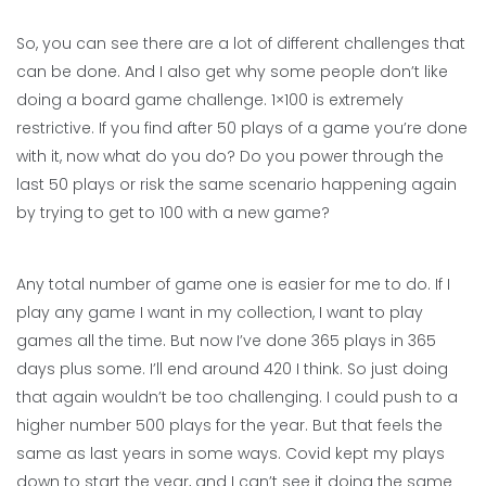
So, you can see there are a lot of different challenges that
can be done. And I also get why some people don’t like
doing a board game challenge. 1×100 is extremely
restrictive. If you find after 50 plays of a game you’re done
with it, now what do you do? Do you power through the
last 50 plays or risk the same scenario happening again
by trying to get to 100 with a new game?
Any total number of game one is easier for me to do. If I
play any game I want in my collection, I want to play
games all the time. But now I’ve done 365 plays in 365
days plus some. I’ll end around 420 I think. So just doing
that again wouldn’t be too challenging. I could push to a
higher number 500 plays for the year. But that feels the
same as last years in some ways. Covid kept my plays
down to start the year, and I can’t see it doing the same