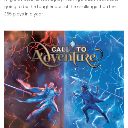
going to be the tougher part of the challenge than the
365 plays in a year.