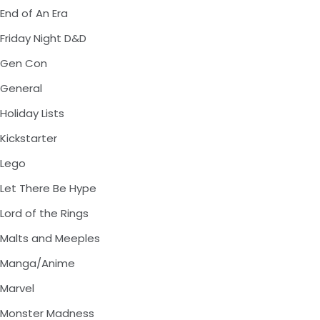
End of An Era
Friday Night D&D
Gen Con
General
Holiday Lists
Kickstarter
Lego
Let There Be Hype
Lord of the Rings
Malts and Meeples
Manga/Anime
Marvel
Monster Madness