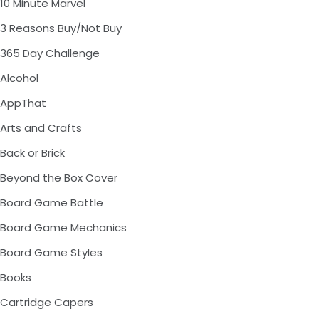
10 Minute Marvel
3 Reasons Buy/Not Buy
365 Day Challenge
Alcohol
AppThat
Arts and Crafts
Back or Brick
Beyond the Box Cover
Board Game Battle
Board Game Mechanics
Board Game Styles
Books
Cartridge Capers