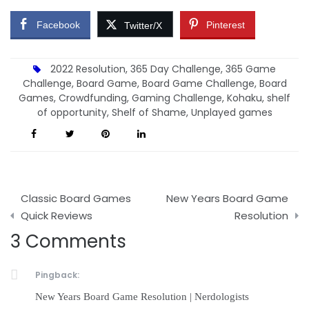
Facebook
Pinterest
Twitter/X
2022 Resolution
,
365 Day Challenge
,
365 Game
Challenge
,
Board Game
,
Board Game Challenge
,
Board
Games
,
Crowdfunding
,
Gaming Challenge
,
Kohaku
,
shelf
of opportunity
,
Shelf of Shame
,
Unplayed games
Post
Classic Board Games
New Years Board Game
navigation
Quick Reviews
Resolution
3 Comments
Pingback:
New Years Board Game Resolution | Nerdologists