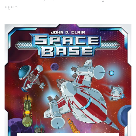
again.