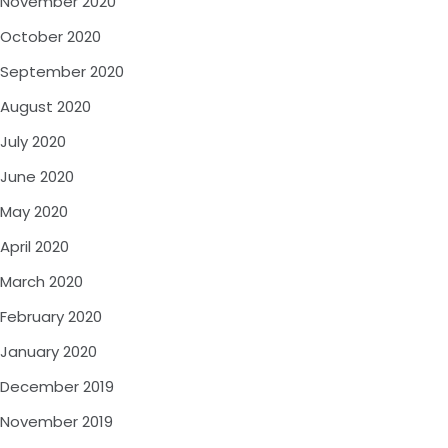
November 2020
October 2020
September 2020
August 2020
July 2020
June 2020
May 2020
April 2020
March 2020
February 2020
January 2020
December 2019
November 2019