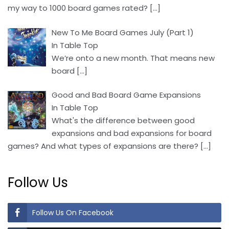
my way to 1000 board games rated?
[…]
New To Me Board Games July (Part 1)
In Table Top
We’re onto a new month. That means new
board
[…]
Good and Bad Board Game Expansions
In Table Top
What's the difference between good
expansions and bad expansions for board
games? And what types of expansions are there?
[…]
Follow Us
Follow Us On Facebook