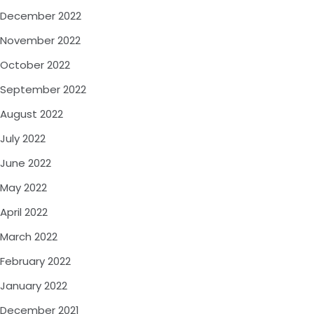
December 2022
November 2022
October 2022
September 2022
August 2022
July 2022
June 2022
May 2022
April 2022
March 2022
February 2022
January 2022
December 2021