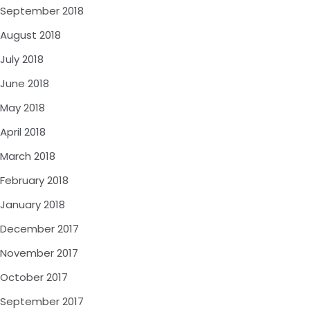
September 2018
August 2018
July 2018
June 2018
May 2018
April 2018
March 2018
February 2018
January 2018
December 2017
November 2017
October 2017
September 2017