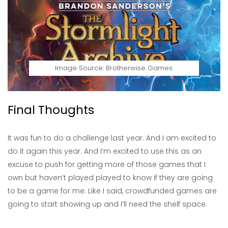
Image Source: Brotherwise Games
Final Thoughts
It was fun to do a challenge last year. And I am excited to
do it again this year. And I’m excited to use this as an
excuse to push for getting more of those games that I
own but haven’t played played to know if they are going
to be a game for me. Like I said, crowdfunded games are
going to start showing up and I’ll need the shelf space.