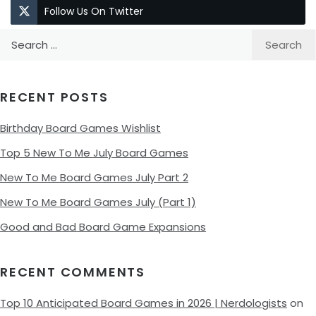
Follow Us On Twitter
Search
for:
RECENT POSTS
Birthday Board Games Wishlist
Top 5 New To Me July Board Games
New To Me Board Games July Part 2
New To Me Board Games July (Part 1)
Good and Bad Board Game Expansions
RECENT COMMENTS
Top 10 Anticipated Board Games in 2026 | Nerdologists
on