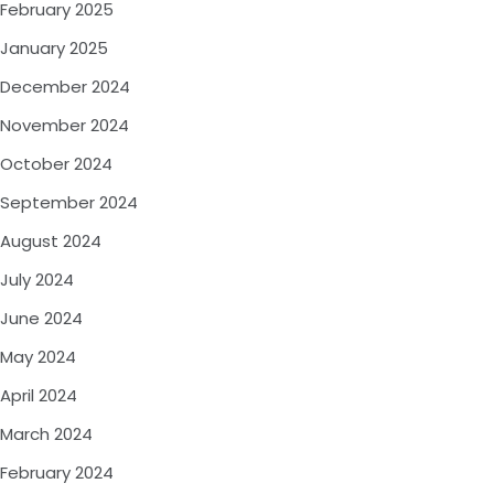
February 2025
January 2025
December 2024
November 2024
October 2024
September 2024
August 2024
July 2024
June 2024
May 2024
April 2024
March 2024
February 2024