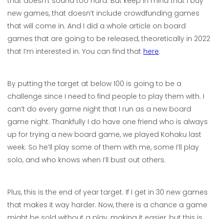
that doesn’t sound too hard. But keep in mind that I buy
new games, that doesn’t include crowdfunding games
that will come in. And I did a whole article on board
games that are going to be released, theoretically in 2022
that I’m interested in. You can find that
here
.
By putting the target at below 100 is going to be a
challenge since I need to find people to play them with. I
can’t do every game night that I run as a new board
game night. Thankfully I do have one friend who is always
up for trying a new board game, we played Kohaku last
week. So he’ll play some of them with me, some I’ll play
solo, and who knows when I’ll bust out others.
Plus, this is the end of year target. If I get in 30 new games
that makes it way harder. Now, there is a chance a game
might be sold without a play, making it easier, but this is