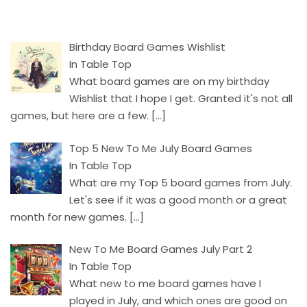
Birthday Board Games Wishlist
In Table Top
What board games are on my birthday
Wishlist that I hope I get. Granted it's not all
games, but here are a few.
[…]
Top 5 New To Me July Board Games
In Table Top
What are my Top 5 board games from July.
Let's see if it was a good month or a great
month for new games.
[…]
New To Me Board Games July Part 2
In Table Top
What new to me board games have I
played in July, and which ones are good on