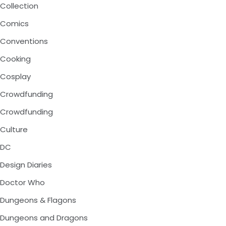
Collection
Comics
Conventions
Cooking
Cosplay
Crowdfunding
Crowdfunding
Culture
DC
Design Diaries
Doctor Who
Dungeons & Flagons
Dungeons and Dragons