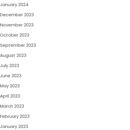
January 2024
December 2023
November 2023
October 2023
September 2023
August 2023
July 2023
June 2023
May 2023
April 2023
March 2023
February 2023
January 2023