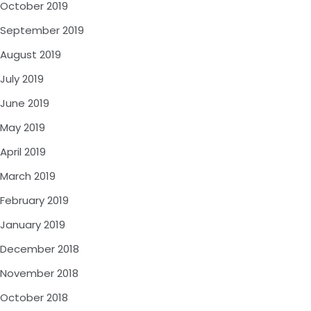
October 2019
September 2019
August 2019
July 2019
June 2019
May 2019
April 2019
March 2019
February 2019
January 2019
December 2018
November 2018
October 2018