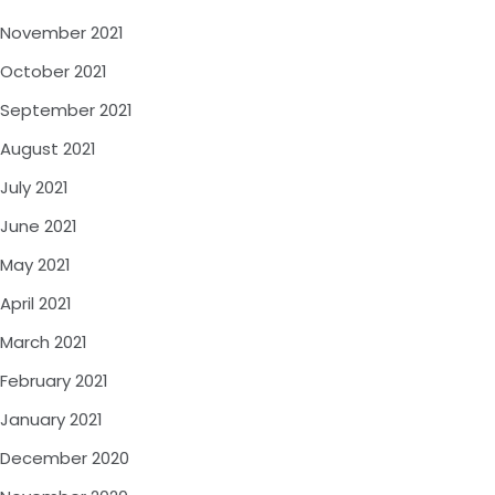
November 2021
October 2021
September 2021
August 2021
July 2021
June 2021
May 2021
April 2021
March 2021
February 2021
January 2021
December 2020