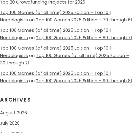
Top 20 Crowdfunding Projects for 2026
Top 100 Games (of all time) 2025 Edition – Top 10 |
Nerdologists
on
Top 100 Games 2025 Edition – 70 through 61
Top 100 Games (of all time) 2025 Edition – Top 10 |
Nerdologists
on
Top 100 Games 2025 Edition – 80 through 71
Top 100 Games (of all time) 2025 Edition – Top 10 |
Nerdologists
on
Top 100 Games (of all time) 2025 Edition –
30 through 21
Top 100 Games (of all time) 2025 Edition – Top 10 |
Nerdologists
on
Top 100 Games 2025 Edition – 90 through 81
ARCHIVES
August 2026
July 2026