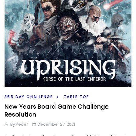
365 DAY CHALLENGE
TABLE TOP
New Years Board Game Challenge
Resolution
By
Peder
December 27, 2021