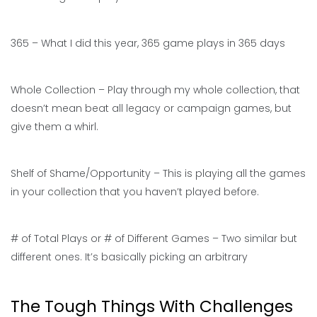
365 – What I did this year, 365 game plays in 365 days
Whole Collection – Play through my whole collection, that
doesn’t mean beat all legacy or campaign games, but
give them a whirl.
Shelf of Shame/Opportunity – This is playing all the games
in your collection that you haven’t played before.
# of Total Plays or # of Different Games – Two similar but
different ones. It’s basically picking an arbitrary
The Tough Things With Challenges