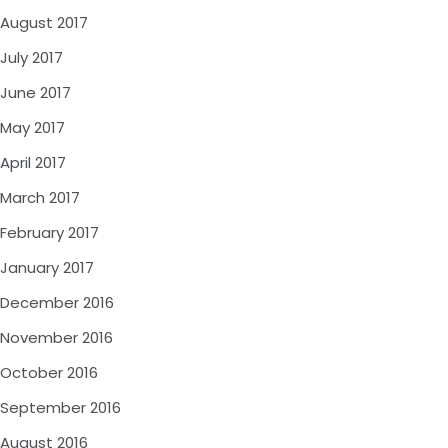
August 2017
July 2017
June 2017
May 2017
April 2017
March 2017
February 2017
January 2017
December 2016
November 2016
October 2016
September 2016
August 2016