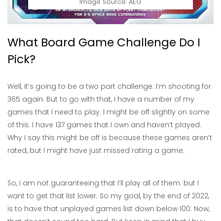
Image Source: AEG
What Board Game Challenge Do I
Pick?
Well, it’s going to be a two part challenge. I’m shooting for
365 again. But to go with that, I have a number of my
games that I need to play. I might be off slightly on some
of this. I have 137 games that I own and haven’t played.
Why I say this might be off is because these games aren’t
rated, but I might have just missed rating a game.
So, I am not guaranteeing that I’ll play all of them. but I
want to get that list lower. So my goal, by the end of 2022,
is to have that unplayed games list down below 100. Now,