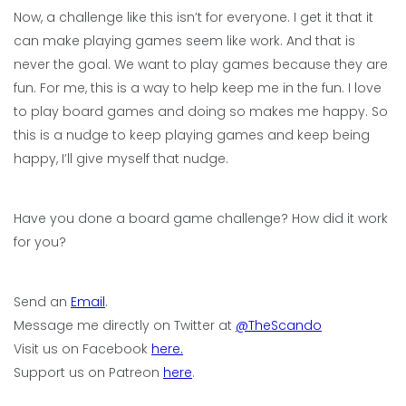
Now, a challenge like this isn’t for everyone. I get it that it
can make playing games seem like work. And that is
never the goal. We want to play games because they are
fun. For me, this is a way to help keep me in the fun. I love
to play board games and doing so makes me happy. So
this is a nudge to keep playing games and keep being
happy, I’ll give myself that nudge.
Have you done a board game challenge? How did it work
for you?
Send an
Email
.
Message me directly on Twitter at
@TheScando
Visit us on Facebook
here.
Support us on Patreon
here
.