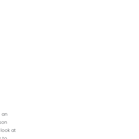
d an
rson
 look at
k to