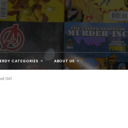
ERDY CATEGORIES
ABOUT US
al Girl