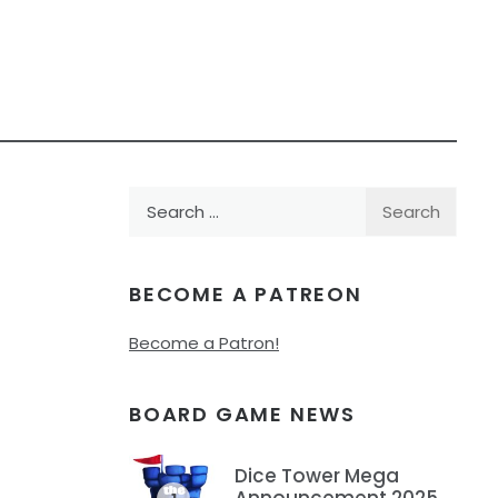
Search
for:
BECOME A PATREON
Become a Patron!
BOARD GAME NEWS
Dice Tower Mega