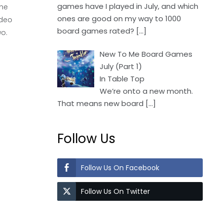
games have I played in July, and which
the
ones are good on my way to 1000
ideo
board games rated?
[…]
wo.
New To Me Board Games
July (Part 1)
In Table Top
We’re onto a new month.
That means new board
[…]
Follow Us
Follow Us On Facebook
Follow Us On Twitter