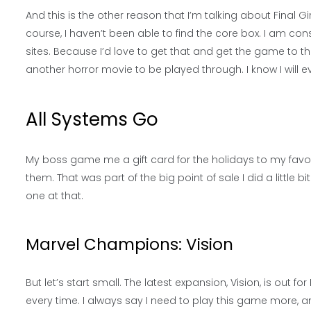
And this is the other reason that I’m talking about Final Girl 
course, I haven’t been able to find the core box. I am con
sites. Because I’d love to get that and get the game to the t
another horror movie to be played through. I know I will ev
All Systems Go
My boss game me a gift card for the holidays to my favo
them. That was part of the big point of sale I did a little 
one at that.
Marvel Champions: Vision
But let’s start small. The latest expansion, Vision, is ou
every time. I always say I need to play this game more, a