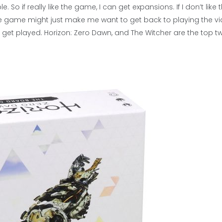
 So if really like the game, I can get expansions. If I don’t like 
e, the game might just make me want to get back to playing the v
get played. Horizon: Zero Dawn, and The Witcher are the top t