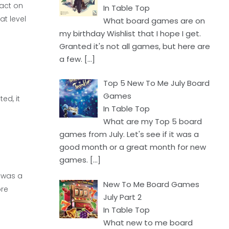
fact on
In Table Top
at level
What board games are on
my birthday Wishlist that I hope I get.
Granted it's not all games, but here are
a few.
[…]
Top 5 New To Me July Board
Games
ed, it
In Table Top
What are my Top 5 board
games from July. Let's see if it was a
good month or a great month for new
games.
[…]
n was a
New To Me Board Games
ore
July Part 2
In Table Top
What new to me board