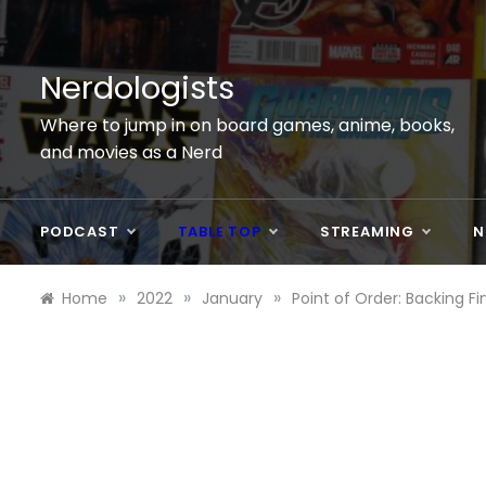
Skip
to
content
Nerdologists
Where to jump in on board games, anime, books,
and movies as a Nerd
PODCAST
TABLE TOP
STREAMING
N
»
»
»
Home
2022
January
Point of Order: Backing Fin