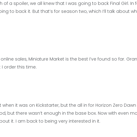
ch of a spoiler, we all knew that I was going to back Final Girl. In 
ing to back it. But that’s for season two, which I’ll talk about wh
ine sales, Miniature Market is the best I’ve found so far. Grant
I order this time.
it when it was on Kickstarter, but the all in for Horizon Zero Daw
ood, but there wasn’t enough in the base box. Now with even m
t it. I am back to being very interested in it.