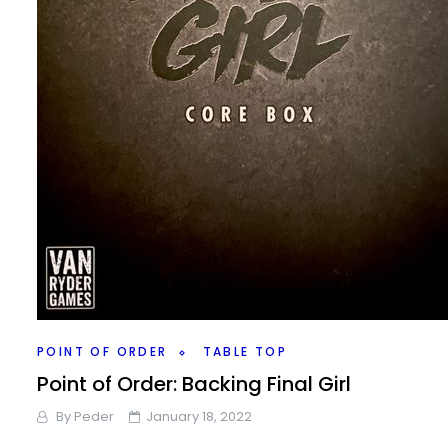
POINT OF ORDER
TABLE TOP
Point of Order: Backing Final Girl
By
Peder
January 18, 2022