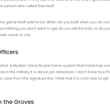
 the person who called their bluff.
But the game itself seems fun. When do you bluff, when you do no
 is something you don’t want to get do you tell the truth, or do you
eels clever to me.
fficers
tective: A Modern Crime Board Game system that Portal has cre
 as in the military, it is about pet detectives. I don’t know how tha
r case from the signature line. I think that it is a fun way to get 
in the Groves