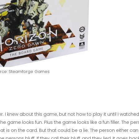
rce: Steamforge Games
 I knew about this game, but not how to play it until I watche
he game looks fun. Plus the game looks like a fun filler. The pe
t is on the card. But that could be a lie. The person either can
e persons bluff. If they call their bluff, and they lied, it goes bac