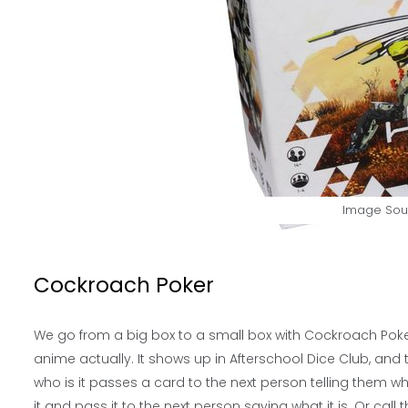
Image Sou
Cockroach Poker
We go from a big box to a small box with Cockroach Poker.
anime actually. It shows up in Afterschool Dice Club, and t
who is it passes a card to the next person telling them wha
it and pass it to the next person saying what it is. Or call th