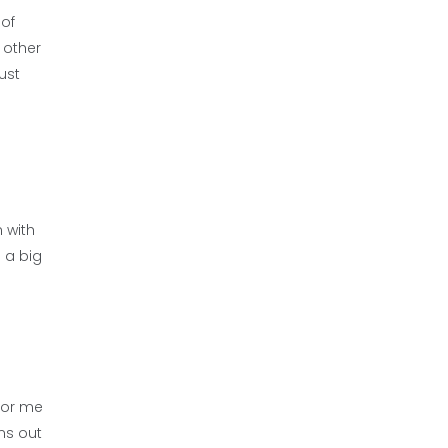
 of
 other
just
 with
d a big
 for me
ns out