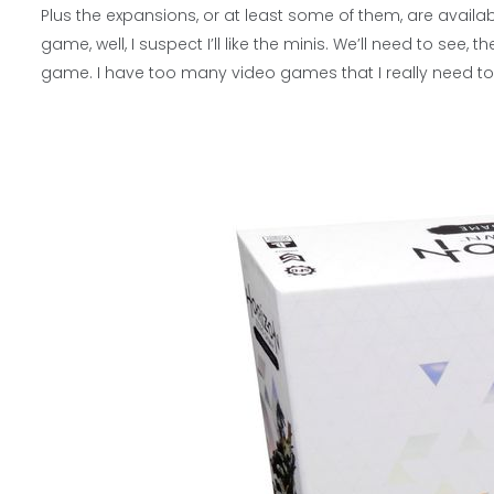
Plus the expansions, or at least some of them, are available.
game, well, I suspect I’ll like the minis. We’ll need to se
game. I have too many video games that I really need to 