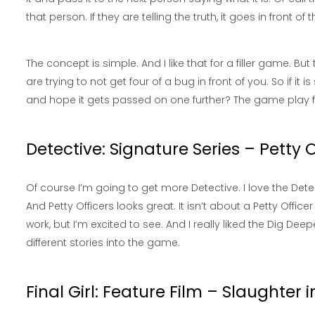
that person. If they are telling the truth, it goes in front of
The concept is simple. And I like that for a filler game. 
are trying to not get four of a bug in front of you. So if it
and hope it gets passed on one further? The game play f
Detective: Signature Series – Petty O
Of course I’m going to get more Detective. I love the De
And Petty Officers looks great. It isn’t about a Petty Officer
work, but I’m excited to see. And I really liked the Dig Deepe
different stories into the game.
Final Girl: Feature Film – Slaughter 