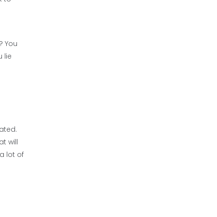
t? You
 lie
ated.
t will
a lot of