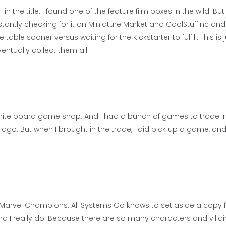
in the title. I found one of the feature film boxes in the wild. But
stantly checking for it on Miniature Market and CoolStuffInc and
able sooner versus waiting for the Kickstarter to fulfill. This is 
entually collect them all.
rite board game shop. And I had a bunch of games to trade in
bit ago. But when I brought in the trade, I did pick up a game, an
t for Marvel Champions. All Systems Go knows to set aside a copy
nd I really do. Because there are so many characters and villai