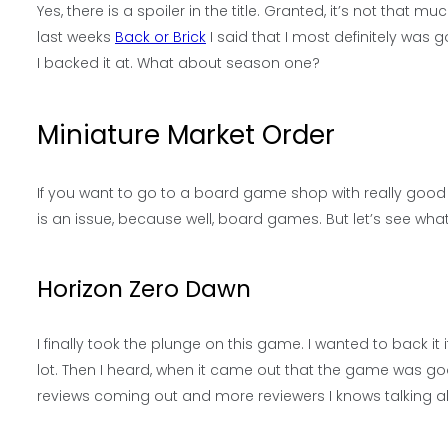
Yes, there is a spoiler in the title. Granted, it’s not that mu
last weeks
Back or Brick
I said that I most definitely was go
I backed it at. What about season one?
Miniature Market Order
If you want to go to a board game shop with really good onl
is an issue, because well, board games. But let’s see what 
Horizon Zero Dawn
I finally took the plunge on this game. I wanted to back it 
lot. Then I heard, when it came out that the game was g
reviews coming out and more reviewers I knows talking abou