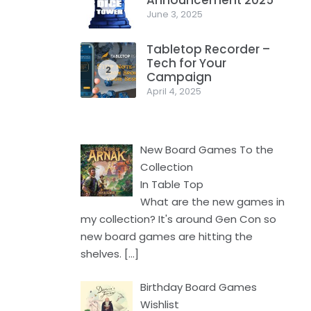
Announcement 2025
1
June 3, 2025
Tabletop Recorder –
Tech for Your
2
Campaign
April 4, 2025
New Board Games To the
Collection
In Table Top
What are the new games in
my collection? It's around Gen Con so
new board games are hitting the
shelves.
[…]
Birthday Board Games
Wishlist