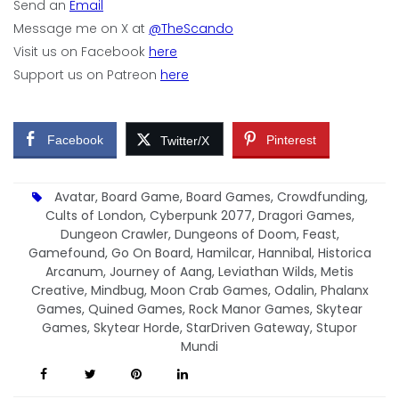
Send an
Email
Message me on X at
@TheScando
Visit us on Facebook
here
Support us on Patreon
here
Facebook
Pinterest
Twitter/X
Avatar
,
Board Game
,
Board Games
,
Crowdfunding
,
Cults of London
,
Cyberpunk 2077
,
Dragori Games
,
Dungeon Crawler
,
Dungeons of Doom
,
Feast
,
Gamefound
,
Go On Board
,
Hamilcar
,
Hannibal
,
Historica
Arcanum
,
Journey of Aang
,
Leviathan Wilds
,
Metis
Creative
,
Mindbug
,
Moon Crab Games
,
Odalin
,
Phalanx
Games
,
Quined Games
,
Rock Manor Games
,
Skytear
Games
,
Skytear Horde
,
StarDriven Gateway
,
Stupor
Mundi