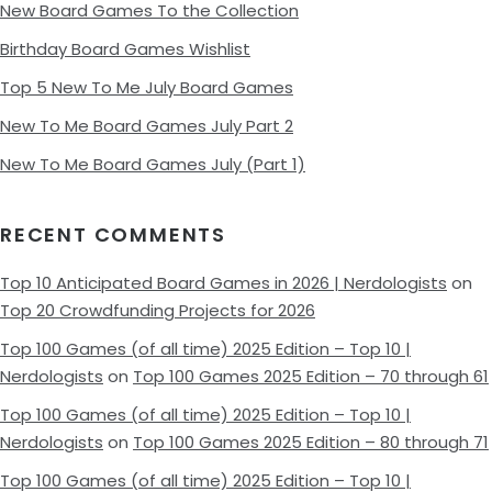
New Board Games To the Collection
Birthday Board Games Wishlist
Top 5 New To Me July Board Games
New To Me Board Games July Part 2
New To Me Board Games July (Part 1)
RECENT COMMENTS
Top 10 Anticipated Board Games in 2026 | Nerdologists
on
Top 20 Crowdfunding Projects for 2026
Top 100 Games (of all time) 2025 Edition – Top 10 |
Nerdologists
on
Top 100 Games 2025 Edition – 70 through 61
Top 100 Games (of all time) 2025 Edition – Top 10 |
Nerdologists
on
Top 100 Games 2025 Edition – 80 through 71
Top 100 Games (of all time) 2025 Edition – Top 10 |