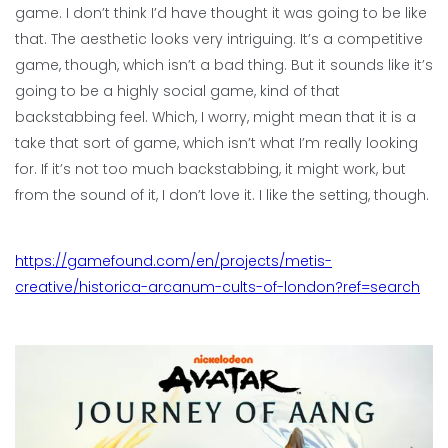
game. I don’t think I’d have thought it was going to be like
that. The aesthetic looks very intriguing. It’s a competitive
game, though, which isn’t a bad thing. But it sounds like it’s
going to be a highly social game, kind of that
backstabbing feel. Which, I worry, might mean that it is a
take that sort of game, which isn’t what I’m really looking
for. If it’s not too much backstabbing, it might work, but
from the sound of it, I don’t love it. I like the setting, though.
https://gamefound.com/en/projects/metis-
creative/historica-arcanum-cults-of-london?ref=search