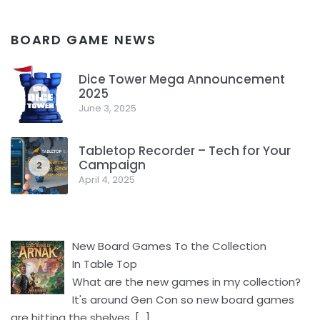
BOARD GAME NEWS
Dice Tower Mega Announcement
2025
1
June 3, 2025
Tabletop Recorder – Tech for Your
Campaign
2
April 4, 2025
New Board Games To the Collection
In Table Top
What are the new games in my collection?
It's around Gen Con so new board games
are hitting the shelves.
[…]