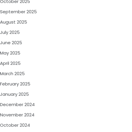
October 2025
September 2025
August 2025
July 2025
June 2025
May 2025
April 2025
March 2025
February 2025
January 2025
December 2024
November 2024
October 2024