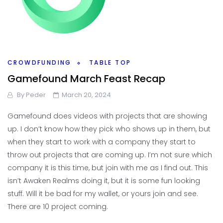
CROWDFUNDING
TABLE TOP
Gamefound March Feast Recap
By
Peder
March 20, 2024
Gamefound does videos with projects that are showing
up. I don’t know how they pick who shows up in them, but
when they start to work with a company they start to
throw out projects that are coming up. I’m not sure which
company it is this time, but join with me as I find out. This
isn’t Awaken Realms doing it, but it is some fun looking
stuff. Will it be bad for my wallet, or yours join and see.
There are 10 project coming.