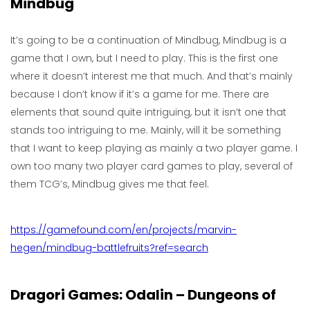
Mindbug
It’s going to be a continuation of Mindbug, Mindbug is a
game that I own, but I need to play. This is the first one
where it doesn’t interest me that much. And that’s mainly
because I don’t know if it’s a game for me. There are
elements that sound quite intriguing, but it isn’t one that
stands too intriguing to me. Mainly, will it be something
that I want to keep playing as mainly a two player game. I
own too many two player card games to play, several of
them TCG’s, Mindbug gives me that feel.
https://gamefound.com/en/projects/marvin-
hegen/mindbug-battlefruits?ref=search
Dragori Games: Odalin – Dungeons of