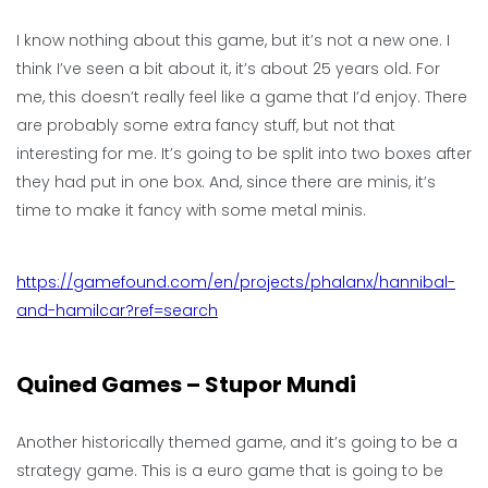
I know nothing about this game, but it’s not a new one. I
think I’ve seen a bit about it, it’s about 25 years old. For
me, this doesn’t really feel like a game that I’d enjoy. There
are probably some extra fancy stuff, but not that
interesting for me. It’s going to be split into two boxes after
they had put in one box. And, since there are minis, it’s
time to make it fancy with some metal minis.
https://gamefound.com/en/projects/phalanx/hannibal-
and-hamilcar?ref=search
Quined Games – Stupor Mundi
Another historically themed game, and it’s going to be a
strategy game. This is a euro game that is going to be