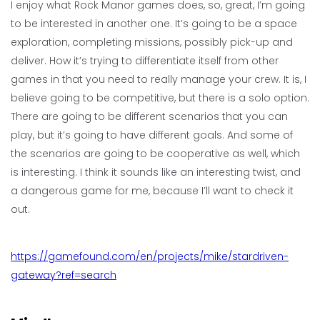
I enjoy what Rock Manor games does, so, great, I’m going
to be interested in another one. It’s going to be a space
exploration, completing missions, possibly pick-up and
deliver. How it’s trying to differentiate itself from other
games in that you need to really manage your crew. It is, I
believe going to be competitive, but there is a solo option.
There are going to be different scenarios that you can
play, but it’s going to have different goals. And some of
the scenarios are going to be cooperative as well, which
is interesting. I think it sounds like an interesting twist, and
a dangerous game for me, because I’ll want to check it
out.
https://gamefound.com/en/projects/mike/stardriven-
gateway?ref=search