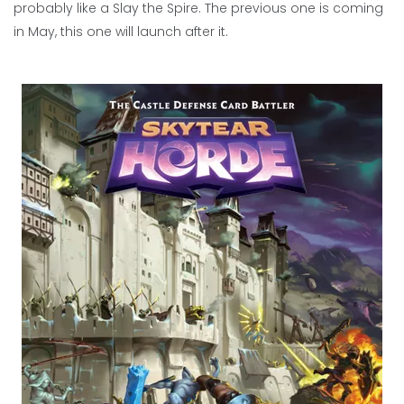
probably like a Slay the Spire. The previous one is coming
in May, this one will launch after it.