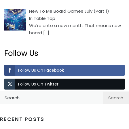
New To Me Board Games July (Part 1)
In Table Top
We’re onto a new month. That means new
board
[…]
Follow Us
Follow Us On Facebook
Follow Us On Twitter
Search
for:
RECENT POSTS