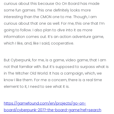
curious about this because Go On Board has made
some fun games. This one definitely looks more
interesting than the CMON one to me. Though, I am
curious about that one as well. For me, this one that I’m
going to follow. I also plan to dive into it as more
information comes out. It’s an action adventure game,
which I like, and, like I said, cooperative.
But Cyberpunk, for me, is a game, video game, that I am
not that familiar with. But it’s supposed to surpass what is
in The Witcher Old World. It has a campaign, which, we
know I like them. For me a concern, there is a real time
element to it, I need to see what it is.
https://gamefound.com/en/projects/go-on-
board/cyberpunk-2077-the-board-game?ref=search