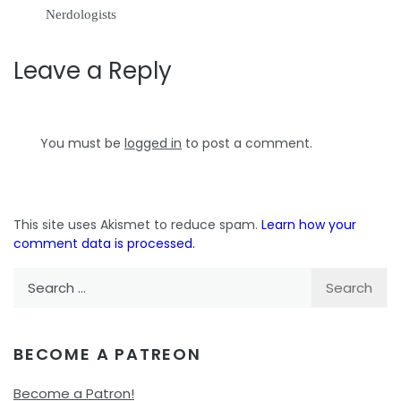
Nerdologists
Leave a Reply
You must be
logged in
to post a comment.
This site uses Akismet to reduce spam.
Learn how your
comment data is processed.
Search
for:
BECOME A PATREON
Become a Patron!