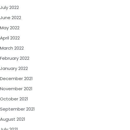
July 2022
June 2022
May 2022
April 2022
March 2022
February 2022
January 2022
December 2021
November 2021
October 2021
September 2021
August 2021
July 2021