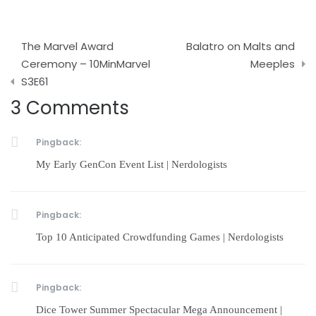
Post
The Marvel Award
Balatro on Malts and
navigation
Ceremony – 10MinMarvel
Meeples
S3E61
3 Comments
Pingback:
My Early GenCon Event List | Nerdologists
Pingback:
Top 10 Anticipated Crowdfunding Games | Nerdologists
Pingback:
Dice Tower Summer Spectacular Mega Announcement |