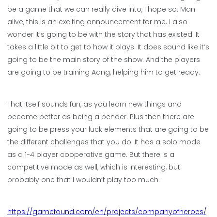
be a game that we can really dive into, I hope so. Man
alive, this is an exciting announcement for me. I also
wonder it’s going to be with the story that has existed. It
takes a little bit to get to how it plays. It does sound like it’s
going to be the main story of the show. And the players
are going to be training Aang, helping him to get ready.
That itself sounds fun, as you learn new things and
become better as being a bender. Plus then there are
going to be press your luck elements that are going to be
the different challenges that you do. It has a solo mode
as a 1-4 player cooperative game. But there is a
competitive mode as well, which is interesting, but
probably one that I wouldn’t play too much.
https://gamefound.com/en/projects/companyofheroes/