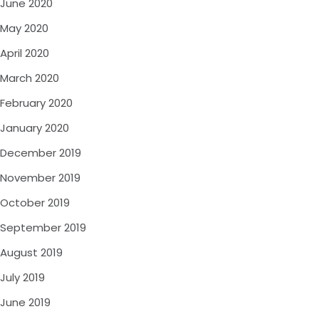
June 2020
May 2020
April 2020
March 2020
February 2020
January 2020
December 2019
November 2019
October 2019
September 2019
August 2019
July 2019
June 2019