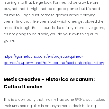
leaning into that beige look. For me, it’d be a try before I
buy, not that it might not be a good game, but it’s hard
for me to judge a lot of these games without playing
them. I find that I like them, but which ones get played the
most, it’s tough. But it sounds like a fairly interactive game,
it’s not going to be a solo, you do your own thing euro
game.
https://gamefound.com/en/projects/quined-
games/stupor-mundi?ref=search#/section/project-story
Metis Creative – Historica Arcanum:
Cults of London
This is a company that mainly has done RPG’s, but it takes
their RPG setting. This is an asymmetric deck building