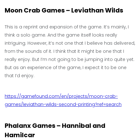
Moon Crab Games – Leviathan Wilds
This is a reprint and expansion of the game. It’s mainly, I
think a solo game. And the game itself looks really
intriguing. However, it’s not one that I believe has delivered,
from the sounds of it. I think that it might be one that I
really enjoy. But I’m not going to be jumping into quite yet.
But as an experience of the game, I expect it to be one
that I’d enjoy.
https://gamefound.com/en/projects/moon-crab-
games/leviathan-wilds-second-printing?ref=search
Phalanx Games – Hannibal and
Hamilcar