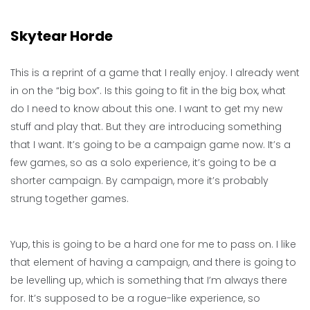
Skytear Horde
This is a reprint of a game that I really enjoy. I already went
in on the “big box”. Is this going to fit in the big box, what
do I need to know about this one. I want to get my new
stuff and play that. But they are introducing something
that I want. It’s going to be a campaign game now. It’s a
few games, so as a solo experience, it’s going to be a
shorter campaign. By campaign, more it’s probably
strung together games.
Yup, this is going to be a hard one for me to pass on. I like
that element of having a campaign, and there is going to
be levelling up, which is something that I’m always there
for. It’s supposed to be a rogue-like experience, so