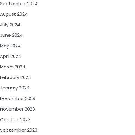
September 2024
August 2024
July 2024
June 2024
May 2024
April 2024
March 2024
February 2024
January 2024
December 2023
November 2023
October 2023
September 2023