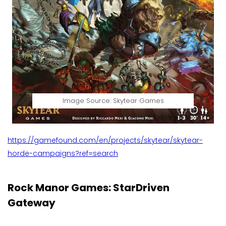
Image Source: Skytear Games
https://gamefound.com/en/projects/skytear/skytear-
horde-campaigns?ref=search
Rock Manor Games: StarDriven
Gateway