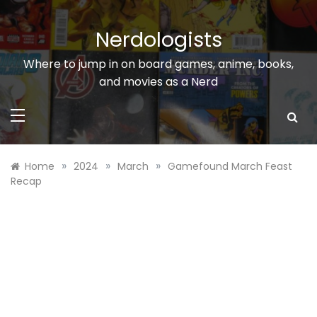
Skip
to
Nerdologists
content
Where to jump in on board games, anime, books,
and movies as a Nerd
»
»
»
Home
2024
March
Gamefound March Feast
Recap