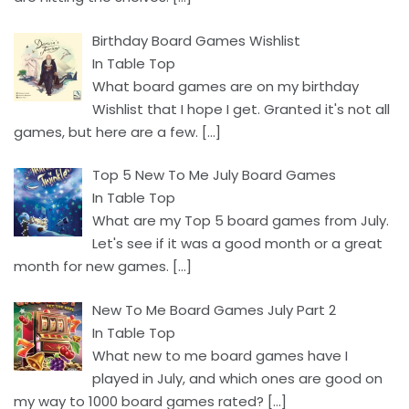
Birthday Board Games Wishlist
In Table Top
What board games are on my birthday
Wishlist that I hope I get. Granted it's not all
games, but here are a few.
[…]
Top 5 New To Me July Board Games
In Table Top
What are my Top 5 board games from July.
Let's see if it was a good month or a great
month for new games.
[…]
New To Me Board Games July Part 2
In Table Top
What new to me board games have I
played in July, and which ones are good on
my way to 1000 board games rated?
[…]