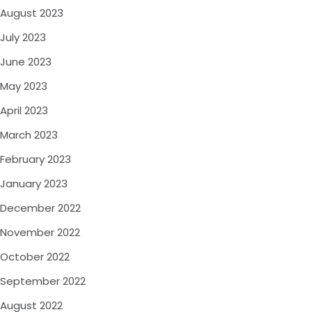
August 2023
July 2023
June 2023
May 2023
April 2023
March 2023
February 2023
January 2023
December 2022
November 2022
October 2022
September 2022
August 2022