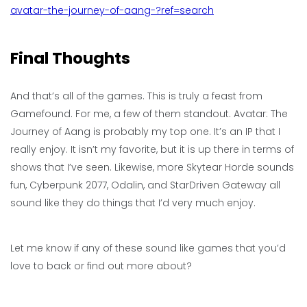
avatar-the-journey-of-aang-?ref=search
Final Thoughts
And that’s all of the games. This is truly a feast from
Gamefound. For me, a few of them standout. Avatar: The
Journey of Aang is probably my top one. It’s an IP that I
really enjoy. It isn’t my favorite, but it is up there in terms of
shows that I’ve seen. Likewise, more Skytear Horde sounds
fun, Cyberpunk 2077, Odalin, and StarDriven Gateway all
sound like they do things that I’d very much enjoy.
Let me know if any of these sound like games that you’d
love to back or find out more about?