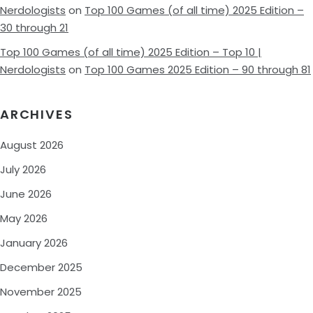
Nerdologists
on
Top 100 Games (of all time) 2025 Edition –
30 through 21
Top 100 Games (of all time) 2025 Edition – Top 10 |
Nerdologists
on
Top 100 Games 2025 Edition – 90 through 81
ARCHIVES
August 2026
July 2026
June 2026
May 2026
January 2026
December 2025
November 2025