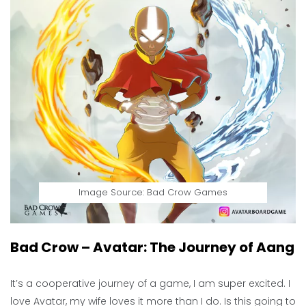
Image Source: Bad Crow Games
Bad Crow – Avatar: The Journey of Aang
It’s a cooperative journey of a game, I am super excited. I
love Avatar, my wife loves it more than I do. Is this going to