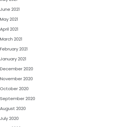
June 2021
May 2021
April 2021
March 2021
February 2021
January 2021
December 2020
November 2020
October 2020
September 2020
August 2020
July 2020