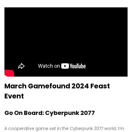
March Gamefound 2024 Feast
Event
Go On Board: Cyberpunk 2077
A cooperative game set in the Cyberpunk 2077 world. I’m