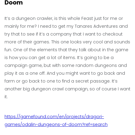
Doom
It’s a dungeon crawler, is this whole Feast just for me or
mainly for me? I need to get my Tanares Adventures and
try that to see if it’s a company that I want to checkout
more of their games. This one looks very cool and sounds
fun. One of the elements that they talk about in the game
is how you can get a lot of items. It’s going to be a
campaign game, but with some random dungeons and
play it as a one off. And you might want to go back and
farm or go back to one to find a secret passage. It’s
another big dungeon crawl campaign, so of course I want
it.
https://gamefound.com/en/projects/dragori-
games/odalin-dungeons-of-doom?ref=search