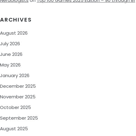
Nerdologists
on
Top 100 Games 2025 Edition – 90 through 81
ARCHIVES
August 2026
July 2026
June 2026
May 2026
January 2026
December 2025
November 2025
October 2025
September 2025
August 2025