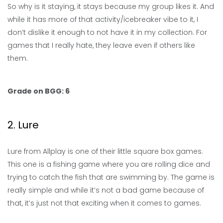
So why is it staying, it stays because my group likes it. And
while it has more of that activity/icebreaker vibe to it, I
don’t dislike it enough to not have it in my collection. For
games that I really hate, they leave even if others like
them.
Grade on BGG: 6
2. Lure
Lure from Allplay is one of their little square box games.
This one is a fishing game where you are rolling dice and
trying to catch the fish that are swimming by. The game is
really simple and while it’s not a bad game because of
that, it’s just not that exciting when it comes to games.