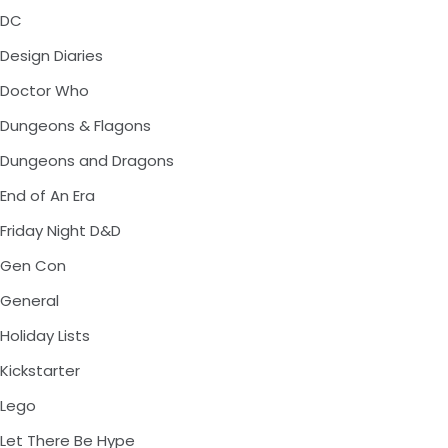
DC
Design Diaries
Doctor Who
Dungeons & Flagons
Dungeons and Dragons
End of An Era
Friday Night D&D
Gen Con
General
Holiday Lists
Kickstarter
Lego
Let There Be Hype