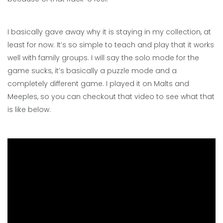
I basically gave away why it is staying in my collection, at
least for now. It’s so simple to teach and play that it works
well with family groups. I will say the solo mode for the
game sucks, it’s basically a puzzle mode and a
completely different game. I played it on Malts and
Meeples, so you can checkout that video to see what that
is like below.