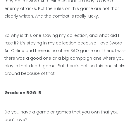
they do in Sword Art Online so that is a way to avoid
enemy attacks. But the rules on this game are not that
clearly written. And the combat is really lucky.
So why is this one staying my collection, and what did I
rate it? It’s staying in my collection because I love Sword
Art Online and there is no other SAO game out there. I wish
there was a good one or a big campaign one where you
play in that death game. But there’s not, so this one sticks
around because of that.
Grade on BGG: 5
Do you have a game or games that you own that you
don’t love?