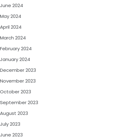
June 2024
May 2024
April 2024
March 2024
February 2024
January 2024
December 2023
November 2023
October 2023
September 2023
August 2023
July 2023
June 2023