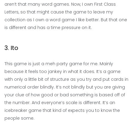
aren’t that many word games. Now, I own First Class
Letters, so that might cause the game to leave my
collection as I own a word game I like better. But that one
is different and has a time pressure on it.
3. Ito
This game is just a meh party game for me. Mainly
because it feels too jankey in what it does. It’s a game
with only a little bit of structure as you try and put cards in
numerical order blindly. It’s not blindly but you are giving
your clue of how good or bad something is based off of
the number. And everyone’s scale is different. It’s an
icebreaker game that kind of expects you to know the
people some.