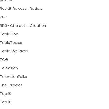
Revisit Rewatch Review
RPG
RPG- Character Creation
Table Top
TableTopics
TableTopTakes
TCG
Television
TelevisionTalks
The Trilogies
Top 10
Top 10