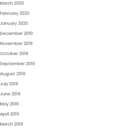
March 2020
February 2020
January 2020
December 2019
November 2019
October 2019
September 2019
August 2019
July 2019
June 2019
May 2019
April 2019
March 2019