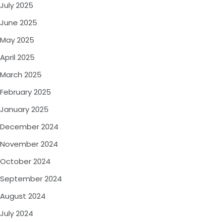
July 2025
June 2025
May 2025
April 2025
March 2025
February 2025
January 2025
December 2024
November 2024
October 2024
September 2024
August 2024
July 2024