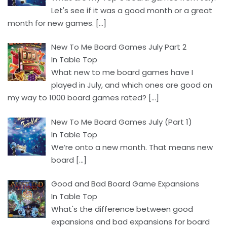
Let's see if it was a good month or a great
month for new games.
[…]
New To Me Board Games July Part 2
In Table Top
What new to me board games have I
played in July, and which ones are good on
my way to 1000 board games rated?
[…]
New To Me Board Games July (Part 1)
In Table Top
We’re onto a new month. That means new
board
[…]
Good and Bad Board Game Expansions
In Table Top
What's the difference between good
expansions and bad expansions for board