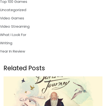
Top 100 Games
Uncategorized
Video Games
Video Streaming
What I Look For
Writing
Year In Review
Related Posts