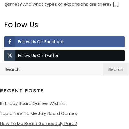
games? And what types of expansions are there?
[…]
Follow Us
Follow Us On Facebook
Follow Us On Twitter
Search
for:
RECENT POSTS
Birthday Board Games Wishlist
Top 5 New To Me July Board Games
New To Me Board Games July Part 2