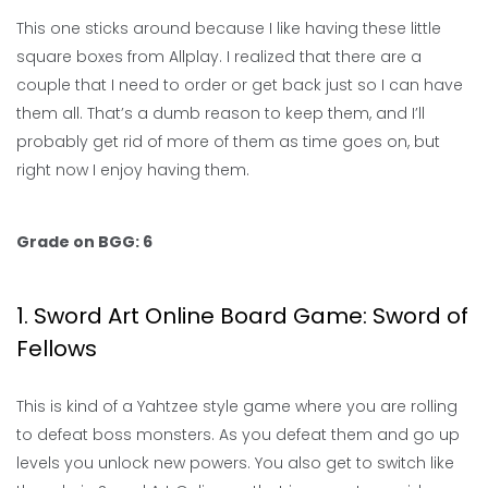
This one sticks around because I like having these little
square boxes from Allplay. I realized that there are a
couple that I need to order or get back just so I can have
them all. That’s a dumb reason to keep them, and I’ll
probably get rid of more of them as time goes on, but
right now I enjoy having them.
Grade on BGG: 6
1. Sword Art Online Board Game: Sword of
Fellows
This is kind of a Yahtzee style game where you are rolling
to defeat boss monsters. As you defeat them and go up
levels you unlock new powers. You also get to switch like