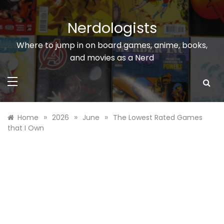
Skip
to
Nerdologists
content
Where to jump in on board games, anime, books,
and movies as a Nerd
»
»
»
Home
2026
June
The Lowest Rated Games
that I Own