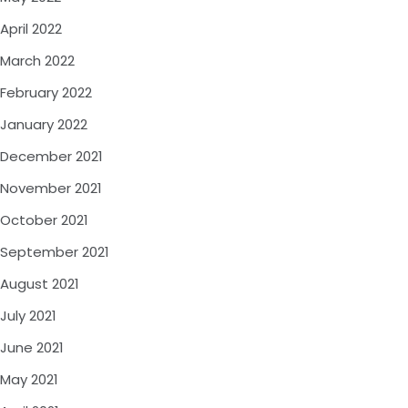
April 2022
March 2022
February 2022
January 2022
December 2021
November 2021
October 2021
September 2021
August 2021
July 2021
June 2021
May 2021