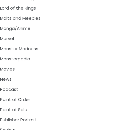
Lord of the Rings
Malts and Meeples
Manga/Anime
Marvel
Monster Madness
Monsterpedia
Movies
News
Podcast
Point of Order
Point of Sale
Publisher Portrait
Review