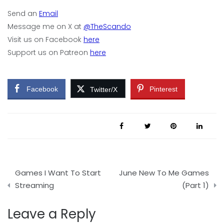
Send an
Email
Message me on X at
@TheScando
Visit us on Facebook
here
Support us on Patreon
here
Facebook
Pinterest
Twitter/X
Post
Games I Want To Start
June New To Me Games
navigation
Streaming
(Part 1)
Leave a Reply