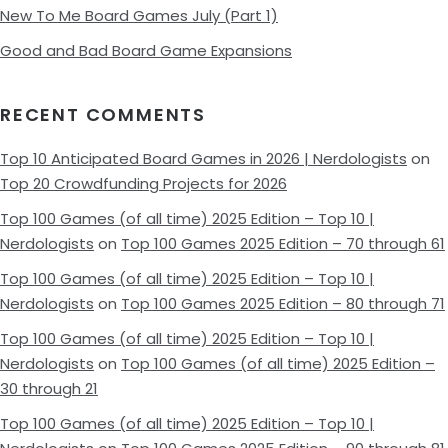
New To Me Board Games July (Part 1)
Good and Bad Board Game Expansions
RECENT COMMENTS
Top 10 Anticipated Board Games in 2026 | Nerdologists
on
Top 20 Crowdfunding Projects for 2026
Top 100 Games (of all time) 2025 Edition – Top 10 |
Nerdologists
on
Top 100 Games 2025 Edition – 70 through 61
Top 100 Games (of all time) 2025 Edition – Top 10 |
Nerdologists
on
Top 100 Games 2025 Edition – 80 through 71
Top 100 Games (of all time) 2025 Edition – Top 10 |
Nerdologists
on
Top 100 Games (of all time) 2025 Edition –
30 through 21
Top 100 Games (of all time) 2025 Edition – Top 10 |