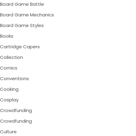
Board Game Battle
Board Game Mechanics
Board Game Styles
Books
Cartridge Capers
Collection
Comics
Conventions
Cooking
Cosplay
Crowdfunding
Crowdfunding
Culture