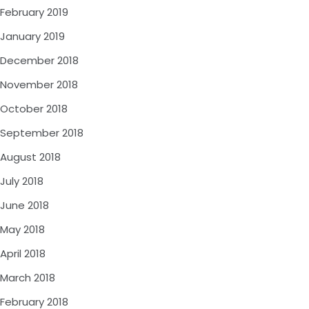
February 2019
January 2019
December 2018
November 2018
October 2018
September 2018
August 2018
July 2018
June 2018
May 2018
April 2018
March 2018
February 2018