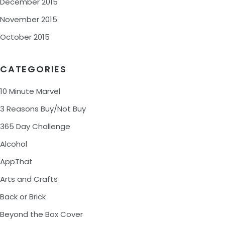
December 2015
November 2015
October 2015
CATEGORIES
10 Minute Marvel
3 Reasons Buy/Not Buy
365 Day Challenge
Alcohol
AppThat
Arts and Crafts
Back or Brick
Beyond the Box Cover