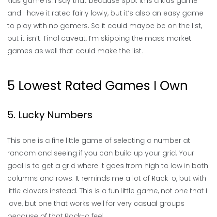
kids game is. I say that because Spot It! is a kids game
and I have it rated fairly lowly, but it’s also an easy game
to play with no gamers. So it could maybe be on the list,
but it isn’t. Final caveat, I’m skipping the mass market
games as well that could make the list.
5 Lowest Rated Games I Own
5. Lucky Numbers
This one is a fine little game of selecting a number at
random and seeing if you can build up your grid. Your
goal is to get a grid where it goes from high to low in both
columns and rows. It reminds me a lot of Rack-o, but with
little clovers instead. This is a fun little game, not one that I
love, but one that works well for very casual groups
because of that Rack-o feel.