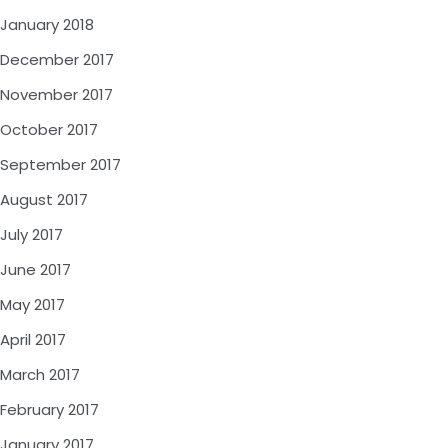
January 2018
December 2017
November 2017
October 2017
September 2017
August 2017
July 2017
June 2017
May 2017
April 2017
March 2017
February 2017
January 2017