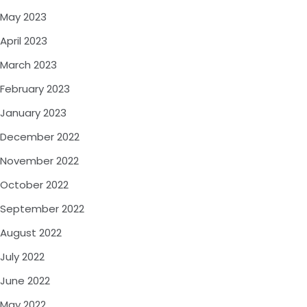
May 2023
April 2023
March 2023
February 2023
January 2023
December 2022
November 2022
October 2022
September 2022
August 2022
July 2022
June 2022
May 2022