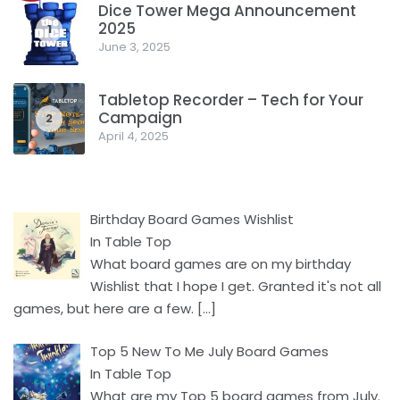
Dice Tower Mega Announcement
2025
1
June 3, 2025
Tabletop Recorder – Tech for Your
Campaign
2
April 4, 2025
Birthday Board Games Wishlist
In Table Top
What board games are on my birthday
Wishlist that I hope I get. Granted it's not all
games, but here are a few.
[…]
Top 5 New To Me July Board Games
In Table Top
What are my Top 5 board games from July.