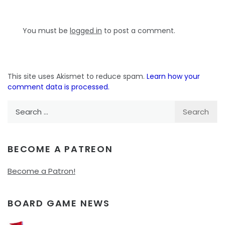
You must be
logged in
to post a comment.
This site uses Akismet to reduce spam.
Learn how your
comment data is processed.
Search
for:
BECOME A PATREON
Become a Patron!
BOARD GAME NEWS