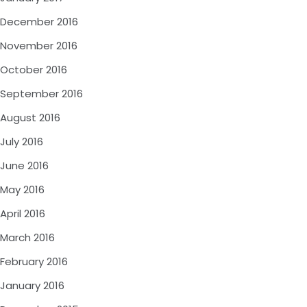
December 2016
November 2016
October 2016
September 2016
August 2016
July 2016
June 2016
May 2016
April 2016
March 2016
February 2016
January 2016