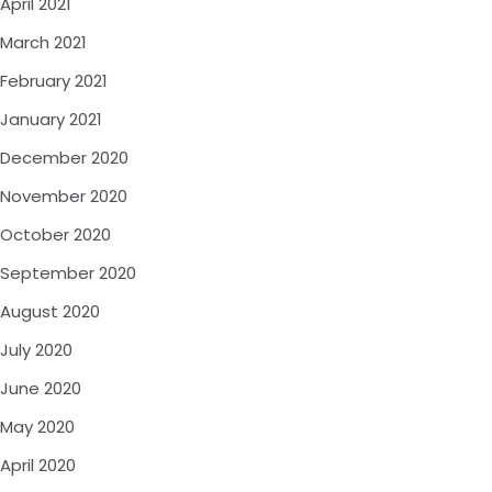
April 2021
March 2021
February 2021
January 2021
December 2020
November 2020
October 2020
September 2020
August 2020
July 2020
June 2020
May 2020
April 2020