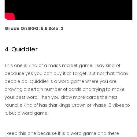
Grade On BGG: 6.5 Solo: 2
4. Quiddler
This one is kind of a mass market game. I say kind of
because yes you can buy it at Target. But not that many
people do. Quiddler is a word game where you are
drawing a certain number of cards and trying to make
your best word. Then you draw more cards the next
round. It kind of has that Kings Crown or Phase 10 vibes to
it, but a word game.
I keep this one because it is a word game and there