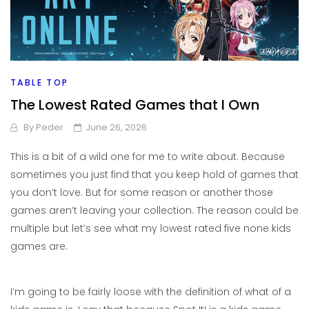
TABLE TOP
The Lowest Rated Games that I Own
By
Peder
June 26, 2026
This is a bit of a wild one for me to write about. Because
sometimes you just find that you keep hold of games that
you don’t love. But for some reason or another those
games aren’t leaving your collection. The reason could be
multiple but let’s see what my lowest rated five none kids
games are.
I’m going to be fairly loose with the definition of what of a