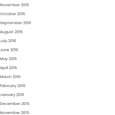
November 2016
October 2016
September 2016
August 2016
July 2016
June 2016
May 2016
April 2016
March 2016
February 2016
January 2016
December 2015
November 2015