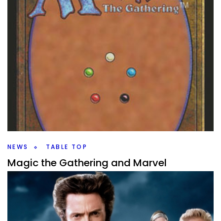
NEWS
TABLE TOP
Magic the Gathering and Marvel
Speculation
By
Peder
October 30, 2023
Magic the Gathering and Marvel are joining forces in 2025.