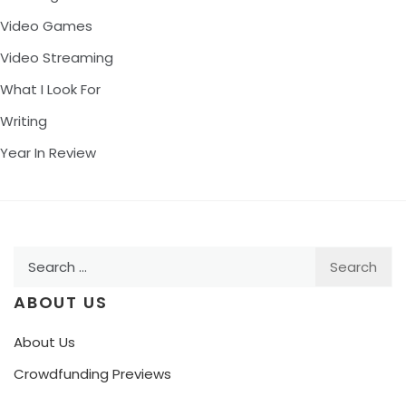
Video Games
Video Streaming
What I Look For
Writing
Year In Review
Search
for:
ABOUT US
About Us
Crowdfunding Previews