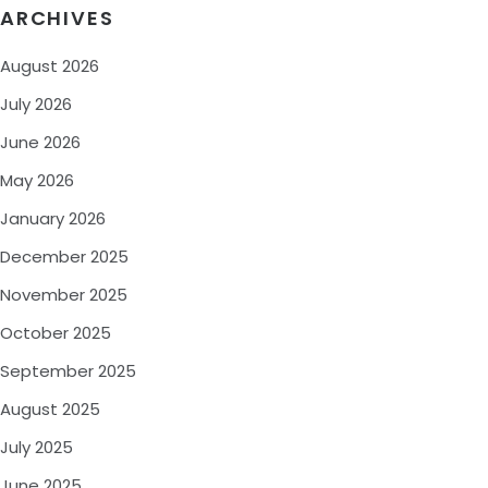
ARCHIVES
August 2026
July 2026
June 2026
May 2026
January 2026
December 2025
November 2025
October 2025
September 2025
August 2025
July 2025
June 2025