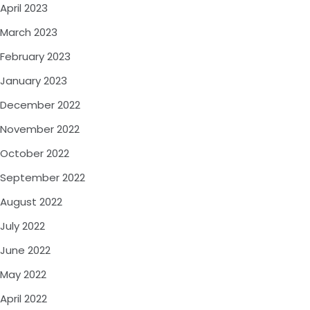
April 2023
March 2023
February 2023
January 2023
December 2022
November 2022
October 2022
September 2022
August 2022
July 2022
June 2022
May 2022
April 2022