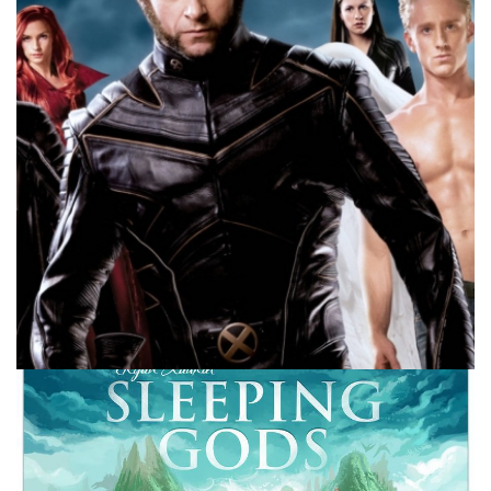
What do I hope for from the set or sets coming out?
Facebook
Pinterest
Twitter/X
10 MINUTE MARVEL
MARVEL
PODCAST
10 Minute Marvel – Mutants into the MCU: