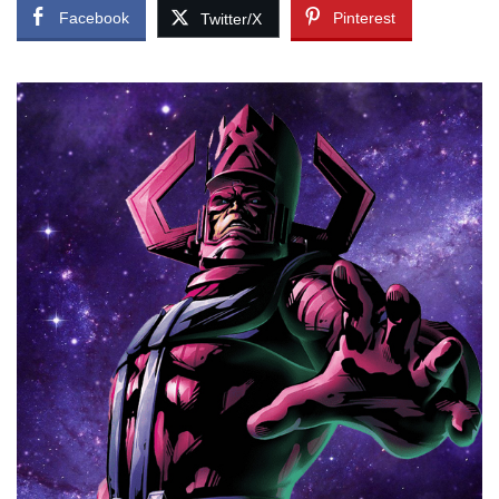
Facebook
Pinterest
Twitter/X