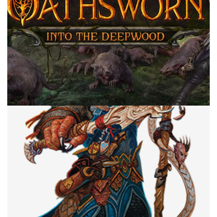
CROWDFUNDING
TABLE TOP
Crowdfunding Coming To Your Door In
2022
By
Peder
July 7, 2022
Which crowdfunding games have a chance of showing