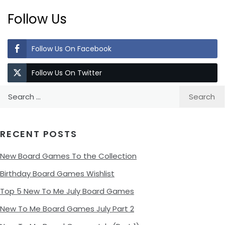
Follow Us
Follow Us On Facebook
Follow Us On Twitter
Search
for:
RECENT POSTS
New Board Games To the Collection
Birthday Board Games Wishlist
Top 5 New To Me July Board Games
New To Me Board Games July Part 2