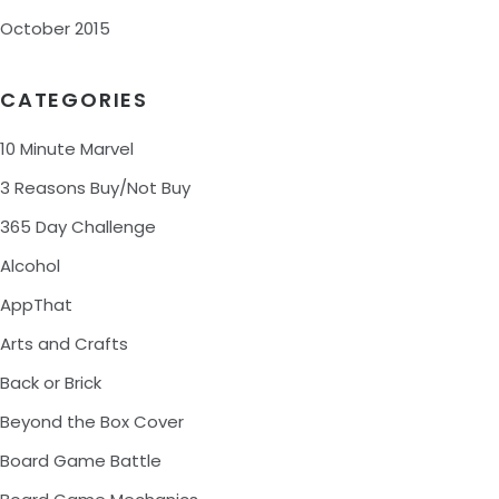
October 2015
CATEGORIES
10 Minute Marvel
3 Reasons Buy/Not Buy
365 Day Challenge
Alcohol
AppThat
Arts and Crafts
Back or Brick
Beyond the Box Cover
Board Game Battle