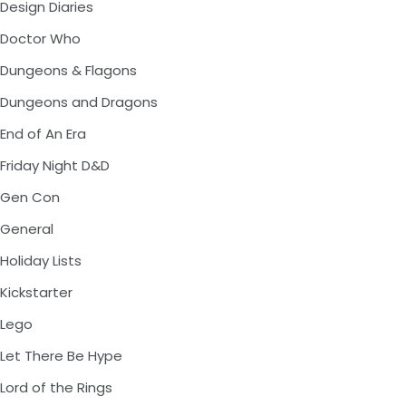
Design Diaries
Doctor Who
Dungeons & Flagons
Dungeons and Dragons
End of An Era
Friday Night D&D
Gen Con
General
Holiday Lists
Kickstarter
Lego
Let There Be Hype
Lord of the Rings