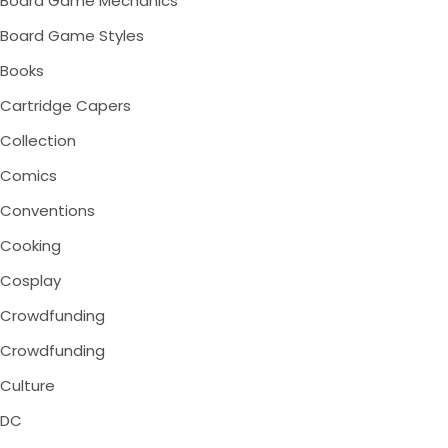
Board Game Mechanics
Board Game Styles
Books
Cartridge Capers
Collection
Comics
Conventions
Cooking
Cosplay
Crowdfunding
Crowdfunding
Culture
DC