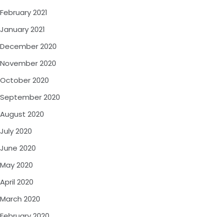
February 2021
January 2021
December 2020
November 2020
October 2020
September 2020
August 2020
July 2020
June 2020
May 2020
April 2020
March 2020
February 2020