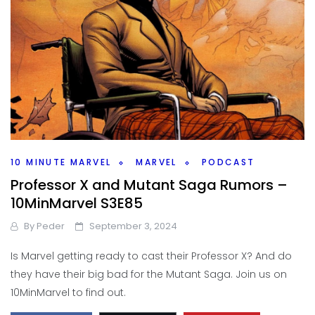
10 MINUTE MARVEL
MARVEL
PODCAST
Professor X and Mutant Saga Rumors –
10MinMarvel S3E85
By
Peder
September 3, 2024
Is Marvel getting ready to cast their Professor X? And do
they have their big bad for the Mutant Saga. Join us on
10MinMarvel to find out.