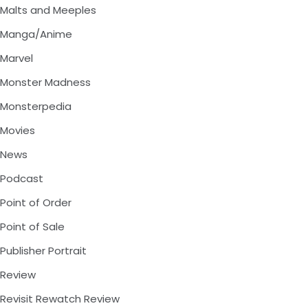
Malts and Meeples
Manga/Anime
Marvel
Monster Madness
Monsterpedia
Movies
News
Podcast
Point of Order
Point of Sale
Publisher Portrait
Review
Revisit Rewatch Review