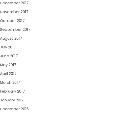
December 2017
November 2017
October 2017
September 2017
August 2017
July 2017
June 2017
May 2017
April 2017
March 2017
February 2017
January 2017
December 2016