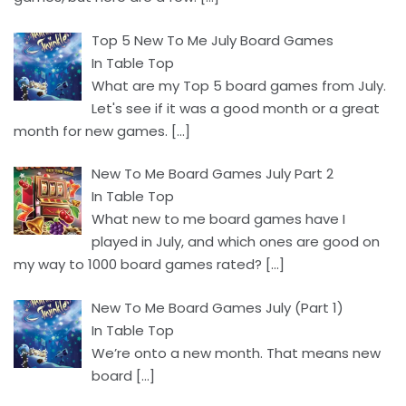
Top 5 New To Me July Board Games
In Table Top
What are my Top 5 board games from July.
Let's see if it was a good month or a great
month for new games.
[…]
New To Me Board Games July Part 2
In Table Top
What new to me board games have I
played in July, and which ones are good on
my way to 1000 board games rated?
[…]
New To Me Board Games July (Part 1)
In Table Top
We’re onto a new month. That means new
board
[…]