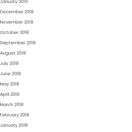
January 2019
December 2018
November 2018
October 2018
September 2018
August 2018
July 2018
June 2018
May 2018
April 2018
March 2018
February 2018
January 2018