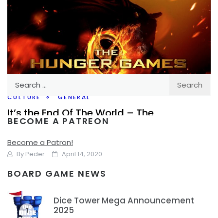
Search
for:
CULTURE
GENERAL
It’s the End Of The World – The
BECOME A PATREON
Apocalypse in Film/Literature and
Everywhere
Become a Patron!
By
Peder
April 14, 2020
BOARD GAME NEWS
It might be kind of the wrong time to talk about this, we’re
in the middle of the Covid-19 Pandemic, however, I think
Dice Tower Mega Announcement
with that,
2025
1