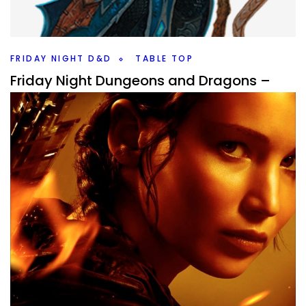
up on my doorstep this year? I like at 10 that likely will or
have a solid shot anyways.
Facebook
Pinterest
Twitter/X
FRIDAY NIGHT D&D
TABLE TOP
Friday Night Dungeons and Dragons –
The Frosts of Rhime
By
Peder
February 12, 2021
From the depths of the cold can the players arise in this
Friday Night Dungeons and Dragons campaign idea?
Facebook
Pinterest
Twitter/X