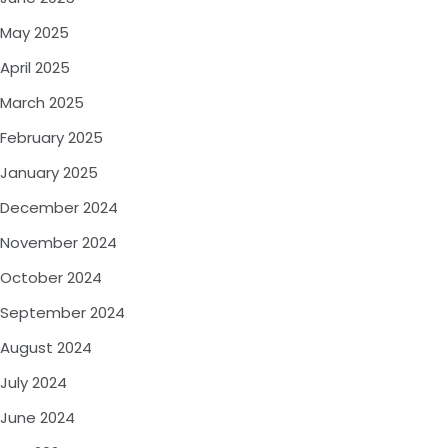
May 2025
April 2025
March 2025
February 2025
January 2025
December 2024
November 2024
October 2024
September 2024
August 2024
July 2024
June 2024