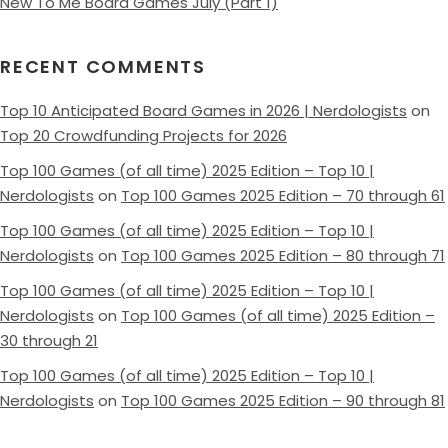
New To Me Board Games July (Part 1)
RECENT COMMENTS
Top 10 Anticipated Board Games in 2026 | Nerdologists
on
Top 20 Crowdfunding Projects for 2026
Top 100 Games (of all time) 2025 Edition – Top 10 |
Nerdologists
on
Top 100 Games 2025 Edition – 70 through 61
Top 100 Games (of all time) 2025 Edition – Top 10 |
Nerdologists
on
Top 100 Games 2025 Edition – 80 through 71
Top 100 Games (of all time) 2025 Edition – Top 10 |
Nerdologists
on
Top 100 Games (of all time) 2025 Edition –
30 through 21
Top 100 Games (of all time) 2025 Edition – Top 10 |
Nerdologists
on
Top 100 Games 2025 Edition – 90 through 81