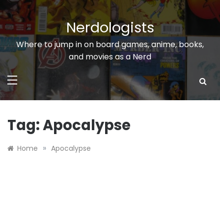
Skip
to
Nerdologists
content
Where to jump in on board games, anime, books,
and movies as a Nerd
Tag:
Apocalypse
»
Home
Apocalypse