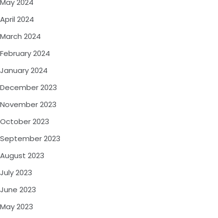
May 2024
April 2024
March 2024
February 2024
January 2024
December 2023
November 2023
October 2023
September 2023
August 2023
July 2023
June 2023
May 2023