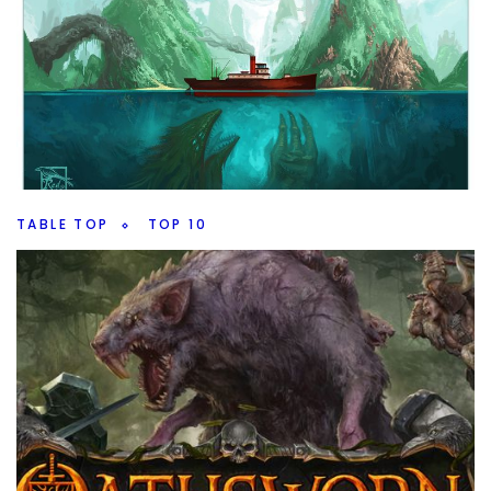
Our Theories
By
Peder
January 31, 2023
Mutants are coming, how should they be introduce into
the MCU? That’s the big topic on this weeks 10 Minute
Marvel, plus all the new news.
Facebook
Pinterest
Twitter/X
TABLE TOP
TOP 10
Top 10 Board Game Expansions
By
Peder
September 7, 2022
What board game expansions are really wroth having,
which ones add a lot to game play? I have 10 I really like.
Facebook
Pinterest
Twitter/X