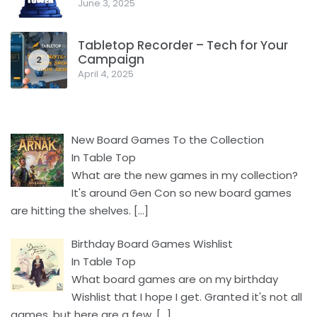
June 3, 2025
Facebook
Pinterest
Twitter/X
Tabletop Recorder – Tech for Your
Campaign
2
April 4, 2025
New Board Games To the Collection
In Table Top
What are the new games in my collection?
It's around Gen Con so new board games
are hitting the shelves.
[…]
Birthday Board Games Wishlist
In Table Top
What board games are on my birthday
Wishlist that I hope I get. Granted it's not all
games, but here are a few.
[…]