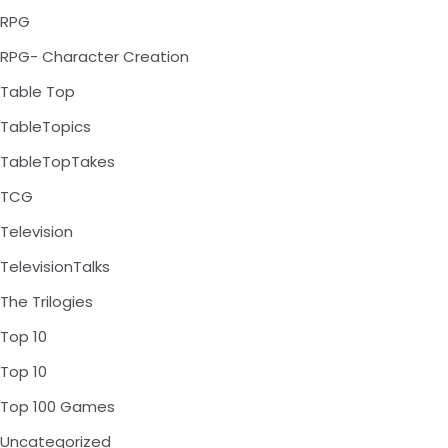
RPG
RPG- Character Creation
Table Top
TableTopics
TableTopTakes
TCG
Television
TelevisionTalks
The Trilogies
Top 10
Top 10
Top 100 Games
Uncategorized