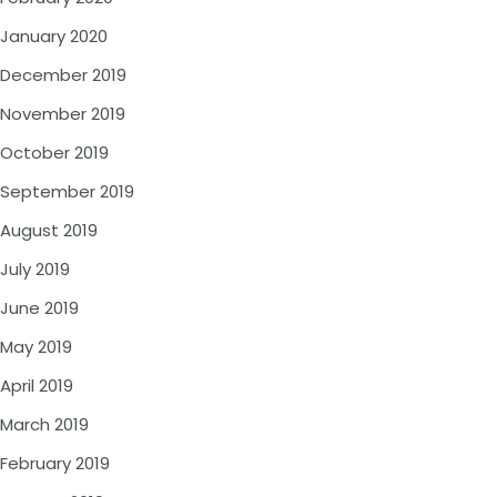
January 2020
December 2019
November 2019
October 2019
September 2019
August 2019
July 2019
June 2019
May 2019
April 2019
March 2019
February 2019