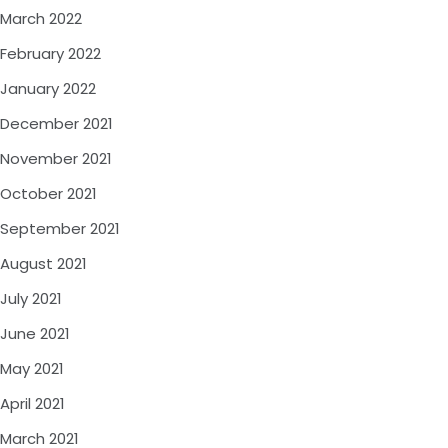
March 2022
February 2022
January 2022
December 2021
November 2021
October 2021
September 2021
August 2021
July 2021
June 2021
May 2021
April 2021
March 2021