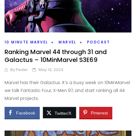
10 MINUTE MARVEL
MARVEL
PODCAST
Ranking Marvel 44 through 31 and
Galactus – 10MinMarvel S3E69
By
Peder
May 14, 2024
Marvel has their Galactus. It’s a busy week on 10MinMarvel
we talk Fantastic Four, X-Men 97, and start ranking all 44
Marvel projects.
Facebook
Pinterest
Twitter/X