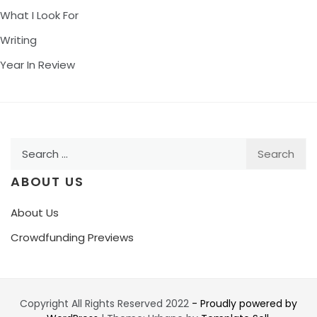
What I Look For
Writing
Year In Review
Search
for:
ABOUT US
About Us
Crowdfunding Previews
Copyright All Rights Reserved 2022
- Proudly powered by