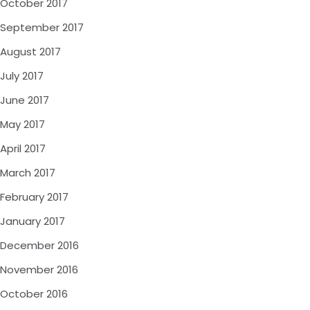
October 2017
September 2017
August 2017
July 2017
June 2017
May 2017
April 2017
March 2017
February 2017
January 2017
December 2016
November 2016
October 2016