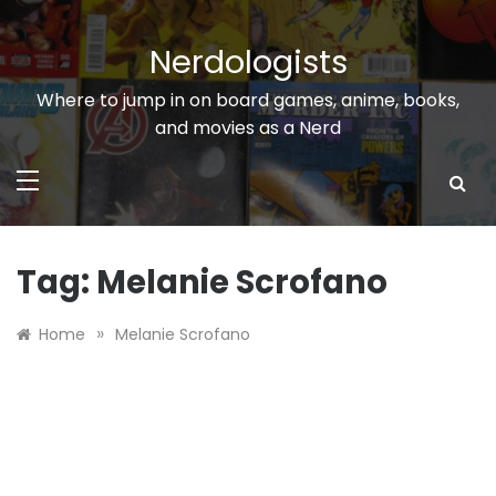
Skip
to
Nerdologists
content
Where to jump in on board games, anime, books,
and movies as a Nerd
Tag:
Melanie Scrofano
»
Home
Melanie Scrofano