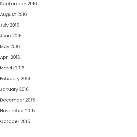
September 2016
August 2016
July 2016
June 2016
May 2016
April 2016
March 2016
February 2016
January 2016
December 2015
November 2015
October 2015