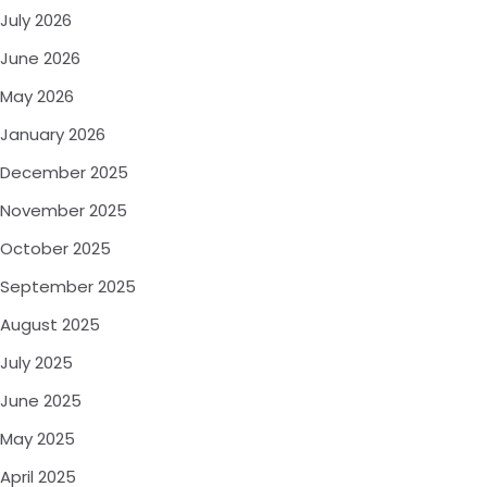
July 2026
June 2026
May 2026
January 2026
December 2025
November 2025
October 2025
September 2025
August 2025
July 2025
June 2025
May 2025
April 2025