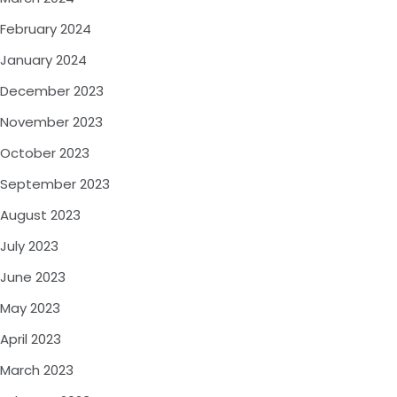
February 2024
January 2024
December 2023
November 2023
October 2023
September 2023
August 2023
July 2023
June 2023
May 2023
April 2023
March 2023