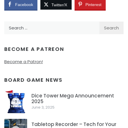
Facebook
Pinterest
Twitter/X
Search
for:
BECOME A PATREON
Become a Patron!
BOARD GAME NEWS
Dice Tower Mega Announcement
2025
1
June 3, 2025
Tabletop Recorder – Tech for Your