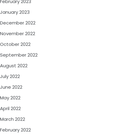
February 2023
January 2023
December 2022
November 2022
October 2022
September 2022
August 2022
July 2022
June 2022
May 2022
April 2022
March 2022
February 2022