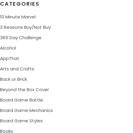
CATEGORIES
10 Minute Marvel
3 Reasons Buy/Not Buy
365 Day Challenge
Alcohol
AppThat
Arts and Crafts
Back or Brick
Beyond the Box Cover
Board Game Battle
Board Game Mechanics
Board Game Styles
Books