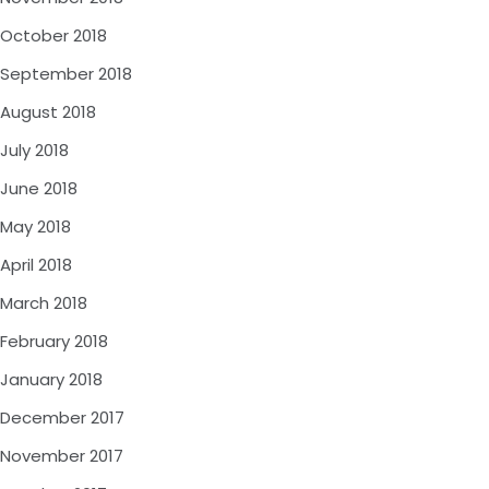
October 2018
September 2018
August 2018
July 2018
June 2018
May 2018
April 2018
March 2018
February 2018
January 2018
December 2017
November 2017