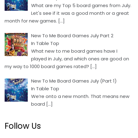
What are my Top 5 board games from July.
Let's see if it was a good month or a great
month for new games.
[…]
New To Me Board Games July Part 2
In Table Top
What new to me board games have I
played in July, and which ones are good on
my way to 1000 board games rated?
[…]
New To Me Board Games July (Part 1)
In Table Top
We’re onto a new month. That means new
board
[…]
Follow Us