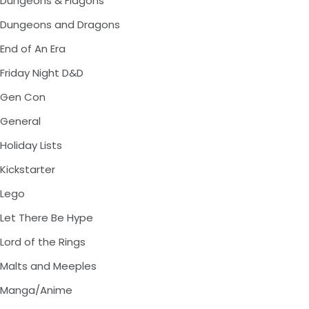
Dungeons & Flagons
Dungeons and Dragons
End of An Era
Friday Night D&D
Gen Con
General
Holiday Lists
Kickstarter
Lego
Let There Be Hype
Lord of the Rings
Malts and Meeples
Manga/Anime