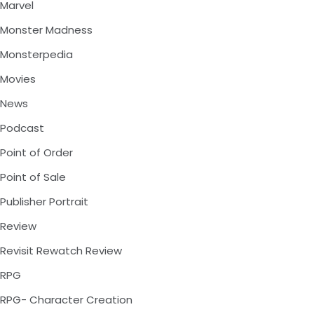
Marvel
Monster Madness
Monsterpedia
Movies
News
Podcast
Point of Order
Point of Sale
Publisher Portrait
Review
Revisit Rewatch Review
RPG
RPG- Character Creation