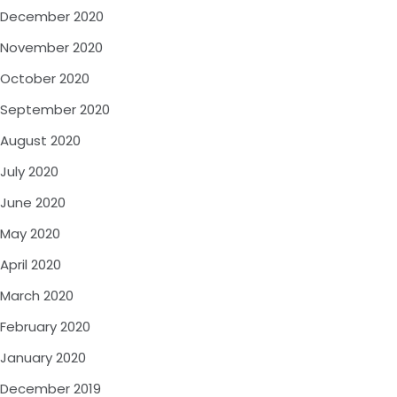
December 2020
November 2020
October 2020
September 2020
August 2020
July 2020
June 2020
May 2020
April 2020
March 2020
February 2020
January 2020
December 2019