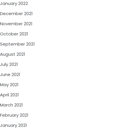
January 2022
December 2021
November 2021
October 2021
September 2021
August 2021
July 2021
June 2021
May 2021
April 2021
March 2021
February 2021
January 2021