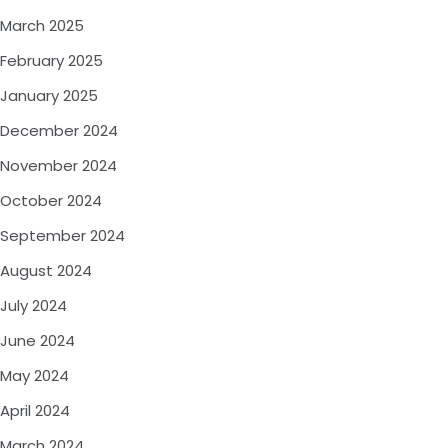
March 2025
February 2025
January 2025
December 2024
November 2024
October 2024
September 2024
August 2024
July 2024
June 2024
May 2024
April 2024
March 2024