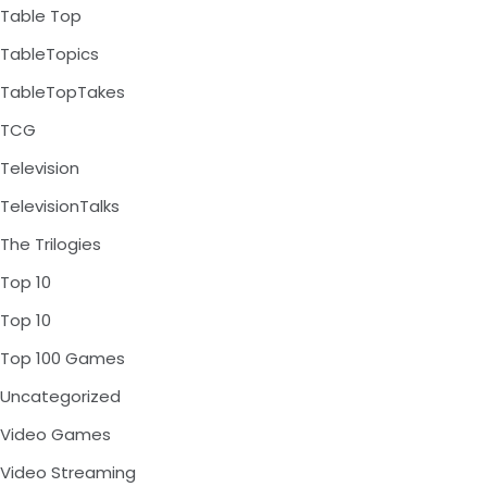
Table Top
TableTopics
TableTopTakes
TCG
Television
TelevisionTalks
The Trilogies
Top 10
Top 10
Top 100 Games
Uncategorized
Video Games
Video Streaming