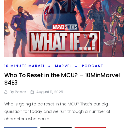
10 MINUTE MARVEL
MARVEL
PODCAST
Who To Reset in the MCU? – 10MinMarvel
S4E3
By
Peder
August 11, 2025
Who is going to be reset in the MCU? That’s our big
question for today and we run through a number of
characters who could.