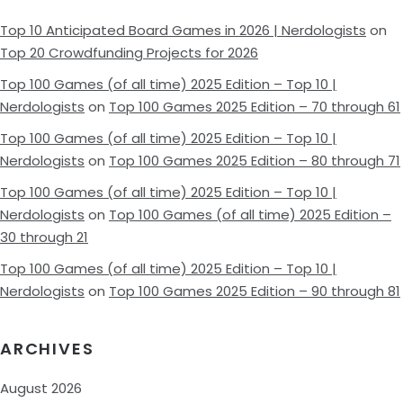
Top 10 Anticipated Board Games in 2026 | Nerdologists
on
Top 20 Crowdfunding Projects for 2026
Top 100 Games (of all time) 2025 Edition – Top 10 |
Nerdologists
on
Top 100 Games 2025 Edition – 70 through 61
Top 100 Games (of all time) 2025 Edition – Top 10 |
Nerdologists
on
Top 100 Games 2025 Edition – 80 through 71
Top 100 Games (of all time) 2025 Edition – Top 10 |
Nerdologists
on
Top 100 Games (of all time) 2025 Edition –
30 through 21
Top 100 Games (of all time) 2025 Edition – Top 10 |
Nerdologists
on
Top 100 Games 2025 Edition – 90 through 81
ARCHIVES
August 2026