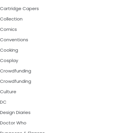
Cartridge Capers
Collection
Comics
Conventions
Cooking
Cosplay
Crowdfunding
Crowdfunding
Culture
DC
Design Diaries
Doctor Who