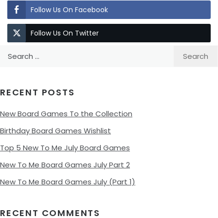
Follow Us On Facebook
Follow Us On Twitter
Search
for:
RECENT POSTS
New Board Games To the Collection
Birthday Board Games Wishlist
Top 5 New To Me July Board Games
New To Me Board Games July Part 2
New To Me Board Games July (Part 1)
RECENT COMMENTS