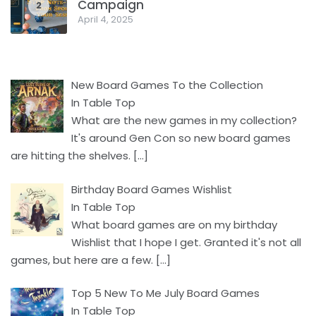
Campaign
2
April 4, 2025
New Board Games To the Collection
In Table Top
What are the new games in my collection?
It's around Gen Con so new board games
are hitting the shelves.
[…]
Birthday Board Games Wishlist
In Table Top
What board games are on my birthday
Wishlist that I hope I get. Granted it's not all
games, but here are a few.
[…]
Top 5 New To Me July Board Games
In Table Top