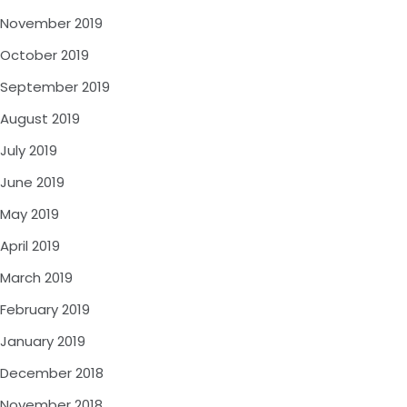
November 2019
October 2019
September 2019
August 2019
July 2019
June 2019
May 2019
April 2019
March 2019
February 2019
January 2019
December 2018
November 2018