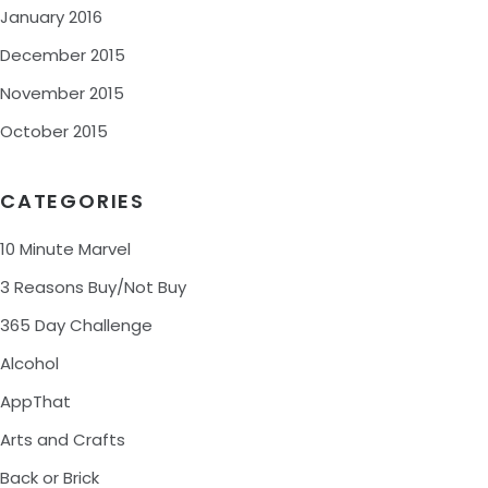
January 2016
December 2015
November 2015
October 2015
CATEGORIES
10 Minute Marvel
3 Reasons Buy/Not Buy
365 Day Challenge
Alcohol
AppThat
Arts and Crafts
Back or Brick