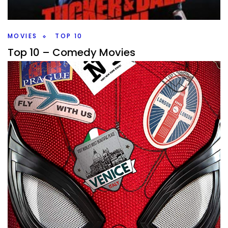
this weeks #10MinMarvel.
Facebook
Pinterest
Twitter/X
MOVIES
TOP 10
Top 10 – Comedy Movies
By
Peder
June 23, 2020
What… hold on, this isn’t a board game top 10, I thought all
the lists were board game top 10’s? Well, some of them
are,
Facebook
Pinterest
Twitter/X