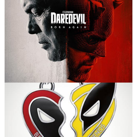
10 MINUTE MARVEL
MARVEL
PODCAST
The Chairs and Daredevil Episodes 5 & 6
– 10MinMarvel S3E114
By
Peder
March 31, 2025