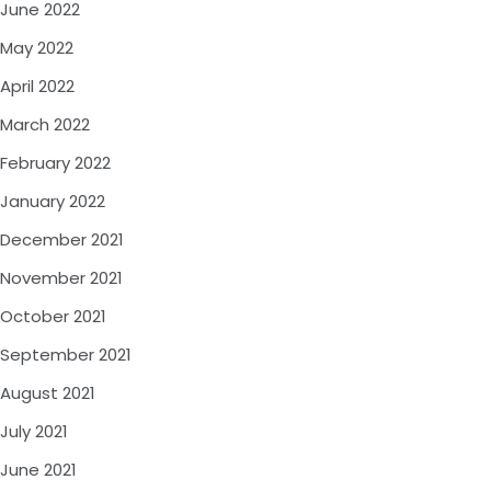
June 2022
May 2022
April 2022
March 2022
February 2022
January 2022
December 2021
November 2021
October 2021
September 2021
August 2021
July 2021
June 2021