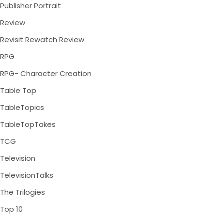
Publisher Portrait
Review
Revisit Rewatch Review
RPG
RPG- Character Creation
Table Top
TableTopics
TableTopTakes
TCG
Television
TelevisionTalks
The Trilogies
Top 10