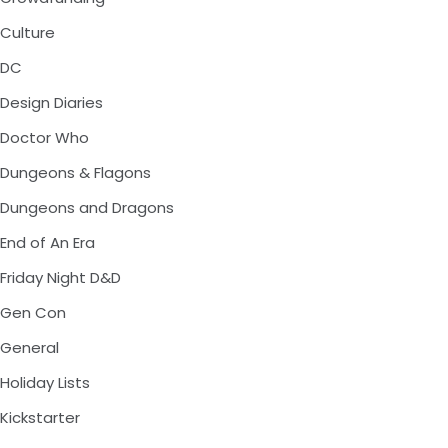
Culture
DC
Design Diaries
Doctor Who
Dungeons & Flagons
Dungeons and Dragons
End of An Era
Friday Night D&D
Gen Con
General
Holiday Lists
Kickstarter