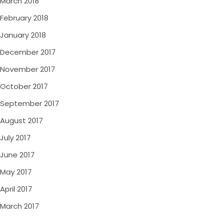
March 2018
February 2018
January 2018
December 2017
November 2017
October 2017
September 2017
August 2017
July 2017
June 2017
May 2017
April 2017
March 2017