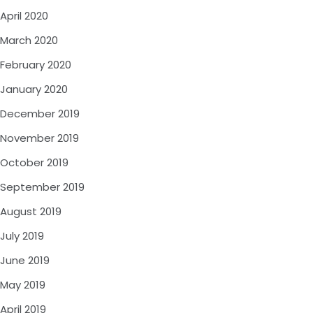
April 2020
March 2020
February 2020
January 2020
December 2019
November 2019
October 2019
September 2019
August 2019
July 2019
June 2019
May 2019
April 2019