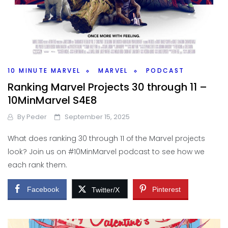
10 MINUTE MARVEL
MARVEL
PODCAST
Ranking Marvel Projects 30 through 11 –
10MinMarvel S4E8
By
Peder
September 15, 2025
What does ranking 30 through 11 of the Marvel projects
look? Join us on #10MinMarvel podcast to see how we
each rank them.
Facebook
Pinterest
Twitter/X