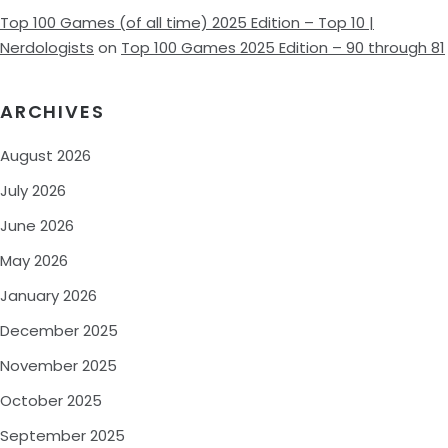
Top 100 Games (of all time) 2025 Edition – Top 10 |
Nerdologists
on
Top 100 Games 2025 Edition – 90 through 81
ARCHIVES
August 2026
July 2026
June 2026
May 2026
January 2026
December 2025
November 2025
October 2025
September 2025