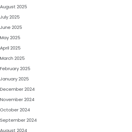
August 2025
July 2025
June 2025
May 2025
April 2025
March 2025
February 2025
January 2025
December 2024
November 2024
October 2024
September 2024
August 2024