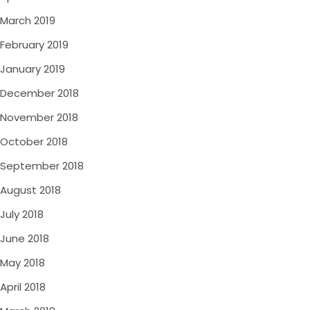
March 2019
February 2019
January 2019
December 2018
November 2018
October 2018
September 2018
August 2018
July 2018
June 2018
May 2018
April 2018