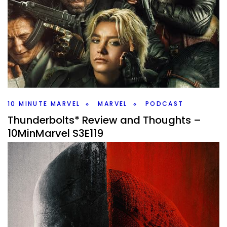
S3E120
By
Peder
May 12, 2025
What should Marvel’s 10 year plan be for the X-Men? Kevin
Feige says that he has one and we come up with one on
#10MinMarvel.
Facebook
Pinterest
Twitter/X
10 MINUTE MARVEL
MARVEL
PODCAST
Thunderbolts* Review and Thoughts –
10MinMarvel S3E119
By
Peder
May 5, 2025
How did Thunderbolts* do? That’s are bit talking point this
week on #10MinMarvel. Is this a return to form for Marvel or
a miss of a movie?
Facebook
Pinterest
Twitter/X