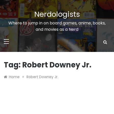
Skip
to
Nerdologists
content
Where to jump in on board games, anime, books,
and movies as a Nerd
Tag:
Robert Downey Jr.
»
Home
Robert Downey Jr.