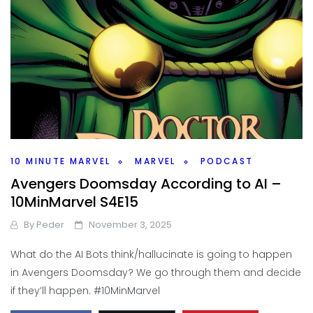
10 MINUTE MARVEL
MARVEL
PODCAST
Avengers Doomsday According to AI –
10MinMarvel S4E15
By
Peder
November 3, 2025
What do the AI Bots think/hallucinate is going to happen
in Avengers Doomsday? We go through them and decide
if they’ll happen. #10MinMarvel