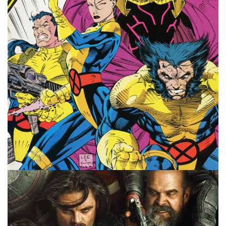
#10MinMarvel podcast think of the film?
Facebook
Pinterest
Twitter/X
10 MINUTE MARVEL
MARVEL
PODCAST
The 10 Year X-Men Plan – 10MinMarvel