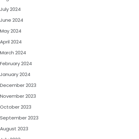
July 2024
June 2024
May 2024
April 2024
March 2024
February 2024
January 2024
December 2023
November 2023
October 2023
September 2023
August 2023