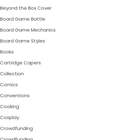
Beyond the Box Cover
Board Game Battle
Board Game Mechanics
Board Game Styles
Books
Cartridge Capers
Collection
Comics
Conventions
Cooking
Cosplay
Crowdfunding
Crowdfunding