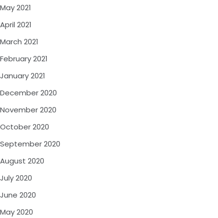
May 2021
April 2021
March 2021
February 2021
January 2021
December 2020
November 2020
October 2020
September 2020
August 2020
July 2020
June 2020
May 2020