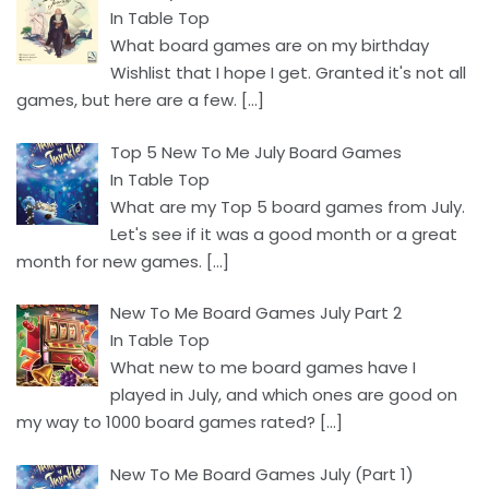
In Table Top
What board games are on my birthday
Wishlist that I hope I get. Granted it's not all
games, but here are a few.
[…]
Top 5 New To Me July Board Games
In Table Top
What are my Top 5 board games from July.
Let's see if it was a good month or a great
month for new games.
[…]
New To Me Board Games July Part 2
In Table Top
What new to me board games have I
played in July, and which ones are good on
my way to 1000 board games rated?
[…]
New To Me Board Games July (Part 1)