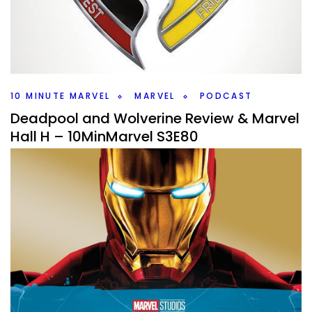
Did Daredevil Continue strong with episodes 5 & 6 and
Doomsday cast announcement on this weeks
#10MinMarvel.
Facebook
Pinterest
Twitter/X
10 MINUTE MARVEL
MARVEL
PODCAST
Deadpool and Wolverine Review & Marvel
Hall H – 10MinMarvel S3E80
By
Peder
July 30, 2024
So much to talk about on this weeks #10MinMarvel.
Deadpool and Wolverine is out in theaters and Marvel with
major news in Hall H at SDCC.
Facebook
Pinterest
Twitter/X