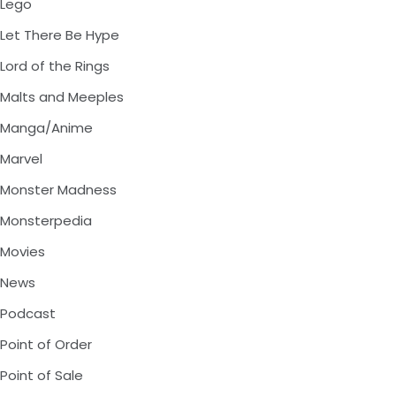
Lego
Let There Be Hype
Lord of the Rings
Malts and Meeples
Manga/Anime
Marvel
Monster Madness
Monsterpedia
Movies
News
Podcast
Point of Order
Point of Sale