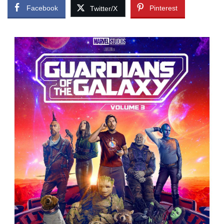
Facebook
Pinterest
Twitter/X