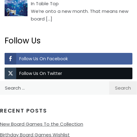
In Table Top
We’re onto a new month. That means new
board
[…]
Follow Us
Follow Us On Facebook
Follow Us On Twitter
Search
for:
RECENT POSTS
New Board Games To the Collection
Birthday Board Games Wishlist