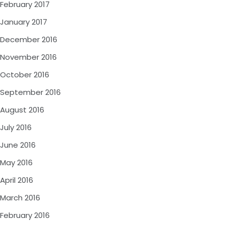
February 2017
January 2017
December 2016
November 2016
October 2016
September 2016
August 2016
July 2016
June 2016
May 2016
April 2016
March 2016
February 2016