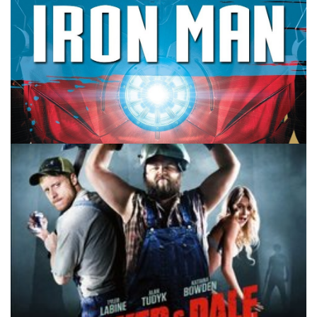
10 MINUTE MARVEL
MARVEL
PODCAST
The Marvel Award Ceremony –
10MinMarvel S3E61
By
Peder
March 19, 2024
What Marvel moments, characters, movies and shows
stand out as the best? We’re doing our Marvel Oscars on