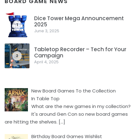
BOARD GAME NEWS
Dice Tower Mega Announcement
2025
1
June 3, 2025
Tabletop Recorder – Tech for Your
Campaign
2
April 4, 2025
New Board Games To the Collection
In Table Top
What are the new games in my collection?
It's around Gen Con so new board games
are hitting the shelves.
[…]
Birthday Board Games Wishlist