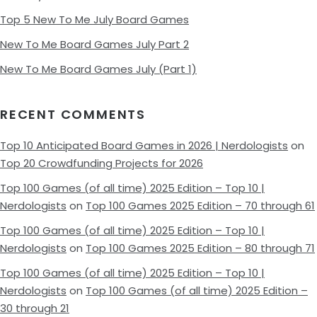
Top 5 New To Me July Board Games
New To Me Board Games July Part 2
New To Me Board Games July (Part 1)
RECENT COMMENTS
Top 10 Anticipated Board Games in 2026 | Nerdologists
on
Top 20 Crowdfunding Projects for 2026
Top 100 Games (of all time) 2025 Edition – Top 10 |
Nerdologists
on
Top 100 Games 2025 Edition – 70 through 61
Top 100 Games (of all time) 2025 Edition – Top 10 |
Nerdologists
on
Top 100 Games 2025 Edition – 80 through 71
Top 100 Games (of all time) 2025 Edition – Top 10 |
Nerdologists
on
Top 100 Games (of all time) 2025 Edition –
30 through 21