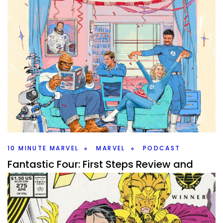
10 MINUTE MARVEL
MARVEL
PODCAST
Fantastic Four: First Steps Review and
What’s Next – S4E1 #10MinMarvel
By
Peder
July 28, 2025
Fantastic Four First Steps is in theaters now. What did the