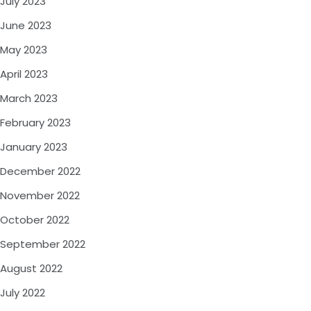
July 2023
June 2023
May 2023
April 2023
March 2023
February 2023
January 2023
December 2022
November 2022
October 2022
September 2022
August 2022
July 2022