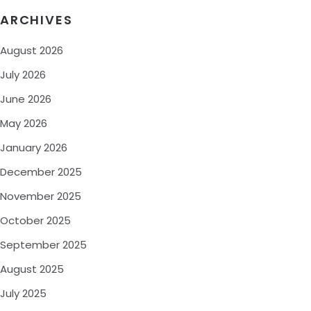
ARCHIVES
August 2026
July 2026
June 2026
May 2026
January 2026
December 2025
November 2025
October 2025
September 2025
August 2025
July 2025