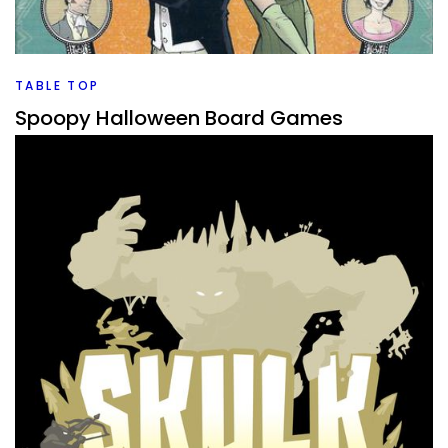
stocking stuffers? I have a list of some that I would
consider good options.
Facebook
Pinterest
Twitter/X
TABLE TOP
Spoopy Halloween Board Games
By
Peder
October 22, 2021
What board games would work for a great spoopy
Halloween game night. I have a few in my collection that
I’d pull out.
Facebook
Pinterest
Twitter/X