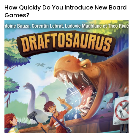
How Quickly Do You Introduce New Board
Games?
By
Peder
July 27, 2021
How do you introduce new board games to a new
gamer? How many do you introduce and when is the right
time?
Facebook
Pinterest
Twitter/X