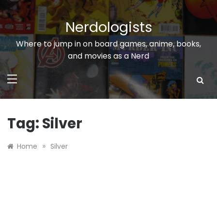
Skip
to
Nerdologists
content
Where to jump in on board games, anime, books,
and movies as a Nerd
Tag:
Silver
»
Home
Silver