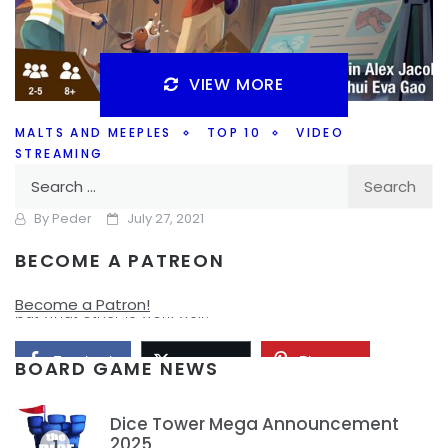
VIEW MORE
MALTS AND MEEPLES
TOP 10
VIDEO
STREAMING
Search
Top 10 Board Games for New Gamers
for:
By
Peder
July 27, 2021
BECOME A PATREON
What games are some good board games to introduce
to new board gamers? Are the modern classics still good,
Become a Patron!
but what other 10 work well?
Facebook
Pinterest
Twitter/X
BOARD GAME NEWS
Dice Tower Mega Announcement
2025
1