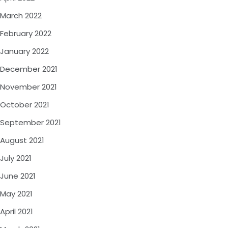
March 2022
February 2022
January 2022
December 2021
November 2021
October 2021
September 2021
August 2021
July 2021
June 2021
May 2021
April 2021