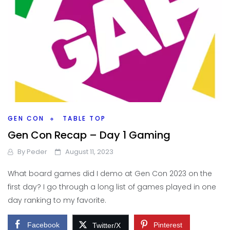
GEN CON
TABLE TOP
Gen Con Recap – Day 1 Gaming
By
Peder
August 11, 2023
What board games did I demo at Gen Con 2023 on the
first day? I go through a long list of games played in one
day ranking to my favorite.
Facebook
Pinterest
Twitter/X