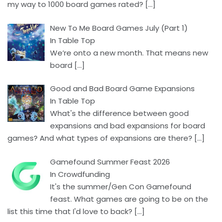
my way to 1000 board games rated?
[…]
New To Me Board Games July (Part 1)
In Table Top
We’re onto a new month. That means new
board
[…]
Good and Bad Board Game Expansions
In Table Top
What's the difference between good
expansions and bad expansions for board
games? And what types of expansions are there?
[…]
Gamefound Summer Feast 2026
In Crowdfunding
It's the summer/Gen Con Gamefound
feast. What games are going to be on the
list this time that I'd love to back?
[…]