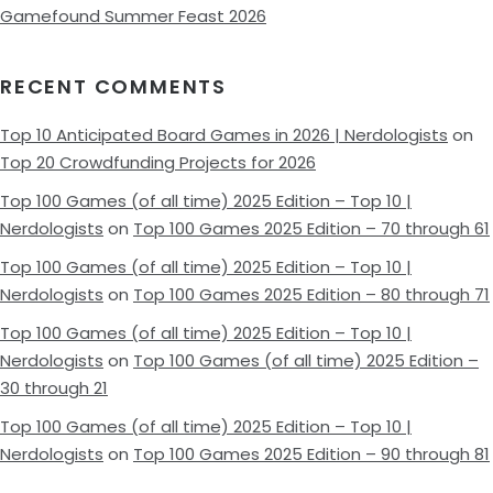
Gamefound Summer Feast 2026
RECENT COMMENTS
Top 10 Anticipated Board Games in 2026 | Nerdologists
on
Top 20 Crowdfunding Projects for 2026
Top 100 Games (of all time) 2025 Edition – Top 10 |
Nerdologists
on
Top 100 Games 2025 Edition – 70 through 61
Top 100 Games (of all time) 2025 Edition – Top 10 |
Nerdologists
on
Top 100 Games 2025 Edition – 80 through 71
Top 100 Games (of all time) 2025 Edition – Top 10 |
Nerdologists
on
Top 100 Games (of all time) 2025 Edition –
30 through 21
Top 100 Games (of all time) 2025 Edition – Top 10 |
Nerdologists
on
Top 100 Games 2025 Edition – 90 through 81