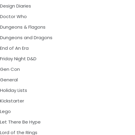
Design Diaries
Doctor Who
Dungeons & Flagons
Dungeons and Dragons
End of An Era
Friday Night D&D
Gen Con
General
Holiday Lists
Kickstarter
Lego
Let There Be Hype
Lord of the Rings