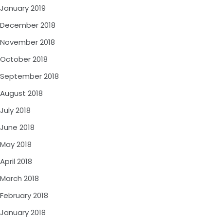
January 2019
December 2018
November 2018
October 2018
September 2018
August 2018
July 2018
June 2018
May 2018
April 2018
March 2018
February 2018
January 2018