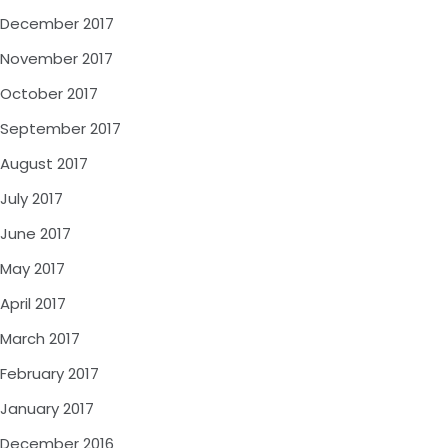
December 2017
November 2017
October 2017
September 2017
August 2017
July 2017
June 2017
May 2017
April 2017
March 2017
February 2017
January 2017
December 2016