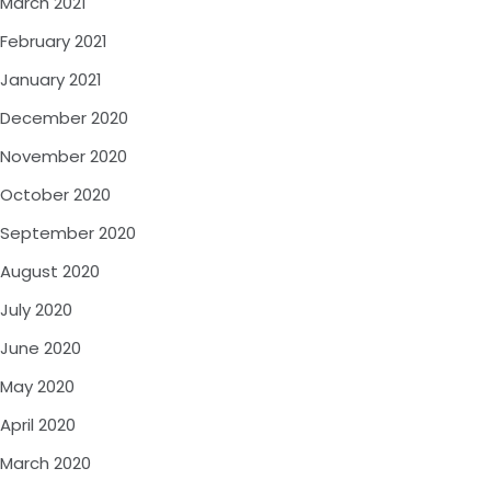
March 2021
February 2021
January 2021
December 2020
November 2020
October 2020
September 2020
August 2020
July 2020
June 2020
May 2020
April 2020
March 2020