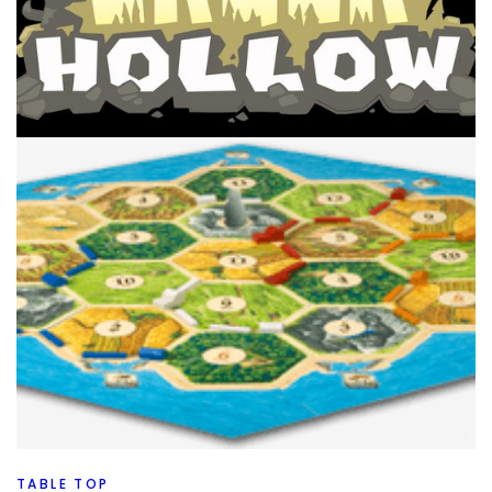
TABLE TOP
TOP 100 GAMES
My Top 100 Board Games 2021 Edition –
90 Through 81
By
Peder
September 23, 2021
It’s time for 90 through 81 on my Top 100 Board Games of
all time, 2021 Edition. Will a favorite of yours be there
today?
Facebook
Pinterest
Twitter/X
TABLE TOP