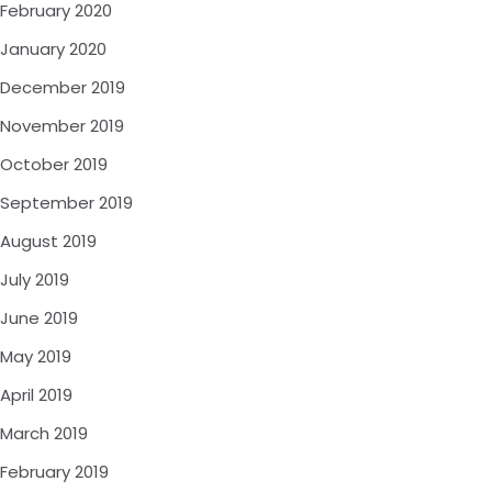
February 2020
January 2020
December 2019
November 2019
October 2019
September 2019
August 2019
July 2019
June 2019
May 2019
April 2019
March 2019
February 2019