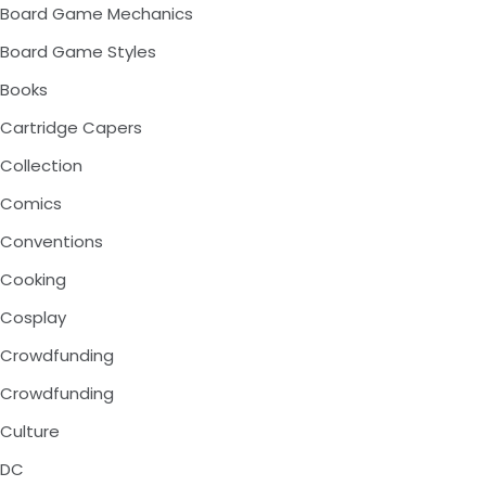
Board Game Mechanics
Board Game Styles
Books
Cartridge Capers
Collection
Comics
Conventions
Cooking
Cosplay
Crowdfunding
Crowdfunding
Culture
DC