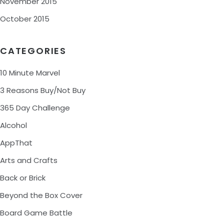
November 2015
October 2015
CATEGORIES
10 Minute Marvel
3 Reasons Buy/Not Buy
365 Day Challenge
Alcohol
AppThat
Arts and Crafts
Back or Brick
Beyond the Box Cover
Board Game Battle