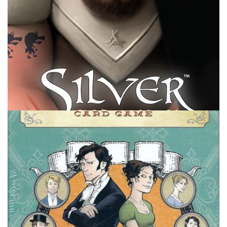
HOLIDAY LISTS
TABLE TOP
Board Games Holiday List – Stocking
Stuffers
By
Peder
November 17, 2021
What board games would you want to get or give for