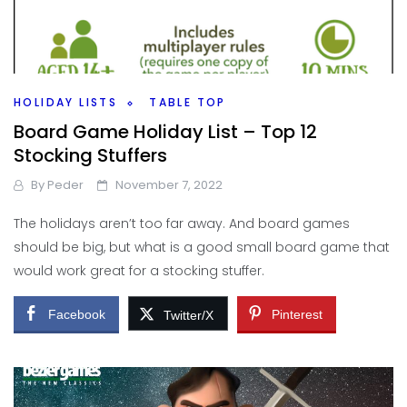
HOLIDAY LISTS
TABLE TOP
Board Game Holiday List – Top 12
Stocking Stuffers
By
Peder
November 7, 2022
The holidays aren’t too far away. And board games
should be big, but what is a good small board game that
would work great for a stocking stuffer.
Facebook
Pinterest
Twitter/X