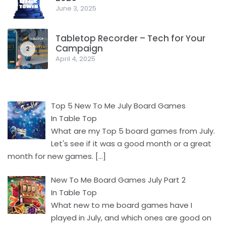
June 3, 2025
Tabletop Recorder – Tech for Your
Campaign
2
April 4, 2025
Top 5 New To Me July Board Games
In Table Top
What are my Top 5 board games from July.
Let's see if it was a good month or a great
month for new games.
[…]
New To Me Board Games July Part 2
In Table Top
What new to me board games have I
played in July, and which ones are good on