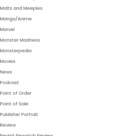
Malts and Meeples
Manga/Anime
Marvel
Monster Madness
Monsterpedia
Movies
News
Podcast
Point of Order
Point of Sale
Publisher Portrait
Review
Revisit Rewatch Review