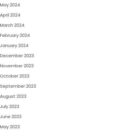
May 2024
April 2024
March 2024
February 2024
January 2024
December 2023
November 2023
October 2023
September 2023
August 2023
July 2023
June 2023
May 2023