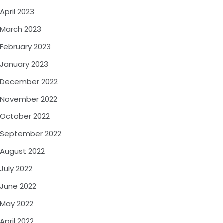
April 2023
March 2023
February 2023
January 2023
December 2022
November 2022
October 2022
September 2022
August 2022
July 2022
June 2022
May 2022
April 2022