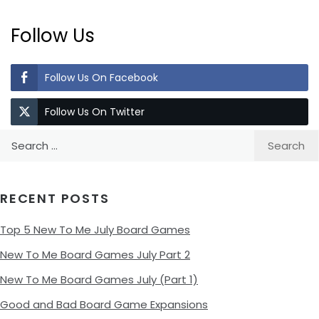
Follow Us
Follow Us On Facebook
Follow Us On Twitter
Search
for:
RECENT POSTS
Top 5 New To Me July Board Games
New To Me Board Games July Part 2
New To Me Board Games July (Part 1)
Good and Bad Board Game Expansions