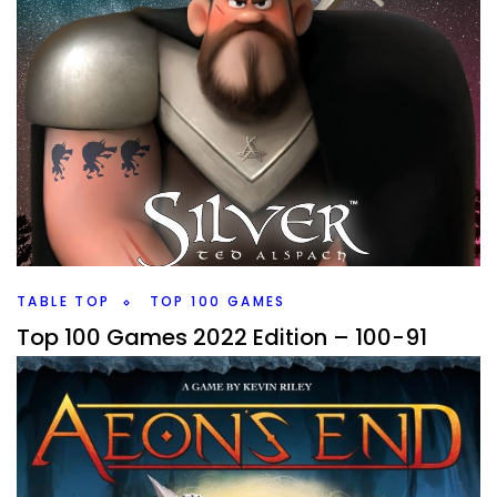
TABLE TOP
TOP 100 GAMES
Top 100 Games 2022 Edition – 100-91
By
Peder
September 20, 2022
It’s that time of year, time for the Top 100 Games again.
And starting off with 100 through 91, we’re already seeing
new games make the list.