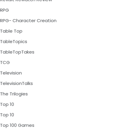
RPG
RPG- Character Creation
Table Top
TableTopics
TableTopTakes
TCG
Television
TelevisionTalks
The Trilogies
Top 10
Top 10
Top 100 Games