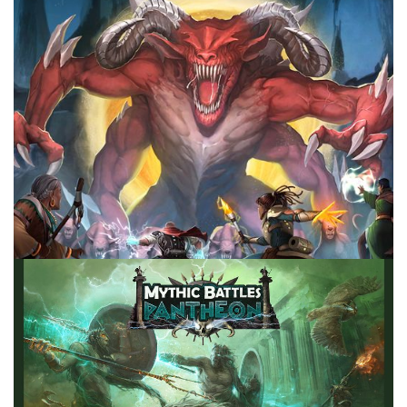
Facebook
Pinterest
Twitter/X
TABLE TOP
Ranking My Fantasy Games