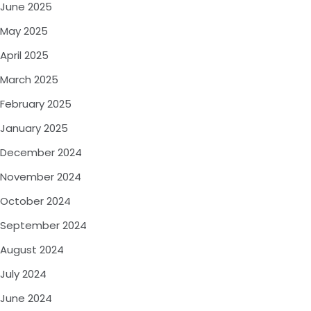
June 2025
May 2025
April 2025
March 2025
February 2025
January 2025
December 2024
November 2024
October 2024
September 2024
August 2024
July 2024
June 2024