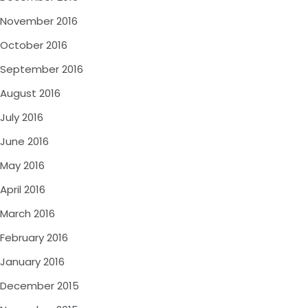
November 2016
October 2016
September 2016
August 2016
July 2016
June 2016
May 2016
April 2016
March 2016
February 2016
January 2016
December 2015