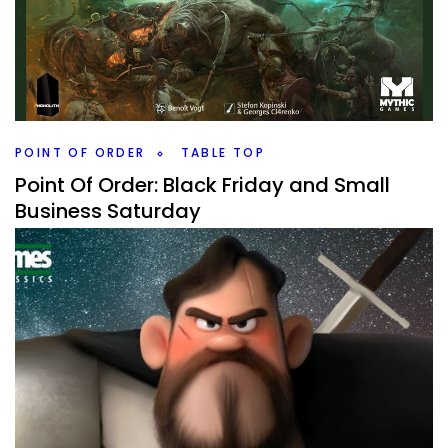
By
Peder
March 10, 2022
I love my fantasy games, but how do I rank all of them?
Time to dive into another longer list of games that might
give you ideas of what to play.
Facebook
Pinterest
Twitter/X
POINT OF ORDER
TABLE TOP
Point Of Order: Black Friday and Small
Business Saturday
By
Peder
November 29, 2021
What board games or board game adjacent things did I
pick up on Black Friday and on Small Business Saturday?
It wasn’t too expensive, but some fun.
Facebook
Pinterest
Twitter/X