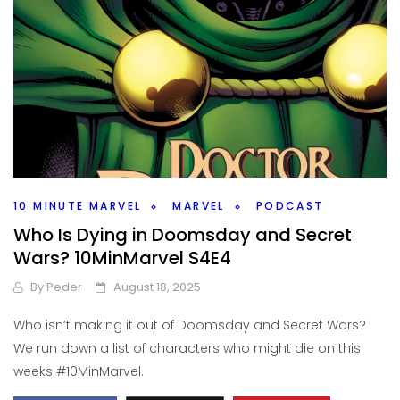
10 MINUTE MARVEL
MARVEL
PODCAST
Who Is Dying in Doomsday and Secret
Wars? 10MinMarvel S4E4
By
Peder
August 18, 2025
Who isn’t making it out of Doomsday and Secret Wars?
We run down a list of characters who might die on this
weeks #10MinMarvel.