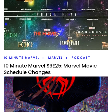
10 Minute Marvel S3E44: Loki Episode 5 –
I’m on a Jet Ski
By
Peder
November 7, 2023
What did you think of Loki Episode 5? We’re digging into
that on this weeks #10MinMarvel podcast. Plus Marvel’s
Echo has it’s first trailer.
Facebook
Pinterest
Twitter/X
10 MINUTE MARVEL
MARVEL
PODCAST
10 Minute Marvel S3E25: Marvel Movie
Schedule Changes
By
Peder
June 20, 2023
What changes are coming down the line for the Marvel
movie schedule? A bunch have changed, plus Secret
Invasion comes out tomorrow.