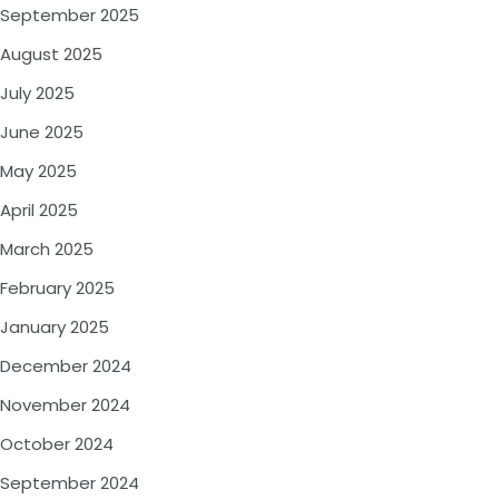
September 2025
August 2025
July 2025
June 2025
May 2025
April 2025
March 2025
February 2025
January 2025
December 2024
November 2024
October 2024
September 2024