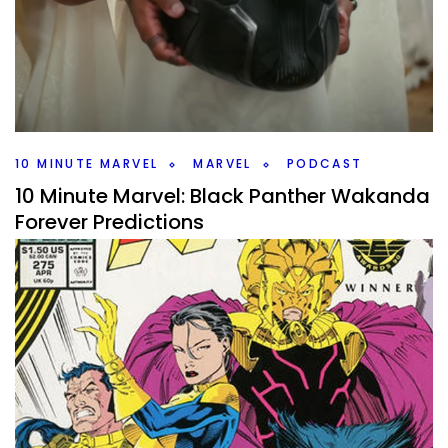
By
Peder
April 11, 2023
There’s some news to talk about this week on the
#10MinMarvel Marvel Podcast but mainly villains for Phase
5 and 6.
Facebook
Pinterest
Twitter/X
10 MINUTE MARVEL
MARVEL
PODCAST
10 Minute Marvel: Black Panther Wakanda
Forever Predictions
By
Peder
November 8, 2022
What do we expect from Wakanda Forever? That is the
main topic on this weeks #10MinMarvel podcast. Plus then
plenty of news.
Facebook
Pinterest
Twitter/X