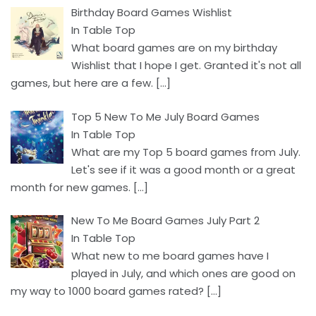
Birthday Board Games Wishlist
In Table Top
What board games are on my birthday
Wishlist that I hope I get. Granted it's not all
games, but here are a few.
[…]
Top 5 New To Me July Board Games
In Table Top
What are my Top 5 board games from July.
Let's see if it was a good month or a great
month for new games.
[…]
New To Me Board Games July Part 2
In Table Top
What new to me board games have I
played in July, and which ones are good on
my way to 1000 board games rated?
[…]