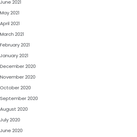
June 2021
May 2021
April 2021
March 2021
February 2021
January 2021
December 2020
November 2020
October 2020
September 2020
August 2020
July 2020
June 2020