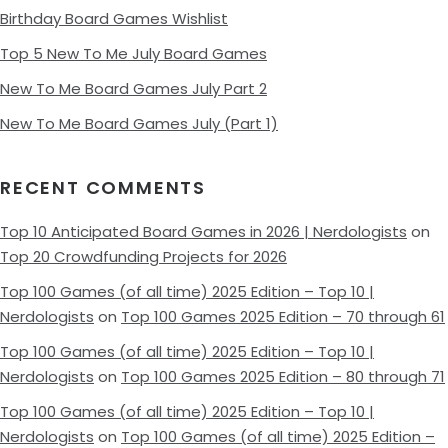
Birthday Board Games Wishlist
Top 5 New To Me July Board Games
New To Me Board Games July Part 2
New To Me Board Games July (Part 1)
RECENT COMMENTS
Top 10 Anticipated Board Games in 2026 | Nerdologists
on
Top 20 Crowdfunding Projects for 2026
Top 100 Games (of all time) 2025 Edition – Top 10 |
Nerdologists
on
Top 100 Games 2025 Edition – 70 through 61
Top 100 Games (of all time) 2025 Edition – Top 10 |
Nerdologists
on
Top 100 Games 2025 Edition – 80 through 71
Top 100 Games (of all time) 2025 Edition – Top 10 |
Nerdologists
on
Top 100 Games (of all time) 2025 Edition –