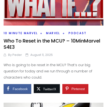
10 MINUTE MARVEL
MARVEL
PODCAST
Who To Reset in the MCU? – 10MinMarvel
S4E3
By
Peder
August 11, 2025
Who is going to be reset in the MCU? That’s our big
question for today and we run through a number of
characters who could.
Facebook
Pinterest
Twitter/X