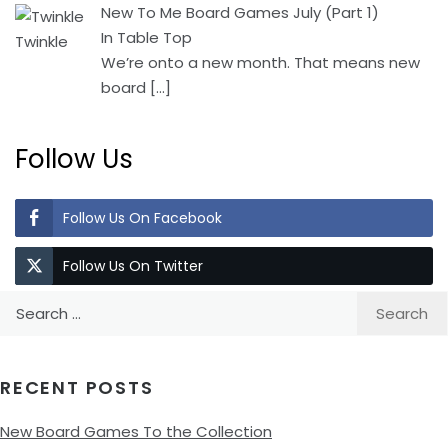
New To Me Board Games July (Part 1)
In Table Top
We’re onto a new month. That means new
board
[…]
Follow Us
Follow Us On Facebook
Follow Us On Twitter
Search
for:
RECENT POSTS
New Board Games To the Collection