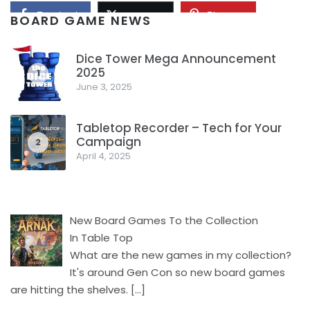
Facebook
Pinterest
Twitter/X
BOARD GAME NEWS
Dice Tower Mega Announcement
2025
1
June 3, 2025
Tabletop Recorder – Tech for Your
Campaign
2
April 4, 2025
New Board Games To the Collection
In Table Top
What are the new games in my collection?
It's around Gen Con so new board games
are hitting the shelves.
[…]