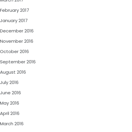
February 2017
January 2017
December 2016
November 2016
October 2016
September 2016
August 2016
July 2016
June 2016
May 2016
April 2016
March 2016