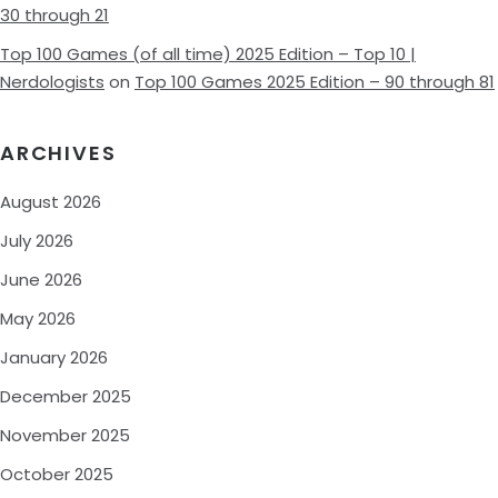
30 through 21
Top 100 Games (of all time) 2025 Edition – Top 10 |
Nerdologists
on
Top 100 Games 2025 Edition – 90 through 81
ARCHIVES
August 2026
July 2026
June 2026
May 2026
January 2026
December 2025
November 2025
October 2025