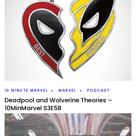
10 MINUTE MARVEL
MARVEL
PODCAST
Deadpool and Wolverine Theories –
10MinMarvel S3E58
By
Peder
February 27, 2024
We have more Deadpool and Wolverine questions to ask