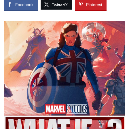
Facebook
Pinterest
Twitter/X