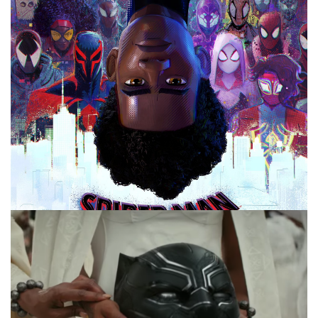
Facebook
Pinterest
Twitter/X
10 MINUTE MARVEL
MARVEL
PODCAST
10 Minute Marvel S3E15: Villains We Want
in Upcoming MCU Projects