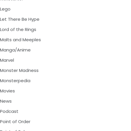
Lego
Let There Be Hype
Lord of the Rings
Malts and Meeples
Manga/Anime
Marvel
Monster Madness
Monsterpedia
Movies
News
Podcast
Point of Order