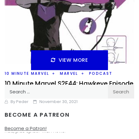
VIEW MORE
10 MINUTE MARVEL
MARVEL
PODCAST
10 Minute Marvel S2E44: Hawkeye Episode
Search
1 and More Spider-Man?
for:
By
Peder
November 30, 2021
BECOME A PATREON
One episode of Hawkeye under my belt for this weeks
#10MinMarvel. Does the show live up to the excitement I
Become a Patron!
had, plus Spider-Man news.