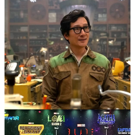
on this weeks #10MinMarvel. Plus we take a stab at what
the plot might be.
Facebook
Pinterest
Twitter/X
10 MINUTE MARVEL
MARVEL
PODCAST