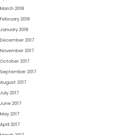
March 2018
February 2018
January 2018
December 2017
November 2017
October 2017
September 2017
August 2017
July 2017
June 2017
May 2017
April 2017
March 2017