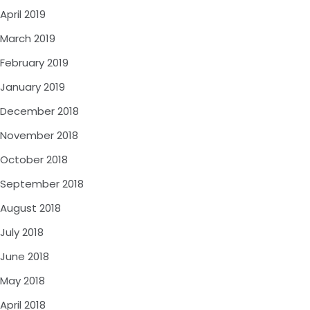
April 2019
March 2019
February 2019
January 2019
December 2018
November 2018
October 2018
September 2018
August 2018
July 2018
June 2018
May 2018
April 2018