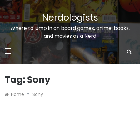
Skip
to
Nerdologists
content
Where to jump in on board games, anime, books,
and movies as a Nerd
Tag:
Sony
»
Home
Sony