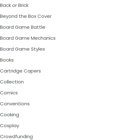
Back or Brick
Beyond the Box Cover
Board Game Battle
Board Game Mechanics
Board Game Styles
Books
Cartridge Capers
Collection
Comics
Conventions
Cooking
Cosplay
Crowdfunding