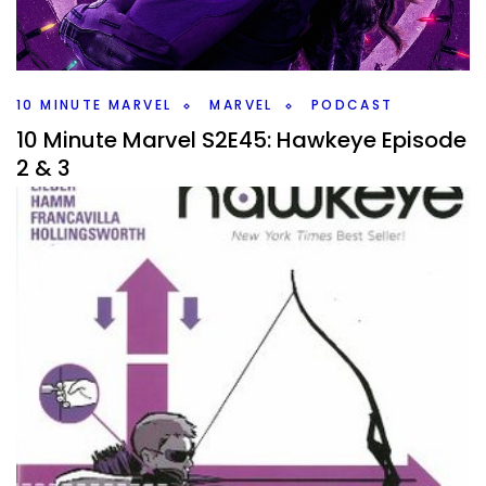
MCU. It’s a wide variety, but which ones make my list and
how might they work?
Facebook
Pinterest
Twitter/X
10 MINUTE MARVEL
MARVEL
PODCAST
10 Minute Marvel S2E45: Hawkeye Episode
2 & 3
By
Peder
December 7, 2021
It’s time for more Hawkeye. Two episodes for me to catch
up and I have some theories. Plus two pieces of Spider-
Man news.
Facebook
Pinterest
Twitter/X