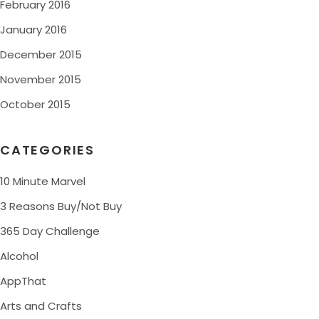
February 2016
January 2016
December 2015
November 2015
October 2015
CATEGORIES
10 Minute Marvel
3 Reasons Buy/Not Buy
365 Day Challenge
Alcohol
AppThat
Arts and Crafts