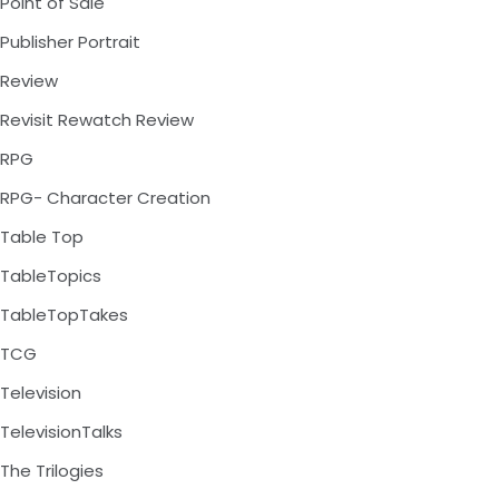
Point of Sale
Publisher Portrait
Review
Revisit Rewatch Review
RPG
RPG- Character Creation
Table Top
TableTopics
TableTopTakes
TCG
Television
TelevisionTalks
The Trilogies