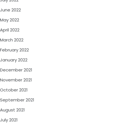
June 2022
May 2022
April 2022
March 2022
February 2022
January 2022
December 2021
November 2021
October 2021
September 2021
August 2021
July 2021