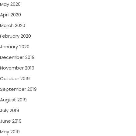
May 2020
April 2020
March 2020
February 2020
January 2020
December 2019
November 2019
October 2019
September 2019
August 2019
July 2019
June 2019
May 2019