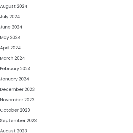
August 2024
July 2024
June 2024
May 2024
April 2024
March 2024
February 2024
January 2024
December 2023
November 2023
October 2023
September 2023
August 2023