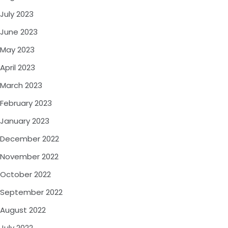
July 2023
June 2023
May 2023
April 2023
March 2023
February 2023
January 2023
December 2022
November 2022
October 2022
September 2022
August 2022
July 2022