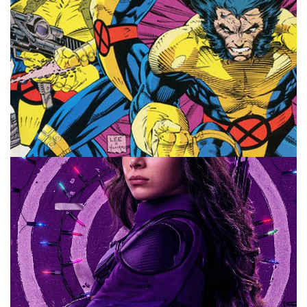
COMICS
MARVEL
MOVIES
Top 10 Marvel Characters I Want In the
MCU
By
Peder
October 3, 2022
Which Marvel characters do I want to see show up in the