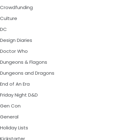
Crowdfunding
Culture
DC
Design Diaries
Doctor Who
Dungeons & Flagons
Dungeons and Dragons
End of An Era
Friday Night D&D
Gen Con
General
Holiday Lists
Kickstarter