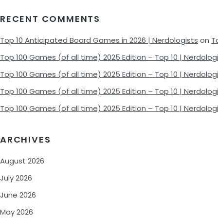
RECENT COMMENTS
Top 10 Anticipated Board Games in 2026 | Nerdologists
on
T
Top 100 Games (of all time) 2025 Edition – Top 10 | Nerdolog
Top 100 Games (of all time) 2025 Edition – Top 10 | Nerdolog
Top 100 Games (of all time) 2025 Edition – Top 10 | Nerdolog
Top 100 Games (of all time) 2025 Edition – Top 10 | Nerdolog
ARCHIVES
August 2026
July 2026
June 2026
May 2026