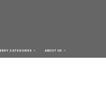
ERDY CATEGORIES
ABOUT US