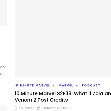
ion
ho
10 MINUTE MARVEL
MARVEL
PODCAST
10 Minute Marvel S2E38: What If Zola a
Venom 2 Post Credits
By
Peder
October 12, 2021