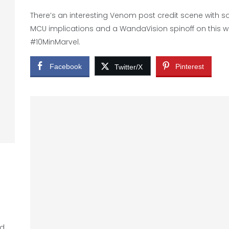
There’s an interesting Venom post credit scene with 
MCU implications and a WandaVision spinoff on this 
#10MinMarvel.
Facebook
Pinterest
Twitter/X
ed