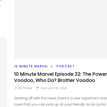
t
10 MINUTE MARVEL
PODCAST
10 Minute Marvel Episode 32: The Power
Voodoo, Who Do? Brother Voodoo
By
Peder
February 18, 2020
Starting off with the news, there’s a new superhero tea
town that you can pick up at your friendly local comi