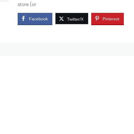
store (or
Facebook
Pinterest
Twitter/X
e
me