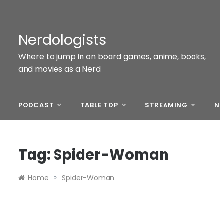
Skip
to
content
Nerdologists
Where to jump in on board games, anime, books,
and movies as a Nerd
PODCAST
TABLE TOP
STREAMING
N
Tag:
Spider-Woman
»
Home
Spider-Woman