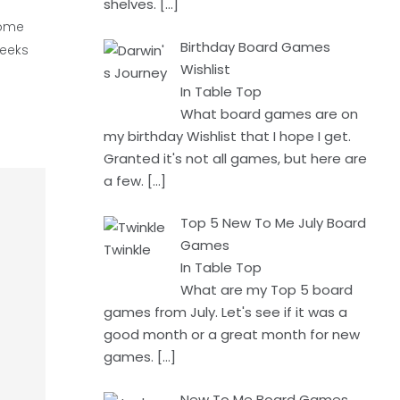
shelves.
[…]
some
Birthday Board Games
weeks
Wishlist
In Table Top
What board games are on
my birthday Wishlist that I hope I get.
Granted it's not all games, but here are
a few.
[…]
Top 5 New To Me July Board
Games
In Table Top
What are my Top 5 board
games from July. Let's see if it was a
good month or a great month for new
games.
[…]
New To Me Board Games