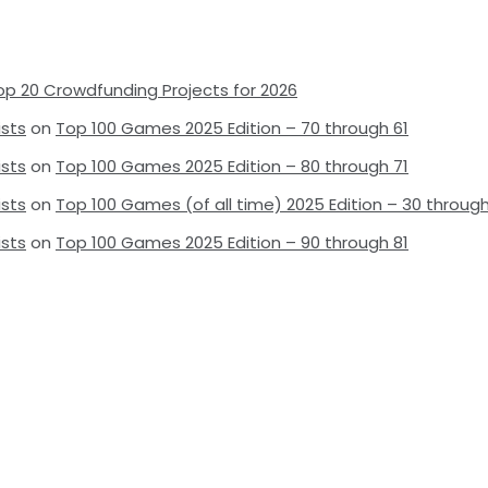
op 20 Crowdfunding Projects for 2026
ists
on
Top 100 Games 2025 Edition – 70 through 61
ists
on
Top 100 Games 2025 Edition – 80 through 71
ists
on
Top 100 Games (of all time) 2025 Edition – 30 through
ists
on
Top 100 Games 2025 Edition – 90 through 81