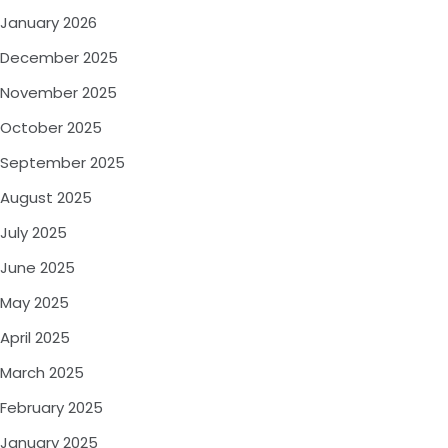
January 2026
December 2025
November 2025
October 2025
September 2025
August 2025
July 2025
June 2025
May 2025
April 2025
March 2025
February 2025
January 2025