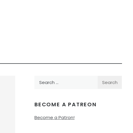
Search
for:
BECOME A PATREON
Become a Patron!