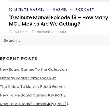
10 MINUTE MARVEL
MARVEL
PODCAST
10 Minute Marvel Episode 19 – How Many
MCU Movies Are We Getting?
By
Peder
November 19, 2019
Search
Marvel and Disney announced when we’re getting a whol
for:
bunch more Marvel movies in 2022 and 2023, there’s so
interesting things with that announcement, though,
RECENT POSTS
Facebook
Pinterest
Twitter/X
New Board Games To the Collection
Birthday Board Games Wishlist
Top 5 New To Me July Board Games
New To Me Board Games July Part 2
New To Me Board Games July (Part 1)