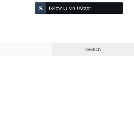
Follow Us On Twitter