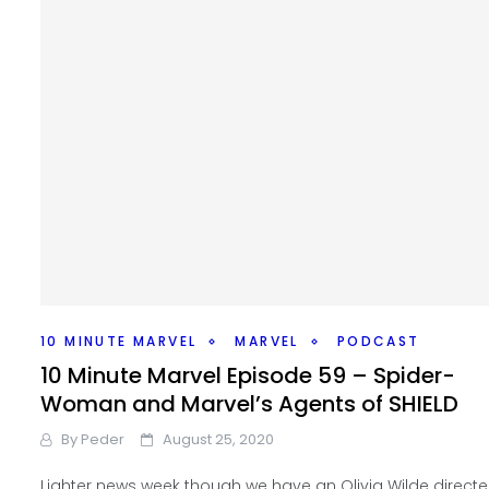
10 MINUTE MARVEL
MARVEL
PODCAST
10 Minute Marvel Episode 59 – Spider-
Woman and Marvel’s Agents of SHIELD
By
Peder
August 25, 2020
Lighter news week though we have an Olivia Wilde direct