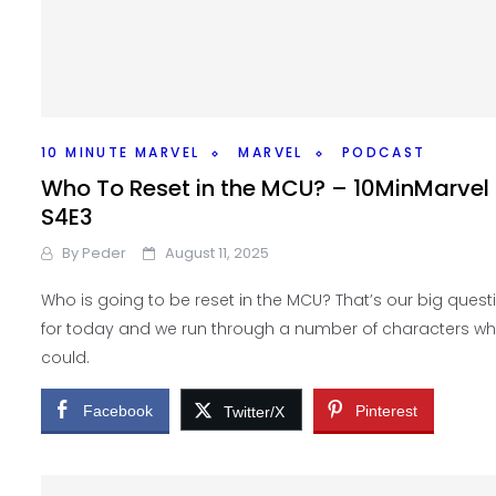
10 MINUTE MARVEL
MARVEL
PODCAST
Who To Reset in the MCU? – 10MinMarvel
S4E3
By
Peder
August 11, 2025
Who is going to be reset in the MCU? That’s our big quest
for today and we run through a number of characters w
could.
Facebook
Pinterest
Twitter/X