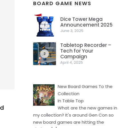
BOARD GAME NEWS
Dice Tower Mega
Announcement 2025
1
June 3, 2025
Tabletop Recorder –
Tech for Your
2
Campaign
April 4, 2025
New Board Games To the
Collection
In Table Top
nd
What are the new games in
my collection? It's around Gen Con so
new board games are hitting the