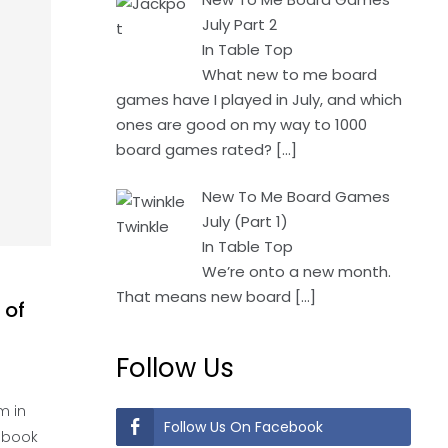
July Part 2
In Table Top
What new to me board
games have I played in July, and which
ones are good on my way to 1000
board games rated?
[…]
New To Me Board Games
July (Part 1)
In Table Top
We’re onto a new month.
That means new board
[…]
 of
Follow Us
m in
Follow Us On Facebook
c book