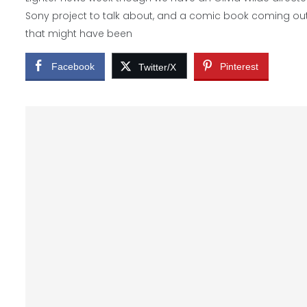
Sony project to talk about, and a comic book coming ou
that might have been
Facebook
Pinterest
Twitter/X