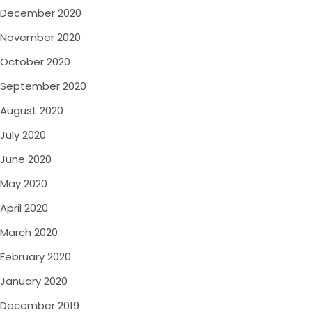
December 2020
November 2020
October 2020
September 2020
August 2020
July 2020
June 2020
May 2020
April 2020
March 2020
February 2020
January 2020
December 2019