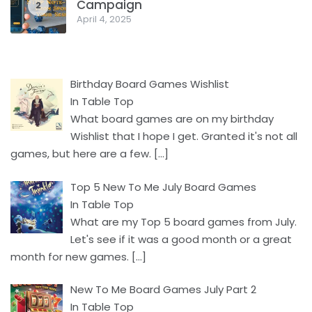
Campaign
2
April 4, 2025
Birthday Board Games Wishlist
In Table Top
What board games are on my birthday
Wishlist that I hope I get. Granted it's not all
games, but here are a few.
[…]
Top 5 New To Me July Board Games
In Table Top
What are my Top 5 board games from July.
Let's see if it was a good month or a great
month for new games.
[…]
New To Me Board Games July Part 2
In Table Top