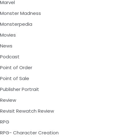
Marvel
Monster Madness
Monsterpedia
Movies
News
Podcast
Point of Order
Point of Sale
Publisher Portrait
Review
Revisit Rewatch Review
RPG
RPG- Character Creation