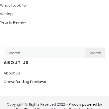
What I Look For
Writing
Year In Review
Search
for:
ABOUT US
About Us
Crowdfunding Previews
Copyright All Rights Reserved 2022
- Proudly powered by