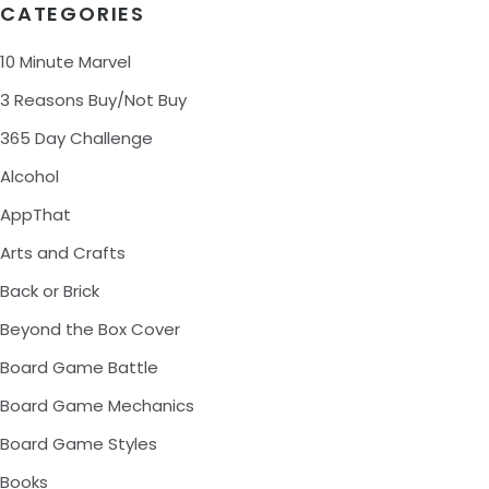
CATEGORIES
10 Minute Marvel
3 Reasons Buy/Not Buy
365 Day Challenge
Alcohol
AppThat
Arts and Crafts
Back or Brick
Beyond the Box Cover
Board Game Battle
Board Game Mechanics
Board Game Styles
Books