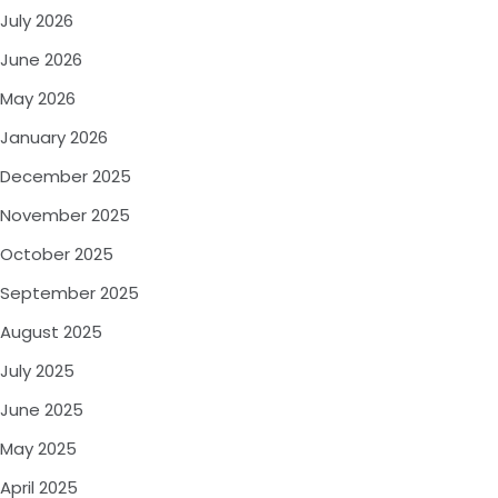
July 2026
June 2026
May 2026
January 2026
December 2025
November 2025
October 2025
September 2025
August 2025
July 2025
June 2025
May 2025
April 2025