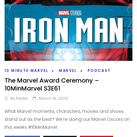
10 MINUTE MARVEL
MARVEL
PODCAST
The Marvel Award Ceremony –
10MinMarvel S3E61
By
Peder
March 19, 2024
What Marvel moments, characters, movies and shows
stand out as the best? We’re doing our Marvel Oscars on
this weeks #10MinMarvel.