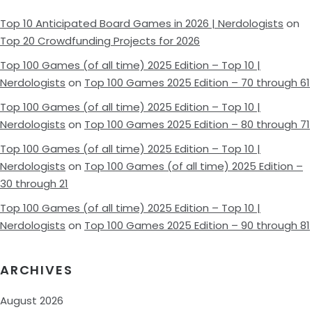
Top 10 Anticipated Board Games in 2026 | Nerdologists
on
Top 20 Crowdfunding Projects for 2026
Top 100 Games (of all time) 2025 Edition – Top 10 |
Nerdologists
on
Top 100 Games 2025 Edition – 70 through 61
Top 100 Games (of all time) 2025 Edition – Top 10 |
Nerdologists
on
Top 100 Games 2025 Edition – 80 through 71
Top 100 Games (of all time) 2025 Edition – Top 10 |
Nerdologists
on
Top 100 Games (of all time) 2025 Edition –
30 through 21
Top 100 Games (of all time) 2025 Edition – Top 10 |
Nerdologists
on
Top 100 Games 2025 Edition – 90 through 81
ARCHIVES
August 2026