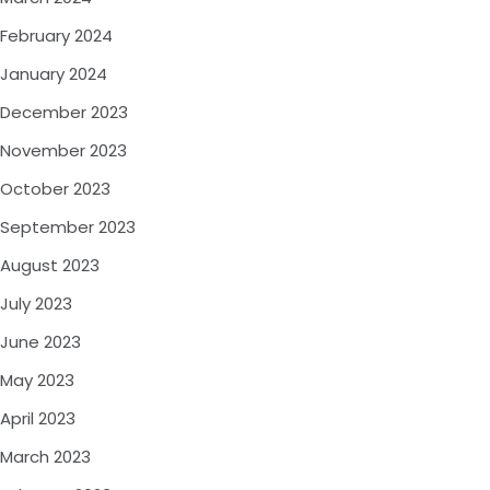
February 2024
January 2024
December 2023
November 2023
October 2023
September 2023
August 2023
July 2023
June 2023
May 2023
April 2023
March 2023