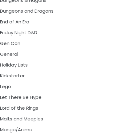
Dungeons & Flagons
Dungeons and Dragons
End of An Era
Friday Night D&D
Gen Con
General
Holiday Lists
Kickstarter
Lego
Let There Be Hype
Lord of the Rings
Malts and Meeples
Manga/Anime