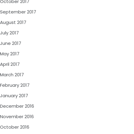
October 2017
September 2017
August 2017
July 2017
June 2017
May 2017
April 2017
March 2017
February 2017
January 2017
December 2016
November 2016
October 2016