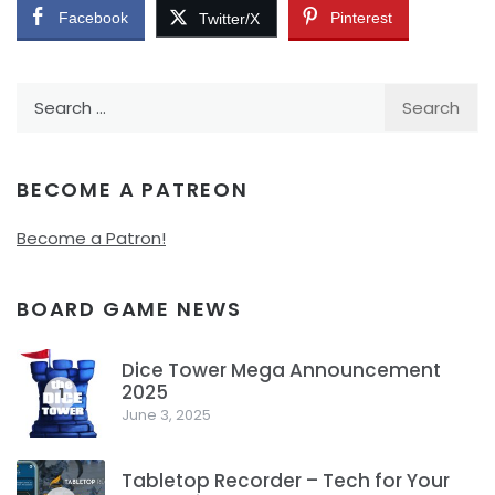
Facebook
Pinterest
Twitter/X
Search
for:
BECOME A PATREON
Become a Patron!
BOARD GAME NEWS
Dice Tower Mega Announcement
2025
1
June 3, 2025
Tabletop Recorder – Tech for Your