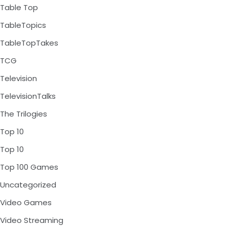
Table Top
TableTopics
TableTopTakes
TCG
Television
TelevisionTalks
The Trilogies
Top 10
Top 10
Top 100 Games
Uncategorized
Video Games
Video Streaming