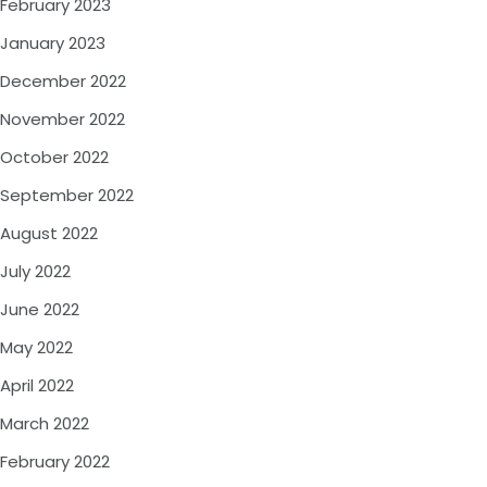
February 2023
January 2023
December 2022
November 2022
October 2022
September 2022
August 2022
July 2022
June 2022
May 2022
April 2022
March 2022
February 2022