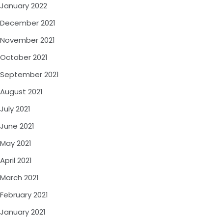
January 2022
December 2021
November 2021
October 2021
September 2021
August 2021
July 2021
June 2021
May 2021
April 2021
March 2021
February 2021
January 2021