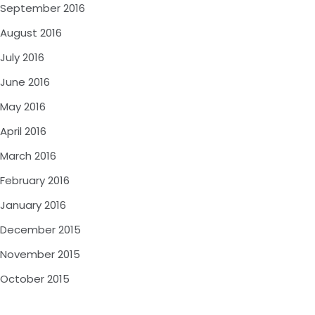
September 2016
August 2016
July 2016
June 2016
May 2016
April 2016
March 2016
February 2016
January 2016
December 2015
November 2015
October 2015