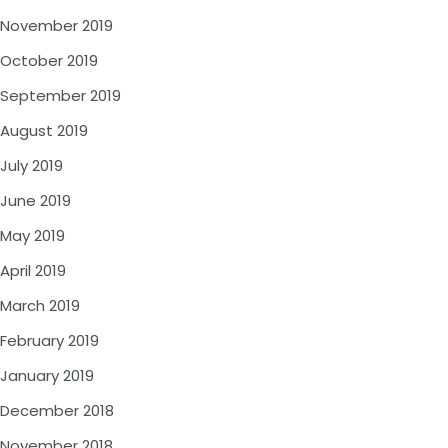
November 2019
October 2019
September 2019
August 2019
July 2019
June 2019
May 2019
April 2019
March 2019
February 2019
January 2019
December 2018
November 2018