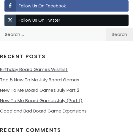
Follow Us On Facebook
Follow Us On Twitter
Search
for:
RECENT POSTS
Birthday Board Games Wishlist
Top 5 New To Me July Board Games
New To Me Board Games July Part 2
New To Me Board Games July (Part 1)
Good and Bad Board Game Expansions
RECENT COMMENTS