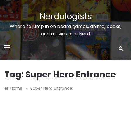
Skip
to
Nerdologists
content
Where to jump in on board games, anime, books,
and movies as a Nerd
Tag:
Super Hero Entrance
»
Home
Super Hero Entrance