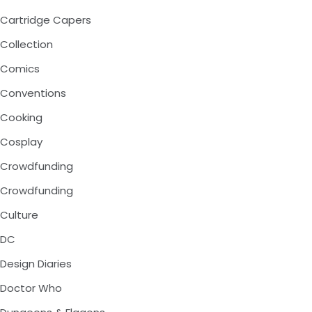
Cartridge Capers
Collection
Comics
Conventions
Cooking
Cosplay
Crowdfunding
Crowdfunding
Culture
DC
Design Diaries
Doctor Who