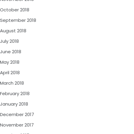
October 2018
September 2018
August 2018
July 2018
June 2018
May 2018
April 2018
March 2018
February 2018
January 2018
December 2017
November 2017