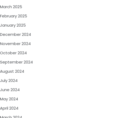
March 2025
February 2025
January 2025
December 2024
November 2024
October 2024
September 2024
August 2024
July 2024
June 2024
May 2024
April 2024
March 2024