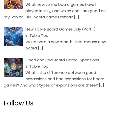
What new to me board games have I
played in July, and which ones are good on
my way to 1000 board games rated?
[…]
New To Me Board Games July (Part 1)
In Table Top
We’re onto a new month. That means new
board
[…]
Good and Bad Board Game Expansions
In Table Top
What's the difference between good
expansions and bad expansions for board
games? And what types of expansions are there?
[…]
Follow Us