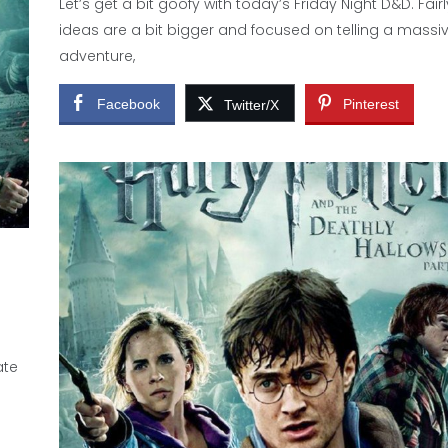
Let’s get a bit goofy with today’s Friday Night D&D. Fair
ideas are a bit bigger and focused on telling a massi
adventure,
Facebook
Pinterest
Twitter/X
ate