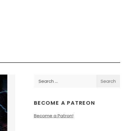
Search
for:
BECOME A PATREON
Become a Patron!