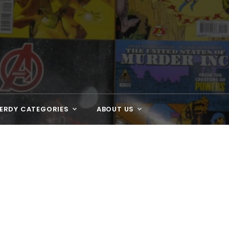
ERDY CATEGORIES
ABOUT US