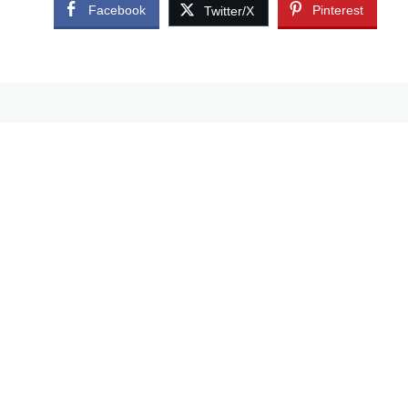
Facebook
Pinterest
Twitter/X