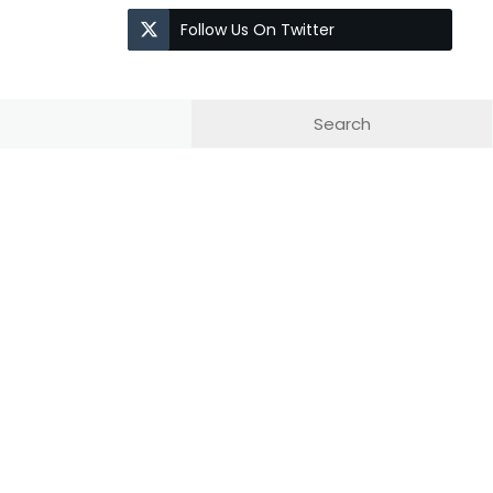
Follow Us On Twitter