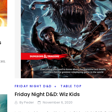
s
tes.
FRIDAY NIGHT D&D
TABLE TOP
Friday Night D&D: Wiz Kids
By
Peder
November 6, 2020