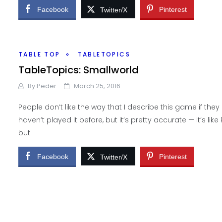
Facebook
Pinterest
Twitter/X
TABLE TOP
TABLETOPICS
TableTopics: Smallworld
By
Peder
March 25, 2016
People don’t like the way that I describe this game if they
haven’t played it before, but it’s pretty accurate — it’s like R
but
Facebook
Pinterest
Twitter/X