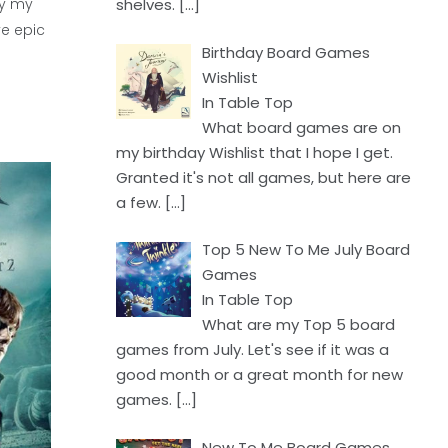
ly my
shelves.
[…]
ve epic
Birthday Board Games
Wishlist
In Table Top
What board games are on
my birthday Wishlist that I hope I get.
Granted it's not all games, but here are
a few.
[…]
Top 5 New To Me July Board
Games
In Table Top
What are my Top 5 board
games from July. Let's see if it was a
good month or a great month for new
games.
[…]
New To Me Board Games