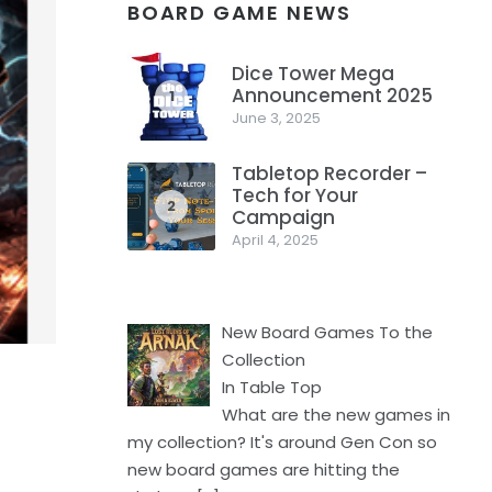
BOARD GAME NEWS
Dice Tower Mega
Announcement 2025
1
June 3, 2025
Tabletop Recorder –
Tech for Your
2
Campaign
April 4, 2025
New Board Games To the
Collection
In Table Top
What are the new games in
my collection? It's around Gen Con so
new board games are hitting the