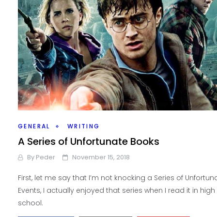
GENERAL
WRITING
A Series of Unfortunate Books
By
Peder
November 15, 2018
First, let me say that I’m not knocking a Series of Unfortun
Events, I actually enjoyed that series when I read it in high
school.