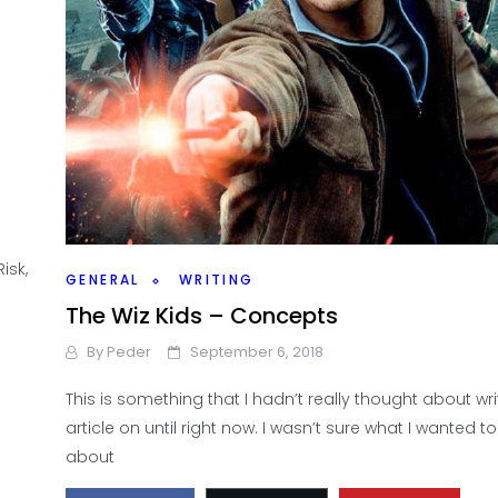
isk,
GENERAL
WRITING
The Wiz Kids – Concepts
By
Peder
September 6, 2018
This is something that I hadn’t really thought about wr
article on until right now. I wasn’t sure what I wanted to
about