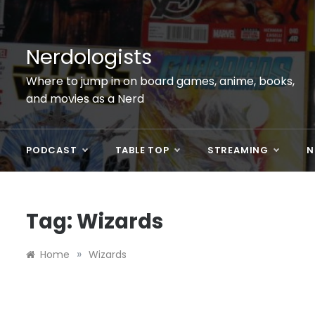
Skip
to
content
Nerdologists
Where to jump in on board games, anime, books,
and movies as a Nerd
PODCAST
TABLE TOP
STREAMING
N
Tag:
Wizards
»
Home
Wizards