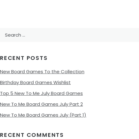
Search
for:
RECENT POSTS
New Board Games To the Collection
Birthday Board Games Wishlist
Top 5 New To Me July Board Games
New To Me Board Games July Part 2
New To Me Board Games July (Part 1)
RECENT COMMENTS