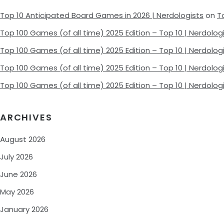
Top 10 Anticipated Board Games in 2026 | Nerdologists
on
T
Top 100 Games (of all time) 2025 Edition – Top 10 | Nerdolog
Top 100 Games (of all time) 2025 Edition – Top 10 | Nerdolog
Top 100 Games (of all time) 2025 Edition – Top 10 | Nerdolog
Top 100 Games (of all time) 2025 Edition – Top 10 | Nerdolog
ARCHIVES
August 2026
July 2026
June 2026
May 2026
January 2026