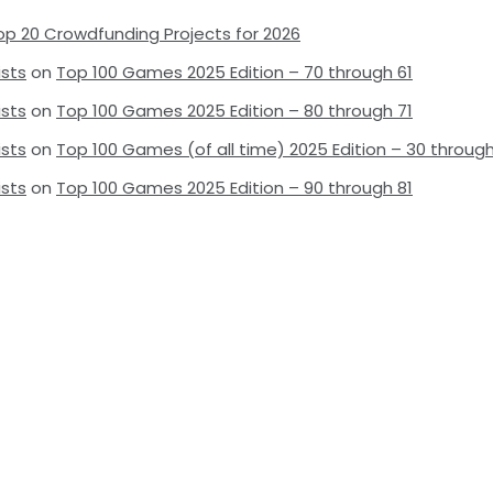
op 20 Crowdfunding Projects for 2026
ists
on
Top 100 Games 2025 Edition – 70 through 61
ists
on
Top 100 Games 2025 Edition – 80 through 71
ists
on
Top 100 Games (of all time) 2025 Edition – 30 through
ists
on
Top 100 Games 2025 Edition – 90 through 81