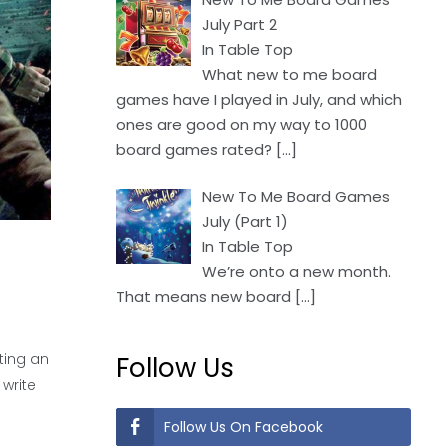
July Part 2
In Table Top
What new to me board
games have I played in July, and which
ones are good on my way to 1000
board games rated?
[…]
New To Me Board Games
July (Part 1)
In Table Top
We’re onto a new month.
That means new board
[…]
iting an
Follow Us
 write
Follow Us On Facebook