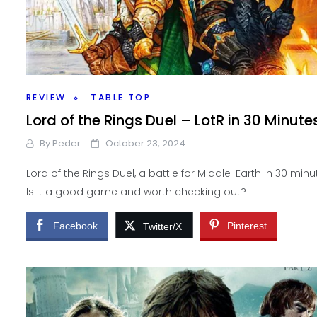
REVIEW
TABLE TOP
Lord of the Rings Duel – LotR in 30 Minute
By
Peder
October 23, 2024
Lord of the Rings Duel, a battle for Middle-Earth in 30 minu
Is it a good game and worth checking out?
Facebook
Pinterest
Twitter/X