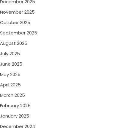
December 2025
November 2025
October 2025
September 2025
August 2025
July 2025
June 2025
May 2025
April 2025
March 2025
February 2025
January 2025
December 2024