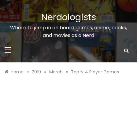
Skip
to
Nerdologists
content
Where to jump in on board games, anime, books,
and movies as a Nerd
»
»
»
Home
2019
March
Top 5: 4 Player Games