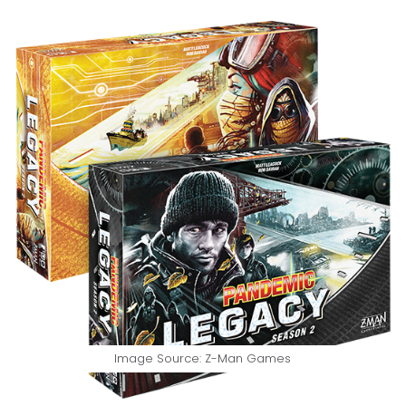
Image Source: Z-Man Games