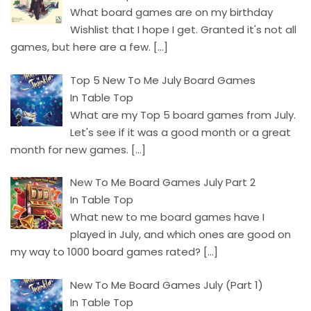
What board games are on my birthday
Wishlist that I hope I get. Granted it's not all
games, but here are a few.
[…]
Top 5 New To Me July Board Games
In Table Top
What are my Top 5 board games from July.
Let's see if it was a good month or a great
month for new games.
[…]
New To Me Board Games July Part 2
In Table Top
What new to me board games have I
played in July, and which ones are good on
my way to 1000 board games rated?
[…]
New To Me Board Games July (Part 1)
In Table Top