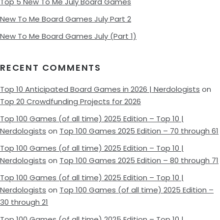
Top 5 New To Me July Board Games
New To Me Board Games July Part 2
New To Me Board Games July (Part 1)
RECENT COMMENTS
Top 10 Anticipated Board Games in 2026 | Nerdologists
on
Top 20 Crowdfunding Projects for 2026
Top 100 Games (of all time) 2025 Edition – Top 10 |
Nerdologists
on
Top 100 Games 2025 Edition – 70 through 61
Top 100 Games (of all time) 2025 Edition – Top 10 |
Nerdologists
on
Top 100 Games 2025 Edition – 80 through 71
Top 100 Games (of all time) 2025 Edition – Top 10 |
Nerdologists
on
Top 100 Games (of all time) 2025 Edition –
30 through 21
Top 100 Games (of all time) 2025 Edition – Top 10 |