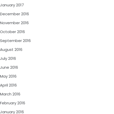
January 2017
December 2016
November 2016
October 2016
September 2016
August 2016
July 2016
June 2016
May 2016
April 2016
March 2016
February 2016
January 2016