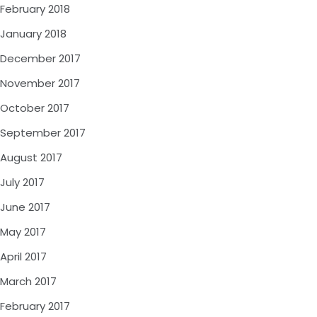
February 2018
January 2018
December 2017
November 2017
October 2017
September 2017
August 2017
July 2017
June 2017
May 2017
April 2017
March 2017
February 2017