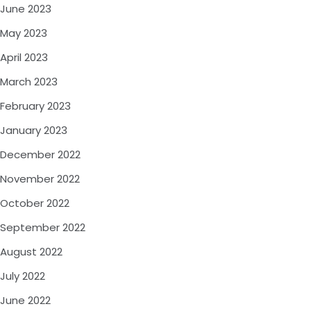
June 2023
May 2023
April 2023
March 2023
February 2023
January 2023
December 2022
November 2022
October 2022
September 2022
August 2022
July 2022
June 2022