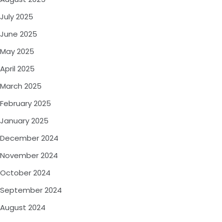
July 2025
June 2025
May 2025
April 2025
March 2025
February 2025
January 2025
December 2024
November 2024
October 2024
September 2024
August 2024