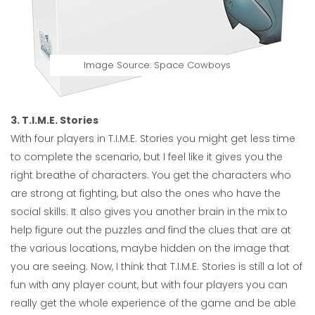
Image Source:
Space Cowboys
3. T.I.M.E. Stories
With four players in T.I.M.E. Stories you might get less time
to complete the scenario, but I feel like it gives you the
right breathe of characters. You get the characters who
are strong at fighting, but also the ones who have the
social skills. It also gives you another brain in the mix to
help figure out the puzzles and find the clues that are at
the various locations, maybe hidden on the image that
you are seeing. Now, I think that T.I.M.E. Stories is still a lot of
fun with any player count, but with four players you can
really get the whole experience of the game and be able