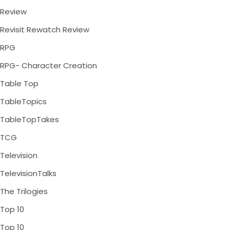
Review
Revisit Rewatch Review
RPG
RPG- Character Creation
Table Top
TableTopics
TableTopTakes
TCG
Television
TelevisionTalks
The Trilogies
Top 10
Top 10