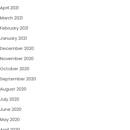
April 2021
March 2021
February 2021
January 2021
December 2020
November 2020
October 2020
September 2020
August 2020
July 2020
June 2020
May 2020
April 2020