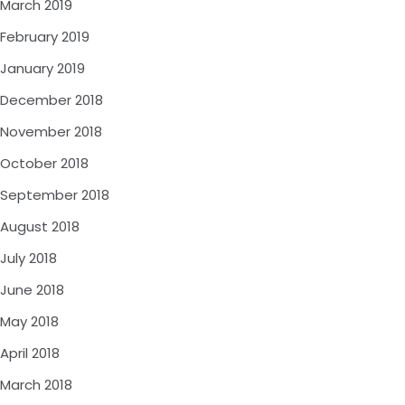
March 2019
February 2019
January 2019
December 2018
November 2018
October 2018
September 2018
August 2018
July 2018
June 2018
May 2018
April 2018
March 2018