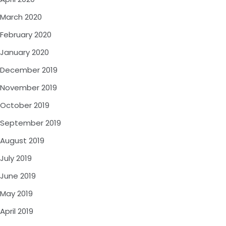
March 2020
February 2020
January 2020
December 2019
November 2019
October 2019
September 2019
August 2019
July 2019
June 2019
May 2019
April 2019