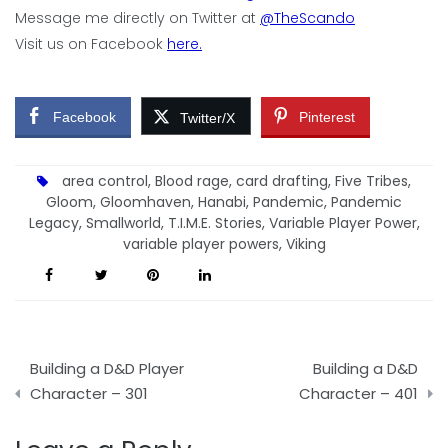
Message me directly on Twitter at
@TheScando
Visit us on Facebook
here.
Facebook
Pinterest
Twitter/X
area control
,
Blood rage
,
card drafting
,
Five Tribes
,
Gloom
,
Gloomhaven
,
Hanabi
,
Pandemic
,
Pandemic
Legacy
,
Smallworld
,
T.I.M.E. Stories
,
Variable Player Power
,
variable player powers
,
Viking
Post
Building a D&D Player
Building a D&D
navigation
Character – 301
Character – 401