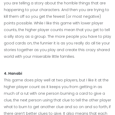
you are telling a story about the horrible things that are
happening to your characters. And then you are trying to
kill them off so you get the fewest (or most negative)
points possible. While I like this game with lower player
counts, the higher player counts mean that you get to tell
a silly story as a group. The more people you have to play
good cards on, the funnier it is as you really do all tie your
stories together as you play and create this crazy shared
world with your miserable little families.
4.
Hanabi
This game does play well at two players, but I like it at the
higher player count as it keeps you from getting in as
much of a rut with one person burning a card to give a
clue, the next person using that clue to tell the other player
what to burn to get another clue and so on and so forth, if
there aren’t better clues to give. It also means that each