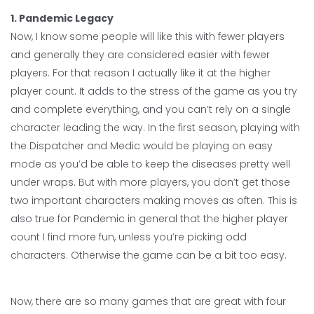
1. Pandemic Legacy
Now, I know some people will like this with fewer players
and generally they are considered easier with fewer
players. For that reason I actually like it at the higher
player count. It adds to the stress of the game as you try
and complete everything, and you can’t rely on a single
character leading the way. In the first season, playing with
the Dispatcher and Medic would be playing on easy
mode as you’d be able to keep the diseases pretty well
under wraps. But with more players, you don’t get those
two important characters making moves as often. This is
also true for Pandemic in general that the higher player
count I find more fun, unless you’re picking odd
characters. Otherwise the game can be a bit too easy.
Now, there are so many games that are great with four