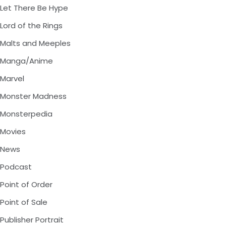
Let There Be Hype
Lord of the Rings
Malts and Meeples
Manga/Anime
Marvel
Monster Madness
Monsterpedia
Movies
News
Podcast
Point of Order
Point of Sale
Publisher Portrait