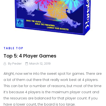
TABLE TOP
Top 5: 4 Player Games
By
Peder
March 12, 2019
Alright, now we’re into the sweet spot for games. There are
a lot of them out there that really work best at 4 players.
This can be for a number of reasons, but most of the time
it’s because 4 players is the maximum player count and
the resources are balanced for that player count. If you
have a lower count, the board is too large.