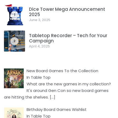
Dice Tower Mega Announcement
2025
1
June 3, 2025
Tabletop Recorder – Tech for Your
Campaign
2
April 4, 2025
New Board Games To the Collection
In Table Top
What are the new games in my collection?
It's around Gen Con so new board games
are hitting the shelves.
[…]
Birthday Board Games Wishlist
In Table Top