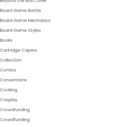
Beyond the Box Cover
Board Game Battle
Board Game Mechanics
Board Game Styles
Books
Cartridge Capers
Collection
Comics
Conventions
Cooking
Cosplay
Crowdfunding
Crowdfunding