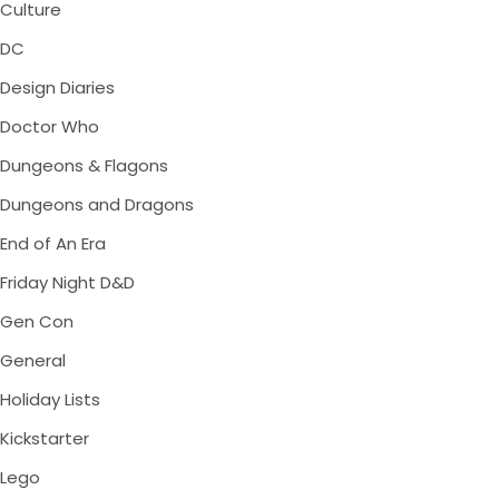
Culture
DC
Design Diaries
Doctor Who
Dungeons & Flagons
Dungeons and Dragons
End of An Era
Friday Night D&D
Gen Con
General
Holiday Lists
Kickstarter
Lego