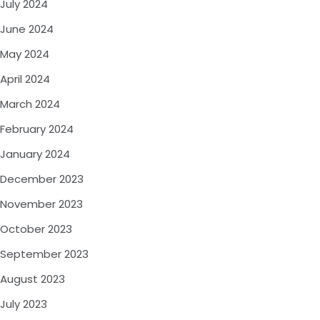
July 2024
June 2024
May 2024
April 2024
March 2024
February 2024
January 2024
December 2023
November 2023
October 2023
September 2023
August 2023
July 2023