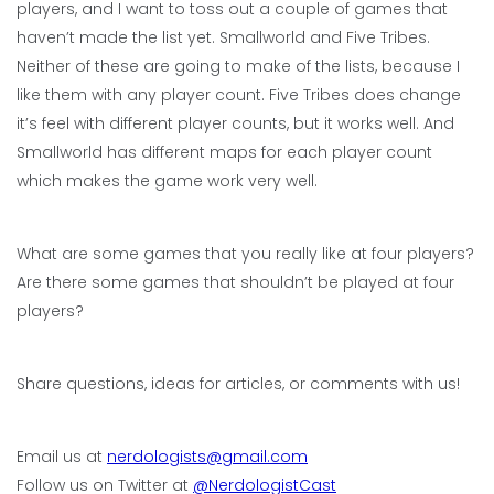
players, and I want to toss out a couple of games that
haven’t made the list yet. Smallworld and Five Tribes.
Neither of these are going to make of the lists, because I
like them with any player count. Five Tribes does change
it’s feel with different player counts, but it works well. And
Smallworld has different maps for each player count
which makes the game work very well.
What are some games that you really like at four players?
Are there some games that shouldn’t be played at four
players?
Share questions, ideas for articles, or comments with us!
Email us at
nerdologists@gmail.com
Follow us on Twitter at
@NerdologistCast