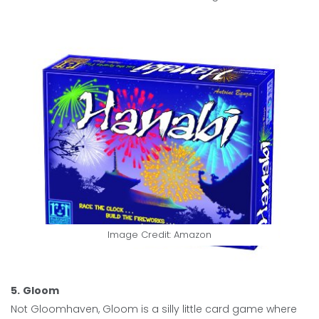
Image Credit: Amazon
5.
Gloom
Not Gloomhaven, Gloom is a silly little card game where