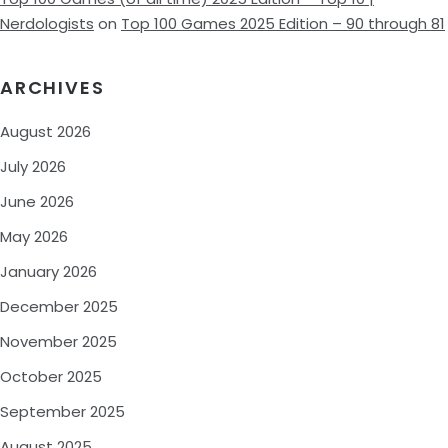
Nerdologists
on
Top 100 Games 2025 Edition – 90 through 81
ARCHIVES
August 2026
July 2026
June 2026
May 2026
January 2026
December 2025
November 2025
October 2025
September 2025
August 2025