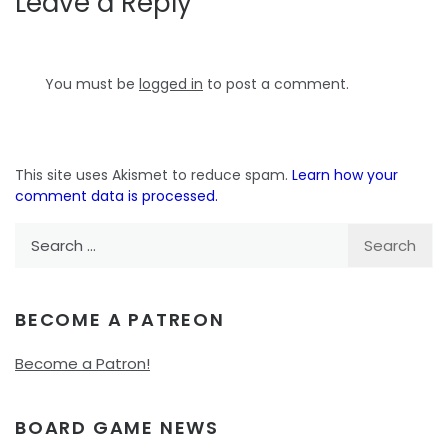
Leave a Reply
You must be
logged in
to post a comment.
This site uses Akismet to reduce spam.
Learn how your
comment data is processed.
Search
for:
BECOME A PATREON
Become a Patron!
BOARD GAME NEWS