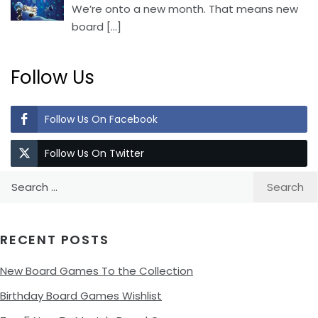
We’re onto a new month. That means new
board
[…]
Follow Us
Follow Us On Facebook
Follow Us On Twitter
Search
for:
RECENT POSTS
New Board Games To the Collection
Birthday Board Games Wishlist