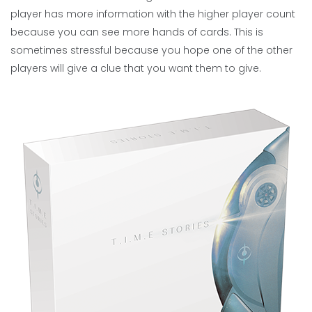
player has more information with the higher player count
because you can see more hands of cards. This is
sometimes stressful because you hope one of the other
players will give a clue that you want them to give.