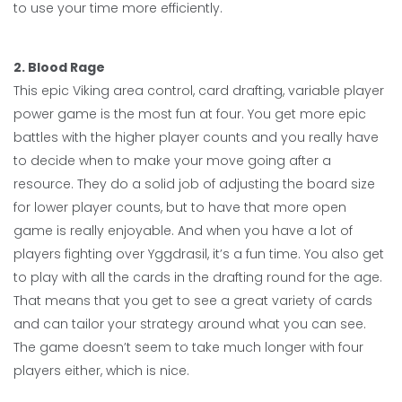
to use your time more efficiently.
2. Blood Rage
This epic Viking area control, card drafting, variable player
power game is the most fun at four. You get more epic
battles with the higher player counts and you really have
to decide when to make your move going after a
resource. They do a solid job of adjusting the board size
for lower player counts, but to have that more open
game is really enjoyable. And when you have a lot of
players fighting over Yggdrasil, it’s a fun time. You also get
to play with all the cards in the drafting round for the age.
That means that you get to see a great variety of cards
and can tailor your strategy around what you can see.
The game doesn’t seem to take much longer with four
players either, which is nice.