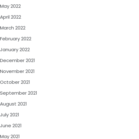
May 2022
April 2022
March 2022
February 2022
January 2022
December 2021
November 2021
October 2021
September 2021
August 2021
July 2021
June 2021
May 2021