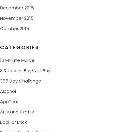
December 2015
November 2015
October 2015
CATEGORIES
10 Minute Marvel
3 Reasons Buy/Not Buy
365 Day Challenge
Alcohol
AppThat
Arts and Crafts
Back or Brick