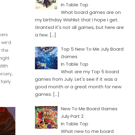
In Table Top
What board games are on
my birthday Wishlist that I hope I get.
Granted it's not all games, but here are
a few.
[…]
yers
, we’d
Top 5 New To Me July Board
 the
Games
might
In Table Top
With
What are my Top 5 board
rcery,
games from July. Let's see if it was a
airly
good month or a great month for new
games.
[…]
New To Me Board Games
July Part 2
In Table Top
What new to me board