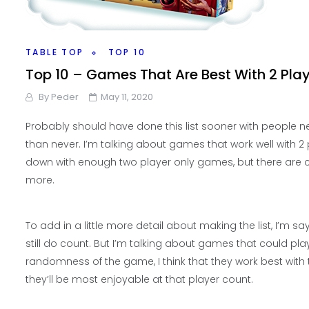
TABLE TOP
TOP 10
Top 10 – Games That Are Best With 2 Pla
By
Peder
May 11, 2020
Probably should have done this list sooner with people ne
than never. I’m talking about games that work well with 2
down with enough two player only games, but there are ce
more.
To add in a little more detail about making the list, I’m
still do count. But I’m talking about games that could pl
randomness of the game, I think that they work best with
they’ll be most enjoyable at that player count.