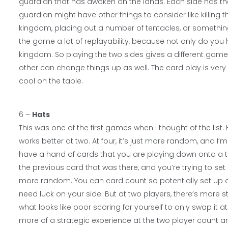
guardian that has awoken on the lands. Each side has thei
guardian might have other things to consider like killing 
kingdom, placing out a number of tentacles, or something 
the game a lot of replayability, because not only do you h
kingdom. So playing the two sides gives a different game
other can change things up as well. The card play is very 
cool on the table.
6 –
Hats
This was one of the first games when I thought of the list.
works better at two. At four, it’s just more random, and I’m
have a hand of cards that you are playing down onto a t
the previous card that was there, and you’re trying to set i
more random. You can card count so potentially set up a sc
need luck on your side. But at two players, there’s more 
what looks like poor scoring for yourself to only swap it
more of a strategic experience at the two player count a