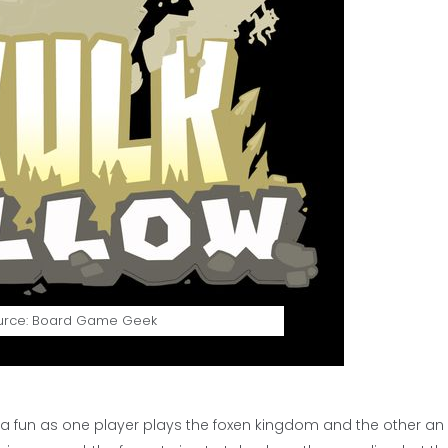
urce: Board Game Geek
of a fun as one player plays the foxen kingdom and the other an