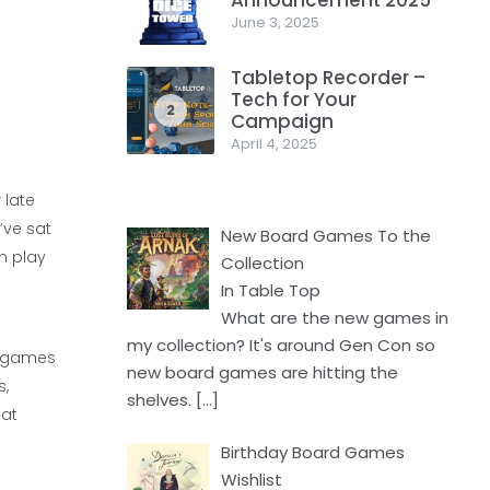
Announcement 2025
1
June 3, 2025
Tabletop Recorder –
Tech for Your
2
Campaign
April 4, 2025
 late
’ve sat
New Board Games To the
n play
Collection
In Table Top
What are the new games in
my collection? It's around Gen Con so
er games
new board games are hitting the
s,
shelves.
[…]
hat
Birthday Board Games
Wishlist