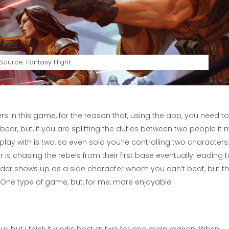
ource: Fantasy Flight
ers in this game, for the reason that, using the app, you need t
ar, but, if you are splitting the duties between two people it 
y with is two, so even solo you’re controlling two characters. 
s chasing the rebels from their first base eventually leading 
der shows up as a side character whom you can’t beat, but th
gue One type of game, but, for me, more enjoyable.