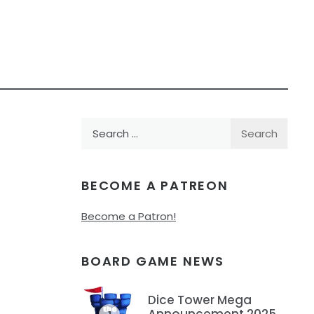
Search
for:
BECOME A PATREON
Become a Patron!
BOARD GAME NEWS
Dice Tower Mega