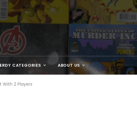
ERDY CATEGORIES
ABOUT US
 With 2 Players