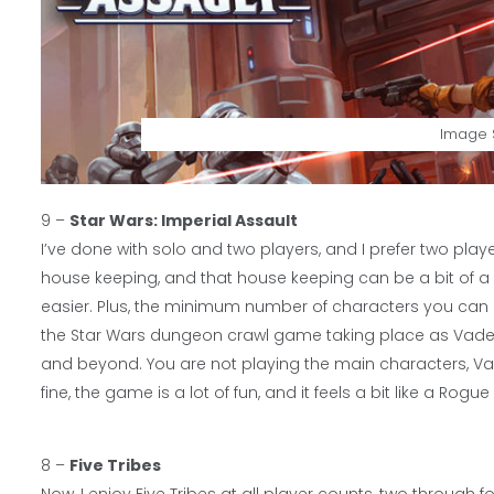
Image S
9 –
Star Wars: Imperial Assault
I’ve done with solo and two players, and I prefer two play
house keeping, and that house keeping can be a bit of a be
easier. Plus, the minimum number of characters you can pla
the Star Wars dungeon crawl game taking place as Vader i
and beyond. You are not playing the main characters, Va
fine, the game is a lot of fun, and it feels a bit like a Ro
8 –
Five Tribes