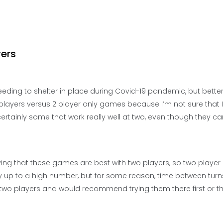
yers
eding to shelter in place during Covid-19 pandemic, but better
 players versus 2 player only games because I’m not sure that I
rtainly some that work really well at two, even though they ca
 saying that these games are best with two players, so two play
ay up to a high number, but for some reason, time between turn
 two players and would recommend trying them there first or t