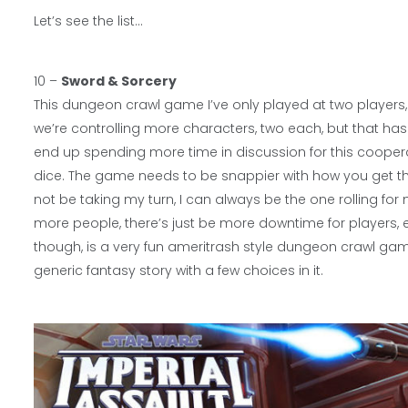
Let’s see the list…
10 –
Sword & Sorcery
This dungeon crawl game I’ve only played at two players, b
we’re controlling more characters, two each, but that has
end up spending more time in discussion for this cooper
dice. The game needs to be snappier with how you get thr
not be taking my turn, I can always be the one rolling for 
more people, there’s just be more downtime for players, 
though, is a very fun ameritrash style dungeon crawl gam
generic fantasy story with a few choices in it.