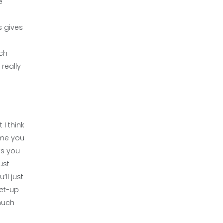
e
s gives
ach
 really
 I think
game you
ts you
ust
ll just
set-up
 much