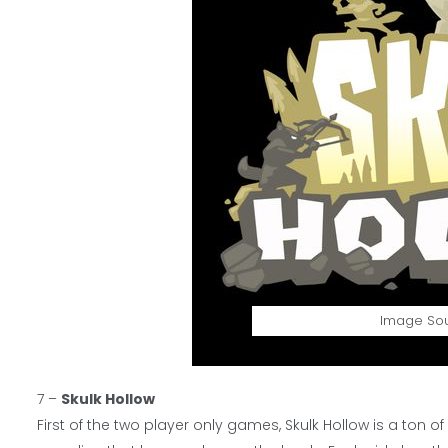
Image So
7 –
Skulk Hollow
First of the two player only games, Skulk Hollow is a ton 