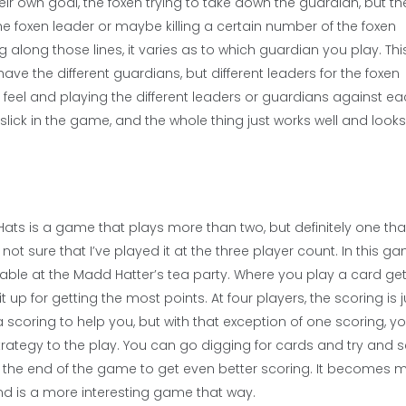
r own goal, the foxen trying to take down the guardian, but th
the foxen leader or maybe killing a certain number of the foxen
along those lines, it varies as to which guardian you play. Thi
ave the different guardians, but different leaders for the foxen
 feel and playing the different leaders or guardians against e
slick in the game, and the whole thing just works well and looks
 Hats is a game that plays more than two, but definitely one that
 not sure that I’ve played it at the three player count. In this 
able at the Madd Hatter’s tea party. Where you play a card ge
t up for getting the most points. At four players, the scoring is j
oring to help you, but with that exception of one scoring, you’
strategy to the play. You can go digging for cards and try and 
 at the end of the game to get even better scoring. It becomes
nd is a more interesting game that way.