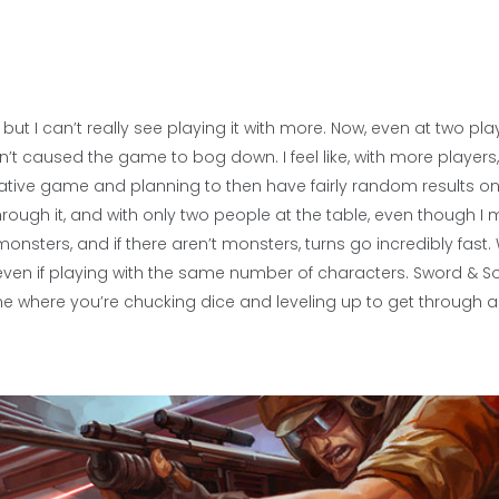
ut I can’t really see playing it with more. Now, even at two pla
n’t caused the game to bog down. I feel like, with more players
ative game and planning to then have fairly random results on
ough it, and with only two people at the table, even though I 
monsters, and if there aren’t monsters, turns go incredibly fast. 
even if playing with the same number of characters. Sword & So
e where you’re chucking dice and leveling up to get through a f