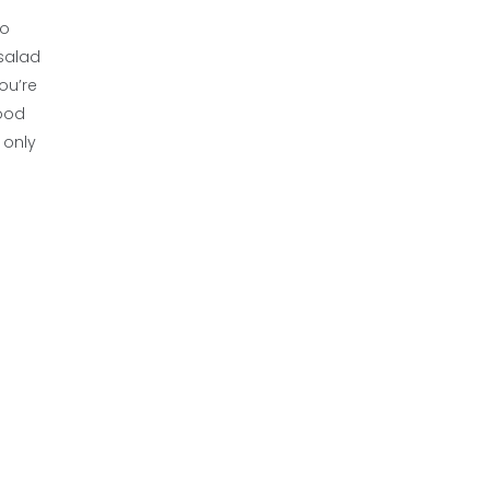
wo
 salad
ou’re
good
 only