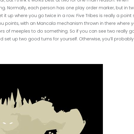
our, but I think it works best at two for one main reason. When
ing. Normally, each person has one play order marker, but in t
it up where you go twice in a row. Five Tribes is really a point
ou points, with an Mancala mechanism thrown in there where y
s of meeples to do something. So if you can see two really 
 set up two good turns for yourself. Otherwise, you’ll probably