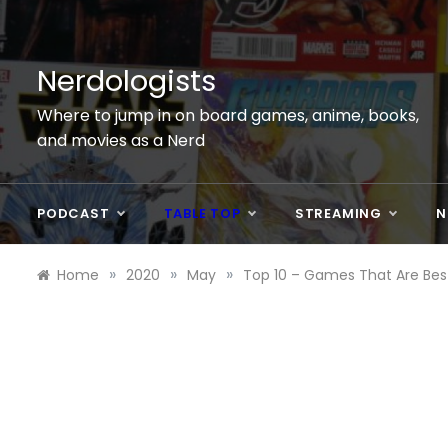
Skip
to
content
Nerdologists
Where to jump in on board games, anime, books,
and movies as a Nerd
PODCAST
TABLE TOP
STREAMING
N
»
»
»
Home
2020
May
Top 10 – Games That Are Best