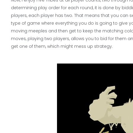
Now, I enjoy Five Tribes at all player counts, two through f
determining play order for each round, it is done by bidd
players, each player has two. That means that you can set 
type of game where everything you do is going to give y
moving meeples and then get to keep the matching color
moves, playing two players, allows you to bid for them and
get one of them, which might mess up strategy.