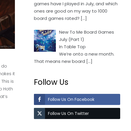
games have I played in July, and which
ones are good on my way to 1000
board games rated?
[…]
New To Me Board Games
July (Part 1)
In Table Top
We’re onto a new month.
That means new board
[…]
o do
makes it
Follow Us
This is
to Hoth
at’s
Follow Us On Facebook
Follow Us On Twitter