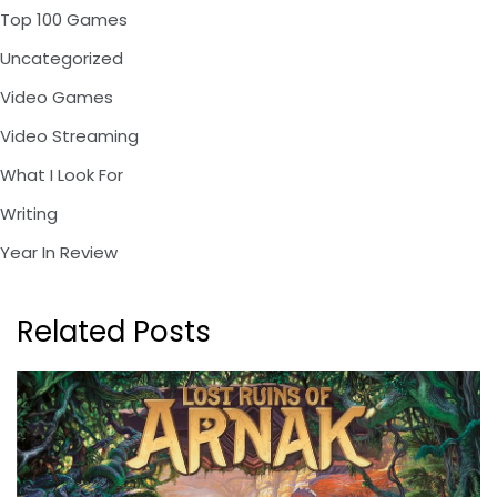
Top 100 Games
Uncategorized
Video Games
Video Streaming
What I Look For
Writing
Year In Review
Related Posts