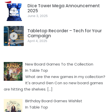
Dice Tower Mega Announcement
2025
1
June 3, 2025
Tabletop Recorder – Tech for Your
Campaign
2
April 4, 2025
New Board Games To the Collection
In Table Top
What are the new games in my collection?
It's around Gen Con so new board games
are hitting the shelves.
[…]
Birthday Board Games Wishlist
In Table Top