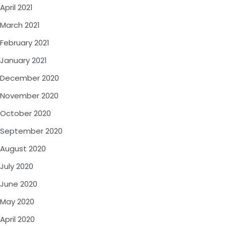
April 2021
March 2021
February 2021
January 2021
December 2020
November 2020
October 2020
September 2020
August 2020
July 2020
June 2020
May 2020
April 2020