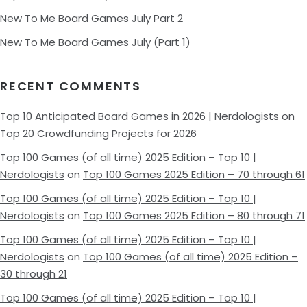
New To Me Board Games July Part 2
New To Me Board Games July (Part 1)
RECENT COMMENTS
Top 10 Anticipated Board Games in 2026 | Nerdologists
on
Top 20 Crowdfunding Projects for 2026
Top 100 Games (of all time) 2025 Edition – Top 10 |
Nerdologists
on
Top 100 Games 2025 Edition – 70 through 61
Top 100 Games (of all time) 2025 Edition – Top 10 |
Nerdologists
on
Top 100 Games 2025 Edition – 80 through 71
Top 100 Games (of all time) 2025 Edition – Top 10 |
Nerdologists
on
Top 100 Games (of all time) 2025 Edition –
30 through 21
Top 100 Games (of all time) 2025 Edition – Top 10 |