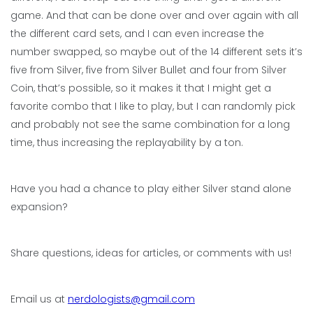
game. And that can be done over and over again with all
the different card sets, and I can even increase the
number swapped, so maybe out of the 14 different sets it’s
five from Silver, five from Silver Bullet and four from Silver
Coin, that’s possible, so it makes it that I might get a
favorite combo that I like to play, but I can randomly pick
and probably not see the same combination for a long
time, thus increasing the replayability by a ton.
Have you had a chance to play either Silver stand alone
expansion?
Share questions, ideas for articles, or comments with us!
Email us at
nerdologists@gmail.com