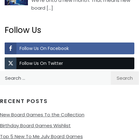
We’re onto a new month. That means new
board
[…]
Follow Us
Follow Us On Facebook
Follow Us On Twitter
Search
for:
RECENT POSTS
New Board Games To the Collection
Birthday Board Games Wishlist
Top 5 New To Me July Board Games