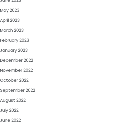
June 2023
May 2023
April 2023
March 2023
February 2023
January 2023
December 2022
November 2022
October 2022
September 2022
August 2022
July 2022
June 2022