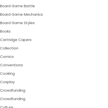
Board Game Battle
Board Game Mechanics
Board Game Styles
Books
Cartridge Capers
Collection
Comics
Conventions
Cooking
Cosplay
Crowdfunding
Crowdfunding
Culture