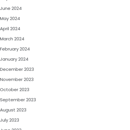
June 2024
May 2024
April 2024
March 2024
February 2024
January 2024
December 2023
November 2023
October 2023
September 2023
August 2023
July 2023