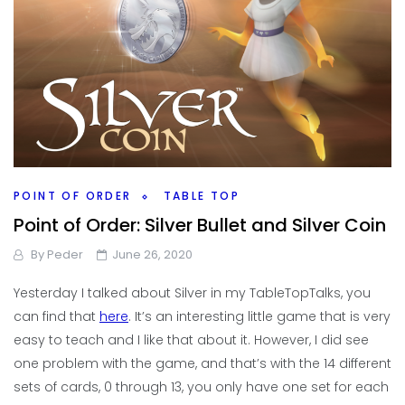
POINT OF ORDER
TABLE TOP
Point of Order: Silver Bullet and Silver Coin
By
Peder
June 26, 2020
Yesterday I talked about Silver in my TableTopTalks, you
can find that
here
. It’s an interesting little game that is very
easy to teach and I like that about it. However, I did see
one problem with the game, and that’s with the 14 different
sets of cards, 0 through 13, you only have one set for each