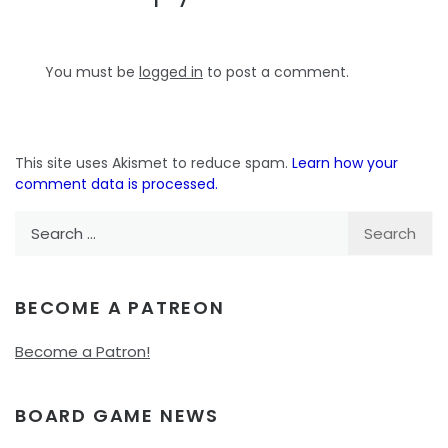
You must be
logged in
to post a comment.
This site uses Akismet to reduce spam.
Learn how your
comment data is processed.
Search
for:
BECOME A PATREON
Become a Patron!
BOARD GAME NEWS