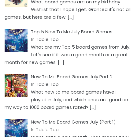
What board games are on my birthday
Wishlist that I hope I get. Granted it's not all
games, but here are a few.
[…]
Top 5 New To Me July Board Games
In Table Top
What are my Top 5 board games from July.
Let's see if it was a good month or a great
month for new games.
[…]
New To Me Board Games July Part 2
In Table Top
What new to me board games have I
played in July, and which ones are good on
my way to 1000 board games rated?
[…]
New To Me Board Games July (Part 1)
In Table Top