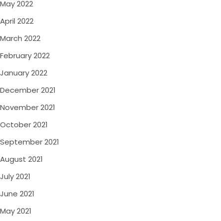
May 2022
April 2022
March 2022
February 2022
January 2022
December 2021
November 2021
October 2021
September 2021
August 2021
July 2021
June 2021
May 2021