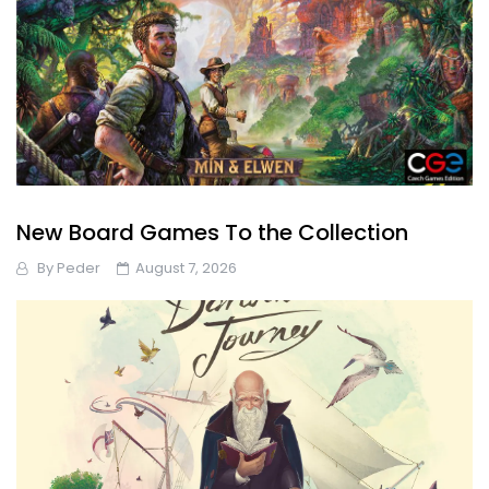
New Board Games To the Collection
By
Peder
August 7, 2026