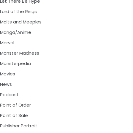
Let There Be Hype
Lord of the Rings
Malts and Meeples
Manga/Anime
Marvel
Monster Madness
Monsterpedia
Movies
News
Podcast
Point of Order
Point of Sale
Publisher Portrait