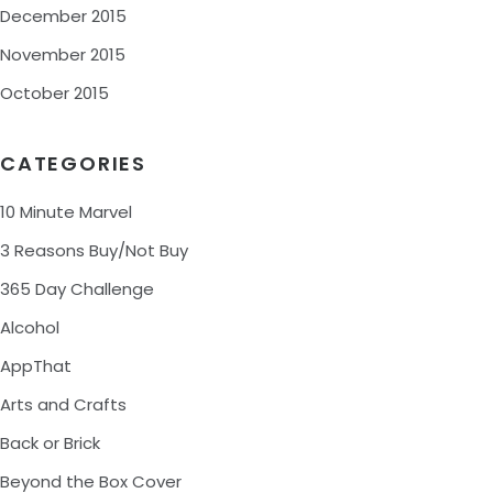
December 2015
November 2015
October 2015
CATEGORIES
10 Minute Marvel
3 Reasons Buy/Not Buy
365 Day Challenge
Alcohol
AppThat
Arts and Crafts
Back or Brick
Beyond the Box Cover