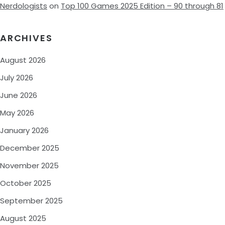
Nerdologists
on
Top 100 Games 2025 Edition – 90 through 81
ARCHIVES
August 2026
July 2026
June 2026
May 2026
January 2026
December 2025
November 2025
October 2025
September 2025
August 2025