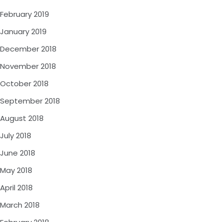
February 2019
January 2019
December 2018
November 2018
October 2018
September 2018
August 2018
July 2018
June 2018
May 2018
April 2018
March 2018