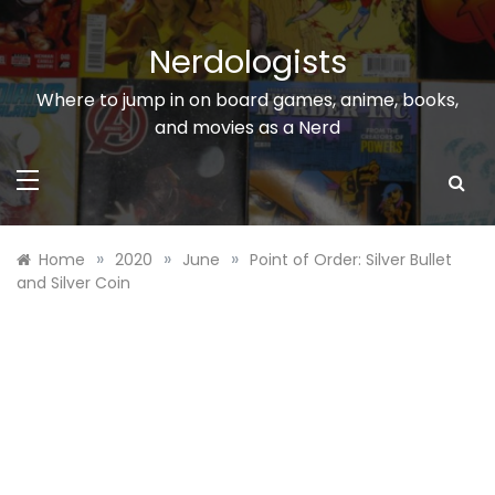
Skip
to
Nerdologists
content
Where to jump in on board games, anime, books,
and movies as a Nerd
»
»
»
Home
2020
June
Point of Order: Silver Bullet
and Silver Coin