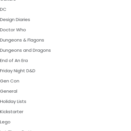
DC
Design Diaries
Doctor Who
Dungeons & Flagons
Dungeons and Dragons
End of An Era
Friday Night D&D
Gen Con
General
Holiday Lists
Kickstarter
Lego