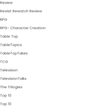
Review
Revisit Rewatch Review
RPG
RPG- Character Creation
Table Top
TableTopics
TableTopTakes
TCG
Television
TelevisionTalks
The Trilogies
Top 10
Top 10