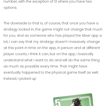
number, with the exception of 12 where you have two
options.
The downside to that is, of course, that once you have a
strategy locked in, the game might not change that much
for you. And as someone who has played the Silver app a
lot, I can say that my strategy doesn’t massively change
at this point in time on the app, in person and at different
player counts, I think it can, but on the app, I basically
understand what I want to do and will do the same thing
as much as possible every time. That might have
eventually happened to the physical game itself as well.
Instead, I picked up