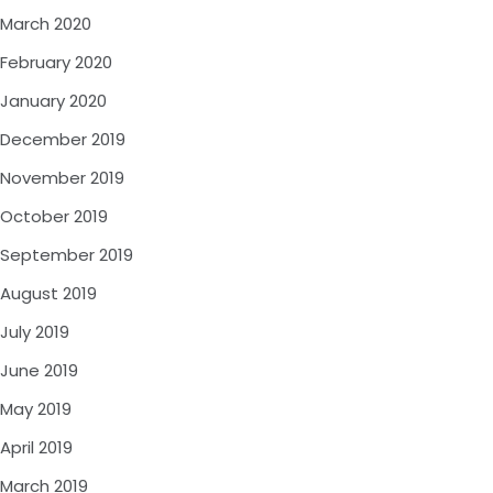
March 2020
February 2020
January 2020
December 2019
November 2019
October 2019
September 2019
August 2019
July 2019
June 2019
May 2019
April 2019
March 2019