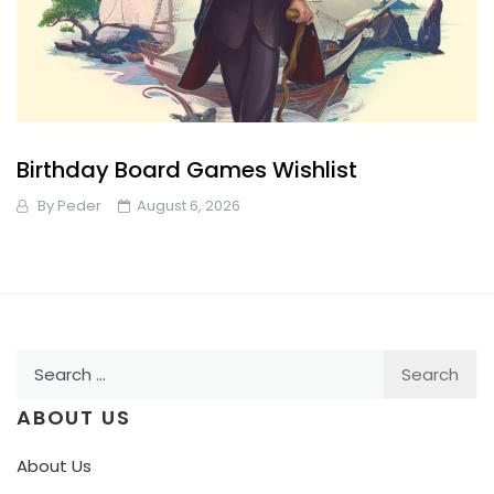
Birthday Board Games Wishlist
By
Peder
August 6, 2026
Search
for:
ABOUT US
About Us