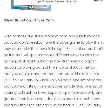
Image Source: Bezier Games
Silver Bullet
and
Silver Coin
Both of these are standalone expansions, which means
that you don’t need to have the base game to play them,
they come with their own 0 through 13 sets of cards. That’ll
be fun as it will give me some different ways to play the
game just straight out of the box. But there’s a bigger
reason for picking both of them up and that’s the fact
that you can mix and match. I compare this to Sushi Go
vs Sushi Go Party. In Sushi Go, you have one set of cards
that you’re drafting from, so super simple, only one set of
scoring to teach. In Silver, super simple to teach, only one
group of cards, and you don’t even need to teach them
because the rules are easily explained. In Sushi Go Party,