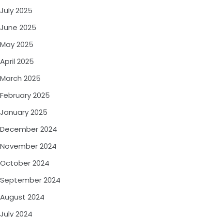
July 2025
June 2025
May 2025
April 2025
March 2025
February 2025
January 2025
December 2024
November 2024
October 2024
September 2024
August 2024
July 2024