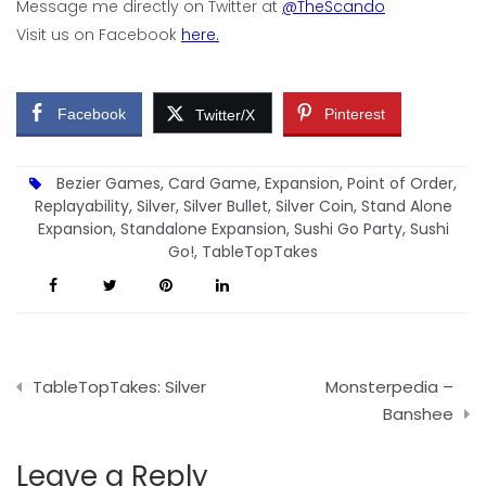
Message me directly on Twitter at
@TheScando
Visit us on Facebook
here.
Facebook
Pinterest
Twitter/X
Bezier Games
,
Card Game
,
Expansion
,
Point of Order
,
Replayability
,
Silver
,
Silver Bullet
,
Silver Coin
,
Stand Alone
Expansion
,
Standalone Expansion
,
Sushi Go Party
,
Sushi
Go!
,
TableTopTakes
Post
TableTopTakes: Silver
Monsterpedia –
navigation
Banshee
Leave a Reply