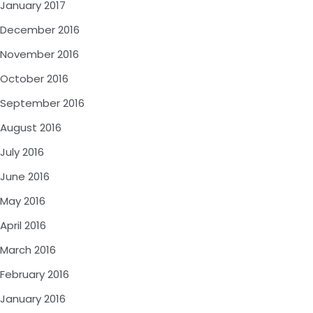
January 2017
December 2016
November 2016
October 2016
September 2016
August 2016
July 2016
June 2016
May 2016
April 2016
March 2016
February 2016
January 2016