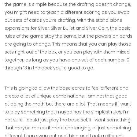
the game is simple because the drafting doesn’t change,
you might need to teach a different scoring as you swap
out sets of cards you’re drafting. With the stand alone
expansions for Silver, Silver Bullet and Silver Coin, the basic
rules of the game stay the same, but the powers on cards
are going to change. This means that you can play those
sets right out of the box, or you can play with them mixed
together, as long as you have one set of each number, 0
through 13 in the deck you’re good to go.
This is going to allow the base cards to feel different and
create a lot of unique combinations, I am not that good
at doing the math but there are a lot. That means if I want
to play something that maybe has the simplest rules, I’m
not sure, I could just play the base set, if I want something
that maybe makes it more challenging, or just something
different, I can swap out one thing and I got a different