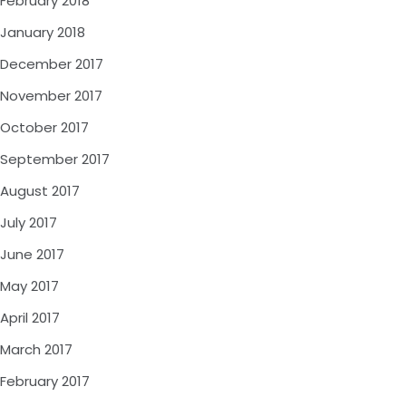
February 2018
January 2018
December 2017
November 2017
October 2017
September 2017
August 2017
July 2017
June 2017
May 2017
April 2017
March 2017
February 2017