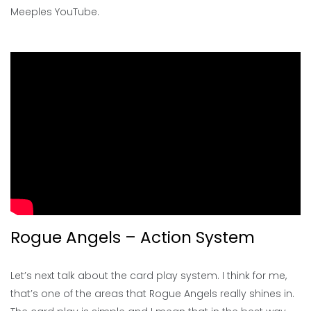
Meeples YouTube.
Rogue Angels – Action System
Let’s next talk about the card play system. I think for me,
that’s one of the areas that Rogue Angels really shines in.