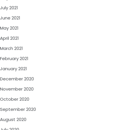
July 2021
June 2021
May 2021
April 2021
March 2021
February 2021
January 2021
December 2020
November 2020
October 2020
September 2020
August 2020
July 2020