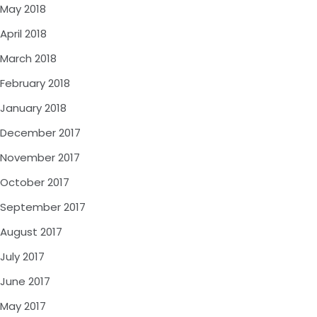
May 2018
April 2018
March 2018
February 2018
January 2018
December 2017
November 2017
October 2017
September 2017
August 2017
July 2017
June 2017
May 2017