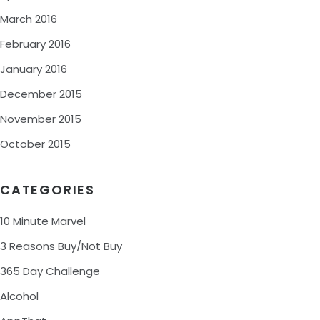
March 2016
February 2016
January 2016
December 2015
November 2015
October 2015
CATEGORIES
10 Minute Marvel
3 Reasons Buy/Not Buy
365 Day Challenge
Alcohol