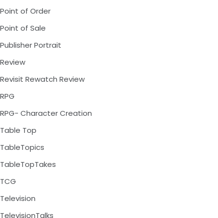
Point of Order
Point of Sale
Publisher Portrait
Review
Revisit Rewatch Review
RPG
RPG- Character Creation
Table Top
TableTopics
TableTopTakes
TCG
Television
TelevisionTalks