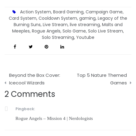
Action System
,
Board Gaming
,
Campaign Game
,
Card System
,
Cooldown System
,
gaming
,
Legacy of the
Burning Suns
,
Live Stream
,
live streaming
,
Malts and
Meeples
,
Rogue Angels
,
Solo Game
,
Solo Live Stream
,
Solo Streaming
,
Youtube
Post
Beyond the Box Cover:
Top 5 Nature Themed
navigation
Icecool Wizards
Games
2 Comments
Pingback:
Rogue Angels – Mission 4 | Nerdologists