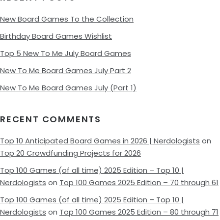
New Board Games To the Collection
Birthday Board Games Wishlist
Top 5 New To Me July Board Games
New To Me Board Games July Part 2
New To Me Board Games July (Part 1)
RECENT COMMENTS
Top 10 Anticipated Board Games in 2026 | Nerdologists
on
Top 20 Crowdfunding Projects for 2026
Top 100 Games (of all time) 2025 Edition – Top 10 |
Nerdologists
on
Top 100 Games 2025 Edition – 70 through 61
Top 100 Games (of all time) 2025 Edition – Top 10 |
Nerdologists
on
Top 100 Games 2025 Edition – 80 through 71