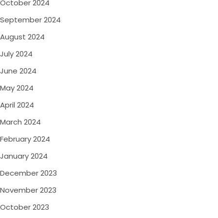
October 2024
September 2024
August 2024
July 2024
June 2024
May 2024
April 2024
March 2024
February 2024
January 2024
December 2023
November 2023
October 2023