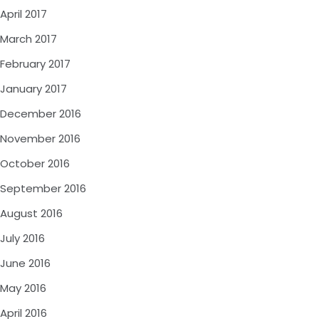
April 2017
March 2017
February 2017
January 2017
December 2016
November 2016
October 2016
September 2016
August 2016
July 2016
June 2016
May 2016
April 2016