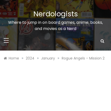
Skip
to
Nerdologists
content
Where to jump in on board games, anime, books,
and movies as a Nerd
»
»
»
Home
2024
January
Rogue Angels – Mission 2