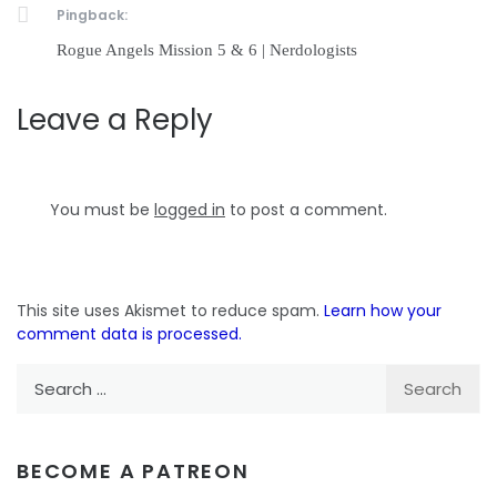
Pingback:
Rogue Angels Mission 5 & 6 | Nerdologists
Leave a Reply
You must be
logged in
to post a comment.
This site uses Akismet to reduce spam.
Learn how your
comment data is processed.
Search
for:
BECOME A PATREON