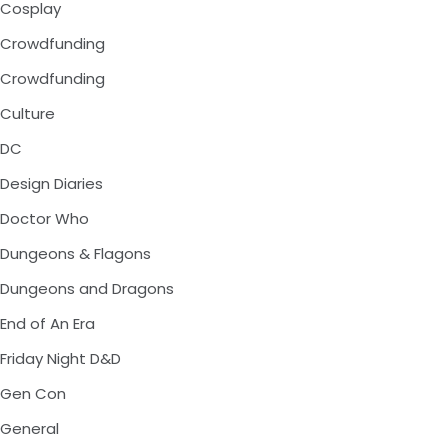
Cosplay
Crowdfunding
Crowdfunding
Culture
DC
Design Diaries
Doctor Who
Dungeons & Flagons
Dungeons and Dragons
End of An Era
Friday Night D&D
Gen Con
General