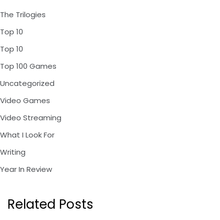
The Trilogies
Top 10
Top 10
Top 100 Games
Uncategorized
Video Games
Video Streaming
What I Look For
Writing
Year In Review
Related Posts