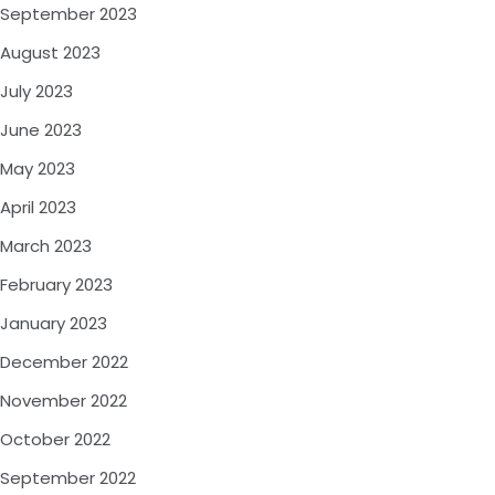
September 2023
August 2023
July 2023
June 2023
May 2023
April 2023
March 2023
February 2023
January 2023
December 2022
November 2022
October 2022
September 2022