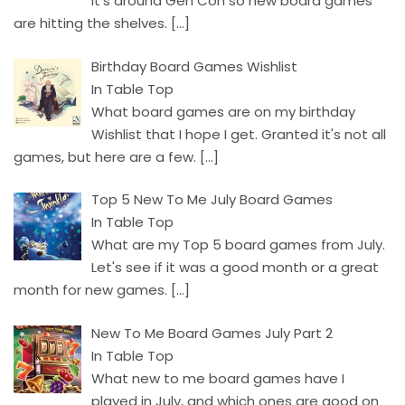
It's around Gen Con so new board games
are hitting the shelves.
[…]
Birthday Board Games Wishlist
In Table Top
What board games are on my birthday
Wishlist that I hope I get. Granted it's not all
games, but here are a few.
[…]
Top 5 New To Me July Board Games
In Table Top
What are my Top 5 board games from July.
Let's see if it was a good month or a great
month for new games.
[…]
New To Me Board Games July Part 2
In Table Top
What new to me board games have I
played in July, and which ones are good on