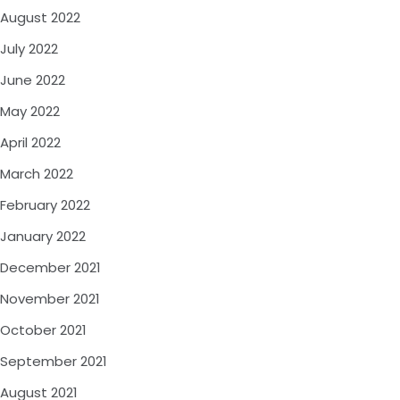
August 2022
July 2022
June 2022
May 2022
April 2022
March 2022
February 2022
January 2022
December 2021
November 2021
October 2021
September 2021
August 2021