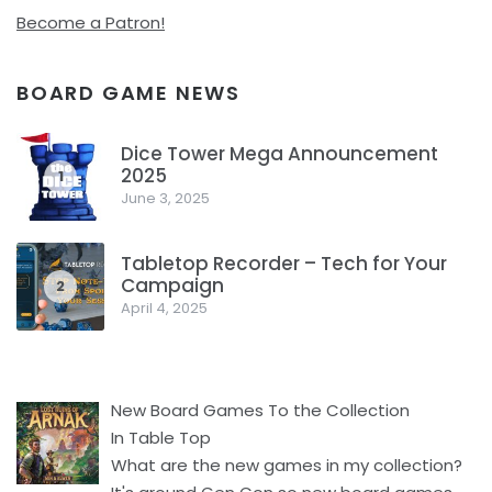
Become a Patron!
BOARD GAME NEWS
Dice Tower Mega Announcement
2025
1
June 3, 2025
Tabletop Recorder – Tech for Your
Campaign
2
April 4, 2025
New Board Games To the Collection
In Table Top
What are the new games in my collection?