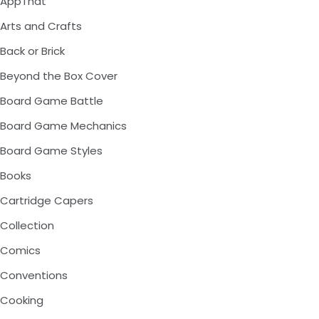
AppThat
Arts and Crafts
Back or Brick
Beyond the Box Cover
Board Game Battle
Board Game Mechanics
Board Game Styles
Books
Cartridge Capers
Collection
Comics
Conventions
Cooking