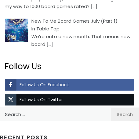
my way to 1000 board games rated?
[…]
New To Me Board Games July (Part 1)
In Table Top
We’re onto a new month. That means new
board
[…]
Follow Us
Follow Us On Facebook
Follow Us On Twitter
Search
for:
RECENT POSTS