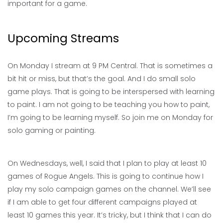
important for a game.
Upcoming Streams
On Monday I stream at 9 PM Central. That is sometimes a
bit hit or miss, but that’s the goal. And I do small solo
game plays. That is going to be interspersed with learning
to paint. I am not going to be teaching you how to paint,
I’m going to be learning myself. So join me on Monday for
solo gaming or painting.
On Wednesdays, well, I said that I plan to play at least 10
games of Rogue Angels. This is going to continue how I
play my solo campaign games on the channel. We’ll see
if I am able to get four different campaigns played at
least 10 games this year. It’s tricky, but I think that I can do