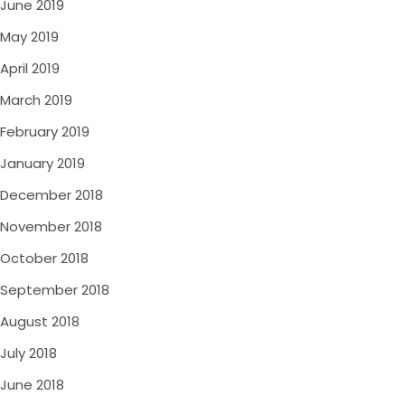
June 2019
May 2019
April 2019
March 2019
February 2019
January 2019
December 2018
November 2018
October 2018
September 2018
August 2018
July 2018
June 2018