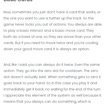
Now, sometimes you just don’t have a card that works, or
the one you want to use is further up the track. So the
game never locks you out of actions. You always are able
to play a basic interact and a basic move card. They
both do a base of one, so they are worse than your other
cards. But if you need to move twice and you’re cooling
down your good move card, it is always an option.
And, like I said, you can always do it twice. Even the same
action. They go into the zero slot for cooldown. The zero
slot doesn’t actually exist. When something gets to zero it
goes back to your hand. So in this case you play it and
immediately get it back, no waiting for the end of the turn.
I appreciate this element of the system as well because it
means that you always can do something, which is