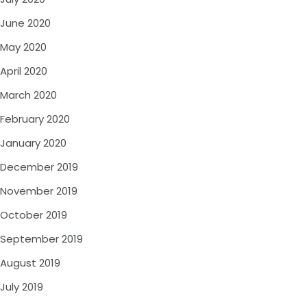
June 2020
May 2020
April 2020
March 2020
February 2020
January 2020
December 2019
November 2019
October 2019
September 2019
August 2019
July 2019