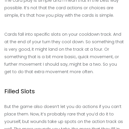
The card play is simple and I mean that in the best way
possible. It’s not that the card actions or choices are
simple, it’s that how you play with the cards is simple.
Cards fall into specific slots on your cooldown track. And
at the end of your turn they cool down. So something that
is very good, it might land on the track at a four. Or
something that is a bit more basic, quick movement, or
further movement I should say, might be a two. So you
get to do that extra movement more often.
Filled Slots
But the game also doesn’t let you do actions if you can’t
place them. Now, it’s probably rare that you’d do it to
yourself, but wounds take up spots on the action track as