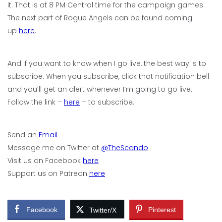
it. That is at 8 PM Central time for the campaign games.
The next part of Rogue Angels can be found coming
up
here
.
And if you want to know when I go live, the best way is to
subscribe. When you subscribe, click that notification bell
and you’ll get an alert whenever I’m going to go live.
Follow the link –
here
– to subscribe.
Send an
Email
Message me on Twitter at
@TheScando
Visit us on Facebook
here
Support us on Patreon
here
Facebook
Pinterest
Twitter/X