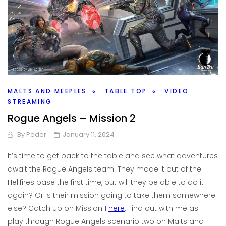
MALTS AND MEEPLES
TABLE TOP
VIDEO
STREAMING
Rogue Angels – Mission 2
By
Peder
January 11, 2024
It’s time to get back to the table and see what adventures
await the Rogue Angels team. They made it out of the
Hellfires base the first time, but will they be able to do it
again? Or is their mission going to take them somewhere
else? Catch up on Mission 1
here
. Find out with me as I
play through Rogue Angels scenario two on Malts and