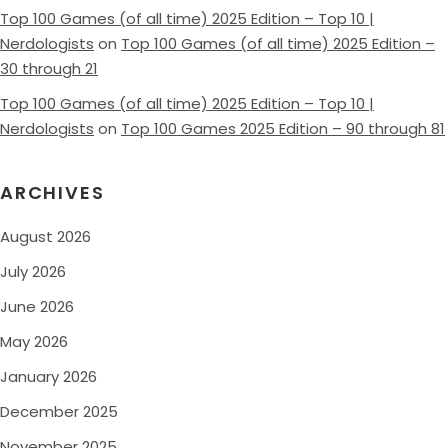
Top 100 Games (of all time) 2025 Edition – Top 10 |
Nerdologists
on
Top 100 Games (of all time) 2025 Edition –
30 through 21
Top 100 Games (of all time) 2025 Edition – Top 10 |
Nerdologists
on
Top 100 Games 2025 Edition – 90 through 81
ARCHIVES
August 2026
July 2026
June 2026
May 2026
January 2026
December 2025
November 2025