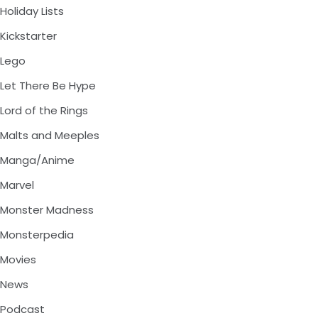
Holiday Lists
Kickstarter
Lego
Let There Be Hype
Lord of the Rings
Malts and Meeples
Manga/Anime
Marvel
Monster Madness
Monsterpedia
Movies
News
Podcast