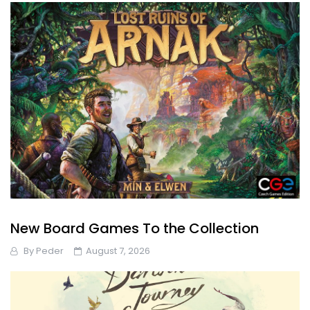
New Board Games To the Collection
By
Peder
August 7, 2026