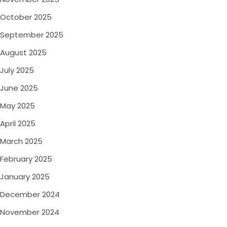
October 2025
September 2025
August 2025
July 2025
June 2025
May 2025
April 2025
March 2025
February 2025
January 2025
December 2024
November 2024