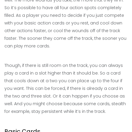
well. The more wounds you take, the more that they fill in.
So it’s possible to have all four action spots completely
filled. As a player you need to decide if you just compete
with your basic action cards or you rest, and cool down
other actions faster, or cool the wounds off of the track
faster. The sooner they come off the track, the sooner you
can play more cards.
Though, if there is still room on the track, you can always
play a card in a slot higher than it should be. So a card
that cools down at a two you can place up to the four if
you want. This can be forced, if there is already a card in
the two and three slot. Or it can happen if you choose as
well. And you might choose because some cards, stealth
for example, stay persistent while it’s in the track.
Basic Cards