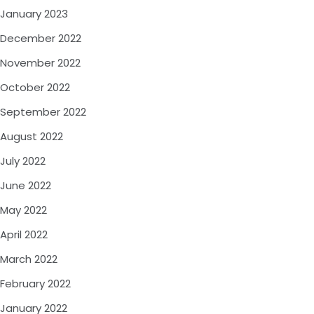
January 2023
December 2022
November 2022
October 2022
September 2022
August 2022
July 2022
June 2022
May 2022
April 2022
March 2022
February 2022
January 2022