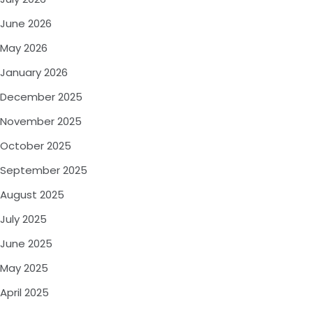
June 2026
May 2026
January 2026
December 2025
November 2025
October 2025
September 2025
August 2025
July 2025
June 2025
May 2025
April 2025