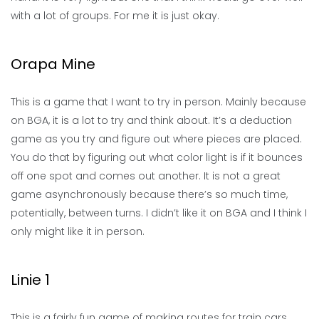
with a lot of groups. For me it is just okay.
Orapa Mine
This is a game that I want to try in person. Mainly because
on BGA, it is a lot to try and think about. It’s a deduction
game as you try and figure out where pieces are placed.
You do that by figuring out what color light is if it bounces
off one spot and comes out another. It is not a great
game asynchronously because there’s so much time,
potentially, between turns. I didn’t like it on BGA and I think I
only might like it in person.
Linie 1
This is a fairly fun game of making routes for train cars.