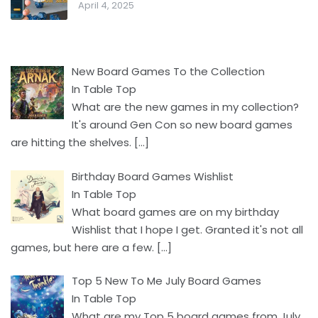
April 4, 2025
New Board Games To the Collection
In Table Top
What are the new games in my collection?
It's around Gen Con so new board games
are hitting the shelves.
[…]
Birthday Board Games Wishlist
In Table Top
What board games are on my birthday
Wishlist that I hope I get. Granted it's not all
games, but here are a few.
[…]
Top 5 New To Me July Board Games
In Table Top
What are my Top 5 board games from July.