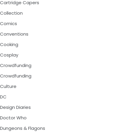
Cartridge Capers
Collection
Comics
Conventions
Cooking
Cosplay
Crowdfunding
Crowdfunding
Culture
DC
Design Diaries
Doctor Who
Dungeons & Flagons