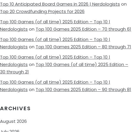
Top 10 Anticipated Board Games in 2026 | Nerdologists
on
Top 20 Crowdfunding Projects for 2026
Top 100 Games (of all time) 2025 Edition – Top 10 |
Nerdologists
on
Top 100 Games 2025 Edition – 70 through 61
Top 100 Games (of all time) 2025 Edition – Top 10 |
Nerdologists
on
Top 100 Games 2025 Edition – 80 through 71
Top 100 Games (of all time) 2025 Edition – Top 10 |
Nerdologists
on
Top 100 Games (of all time) 2025 Edition –
30 through 21
Top 100 Games (of all time) 2025 Edition – Top 10 |
Nerdologists
on
Top 100 Games 2025 Edition – 90 through 81
ARCHIVES
August 2026
July 2026