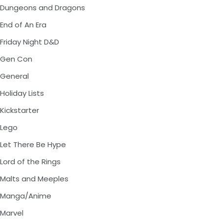
Dungeons and Dragons
End of An Era
Friday Night D&D
Gen Con
General
Holiday Lists
Kickstarter
Lego
Let There Be Hype
Lord of the Rings
Malts and Meeples
Manga/Anime
Marvel