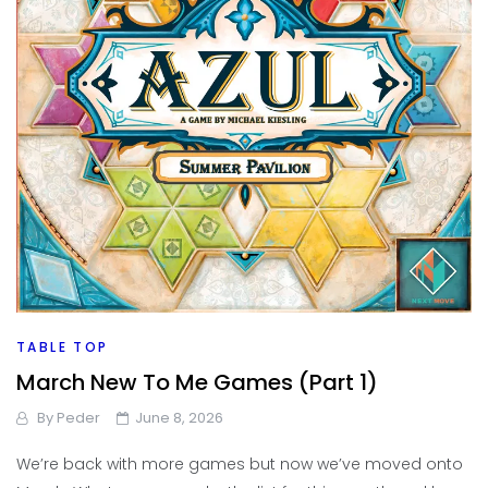
TABLE TOP
March New To Me Games (Part 1)
By
Peder
June 8, 2026
We’re back with more games but now we’ve moved onto