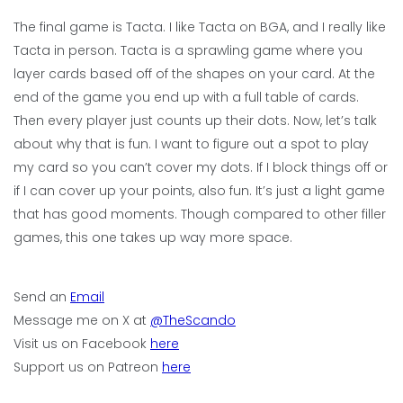
The final game is Tacta. I like Tacta on BGA, and I really like
Tacta in person. Tacta is a sprawling game where you
layer cards based off of the shapes on your card. At the
end of the game you end up with a full table of cards.
Then every player just counts up their dots. Now, let’s talk
about why that is fun. I want to figure out a spot to play
my card so you can’t cover my dots. If I block things off or
if I can cover up your points, also fun. It’s just a light game
that has good moments. Though compared to other filler
games, this one takes up way more space.
Send an
Email
Message me on X at
@TheScando
Visit us on Facebook
here
Support us on Patreon
here