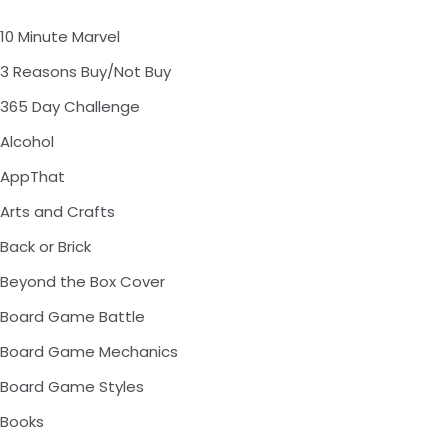
10 Minute Marvel
3 Reasons Buy/Not Buy
365 Day Challenge
Alcohol
AppThat
Arts and Crafts
Back or Brick
Beyond the Box Cover
Board Game Battle
Board Game Mechanics
Board Game Styles
Books