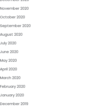
November 2020
October 2020
September 2020
August 2020
July 2020
June 2020
May 2020
April 2020
March 2020
February 2020
January 2020
December 2019