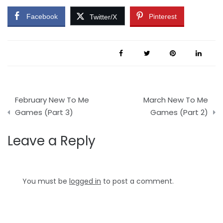
Facebook
Pinterest
Twitter/X
Post
February New To Me
March New To Me
navigation
Games (Part 3)
Games (Part 2)
Leave a Reply
You must be
logged in
to post a comment.