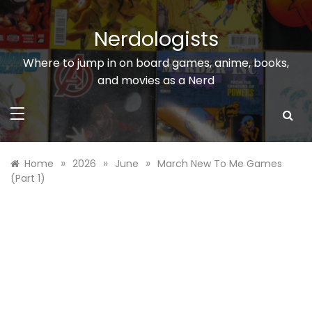
Skip
to
Nerdologists
content
Where to jump in on board games, anime, books,
and movies as a Nerd
»
»
»
Home
2026
June
March New To Me Games
(Part 1)