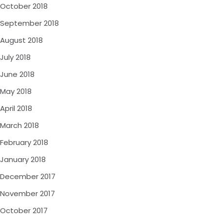
October 2018
September 2018
August 2018
July 2018
June 2018
May 2018
April 2018
March 2018
February 2018
January 2018
December 2017
November 2017
October 2017