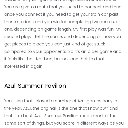
You are given a route that you need to connect and then
once you connect it you need to get your train car past
those stations and you win for completing two routes, or
one, depending on game length. My first play was fun. My
second play, it felt the same, and depending on how you
get pieces to place you can just kind of get stuck
compared to your opponents. So it’s an older game and
it feels like that. Not bad, but not one that I’m that
interested in again.
Azul: Summer Pavilion
You’ll see that I played a number of Azul games early in
the year. Azul, the original, is the one that I now own and
that I like best. Azul: Summer Pavilion keeps most of the
same sort of things, but you score in different ways as you