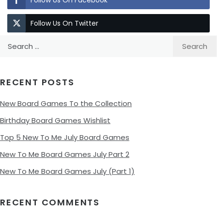
Follow Us On Facebook
Follow Us On Twitter
Search
for:
RECENT POSTS
New Board Games To the Collection
Birthday Board Games Wishlist
Top 5 New To Me July Board Games
New To Me Board Games July Part 2
New To Me Board Games July (Part 1)
RECENT COMMENTS