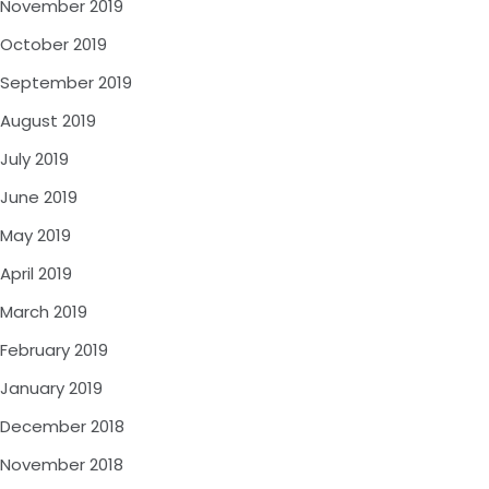
November 2019
October 2019
September 2019
August 2019
July 2019
June 2019
May 2019
April 2019
March 2019
February 2019
January 2019
December 2018
November 2018