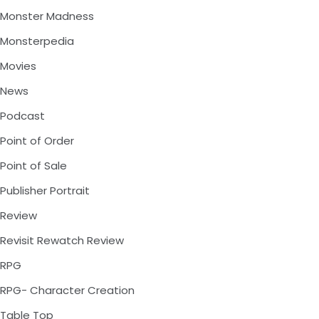
Monster Madness
Monsterpedia
Movies
News
Podcast
Point of Order
Point of Sale
Publisher Portrait
Review
Revisit Rewatch Review
RPG
RPG- Character Creation
Table Top