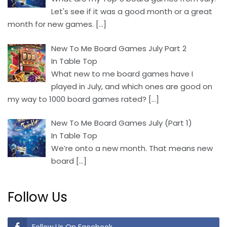
Let's see if it was a good month or a great
month for new games.
[…]
New To Me Board Games July Part 2
In Table Top
What new to me board games have I
played in July, and which ones are good on
my way to 1000 board games rated?
[…]
New To Me Board Games July (Part 1)
In Table Top
We’re onto a new month. That means new
board
[…]
Follow Us