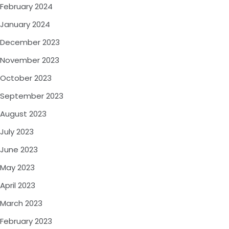
February 2024
January 2024
December 2023
November 2023
October 2023
September 2023
August 2023
July 2023
June 2023
May 2023
April 2023
March 2023
February 2023