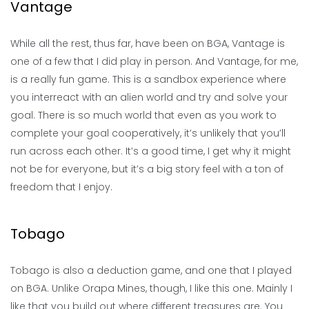
Vantage
While all the rest, thus far, have been on BGA, Vantage is
one of a few that I did play in person. And Vantage, for me,
is a really fun game. This is a sandbox experience where
you interreact with an alien world and try and solve your
goal. There is so much world that even as you work to
complete your goal cooperatively, it’s unlikely that you’ll
run across each other. It’s a good time, I get why it might
not be for everyone, but it’s a big story feel with a ton of
freedom that I enjoy.
Tobago
Tobago is also a deduction game, and one that I played
on BGA. Unlike Orapa Mines, though, I like this one. Mainly I
like that you build out where different treasures are. You