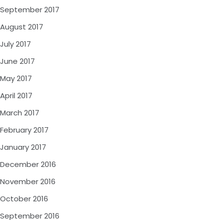
September 2017
August 2017
July 2017
June 2017
May 2017
April 2017
March 2017
February 2017
January 2017
December 2016
November 2016
October 2016
September 2016