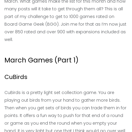
March. What games make the list for this month and how
many posts will it take to get through them all? This is all
part of my challenge to get to 1000 games rated on
Board Game Geek (BGG). Join me for that as I’m now just
over 850 rated and over 900 with expansions included as
well.
March Games (Part 1)
CuBirds
CuBirds is a pretty light set collection game. You are
playing out birds from your hand to gather more birds.
Then when you get sets of birds you can trade them in for
points. It offers a fun way to push for that end of a round
or game as you end the round when you empty your
hand. It is very light but one that I think would go over well