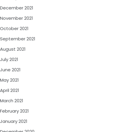
December 2021
November 2021
October 2021
September 2021
August 2021
July 2021
June 2021
May 2021
April 2021
March 2021
February 2021
January 2021
December 2020