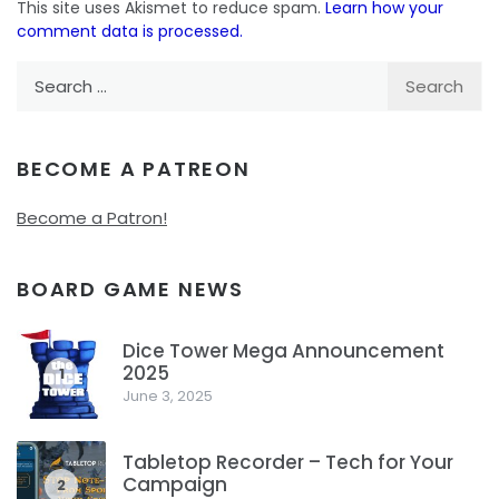
This site uses Akismet to reduce spam.
Learn how your
comment data is processed.
Search
for:
BECOME A PATREON
Become a Patron!
BOARD GAME NEWS
Dice Tower Mega Announcement
2025
1
June 3, 2025
Tabletop Recorder – Tech for Your
Campaign
2