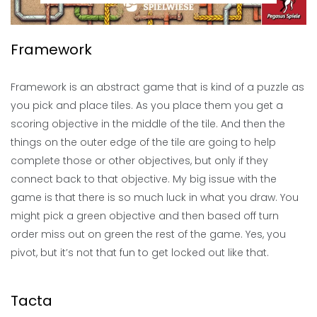
Framework
Framework is an abstract game that is kind of a puzzle as
you pick and place tiles. As you place them you get a
scoring objective in the middle of the tile. And then the
things on the outer edge of the tile are going to help
complete those or other objectives, but only if they
connect back to that objective. My big issue with the
game is that there is so much luck in what you draw. You
might pick a green objective and then based off turn
order miss out on green the rest of the game. Yes, you
pivot, but it’s not that fun to get locked out like that.
Tacta