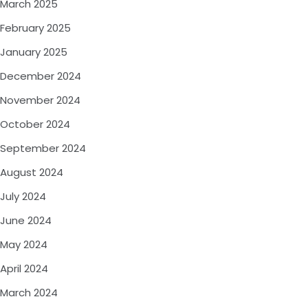
March 2025
February 2025
January 2025
December 2024
November 2024
October 2024
September 2024
August 2024
July 2024
June 2024
May 2024
April 2024
March 2024