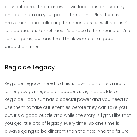
play out cards that narrow down locations and you try
and get them on your part of the island. Plus there is
movement and collecting the treasures as well, so it isn’t
just deduction. Sometimes it’s a race to the treasure. It’s a
lighter game, but one that I think works as a good
deduction time.
Regicide Legacy
Regicide Legacy I need to finish. I own it and it is a really
fun legacy game, solo or cooperative, that builds on
Regicide. Each suit has a special power and you need to
use them to take out enemies before they can take you
out. It’s a good puzzle and while the story is light, I like that
you get little bits of legacy every time. So one time is
always going to be different than the next. And the failure