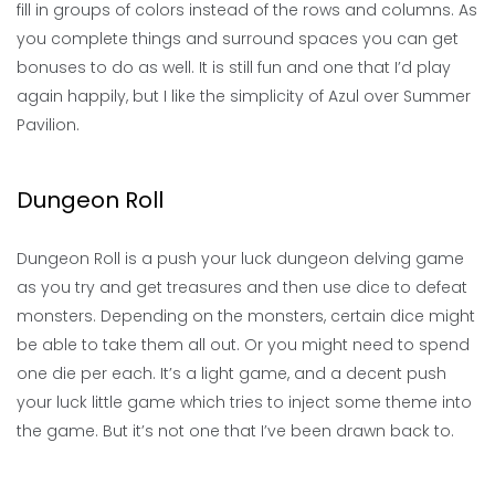
fill in groups of colors instead of the rows and columns. As
you complete things and surround spaces you can get
bonuses to do as well. It is still fun and one that I’d play
again happily, but I like the simplicity of Azul over Summer
Pavilion.
Dungeon Roll
Dungeon Roll is a push your luck dungeon delving game
as you try and get treasures and then use dice to defeat
monsters. Depending on the monsters, certain dice might
be able to take them all out. Or you might need to spend
one die per each. It’s a light game, and a decent push
your luck little game which tries to inject some theme into
the game. But it’s not one that I’ve been drawn back to.