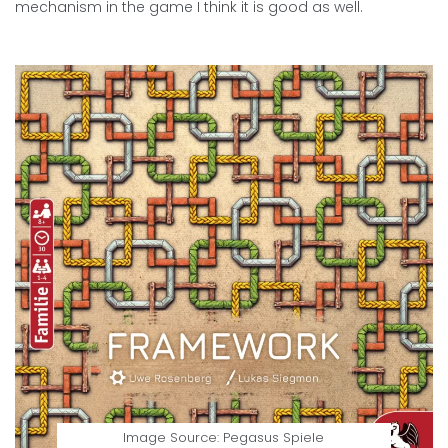
mechanism in the game I think it is good as well.
Image Source: Pegasus Spiele