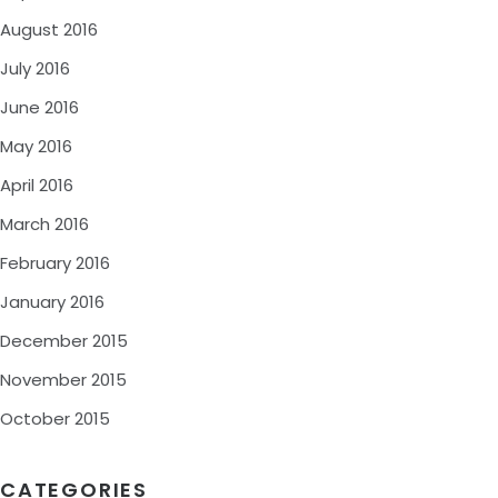
August 2016
July 2016
June 2016
May 2016
April 2016
March 2016
February 2016
January 2016
December 2015
November 2015
October 2015
CATEGORIES