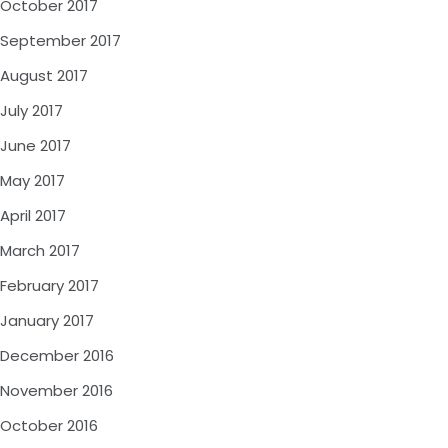
October 2017
September 2017
August 2017
July 2017
June 2017
May 2017
April 2017
March 2017
February 2017
January 2017
December 2016
November 2016
October 2016