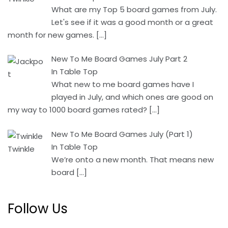
What are my Top 5 board games from July.
Let's see if it was a good month or a great
month for new games.
[…]
New To Me Board Games July Part 2
In Table Top
What new to me board games have I
played in July, and which ones are good on
my way to 1000 board games rated?
[…]
New To Me Board Games July (Part 1)
In Table Top
We’re onto a new month. That means new
board
[…]
Follow Us