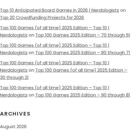
Top 10 Anticipated Board Games in 2026 | Nerdologists
on
Top 20 Crowdfunding Projects for 2026
Top 100 Games (of all time) 2025 Edition – Top 10 |
Nerdologists
on
Top 100 Games 2025 Edition – 70 through 61
Top 100 Games (of all time) 2025 Edition – Top 10 |
Nerdologists
on
Top 100 Games 2025 Edition – 80 through 71
Top 100 Games (of all time) 2025 Edition – Top 10 |
Nerdologists
on
Top 100 Games (of all time) 2025 Edition –
30 through 21
Top 100 Games (of all time) 2025 Edition – Top 10 |
Nerdologists
on
Top 100 Games 2025 Edition – 90 through 81
ARCHIVES
August 2026