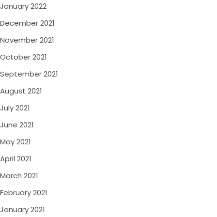
January 2022
December 2021
November 2021
October 2021
September 2021
August 2021
July 2021
June 2021
May 2021
April 2021
March 2021
February 2021
January 2021