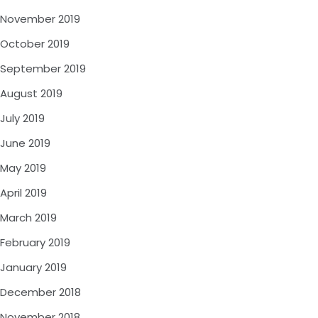
November 2019
October 2019
September 2019
August 2019
July 2019
June 2019
May 2019
April 2019
March 2019
February 2019
January 2019
December 2018
November 2018