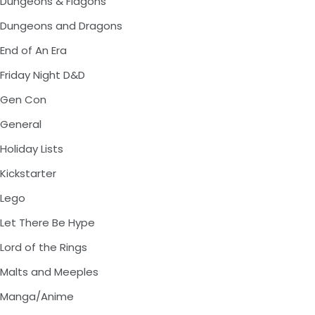
Dungeons & Flagons
Dungeons and Dragons
End of An Era
Friday Night D&D
Gen Con
General
Holiday Lists
Kickstarter
Lego
Let There Be Hype
Lord of the Rings
Malts and Meeples
Manga/Anime