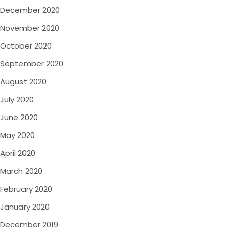
December 2020
November 2020
October 2020
September 2020
August 2020
July 2020
June 2020
May 2020
April 2020
March 2020
February 2020
January 2020
December 2019