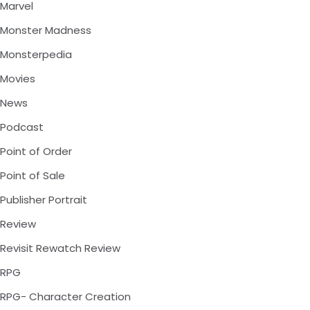
Marvel
Monster Madness
Monsterpedia
Movies
News
Podcast
Point of Order
Point of Sale
Publisher Portrait
Review
Revisit Rewatch Review
RPG
RPG- Character Creation