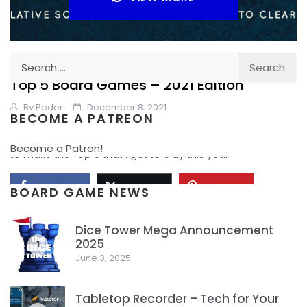
Search
TABLE TOP
YEAR IN REVIEW
for:
Top 5 Board Games – 2021 Edition
By
Peder
December 8, 2021
BECOME A PATREON
What new to me, or new in 2021 Board Games are going
Become a Patron!
to make the Top 5 that I got to play this year.
Facebook
Pinterest
Twitter/X
BOARD GAME NEWS
Dice Tower Mega Announcement
2025
1
June 3, 2025
Tabletop Recorder – Tech for Your