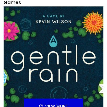
Games
By
Peder
December 16, 2021
What Crowdfunding games coming to Kickstarter or
Gamefound in 2022 am I most interested in? There is a big
list like every year.
Facebook
Pinterest
Twitter/X
VIEW MORE