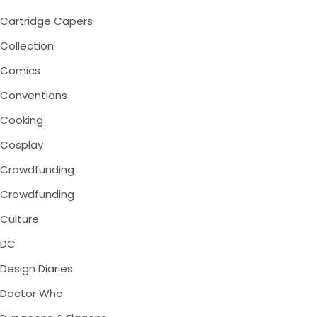
Cartridge Capers
Collection
Comics
Conventions
Cooking
Cosplay
Crowdfunding
Crowdfunding
Culture
DC
Design Diaries
Doctor Who