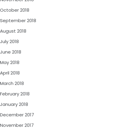
October 2018
September 2018
August 2018
July 2018
June 2018
May 2018
April 2018
March 2018
February 2018
January 2018
December 2017
November 2017