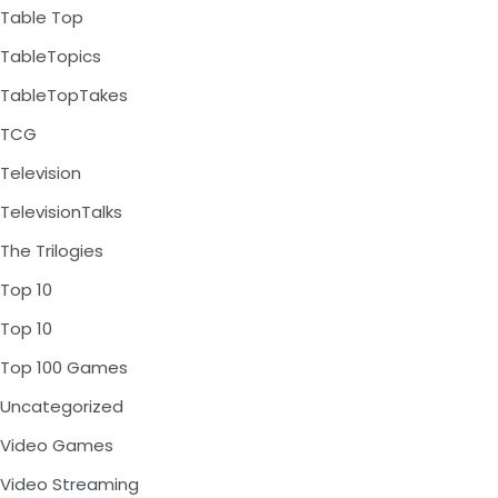
Table Top
TableTopics
TableTopTakes
TCG
Television
TelevisionTalks
The Trilogies
Top 10
Top 10
Top 100 Games
Uncategorized
Video Games
Video Streaming