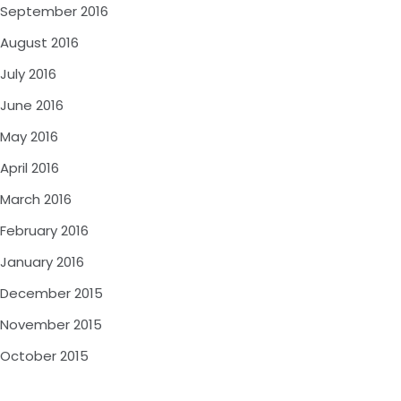
September 2016
August 2016
July 2016
June 2016
May 2016
April 2016
March 2016
February 2016
January 2016
December 2015
November 2015
October 2015