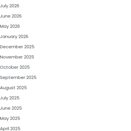
July 2026
June 2026
May 2026
January 2026
December 2025
November 2025
October 2025
September 2025
August 2025
July 2025
June 2025
May 2025
April 2025