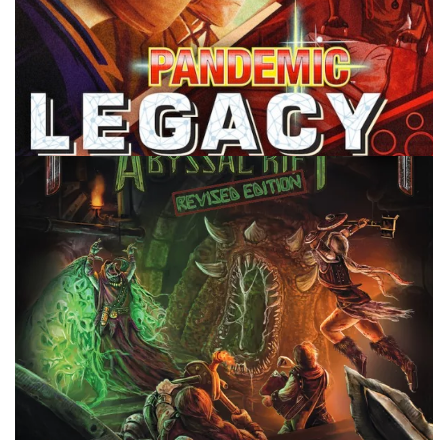
TABLE TOP
Are Legacy Board Games Worth It?
By
Peder
July 8, 2022
Why might it be worth it to get some legacy board
games? Isn’t it a waste if you can only play it a limited
number of times?