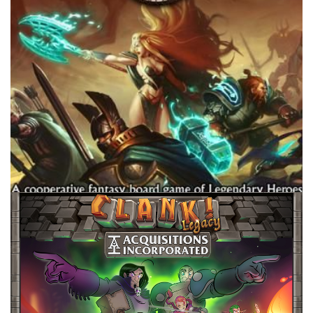
Facebook
Pinterest
Twitter/X
TABLE TOP
Best Campaign Games For…
By
Peder
September 8, 2022