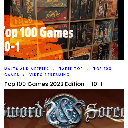
MALTS AND MEEPLES
TABLE TOP
TOP 100
GAMES
VIDEO STREAMING
Top 100 Games 2022 Edition – 10-1
By
Peder
November 29, 2022
It’s the end of the list, what are my Top 10 Games out of
my Top 100 Games? And which new game or games
have made it?