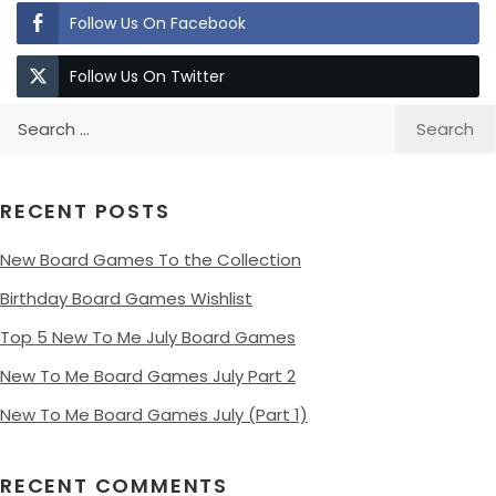
Follow Us On Facebook
Follow Us On Twitter
Search
for:
RECENT POSTS
New Board Games To the Collection
Birthday Board Games Wishlist
Top 5 New To Me July Board Games
New To Me Board Games July Part 2
New To Me Board Games July (Part 1)
RECENT COMMENTS