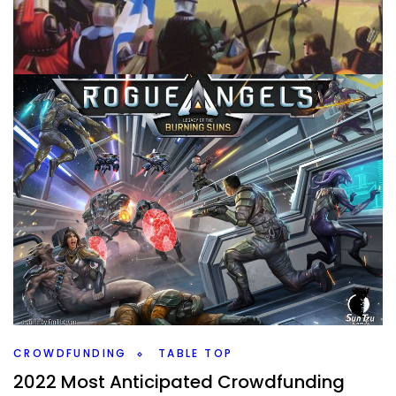
TABLE TOP
Ranking All My Deck Building Games
By
Peder
January 25, 2022
Let’s rank all the deck building games that I’ve played.
Which ones are the best, and which ones might I not want
to play again?
Facebook
Pinterest
Twitter/X
CROWDFUNDING
TABLE TOP
2022 Most Anticipated Crowdfunding