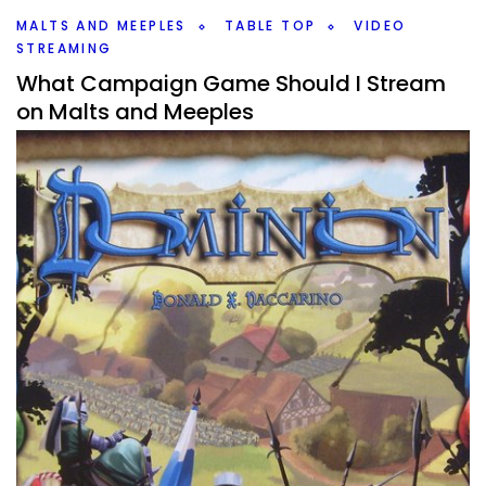
Facebook
Pinterest
Twitter/X
MALTS AND MEEPLES
TABLE TOP
VIDEO
STREAMING
What Campaign Game Should I Stream
on Malts and Meeples
By
Peder
May 20, 2022
What is the next campaign game that I should play on
Malts and Meeples? I have a lot of great board game
options to go through, and I even skipped some.
Facebook
Pinterest
Twitter/X