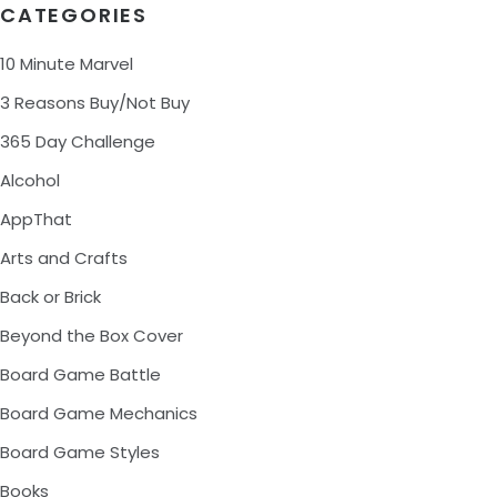
CATEGORIES
10 Minute Marvel
3 Reasons Buy/Not Buy
365 Day Challenge
Alcohol
AppThat
Arts and Crafts
Back or Brick
Beyond the Box Cover
Board Game Battle
Board Game Mechanics
Board Game Styles
Books