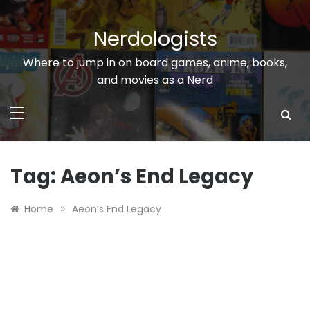
Skip
to
Nerdologists
content
Where to jump in on board games, anime, books,
and movies as a Nerd
Tag:
Aeon’s End Legacy
»
Home
Aeon’s End Legacy