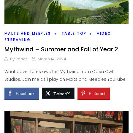
MALTS AND MEEPLES
TABLE TOP
VIDEO
STREAMING
Mythwind – Summer and Fall of Year 2
By
Peder
March 14, 2024
What adventures await in Mythwind from Open Owl
Studios. Join me as i play on Malts and Meeples YouTube.
Facebook
Pinterest
Twitter/X