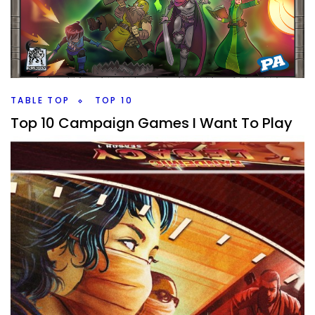
There are so many campaign games out there, I’ve
played 13 different ones, who are they probably best for?
And which might you avoid?
Facebook
Pinterest
Twitter/X
TABLE TOP
TOP 10
Top 10 Campaign Games I Want To Play
By
Peder
July 15, 2022
What are the Top 10 Campaign Games, that I own, that I
want to get the campaign to the table? Yes it’s a lot and I
have more coming in.
Facebook
Pinterest
Twitter/X