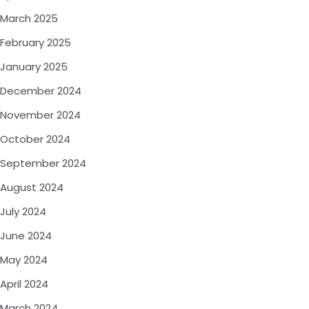
March 2025
February 2025
January 2025
December 2024
November 2024
October 2024
September 2024
August 2024
July 2024
June 2024
May 2024
April 2024
March 2024