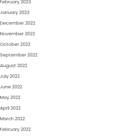
February 2023
January 2023
December 2022
November 2022
October 2022
September 2022
August 2022
July 2022
June 2022
May 2022
April 2022
March 2022
February 2022