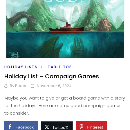
HOLIDAY LISTS
TABLE TOP
Holiday List – Campaign Games
By
Peder
November 6, 2024
Maybe you want to give or get a board game with a story
for the holidays. Here are some good campaign games
to consider.
Facebook
Pinterest
Twitter/X