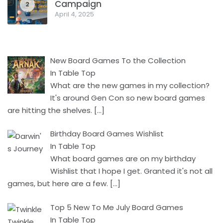
Campaign
2
April 4, 2025
New Board Games To the Collection
In Table Top
What are the new games in my collection?
It's around Gen Con so new board games
are hitting the shelves.
[…]
Birthday Board Games Wishlist
In Table Top
What board games are on my birthday
Wishlist that I hope I get. Granted it's not all
games, but here are a few.
[…]
Top 5 New To Me July Board Games
In Table Top