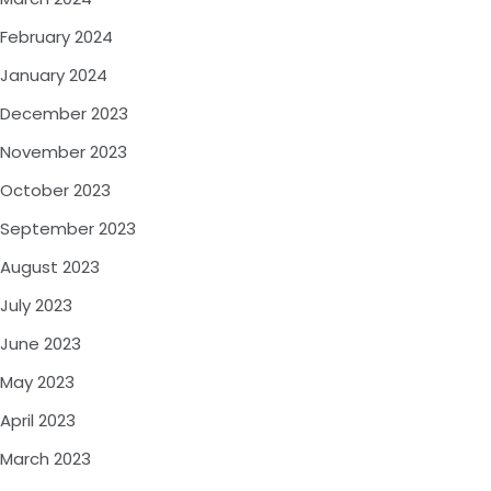
February 2024
January 2024
December 2023
November 2023
October 2023
September 2023
August 2023
July 2023
June 2023
May 2023
April 2023
March 2023