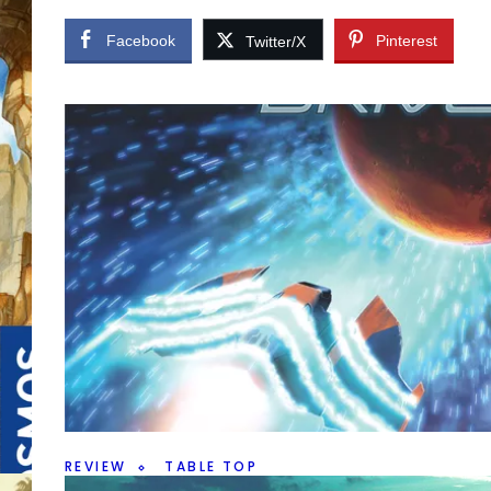
Facebook
Pinterest
Twitter/X
er,
REVIEW
TABLE TOP