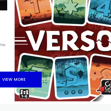
Can’t Stop? And is Can’t Stop a game worth checking
BGA?
Facebook
Pinterest
Twitter/X
his
VIEW MORE
REVIEW
TABLE TOP