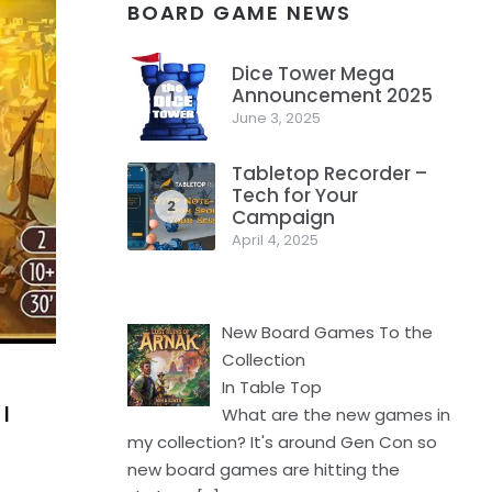
BOARD GAME NEWS
Dice Tower Mega
Announcement 2025
1
June 3, 2025
Tabletop Recorder –
Tech for Your
2
Campaign
April 4, 2025
New Board Games To the
Collection
In Table Top
I
What are the new games in
my collection? It's around Gen Con so
new board games are hitting the