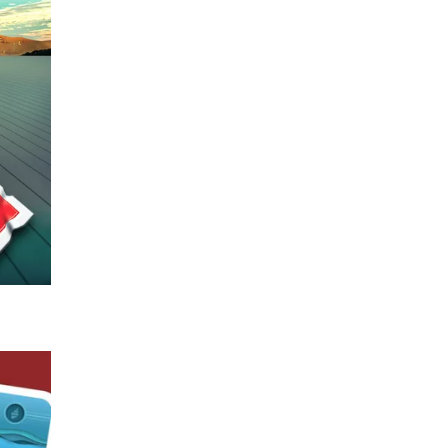
 stars
nde.
ck in