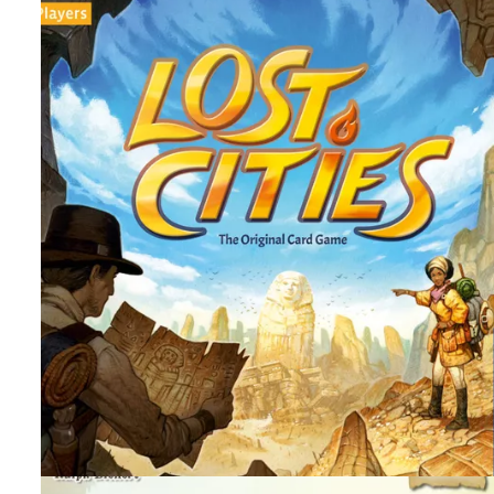
By
Peder
September 16, 2025
Can you gain the most fame as you explore the ruins of
Tikal? This is an area control action point game that is old
but is it still good?
Facebook
Pinterest
Twitter/X