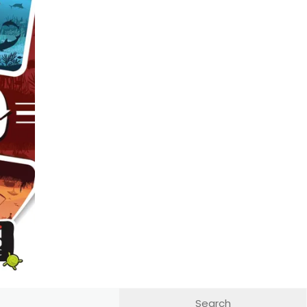
 out on