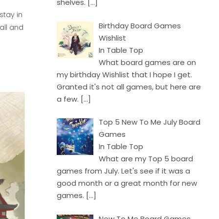
shelves.
[…]
stay in
Birthday Board Games
all and
Wishlist
In Table Top
What board games are on
my birthday Wishlist that I hope I get.
Granted it's not all games, but here are
a few.
[…]
Top 5 New To Me July Board
Games
In Table Top
What are my Top 5 board
games from July. Let's see if it was a
good month or a great month for new
games.
[…]
New To Me Board Games