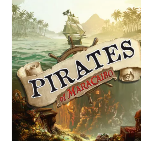
REVIEW
TABLE TOP
Lost Cities – Two Player City Building, I T
Not
By
Peder
August 26, 2025
Who will win in this two player set collection game? And is
Lost Cities the best in this genre or a miss? Join me and f
out.
Facebook
Pinterest
Twitter/X