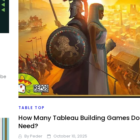
ube
TABLE TOP
How Many Tableau Building Games Do 
Need?
By
Peder
October 10, 2025