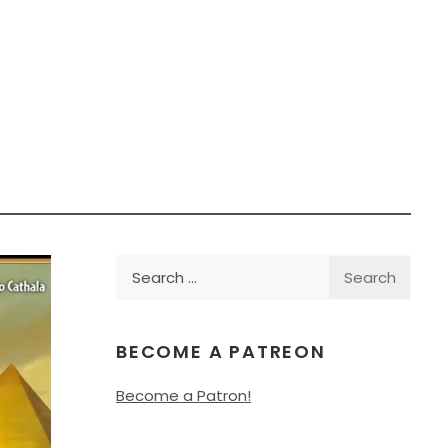
Search
for:
BECOME A PATREON
Become a Patron!