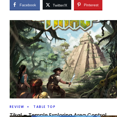
Facebook
Pinterest
Twitter/X
REVIEW
TABLE TOP
Tikal – Temple Exploring Area Control