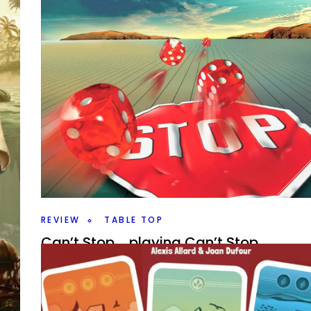
Jump Drive – Fast Planetary Empires
By
Peder
August 19, 2025
Who is the greatest space empire builder? Take to the
in Jump Drive a Roll for the Galaxy game from Rio Gra
hink
Facebook
Pinterest
Twitter/X
ind
REVIEW
TABLE TOP
Can’t Stop…. playing Can’t Stop
By
Peder
July 30, 2025
Will you make it to the top or bust as you push your lu