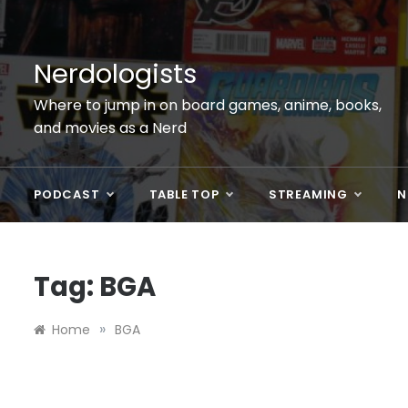
Skip
to
content
Nerdologists
Where to jump in on board games, anime, books,
and movies as a Nerd
PODCAST
TABLE TOP
STREAMING
N
Tag:
BGA
»
Home
BGA