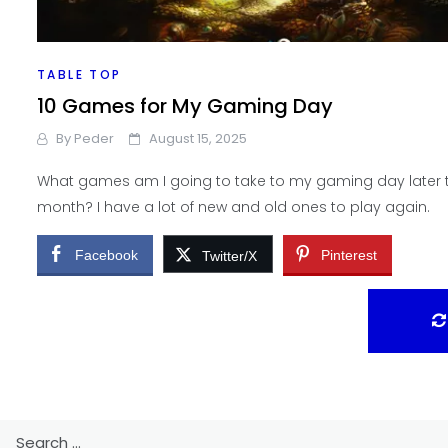
TABLE TOP
10 Games for My Gaming Day
By
Peder
August 15, 2025
What games am I going to take to my gaming day later t
month? I have a lot of new and old ones to play again.
Facebook
Pinterest
Twitter/X
Search