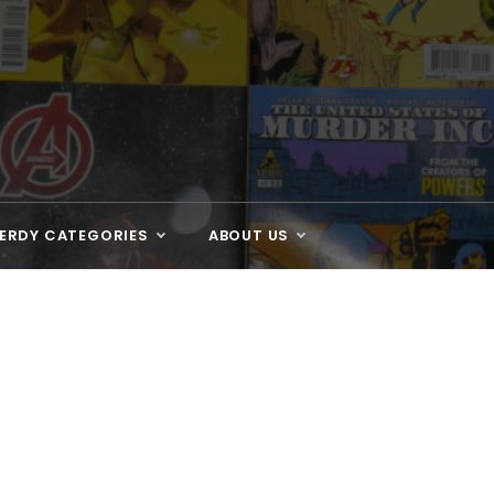
ERDY CATEGORIES
ABOUT US