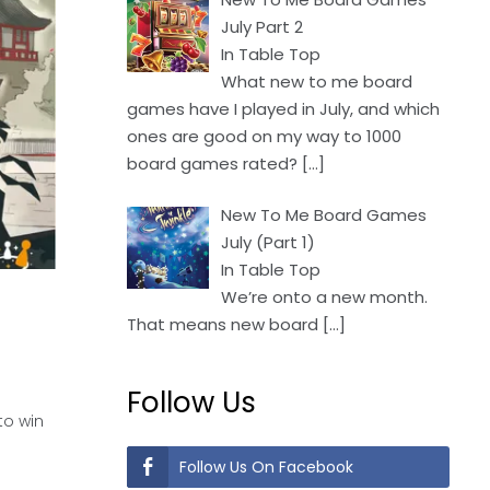
July Part 2
In Table Top
What new to me board
games have I played in July, and which
ones are good on my way to 1000
board games rated?
[…]
New To Me Board Games
July (Part 1)
In Table Top
We’re onto a new month.
That means new board
[…]
Follow Us
to win
Follow Us On Facebook