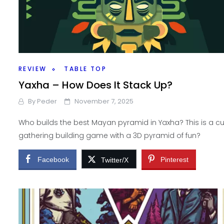
REVIEW
TABLE TOP
Yaxha – How Does It Stack Up?
By
Peder
November 7, 2025
Who builds the best Mayan pyramid in Yaxha? This is a c
gathering building game with a 3D pyramid of fun?
Facebook
Pinterest
Twitter/X