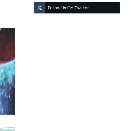
Follow Us On Twitter