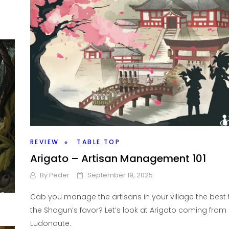
REVIEW
TABLE TOP
Arigato – Artisan Management 101
By
Peder
September 19, 2025
Cab you manage the artisans in your village the best 
the Shogun’s favor? Let’s look at Arigato coming from
Ludonaute.