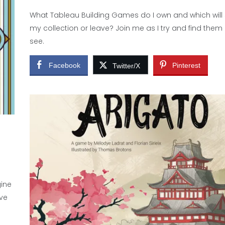
What Tableau Building Games do I own and which will 
my collection or leave? Join me as I try and find them 
see.
Facebook
Pinterest
Twitter/X
gine
ve