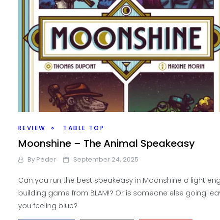
REVIEW
TABLE TOP
Moonshine – The Animal Speakeasy
By
Peder
September 24, 2025
Can you run the best speakeasy in Moonshine a light en
building game from BLAM!? Or is someone else going lea
you feeling blue?