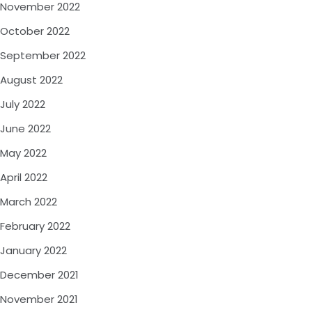
November 2022
October 2022
September 2022
August 2022
July 2022
June 2022
May 2022
April 2022
March 2022
February 2022
January 2022
December 2021
November 2021