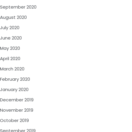
September 2020
August 2020
July 2020
June 2020
May 2020
April 2020
March 2020
February 2020
January 2020
December 2019
November 2019
October 2019
September 2019