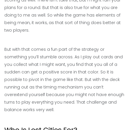
scoring as well. There isn’t take that, but I might ruin your
plans for a round. But that is also true for what you are
doing to me as well. So while the game has elements of
being mean, it works, as that sort of thing does better at
two players.
But with that comes a fun part of the strategy or
something you’ll stumble across. As I play out cards and
you collect what I might want, you find that you all of a
sudden can get a positive score in that color. So it is
possible to pivot in the game like that. But with the deck
running out as the timing mechanism you can’t
overextend yourself because you might not have enough
turns to play everything you need. That challenge and
balance works very well.