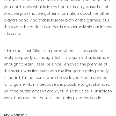
is that element that I don’t know what is in your hand and
you don’t know what is in my hand. It is only based off of
what we play that we gather information about the other
players hand. And that is true for both of the games, plus
the row in the middle, but that is not actually similar in how
it is used.
I think that Lost Cities is a game where it is possible to
really do poorly at, though. But it is a game that is simple
enough to learn. I feel like since I enjoyed the premise at
the start it was fine even with my first game going poorly.
If I hadn’t, I’m not sure I would have loved it as a concept
for a game. Mainly because it is possible to get stomped.
So if the puzzle doesn’t draw you in, Lost Cities is unlikely to
work. Because the theme is not going to draw you in.
My Grade:
B