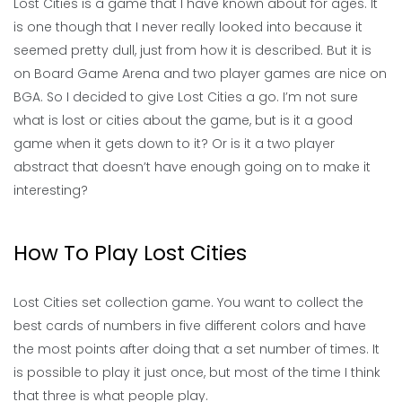
Lost Cities is a game that I have known about for ages. It
is one though that I never really looked into because it
seemed pretty dull, just from how it is described. But it is
on Board Game Arena and two player games are nice on
BGA. So I decided to give Lost Cities a go. I’m not sure
what is lost or cities about the game, but is it a good
game when it gets down to it? Or is it a two player
abstract that doesn’t have enough going on to make it
interesting?
How To Play Lost Cities
Lost Cities set collection game. You want to collect the
best cards of numbers in five different colors and have
the most points after doing that a set number of times. It
is possible to play it just once, but most of the time I think
that three is what people play.