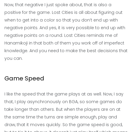
Now, that negative I just spoke about, that is also a
positive for the game. Lost Cities is all about figuring out
when to get into a color so that you don’t end up with
negative points. And yes, it is very possible to end up with
negative points on a round. Lost Cities reminds me of
Hanamikoji in that both of them you work off of imperfect
knowledge. And you need to make the best decisions that
you can.
Game Speed
I like the speed that the game plays at as well. Now, I say
that, I play asynchronously on BGA, so some games do
take longer than others. But when the players are on at
the same time the turns are simple enough, play and
draw, that it moves quickly. So the game speed is good,