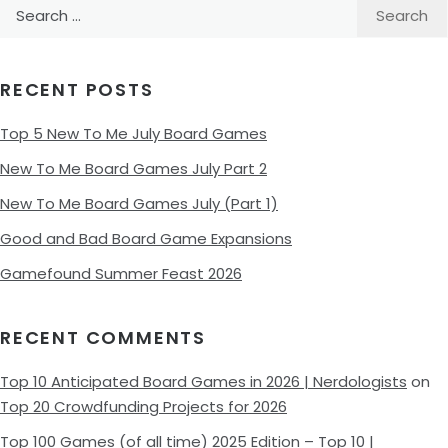
Search
for:
RECENT POSTS
Top 5 New To Me July Board Games
New To Me Board Games July Part 2
New To Me Board Games July (Part 1)
Good and Bad Board Game Expansions
Gamefound Summer Feast 2026
RECENT COMMENTS
Top 10 Anticipated Board Games in 2026 | Nerdologists
on
Top 20 Crowdfunding Projects for 2026
Top 100 Games (of all time) 2025 Edition – Top 10 |