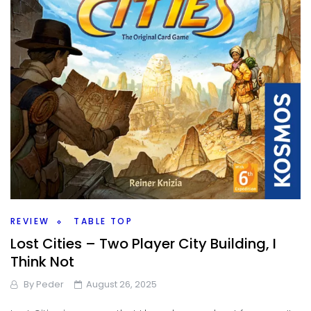
REVIEW
TABLE TOP
Lost Cities – Two Player City Building, I
Think Not
By
Peder
August 26, 2025