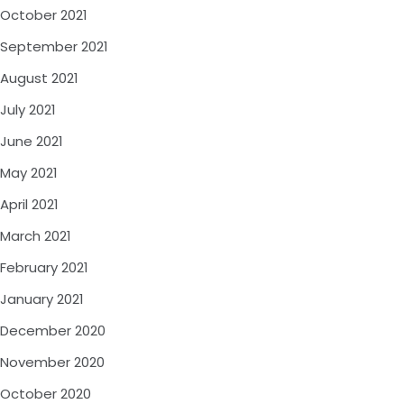
October 2021
September 2021
August 2021
July 2021
June 2021
May 2021
April 2021
March 2021
February 2021
January 2021
December 2020
November 2020
October 2020