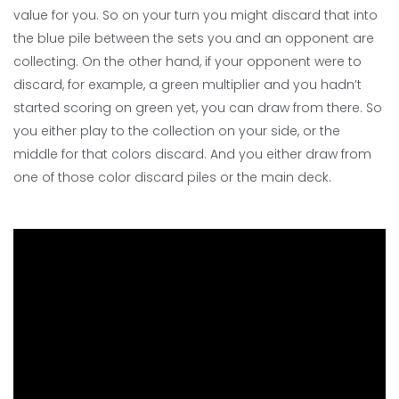
value for you. So on your turn you might discard that into
the blue pile between the sets you and an opponent are
collecting. On the other hand, if your opponent were to
discard, for example, a green multiplier and you hadn’t
started scoring on green yet, you can draw from there. So
you either play to the collection on your side, or the
middle for that colors discard. And you either draw from
one of those color discard piles or the main deck.