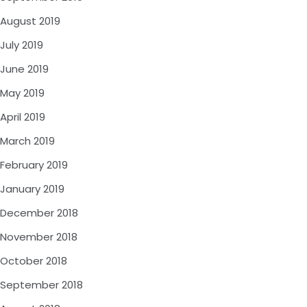
August 2019
July 2019
June 2019
May 2019
April 2019
March 2019
February 2019
January 2019
December 2018
November 2018
October 2018
September 2018