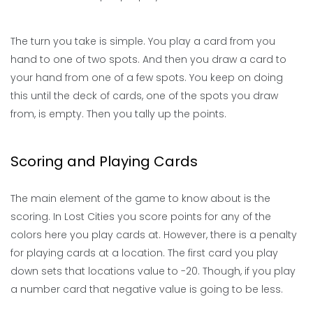
The turn you take is simple. You play a card from you
hand to one of two spots. And then you draw a card to
your hand from one of a few spots. You keep on doing
this until the deck of cards, one of the spots you draw
from, is empty. Then you tally up the points.
Scoring and Playing Cards
The main element of the game to know about is the
scoring. In Lost Cities you score points for any of the
colors here you play cards at. However, there is a penalty
for playing cards at a location. The first card you play
down sets that locations value to -20. Though, if you play
a number card that negative value is going to be less.