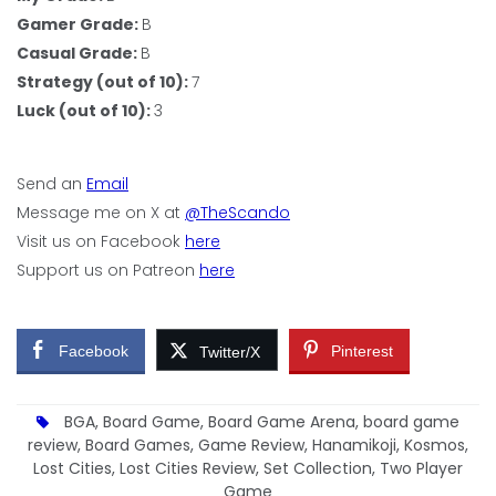
Gamer Grade:
B
Casual Grade:
B
Strategy (out of 10):
7
Luck (out of 10):
3
Send an
Email
Message me on X at
@TheScando
Visit us on Facebook
here
Support us on Patreon
here
Facebook
Pinterest
Twitter/X
BGA
,
Board Game
,
Board Game Arena
,
board game
review
,
Board Games
,
Game Review
,
Hanamikoji
,
Kosmos
,
Lost Cities
,
Lost Cities Review
,
Set Collection
,
Two Player
Game