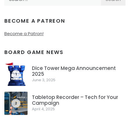
for:
BECOME A PATREON
Become a Patron!
BOARD GAME NEWS
Dice Tower Mega Announcement
2025
1
June 3, 2025
Tabletop Recorder – Tech for Your
Campaign
2
April 4, 2025