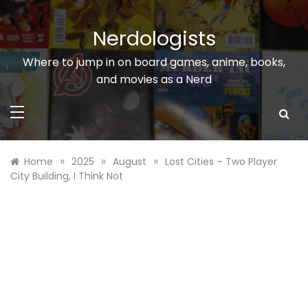
Skip
to
Nerdologists
content
Where to jump in on board games, anime, books,
and movies as a Nerd
»
»
»
Home
2025
August
Lost Cities – Two Player
City Building, I Think Not