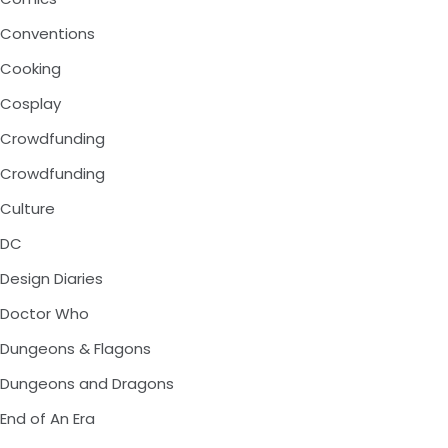
Conventions
Cooking
Cosplay
Crowdfunding
Crowdfunding
Culture
DC
Design Diaries
Doctor Who
Dungeons & Flagons
Dungeons and Dragons
End of An Era