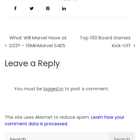
Post
What Will Marvel Have at
Top 100 Board Games
navigation
D23? – 10MinMarvel S4E5
Kick-Off
Leave a Reply
You must be
logged in
to post a comment.
This site uses Akismet to reduce spam.
Learn how your
comment data is processed.
Search