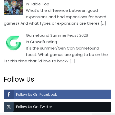
In Table Top
What's the difference between good
expansions and bad expansions for board
games? And what types of expansions are there?
[…]
Gamefound Summer Feast 2026
In Crowdfunding
It's the summer/Gen Con Gamefound
feast. What games are going to be on the
list this time that I'd love to back?
[…]
Follow Us
Follow Us On Facebook
Follow Us On Twitter