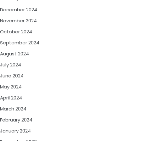
December 2024
November 2024
October 2024
September 2024
August 2024
July 2024
June 2024
May 2024
April 2024
March 2024
February 2024
January 2024