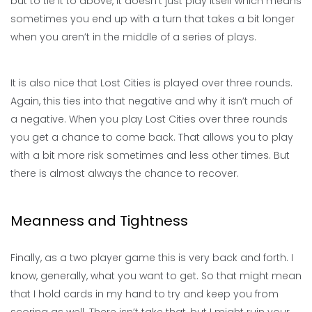
but to tie it to above, it doesn’t just play itself which means
sometimes you end up with a turn that takes a bit longer
when you aren’t in the middle of a series of plays.
It is also nice that Lost Cities is played over three rounds.
Again, this ties into that negative and why it isn’t much of
a negative. When you play Lost Cities over three rounds
you get a chance to come back. That allows you to play
with a bit more risk sometimes and less other times. But
there is almost always the chance to recover.
Meanness and Tightness
Finally, as a two player game this is very back and forth. I
know, generally, what you want to get. So that might mean
that I hold cards in my hand to try and keep you from