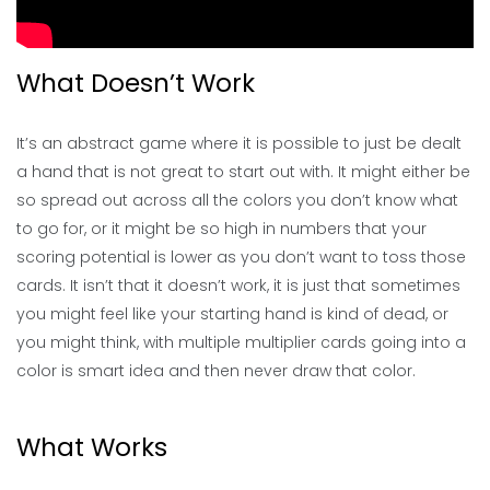
What Doesn’t Work
It’s an abstract game where it is possible to just be dealt
a hand that is not great to start out with. It might either be
so spread out across all the colors you don’t know what
to go for, or it might be so high in numbers that your
scoring potential is lower as you don’t want to toss those
cards. It isn’t that it doesn’t work, it is just that sometimes
you might feel like your starting hand is kind of dead, or
you might think, with multiple multiplier cards going into a
color is smart idea and then never draw that color.
What Works