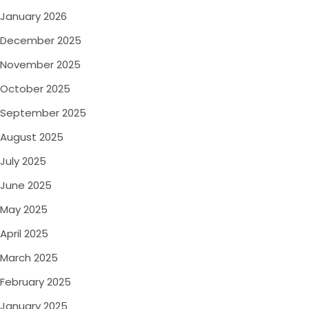
January 2026
December 2025
November 2025
October 2025
September 2025
August 2025
July 2025
June 2025
May 2025
April 2025
March 2025
February 2025
January 2025