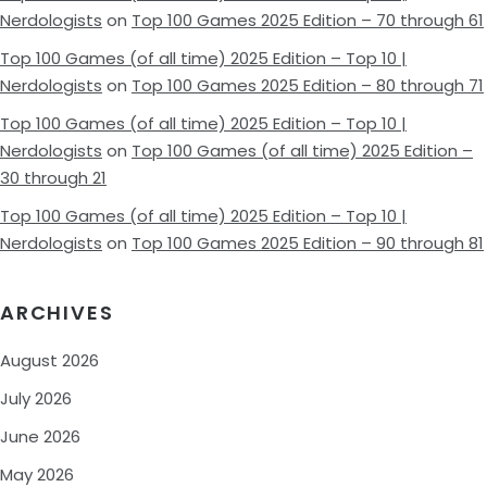
Nerdologists
on
Top 100 Games 2025 Edition – 70 through 61
Top 100 Games (of all time) 2025 Edition – Top 10 |
Nerdologists
on
Top 100 Games 2025 Edition – 80 through 71
Top 100 Games (of all time) 2025 Edition – Top 10 |
Nerdologists
on
Top 100 Games (of all time) 2025 Edition –
30 through 21
Top 100 Games (of all time) 2025 Edition – Top 10 |
Nerdologists
on
Top 100 Games 2025 Edition – 90 through 81
ARCHIVES
August 2026
July 2026
June 2026
May 2026