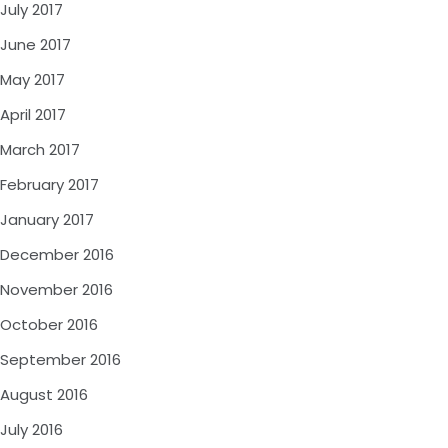
July 2017
June 2017
May 2017
April 2017
March 2017
February 2017
January 2017
December 2016
November 2016
October 2016
September 2016
August 2016
July 2016