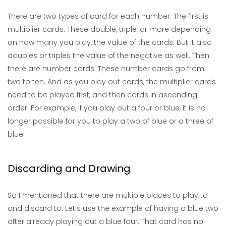
There are two types of card for each number. The first is
multiplier cards. These double, triple, or more depending
on how many you play, the value of the cards. But it also
doubles or triples the value of the negative as well. Then
there are number cards. These number cards go from
two to ten. And as you play out cards, the multiplier cards
need to be played first, and then cards in ascending
order. For example, if you play out a four or blue, it is no
longer possible for you to play a two of blue or a three of
blue.
Discarding and Drawing
So I mentioned that there are multiple places to play to
and discard to. Let’s use the example of having a blue two
after already playing out a blue four. That card has no