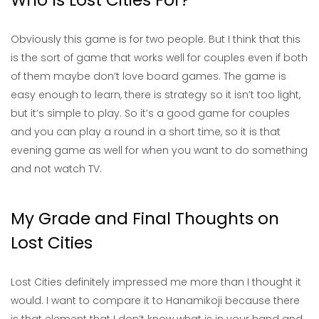
Who Is Lost Cities For?
Obviously this game is for two people. But I think that this
is the sort of game that works well for couples even if both
of them maybe don’t love board games. The game is
easy enough to learn, there is strategy so it isn’t too light,
but it’s simple to play. So it’s a good game for couples
and you can play a round in a short time, so it is that
evening game as well for when you want to do something
and not watch TV.
My Grade and Final Thoughts on
Lost Cities
Lost Cities definitely impressed me more than I thought it
would. I want to compare it to Hanamikoji because there