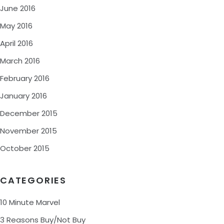
June 2016
May 2016
April 2016
March 2016
February 2016
January 2016
December 2015
November 2015
October 2015
CATEGORIES
10 Minute Marvel
3 Reasons Buy/Not Buy