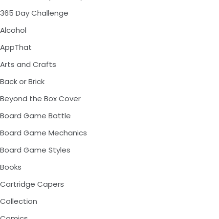
365 Day Challenge
Alcohol
AppThat
Arts and Crafts
Back or Brick
Beyond the Box Cover
Board Game Battle
Board Game Mechanics
Board Game Styles
Books
Cartridge Capers
Collection
Comics