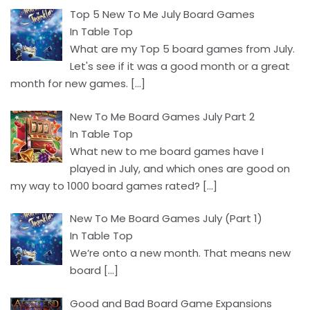
Top 5 New To Me July Board Games
In Table Top
What are my Top 5 board games from July.
Let's see if it was a good month or a great
month for new games.
[…]
New To Me Board Games July Part 2
In Table Top
What new to me board games have I
played in July, and which ones are good on
my way to 1000 board games rated?
[…]
New To Me Board Games July (Part 1)
In Table Top
We’re onto a new month. That means new
board
[…]
Good and Bad Board Game Expansions