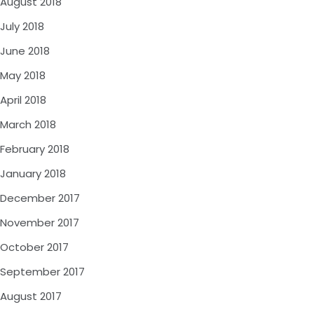
August 2018
July 2018
June 2018
May 2018
April 2018
March 2018
February 2018
January 2018
December 2017
November 2017
October 2017
September 2017
August 2017