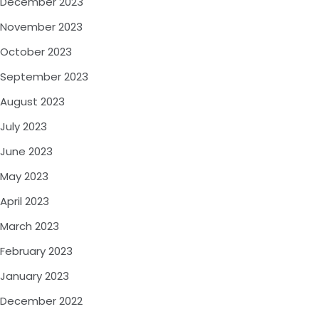
December 2023
November 2023
October 2023
September 2023
August 2023
July 2023
June 2023
May 2023
April 2023
March 2023
February 2023
January 2023
December 2022