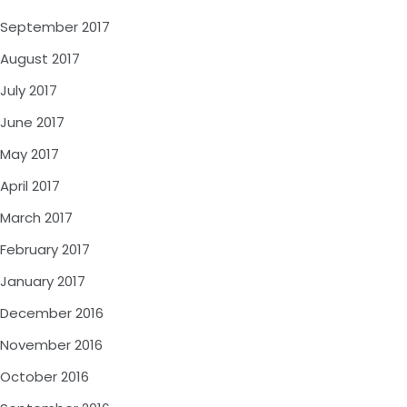
September 2017
August 2017
July 2017
June 2017
May 2017
April 2017
March 2017
February 2017
January 2017
December 2016
November 2016
October 2016