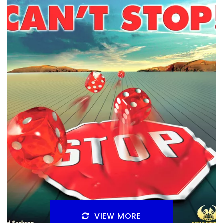
By
Peder
August 7, 2025
Can you wrap your brain around Turing Machine? That
has always been my concern on the game, but I’ve
played it on BGA, and is it good?
Facebook
Pinterest
Twitter/X
VIEW MORE