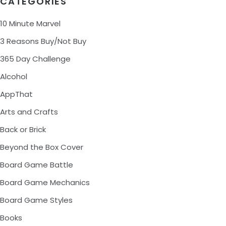
CATEGORIES
10 Minute Marvel
3 Reasons Buy/Not Buy
365 Day Challenge
Alcohol
AppThat
Arts and Crafts
Back or Brick
Beyond the Box Cover
Board Game Battle
Board Game Mechanics
Board Game Styles
Books