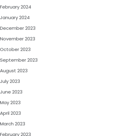
February 2024
January 2024
December 2023
November 2023
October 2023
September 2023
August 2023
July 2023
June 2023
May 2023
April 2023
March 2023
February 2023