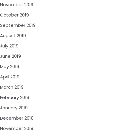
November 2019
October 2019
September 2019
August 2019
July 2019
June 2019
May 2019
April 2019
March 2019
February 2019
January 2019
December 2018
November 2018