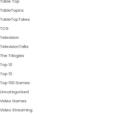
Table Top
TableTopics
TableTopTakes
TCG
Television
TelevisionTalks
The Trilogies
Top 10
Top 10
Top 100 Games
Uncategorized
Video Games
Video Streaming