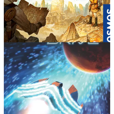
REVIEW
TABLE TOP
Lost Cities – Two Player City Building, I
Think Not
By
Peder
August 26, 2025
Who will win in this two player set collection game? And is
Lost Cities the best in this genre or a miss? Join me and
find out.