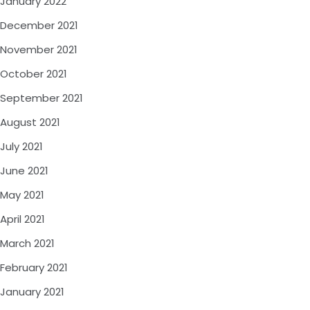
January 2022
December 2021
November 2021
October 2021
September 2021
August 2021
July 2021
June 2021
May 2021
April 2021
March 2021
February 2021
January 2021