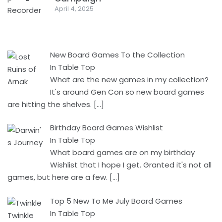
April 4, 2025
New Board Games To the Collection
In Table Top
What are the new games in my collection?
It's around Gen Con so new board games
are hitting the shelves.
[…]
Birthday Board Games Wishlist
In Table Top
What board games are on my birthday
Wishlist that I hope I get. Granted it's not all
games, but here are a few.
[…]
Top 5 New To Me July Board Games
In Table Top