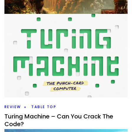
TABLE TOP
10 Games for My Gaming Day
By
Peder
August 15, 2025
What games am I going to take to my gaming day later
this month? I have a lot of new and old ones to play
again.
Facebook
Pinterest
Twitter/X
REVIEW
TABLE TOP
Turing Machine – Can You Crack The
Code?