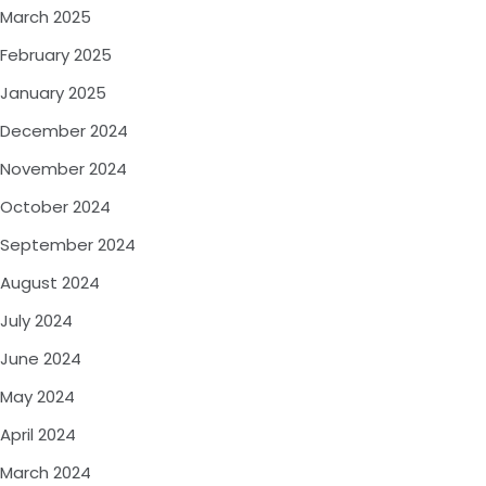
March 2025
February 2025
January 2025
December 2024
November 2024
October 2024
September 2024
August 2024
July 2024
June 2024
May 2024
April 2024
March 2024