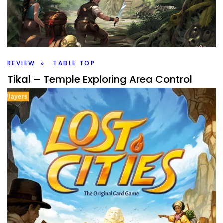
Cab you manage the artisans in your village the best to
win the Shogun’s favor? Let’s look at Arigato coming from
Ludonaute.
Facebook
Pinterest
Twitter/X
REVIEW
TABLE TOP
Tikal – Temple Exploring Area Control
By
Peder
September 16, 2025
Can you gain the most fame as you explore the ruins of
Tikal? This is an area control action point game that is
older, but is it still good?
Facebook
Pinterest
Twitter/X