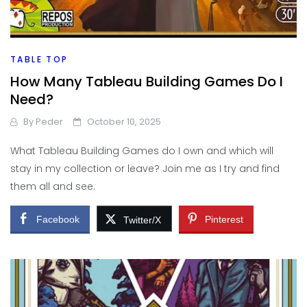
TABLE TOP
How Many Tableau Building Games Do I
Need?
By
Peder
October 10, 2025
What Tableau Building Games do I own and which will
stay in my collection or leave? Join me as I try and find
them all and see.
Facebook
Pinterest
Twitter/X