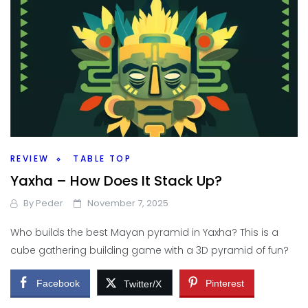
REVIEW
TABLE TOP
Yaxha – How Does It Stack Up?
By
Peder
November 7, 2025
Who builds the best Mayan pyramid in Yaxha? This is a
cube gathering building game with a 3D pyramid of fun?
Facebook
Pinterest
Twitter/X