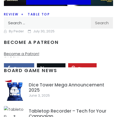
REVIEW
TABLE TOP
Search
Can’t Stop…. playing Can’t Stop
for:
By
Peder
July 30, 2025
BECOME A PATREON
Will you make it to the top or bust as you push your luck in
Can’t Stop? And is Can’t Stop a game worth checking out
Become a Patron!
on BGA?
Facebook
Pinterest
Twitter/X
BOARD GAME NEWS
Dice Tower Mega Announcement
2025
1
June 3, 2025
Tabletop Recorder – Tech for Your
Campaign
2