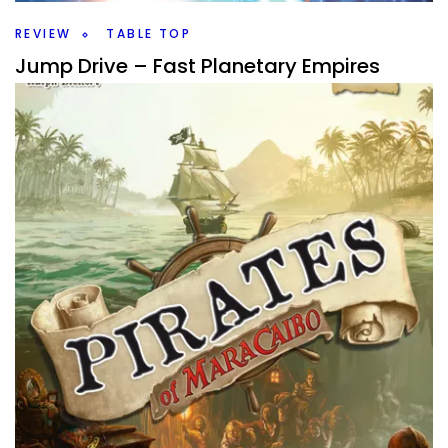
Facebook
Pinterest
Twitter/X
REVIEW
TABLE TOP
Jump Drive – Fast Planetary Empires
By
Peder
August 19, 2025
Who is the greatest space empire builder? Take to the
stars in Jump Drive a Roll for the Galaxy game from Rio
Grande.
Facebook
Pinterest
Twitter/X