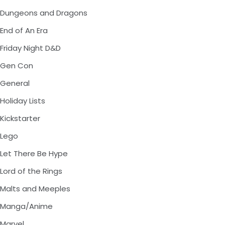
Dungeons and Dragons
End of An Era
Friday Night D&D
Gen Con
General
Holiday Lists
Kickstarter
Lego
Let There Be Hype
Lord of the Rings
Malts and Meeples
Manga/Anime
Marvel