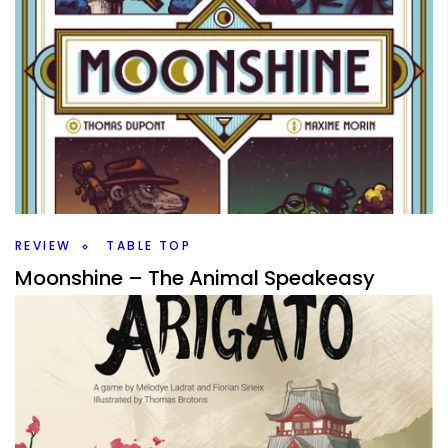
REVIEW
TABLE TOP
Moonshine – The Animal Speakeasy
By
Peder
September 24, 2025
Can you run the best speakeasy in Moonshine a light
engine building game from BLAM!? Or is someone else
going leave you feeling blue?