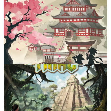
Facebook
Pinterest
Twitter/X
REVIEW
TABLE TOP
Arigato – Artisan Management 101
By
Peder
September 19, 2025