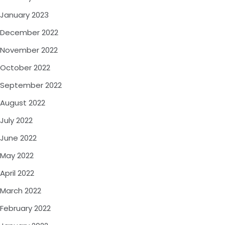
January 2023
December 2022
November 2022
October 2022
September 2022
August 2022
July 2022
June 2022
May 2022
April 2022
March 2022
February 2022