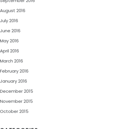
September 2016
August 2016
July 2016
June 2016
May 2016
April 2016
March 2016
February 2016
January 2016
December 2015
November 2015
October 2015