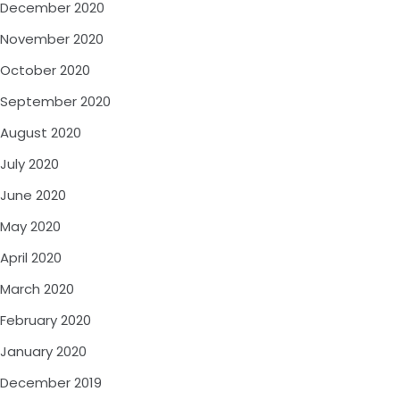
December 2020
November 2020
October 2020
September 2020
August 2020
July 2020
June 2020
May 2020
April 2020
March 2020
February 2020
January 2020
December 2019