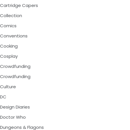
Cartridge Capers
Collection
Comics
Conventions
Cooking
Cosplay
Crowdfunding
Crowdfunding
Culture
DC
Design Diaries
Doctor Who
Dungeons & Flagons