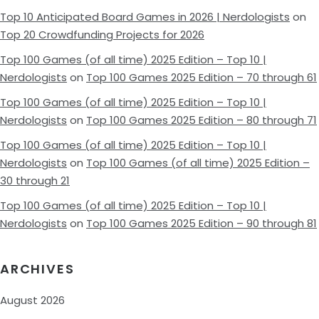
Top 10 Anticipated Board Games in 2026 | Nerdologists
on
Top 20 Crowdfunding Projects for 2026
Top 100 Games (of all time) 2025 Edition – Top 10 |
Nerdologists
on
Top 100 Games 2025 Edition – 70 through 61
Top 100 Games (of all time) 2025 Edition – Top 10 |
Nerdologists
on
Top 100 Games 2025 Edition – 80 through 71
Top 100 Games (of all time) 2025 Edition – Top 10 |
Nerdologists
on
Top 100 Games (of all time) 2025 Edition –
30 through 21
Top 100 Games (of all time) 2025 Edition – Top 10 |
Nerdologists
on
Top 100 Games 2025 Edition – 90 through 81
ARCHIVES
August 2026