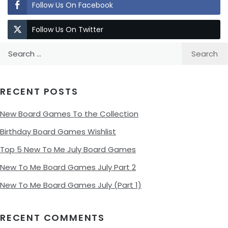
Follow Us On Facebook
Follow Us On Twitter
Search
for:
RECENT POSTS
New Board Games To the Collection
Birthday Board Games Wishlist
Top 5 New To Me July Board Games
New To Me Board Games July Part 2
New To Me Board Games July (Part 1)
RECENT COMMENTS