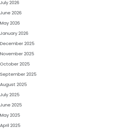
July 2026
June 2026
May 2026
January 2026
December 2025
November 2025
October 2025
September 2025
August 2025
July 2025
June 2025
May 2025
April 2025