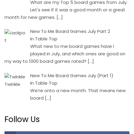
What are my Top 5 board games from July.
Let's see if it was a good month or a great
month for new games.
[…]
New To Me Board Games July Part 2
In Table Top
What new to me board games have I
played in July, and which ones are good on
my way to 1000 board games rated?
[…]
New To Me Board Games July (Part 1)
In Table Top
We’re onto a new month. That means new
board
[…]
Follow Us