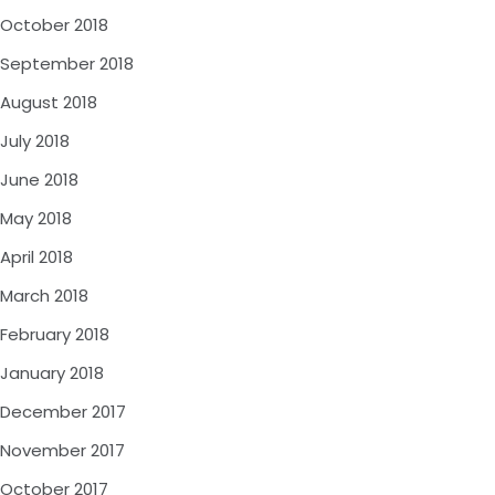
October 2018
September 2018
August 2018
July 2018
June 2018
May 2018
April 2018
March 2018
February 2018
January 2018
December 2017
November 2017
October 2017