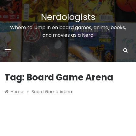
Skip
to
Nerdologists
content
Where to jump in on board games, anime, books,
and movies as a Nerd
Tag:
Board Game Arena
»
Home
Board Game Arena