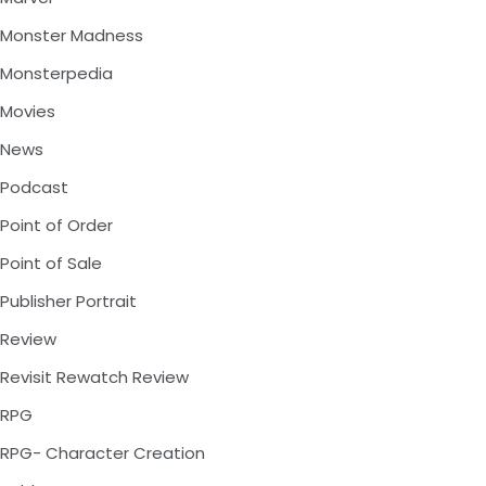
Monster Madness
Monsterpedia
Movies
News
Podcast
Point of Order
Point of Sale
Publisher Portrait
Review
Revisit Rewatch Review
RPG
RPG- Character Creation