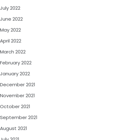
July 2022
June 2022
May 2022
April 2022
March 2022
February 2022
January 2022
December 2021
November 2021
October 2021
September 2021
August 2021
July 2021