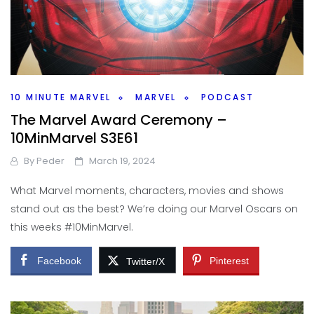
10 MINUTE MARVEL
MARVEL
PODCAST
The Marvel Award Ceremony –
10MinMarvel S3E61
By
Peder
March 19, 2024
What Marvel moments, characters, movies and shows
stand out as the best? We’re doing our Marvel Oscars on
this weeks #10MinMarvel.
Facebook
Pinterest
Twitter/X