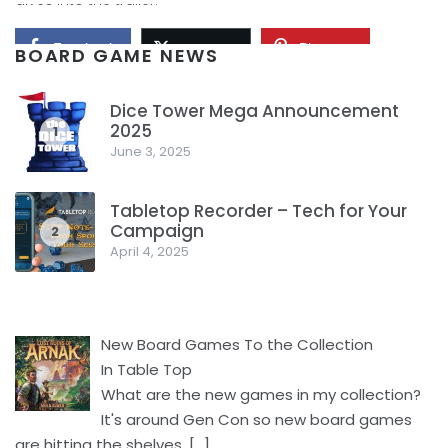
Facebook
Pinterest
Twitter/X
BOARD GAME NEWS
Dice Tower Mega Announcement
2025
1
June 3, 2025
Tabletop Recorder – Tech for Your
Campaign
2
April 4, 2025
New Board Games To the Collection
In Table Top
What are the new games in my collection?
It's around Gen Con so new board games
are hitting the shelves.
[…]