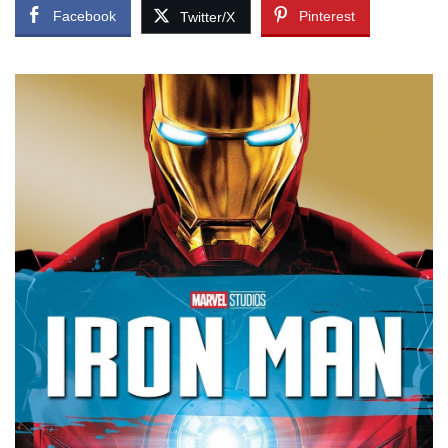
Facebook
Pinterest
Twitter/X