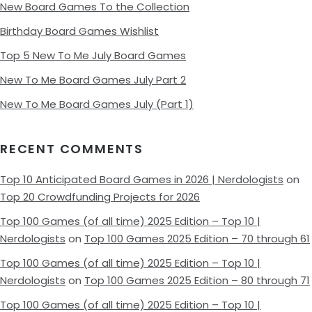
New Board Games To the Collection
Birthday Board Games Wishlist
Top 5 New To Me July Board Games
New To Me Board Games July Part 2
New To Me Board Games July (Part 1)
RECENT COMMENTS
Top 10 Anticipated Board Games in 2026 | Nerdologists
on
Top 20 Crowdfunding Projects for 2026
Top 100 Games (of all time) 2025 Edition – Top 10 |
Nerdologists
on
Top 100 Games 2025 Edition – 70 through 61
Top 100 Games (of all time) 2025 Edition – Top 10 |
Nerdologists
on
Top 100 Games 2025 Edition – 80 through 71
Top 100 Games (of all time) 2025 Edition – Top 10 |