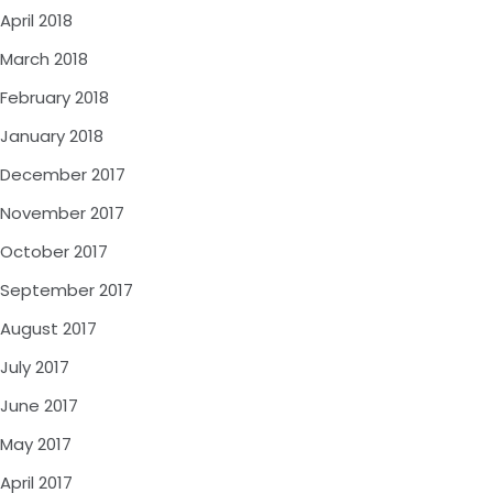
April 2018
March 2018
February 2018
January 2018
December 2017
November 2017
October 2017
September 2017
August 2017
July 2017
June 2017
May 2017
April 2017