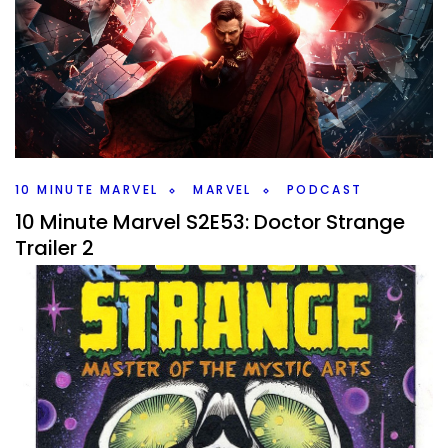
Living Vampire
By
Peder
March 1, 2022
Morbius had a final trailer drop, so I’m talking about the
living vampire on this week 10 Minute Marvel. What should
you know going into that film?
Facebook
Pinterest
Twitter/X
10 MINUTE MARVEL
MARVEL
PODCAST
10 Minute Marvel S2E53: Doctor Strange
Trailer 2
By
Peder
February 15, 2022
A new Doctor Strange trailer to talk about on this weeks
#10MinMarvel. Plus Moon Knight and Sony news on the
Marvel Podcast
Facebook
Pinterest
Twitter/X