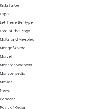
Kickstarter
Lego
Let There Be Hype
Lord of the Rings
Malts and Meeples
Manga/Anime
Marvel
Monster Madness
Monsterpedia
Movies
News
Podcast
Point of Order