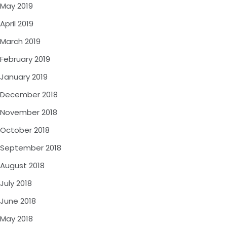
May 2019
April 2019
March 2019
February 2019
January 2019
December 2018
November 2018
October 2018
September 2018
August 2018
July 2018
June 2018
May 2018