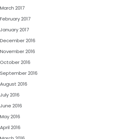
March 2017
February 2017
January 2017
December 2016
November 2016
October 2016
September 2016
August 2016
July 2016
June 2016
May 2016
April 2016
March 2016