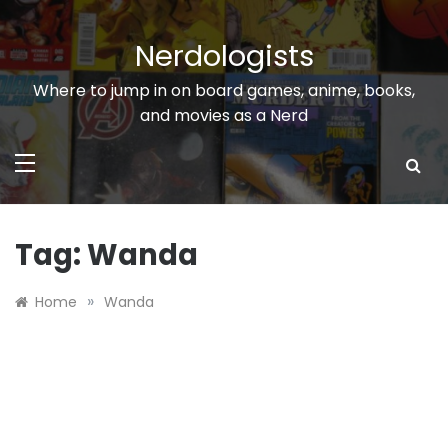
Skip
to
Nerdologists
content
Where to jump in on board games, anime, books,
and movies as a Nerd
Tag:
Wanda
»
Home
Wanda