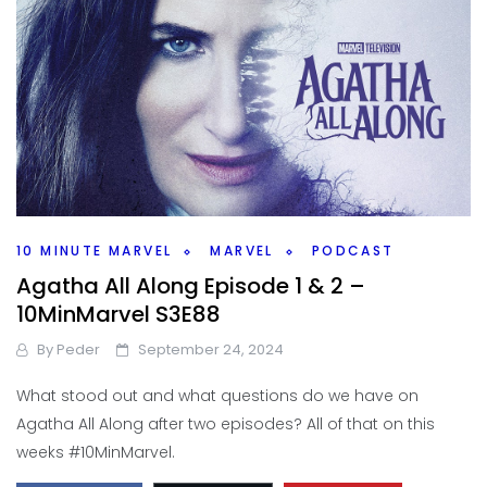
10 MINUTE MARVEL
MARVEL
PODCAST
Agatha All Along Episode 1 & 2 –
10MinMarvel S3E88
By
Peder
September 24, 2024
What stood out and what questions do we have on
Agatha All Along after two episodes? All of that on this
weeks #10MinMarvel.