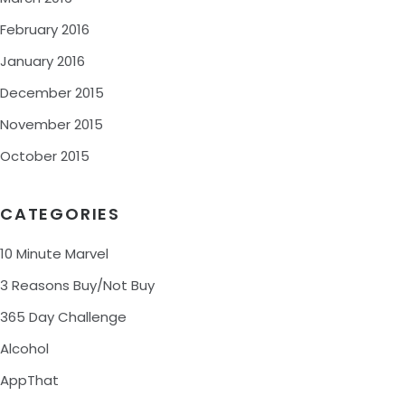
February 2016
January 2016
December 2015
November 2015
October 2015
CATEGORIES
10 Minute Marvel
3 Reasons Buy/Not Buy
365 Day Challenge
Alcohol
AppThat