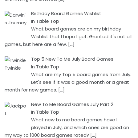
Birthday Board Games Wishlist
In Table Top
What board games are on my birthday
Wishlist that I hope I get. Granted it's not all
games, but here are a few.
[…]
Top 5 New To Me July Board Games
In Table Top
What are my Top 5 board games from July.
Let's see if it was a good month or a great
month for new games.
[…]
New To Me Board Games July Part 2
In Table Top
What new to me board games have I
played in July, and which ones are good on
my way to 1000 board games rated?
[…]