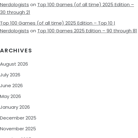
Nerdologists
on
Top 100 Games (of all time) 2025 Edition –
30 through 21
Top 100 Games (of all time) 2025 Edition – Top 10 |
Nerdologists
on
Top 100 Games 2025 Edition – 90 through 81
ARCHIVES
August 2026
July 2026
June 2026
May 2026
January 2026
December 2025
November 2025