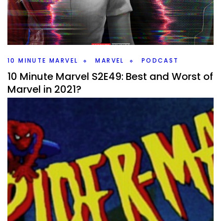
It’s a busy week with Doctor Strange rumors and CMON’s
Marvel Zombies Kickstarter. Plus I talk about the Moon
Knight trailer and how it looked.
Facebook
Pinterest
Twitter/X
10 MINUTE MARVEL
MARVEL
PODCAST
10 Minute Marvel S2E49: Best and Worst of
Marvel in 2021?
By
Peder
January 11, 2022
What stood out to me and what disappointed in 2021 for
Marvel? I take a look back at all the things that came out
last year on #10MinMarvel.
Facebook
Pinterest
Twitter/X