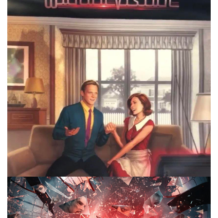
2nd season of? That’s the main topic on this weeks 10
Minute Marvel.
Facebook
Pinterest
Twitter/X
10 MINUTE MARVEL
MARVEL
PODCAST