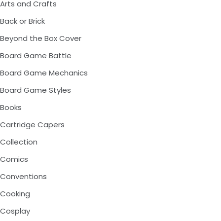
Arts and Crafts
Back or Brick
Beyond the Box Cover
Board Game Battle
Board Game Mechanics
Board Game Styles
Books
Cartridge Capers
Collection
Comics
Conventions
Cooking
Cosplay