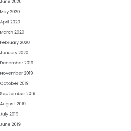
June 2020
May 2020
April 2020
March 2020
February 2020
January 2020
December 2019
November 2019
October 2019
September 2019
August 2019
July 2019
June 2019