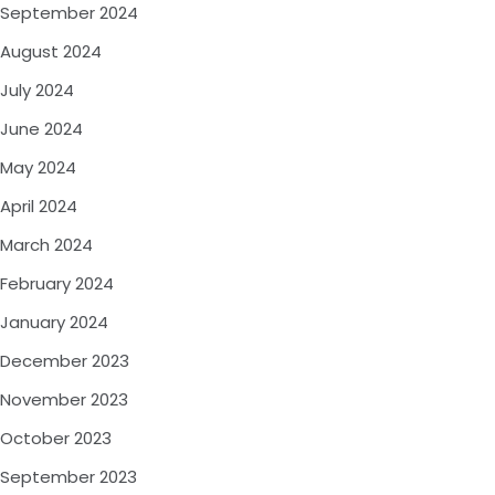
September 2024
August 2024
July 2024
June 2024
May 2024
April 2024
March 2024
February 2024
January 2024
December 2023
November 2023
October 2023
September 2023