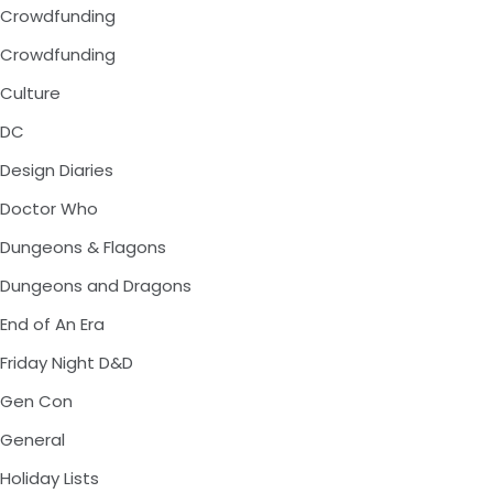
Crowdfunding
Crowdfunding
Culture
DC
Design Diaries
Doctor Who
Dungeons & Flagons
Dungeons and Dragons
End of An Era
Friday Night D&D
Gen Con
General
Holiday Lists