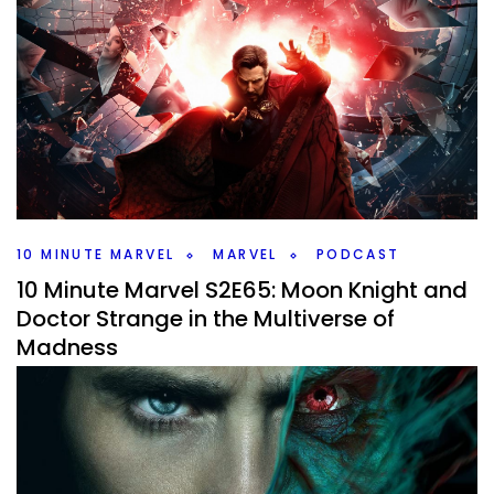
10 Minute Marvel S2E67: Wanda in the
Multiverse of Madness
By
Peder
May 24, 2022
How did Wanda’s character development work from
WandaVision to Multiverse of Madness. Plus a new Thor
trailer to checkout.
Facebook
Pinterest
Twitter/X
10 MINUTE MARVEL
MARVEL
PODCAST
10 Minute Marvel S2E65: Moon Knight and
Doctor Strange in the Multiverse of
Madness
By
Peder
May 10, 2022
It’s time for a double episode. Doctor Strange in the
Multiverse of Madness and the Moon Knight finale to cover
on this weeks #10MinMarvel #Marvel #Podcast.