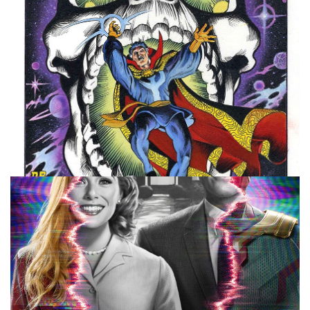
10 MINUTE MARVEL
MARVEL
PODCAST
10 Minute Marvel: Moon Knight Trailer and
Doctor Strange
By
Peder
January 25, 2022