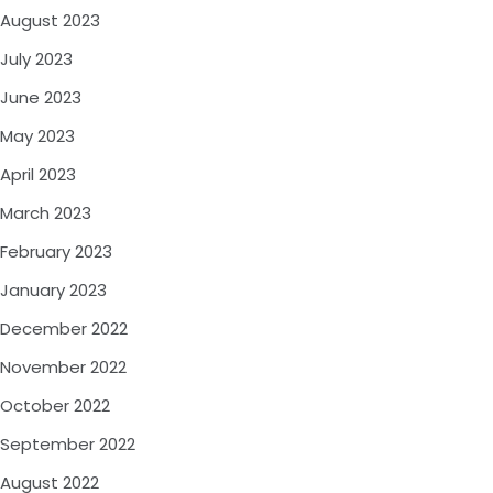
August 2023
July 2023
June 2023
May 2023
April 2023
March 2023
February 2023
January 2023
December 2022
November 2022
October 2022
September 2022
August 2022