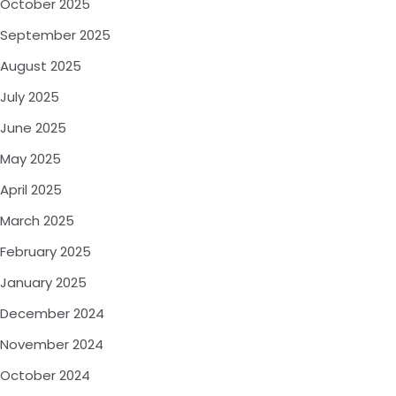
October 2025
September 2025
August 2025
July 2025
June 2025
May 2025
April 2025
March 2025
February 2025
January 2025
December 2024
November 2024
October 2024