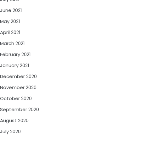
June 2021
May 2021
April 2021
March 2021
February 2021
January 2021
December 2020
November 2020
October 2020
September 2020
August 2020
July 2020