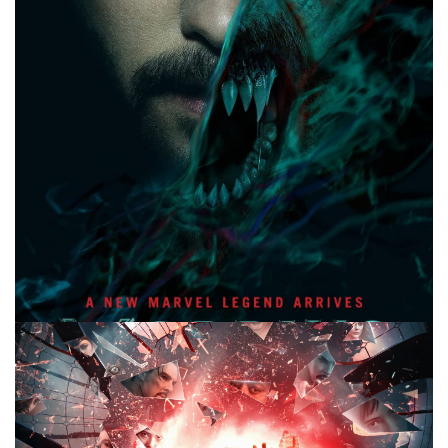
Facebook
Pinterest
Twitter/X
10 MINUTE MARVEL
MARVEL
PODCAST
10 Minute Marvel S2E55: Morbius, The