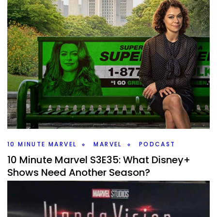
10 MINUTE MARVEL
MARVEL
PODCAST
10 Minute Marvel S3E35: What Disney+
Shows Need Another Season?
By
Peder
September 5, 2023
Of all the Marvel Disney+ shows, which ones dd we want a