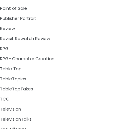
Point of Sale
Publisher Portrait
Review
Revisit Rewatch Review
RPG
RPG- Character Creation
Table Top
TableTopics
TableTopTakes
TCG
Television
TelevisionTalks