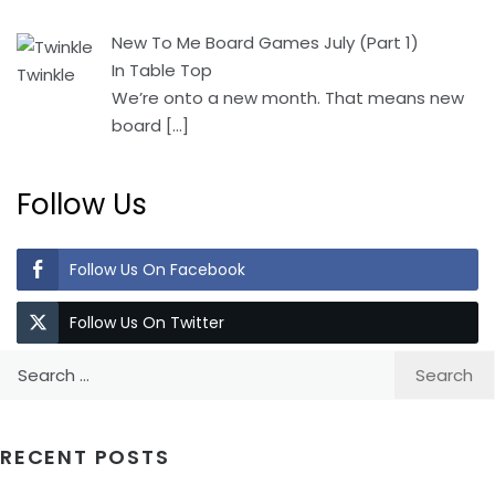
New To Me Board Games July (Part 1)
In Table Top
We’re onto a new month. That means new
board
[…]
Follow Us
Follow Us On Facebook
Follow Us On Twitter
Search
for:
RECENT POSTS