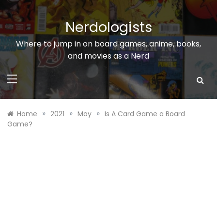
Skip
to
Nerdologists
content
Where to jump in on board games, anime, books,
and movies as a Nerd
»
»
»
Home
2021
May
Is A Card Game a Board
Game?