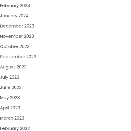
February 2024
January 2024
December 2023
November 2023
October 2023
September 2023
August 2023
July 2023
June 2023
May 2023
April 2023
March 2023
February 2023