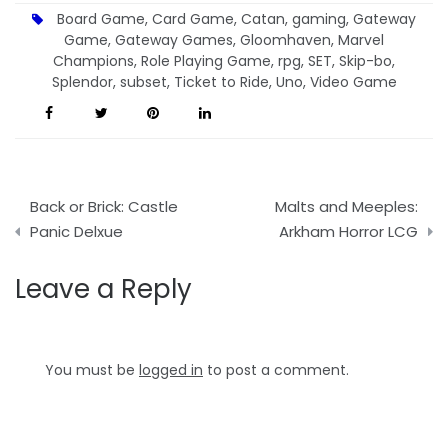
Board Game
,
Card Game
,
Catan
,
gaming
,
Gateway
Game
,
Gateway Games
,
Gloomhaven
,
Marvel
Champions
,
Role Playing Game
,
rpg
,
SET
,
Skip-bo
,
Splendor
,
subset
,
Ticket to Ride
,
Uno
,
Video Game
Post
Back or Brick: Castle
Malts and Meeples:
navigation
Panic Delxue
Arkham Horror LCG
Leave a Reply
You must be
logged in
to post a comment.