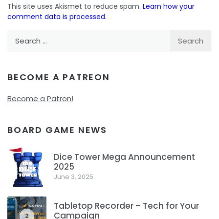
This site uses Akismet to reduce spam.
Learn how your
comment data is processed.
Search
for:
BECOME A PATREON
Become a Patron!
BOARD GAME NEWS
Dice Tower Mega Announcement
2025
1
June 3, 2025
Tabletop Recorder – Tech for Your
Campaign
2