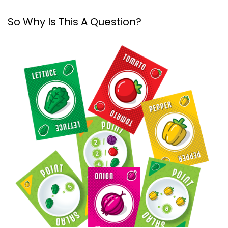
So Why Is This A Question?