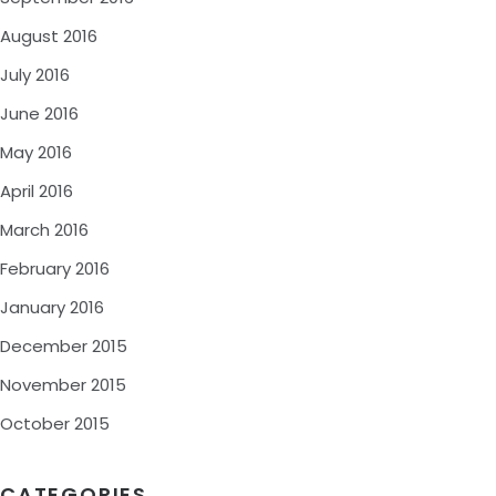
August 2016
July 2016
June 2016
May 2016
April 2016
March 2016
February 2016
January 2016
December 2015
November 2015
October 2015
CATEGORIES