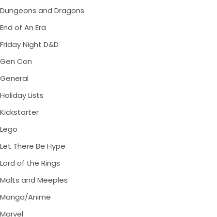
Dungeons and Dragons
End of An Era
Friday Night D&D
Gen Con
General
Holiday Lists
Kickstarter
Lego
Let There Be Hype
Lord of the Rings
Malts and Meeples
Manga/Anime
Marvel