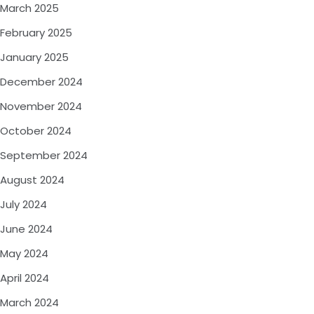
March 2025
February 2025
January 2025
December 2024
November 2024
October 2024
September 2024
August 2024
July 2024
June 2024
May 2024
April 2024
March 2024