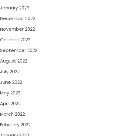
January 2023
December 2022
November 2022
October 2022
September 2022
August 2022
July 2022
June 2022
May 2022
April 2022
March 2022
February 2022
January 2022