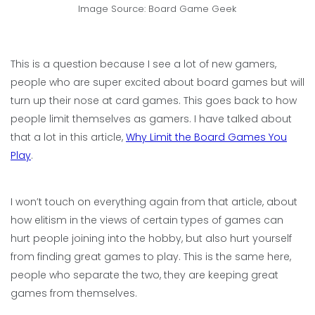
Image Source: Board Game Geek
This is a question because I see a lot of new gamers,
people who are super excited about board games but will
turn up their nose at card games. This goes back to how
people limit themselves as gamers. I have talked about
that a lot in this article,
Why Limit the Board Games You
Play
.
I won’t touch on everything again from that article, about
how elitism in the views of certain types of games can
hurt people joining into the hobby, but also hurt yourself
from finding great games to play. This is the same here,
people who separate the two, they are keeping great
games from themselves.