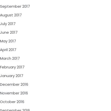
September 2017
August 2017
July 2017
June 2017
May 2017
April 2017
March 2017
February 2017
January 2017
December 2016
November 2016
October 2016
September 2016