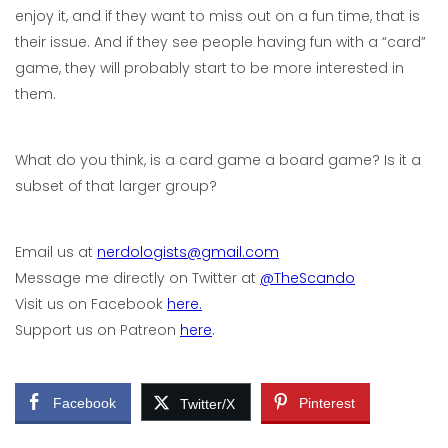
enjoy it, and if they want to miss out on a fun time, that is
their issue. And if they see people having fun with a “card”
game, they will probably start to be more interested in
them.
What do you think, is a card game a board game? Is it a
subset of that larger group?
Email us at
nerdologists@gmail.com
Message me directly on Twitter at
@TheScando
Visit us on Facebook
here.
Support us on Patreon
here
.
Facebook
Pinterest
Twitter/X