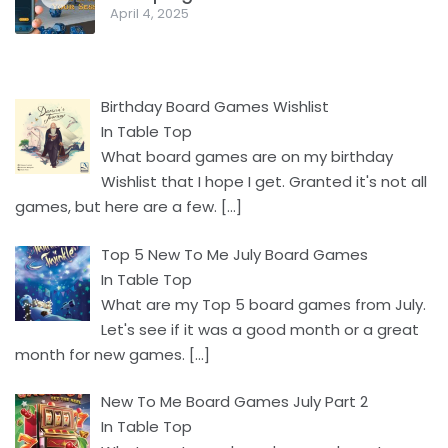
April 4, 2025
Birthday Board Games Wishlist
In Table Top
What board games are on my birthday
Wishlist that I hope I get. Granted it's not all
games, but here are a few.
[…]
Top 5 New To Me July Board Games
In Table Top
What are my Top 5 board games from July.
Let's see if it was a good month or a great
month for new games.
[…]
New To Me Board Games July Part 2
In Table Top