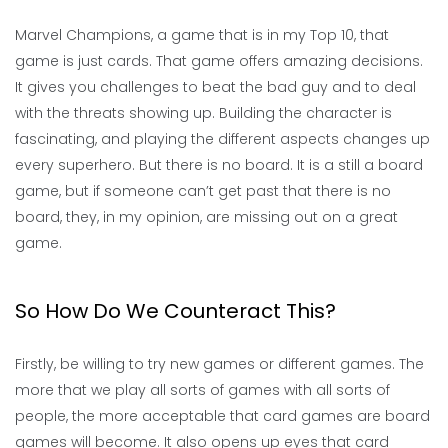
Marvel Champions, a game that is in my Top 10, that
game is just cards. That game offers amazing decisions.
It gives you challenges to beat the bad guy and to deal
with the threats showing up. Building the character is
fascinating, and playing the different aspects changes up
every superhero. But there is no board. It is a still a board
game, but if someone can’t get past that there is no
board, they, in my opinion, are missing out on a great
game.
So How Do We Counteract This?
Firstly, be willing to try new games or different games. The
more that we play all sorts of games with all sorts of
people, the more acceptable that card games are board
games will become. It also opens up eyes that card