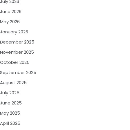
July 2026
June 2026
May 2026
January 2026
December 2025
November 2025
October 2025
September 2025
August 2025
July 2025
June 2025
May 2025
April 2025