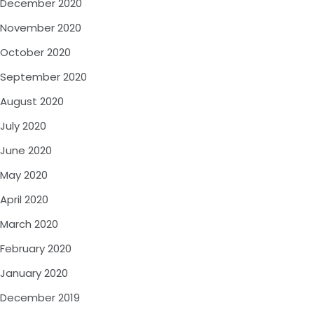
December 2020
November 2020
October 2020
September 2020
August 2020
July 2020
June 2020
May 2020
April 2020
March 2020
February 2020
January 2020
December 2019