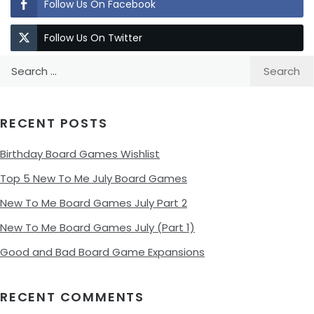
Follow Us On Facebook
Follow Us On Twitter
Search
for:
RECENT POSTS
Birthday Board Games Wishlist
Top 5 New To Me July Board Games
New To Me Board Games July Part 2
New To Me Board Games July (Part 1)
Good and Bad Board Game Expansions
RECENT COMMENTS