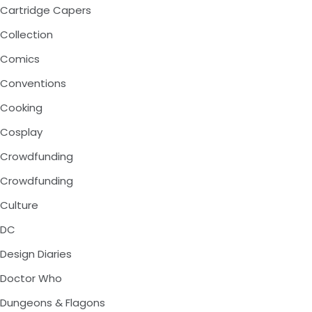
Cartridge Capers
Collection
Comics
Conventions
Cooking
Cosplay
Crowdfunding
Crowdfunding
Culture
DC
Design Diaries
Doctor Who
Dungeons & Flagons