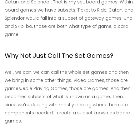
Catan, and Splendor. That is my set, board games. Within
board games we have subsets. Ticket to Ride, Catan, and
Splendor would fall into a subset of gateway games. Uno
and Skip-bo, those are both what type of game, a card
game.
Why Not Just Call The Set Games?
Well, we can, we can call the whole set games and then
we bring in some other things. Video Games, those are
games, Role Playing Games, those are games. And then
becomes subsets of what is known as a game. Then,
since we’re dealing with mostly analog where there are
components needed, I create a subset known as board
games.