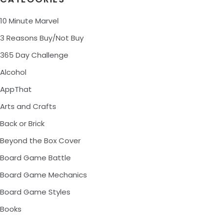
10 Minute Marvel
3 Reasons Buy/Not Buy
365 Day Challenge
Alcohol
AppThat
Arts and Crafts
Back or Brick
Beyond the Box Cover
Board Game Battle
Board Game Mechanics
Board Game Styles
Books