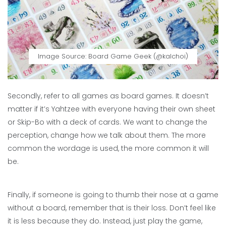
Image Source: Board Game Geek (@kalchoi)
Secondly, refer to all games as board games. It doesn’t
matter if it’s Yahtzee with everyone having their own sheet
or Skip-Bo with a deck of cards. We want to change the
perception, change how we talk about them. The more
common the wordage is used, the more common it will
be.
Finally, if someone is going to thumb their nose at a game
without a board, remember that is their loss. Don’t feel like
it is less because they do. Instead, just play the game,