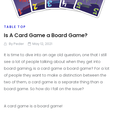
TABLE TOP
Is A Card Game a Board Game?
By
Peder
May 12, 2021
It is time to dive into an age old question, one that I still
see a lot of people talking about when they get into
board gaming, is a card game a board game? For a lot
of people they want to make a distinction between the
two of them, a card game is a separate thing than a
board game. So how do I fall on the issue?
A card game is a board game!