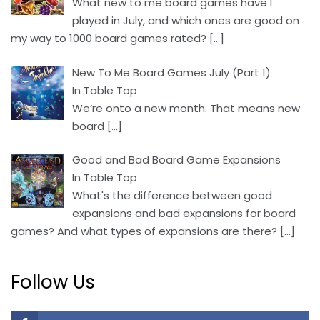
What new to me board games have I
played in July, and which ones are good on
my way to 1000 board games rated?
[…]
New To Me Board Games July (Part 1)
In Table Top
We’re onto a new month. That means new
board
[…]
Good and Bad Board Game Expansions
In Table Top
What's the difference between good
expansions and bad expansions for board
games? And what types of expansions are there?
[…]
Follow Us