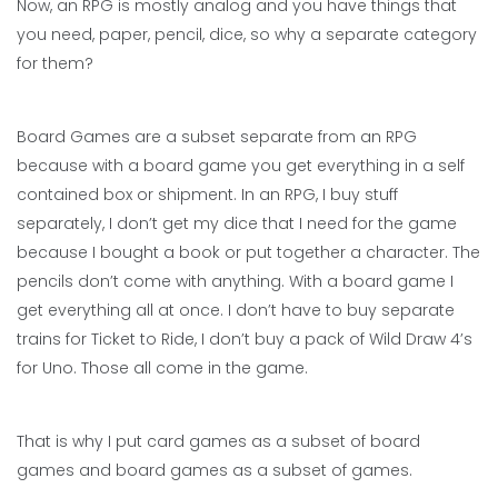
Now, an RPG is mostly analog and you have things that
you need, paper, pencil, dice, so why a separate category
for them?
Board Games are a subset separate from an RPG
because with a board game you get everything in a self
contained box or shipment. In an RPG, I buy stuff
separately, I don’t get my dice that I need for the game
because I bought a book or put together a character. The
pencils don’t come with anything. With a board game I
get everything all at once. I don’t have to buy separate
trains for Ticket to Ride, I don’t buy a pack of Wild Draw 4’s
for Uno. Those all come in the game.
That is why I put card games as a subset of board
games and board games as a subset of games.