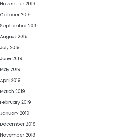
November 2019
October 2019
September 2019
August 2019
July 2019
June 2019
May 2019
April 2019
March 2019
February 2019
January 2019
December 2018
November 2018