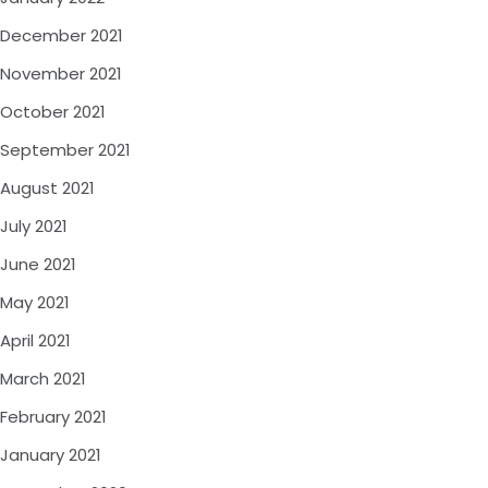
December 2021
November 2021
October 2021
September 2021
August 2021
July 2021
June 2021
May 2021
April 2021
March 2021
February 2021
January 2021