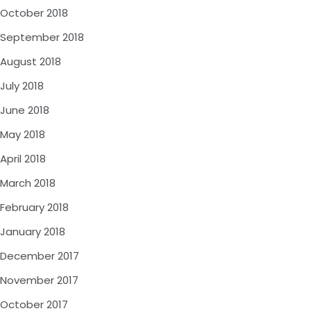
October 2018
September 2018
August 2018
July 2018
June 2018
May 2018
April 2018
March 2018
February 2018
January 2018
December 2017
November 2017
October 2017