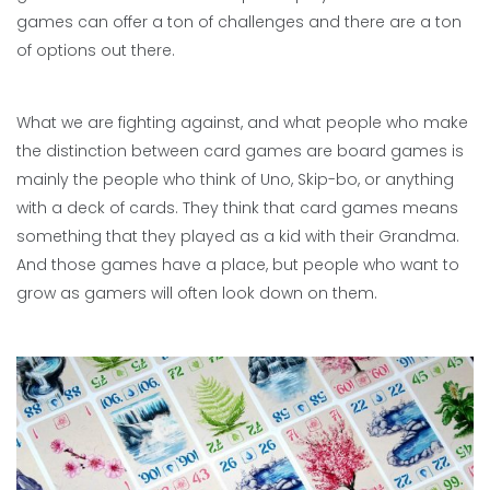
games can offer a ton of challenges and there are a ton
of options out there.
What we are fighting against, and what people who make
the distinction between card games are board games is
mainly the people who think of Uno, Skip-bo, or anything
with a deck of cards. They think that card games means
something that they played as a kid with their Grandma.
And those games have a place, but people who want to
grow as gamers will often look down on them.