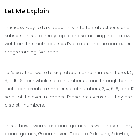
Let Me Explain
The easy way to talk about this is to talk about sets and
subsets. This is a nerdy topic and something that I know
well from the math courses I’ve taken and the computer
programming I’ve done.
Let’s say that we’re talking about some numbers here, 1, 2,
3, …, 10. So our whole set of numbers is one through ten. In
that, I can create a smaller set of numbers, 2, 4, 6, 8, and 10,
so all of the even numbers. Those are evens but they are
also still numbers.
This is how it works for board games as well. I have all my
board games, Gloomhaven, Ticket to Ride, Uno, Skip-bo,