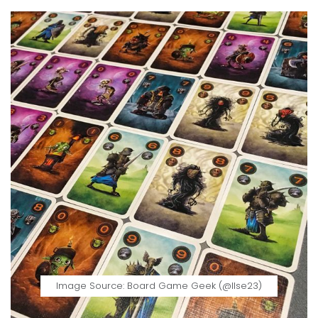
Image Source: Board Game Geek (@llse23)