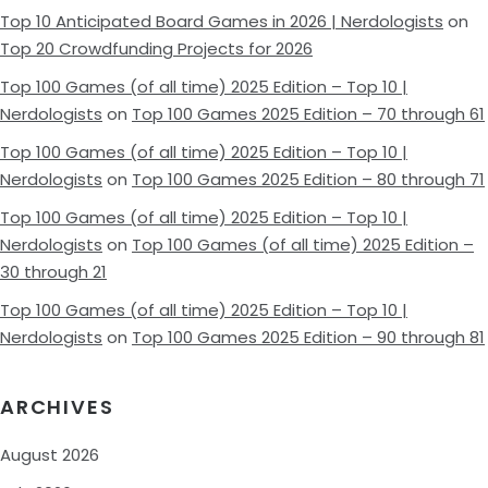
Top 10 Anticipated Board Games in 2026 | Nerdologists
on
Top 20 Crowdfunding Projects for 2026
Top 100 Games (of all time) 2025 Edition – Top 10 |
Nerdologists
on
Top 100 Games 2025 Edition – 70 through 61
Top 100 Games (of all time) 2025 Edition – Top 10 |
Nerdologists
on
Top 100 Games 2025 Edition – 80 through 71
Top 100 Games (of all time) 2025 Edition – Top 10 |
Nerdologists
on
Top 100 Games (of all time) 2025 Edition –
30 through 21
Top 100 Games (of all time) 2025 Edition – Top 10 |
Nerdologists
on
Top 100 Games 2025 Edition – 90 through 81
ARCHIVES
August 2026