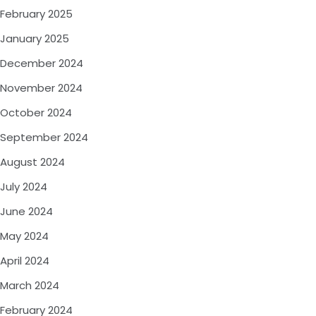
February 2025
January 2025
December 2024
November 2024
October 2024
September 2024
August 2024
July 2024
June 2024
May 2024
April 2024
March 2024
February 2024