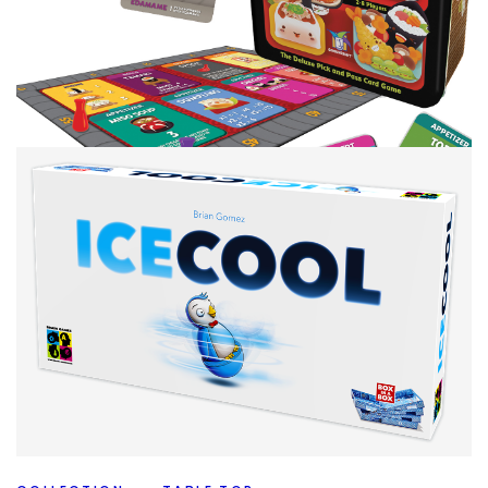
COLLECTION
TABLE TOP
The Collection A to Z – So Many S’s
By
Peder
December 24, 2020
This is going to be a long post, you have been warned. I
had a lot of L’s but that’s nothing compared to what I
Facebook
Pinterest
Twitter/X