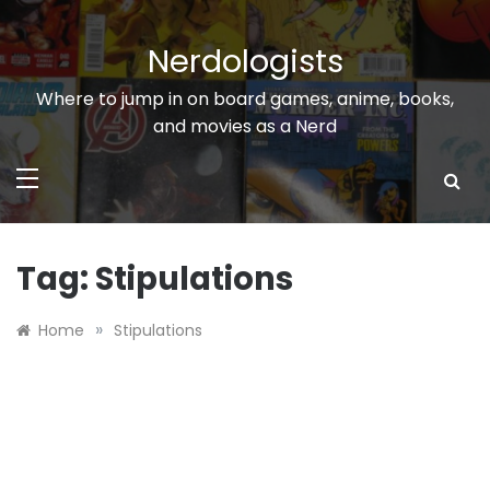
Skip
to
Nerdologists
content
Where to jump in on board games, anime, books,
and movies as a Nerd
Tag:
Stipulations
»
Home
Stipulations