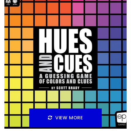
Yesterday I talked about games that would work well for
that just slightly too competitive person in your life. You
still want to get them
Facebook
Pinterest
Twitter/X
VIEW MORE