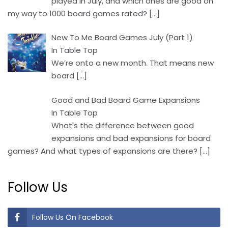
played in July, and which ones are good on
my way to 1000 board games rated?
[…]
New To Me Board Games July (Part 1)
In Table Top
We’re onto a new month. That means new
board
[…]
Good and Bad Board Game Expansions
In Table Top
What's the difference between good
expansions and bad expansions for board
games? And what types of expansions are there?
[…]
Follow Us
Follow Us On Facebook