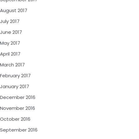
August 2017
July 2017
June 2017
May 2017
April 2017
March 2017
February 2017
January 2017
December 2016
November 2016
October 2016
September 2016