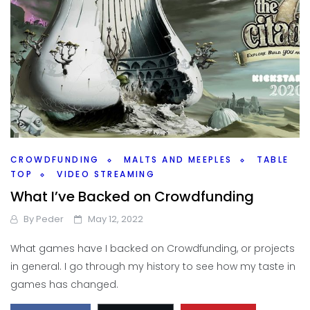
CROWDFUNDING
MALTS AND MEEPLES
TABLE
TOP
VIDEO STREAMING
What I’ve Backed on Crowdfunding
By
Peder
May 12, 2022
What games have I backed on Crowdfunding, or projects
in general. I go through my history to see how my taste in
games has changed.