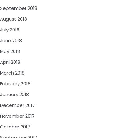
September 2018
August 2018
July 2018
June 2018
May 2018
April 2018
March 2018
February 2018
January 2018
December 2017
November 2017
October 2017
September 2017