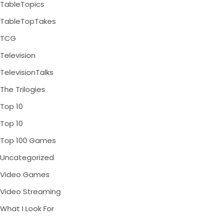
TableTopics
TableTopTakes
TCG
Television
TelevisionTalks
The Trilogies
Top 10
Top 10
Top 100 Games
Uncategorized
Video Games
Video Streaming
What I Look For