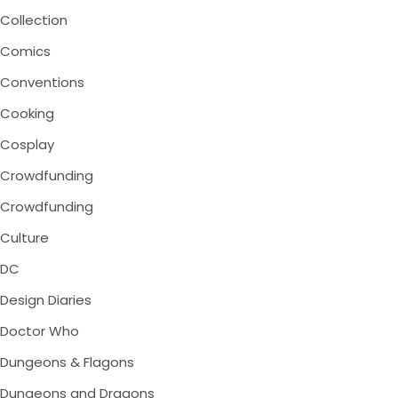
Collection
Comics
Conventions
Cooking
Cosplay
Crowdfunding
Crowdfunding
Culture
DC
Design Diaries
Doctor Who
Dungeons & Flagons
Dungeons and Dragons