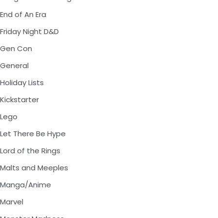
End of An Era
Friday Night D&D
Gen Con
General
Holiday Lists
Kickstarter
Lego
Let There Be Hype
Lord of the Rings
Malts and Meeples
Manga/Anime
Marvel