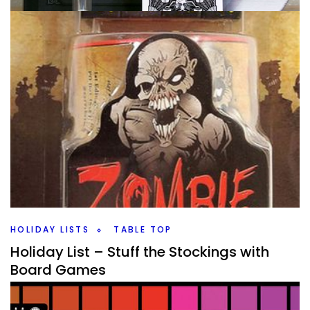
COLLECTION
TABLE TOP
The Collection A to Z – B Before…
By
Peder
December 10, 2020
We’re onto the letter B now while I go through my game
collection. I think it says more about how many games I
have than
Facebook
Pinterest
Twitter/X
HOLIDAY LISTS
TABLE TOP
Holiday List – Stuff the Stockings with
Board Games
By
Peder
November 10, 2020