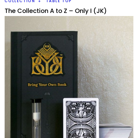
COLLECTION
TABLE TOP
The Collection A to Z – Only I (JK)
By
Peder
December 17, 2020
Not shockingly, I don’t have that many board games that
start with the letter I, in fact, this will be a shorter one
overall as
Facebook
Pinterest
Twitter/X