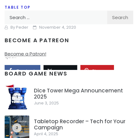
TABLE TOP
Search
Better Party Games For the Holidays
for:
By
Peder
November 4, 2020
BECOME A PATREON
So, I’ve talked a lot before about Party Games and kind of
how I dislike a number of the popular ones. I’ll recap this
Become a Patron!
quick
Facebook
Pinterest
Twitter/X
BOARD GAME NEWS
Dice Tower Mega Announcement
2025
1
June 3, 2025
Tabletop Recorder – Tech for Your
Campaign
2
April 4, 2025