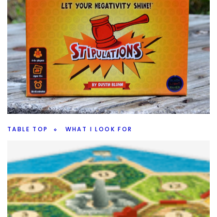
TABLE TOP
WHAT I LOOK FOR
What I Look For In A Party Game
By
Peder
September 9, 2021
What do I want when I look at a party game? Are there
certain party games that are better than others?