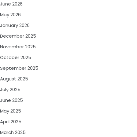
June 2026
May 2026
January 2026
December 2025
November 2025
October 2025
September 2025
August 2025
July 2025
June 2025
May 2025
April 2025
March 2025