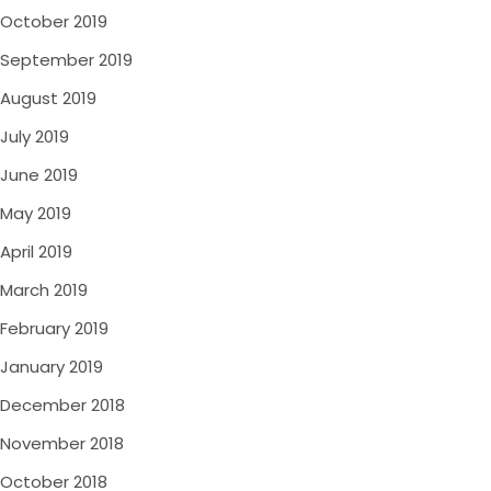
October 2019
September 2019
August 2019
July 2019
June 2019
May 2019
April 2019
March 2019
February 2019
January 2019
December 2018
November 2018
October 2018