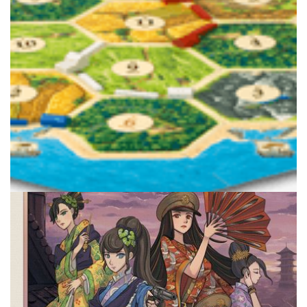
Facebook
Pinterest
Twitter/X
TABLE TOP
The Next Board Games After the Modern
Classics
By
Peder
March 19, 2021