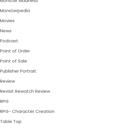
Monster Madness
Monsterpedia
Movies
News
Podcast
Point of Order
Point of Sale
Publisher Portrait
Review
Revisit Rewatch Review
RPG
RPG- Character Creation
Table Top