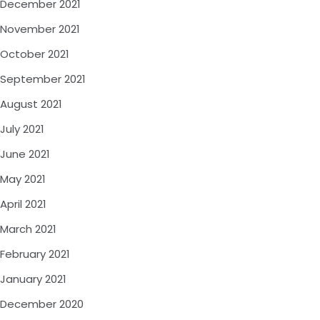
December 2021
November 2021
October 2021
September 2021
August 2021
July 2021
June 2021
May 2021
April 2021
March 2021
February 2021
January 2021
December 2020