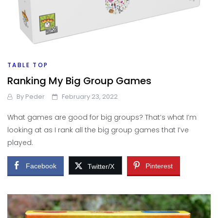
TABLE TOP
Ranking My Big Group Games
By
Peder
February 23, 2022
What games are good for big groups? That’s what I’m
looking at as I rank all the big group games that I’ve
played.
Facebook
Pinterest
Twitter/X