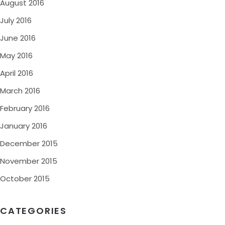
August 2016
July 2016
June 2016
May 2016
April 2016
March 2016
February 2016
January 2016
December 2015
November 2015
October 2015
CATEGORIES