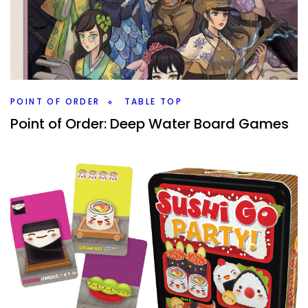
You’ve played the modern classic board games, what
games are the next step into the hobby but still feel
similar to those classics?
Facebook
Pinterest
Twitter/X
POINT OF ORDER
TABLE TOP
Point of Order: Deep Water Board Games
By
Peder
February 26, 2021
When Deep Water games releases something new or has
a sale, I’m going to check them out as they are becoming
a favorite board game company.
Facebook
Pinterest
Twitter/X