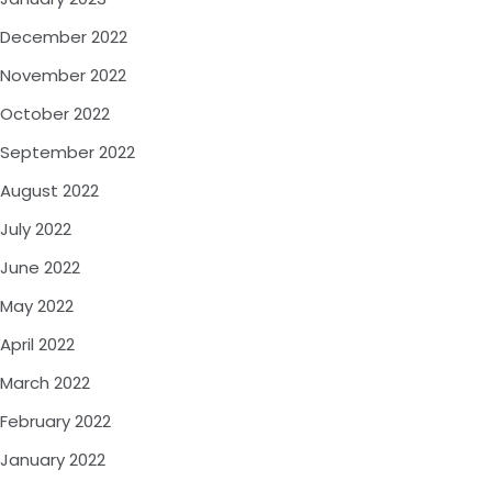
December 2022
November 2022
October 2022
September 2022
August 2022
July 2022
June 2022
May 2022
April 2022
March 2022
February 2022
January 2022