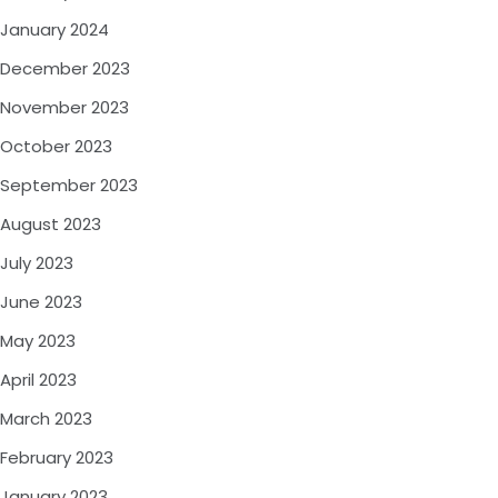
January 2024
December 2023
November 2023
October 2023
September 2023
August 2023
July 2023
June 2023
May 2023
April 2023
March 2023
February 2023
January 2023