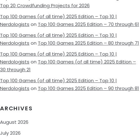
Top 20 Crowdfunding Projects for 2026
Top 100 Games (of all time) 2025 Edition – Top 10 |
Nerdologists
on
Top 100 Games 2025 Edition – 70 through 61
Top 100 Games (of all time) 2025 Edition – Top 10 |
Nerdologists
on
Top 100 Games 2025 Edition – 80 through 71
Top 100 Games (of all time) 2025 Edition – Top 10 |
Nerdologists
on
Top 100 Games (of all time) 2025 Edition –
30 through 21
Top 100 Games (of all time) 2025 Edition – Top 10 |
Nerdologists
on
Top 100 Games 2025 Edition – 90 through 81
ARCHIVES
August 2026
July 2026