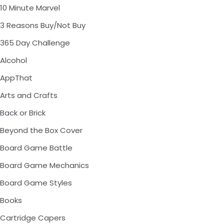
10 Minute Marvel
3 Reasons Buy/Not Buy
365 Day Challenge
Alcohol
AppThat
Arts and Crafts
Back or Brick
Beyond the Box Cover
Board Game Battle
Board Game Mechanics
Board Game Styles
Books
Cartridge Capers