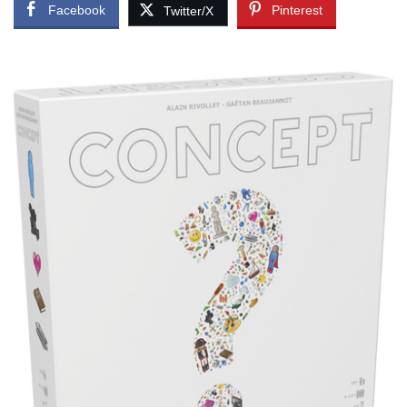
Facebook
Pinterest
Twitter/X