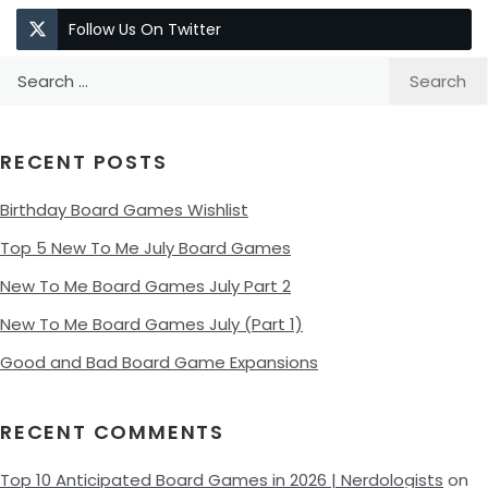
Follow Us On Twitter
Search
for:
RECENT POSTS
Birthday Board Games Wishlist
Top 5 New To Me July Board Games
New To Me Board Games July Part 2
New To Me Board Games July (Part 1)
Good and Bad Board Game Expansions
RECENT COMMENTS
Top 10 Anticipated Board Games in 2026 | Nerdologists
on