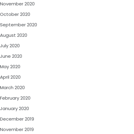
November 2020
October 2020
September 2020
August 2020
July 2020
June 2020
May 2020
April 2020
March 2020
February 2020
January 2020
December 2019
November 2019