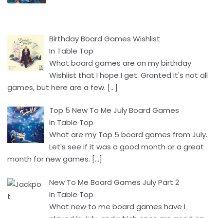
Birthday Board Games Wishlist
In Table Top
What board games are on my birthday
Wishlist that I hope I get. Granted it's not all
games, but here are a few.
[…]
Top 5 New To Me July Board Games
In Table Top
What are my Top 5 board games from July.
Let's see if it was a good month or a great
month for new games.
[…]
New To Me Board Games July Part 2
In Table Top
What new to me board games have I