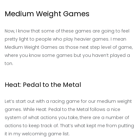
Medium Weight Games
Now, I know that some of these games are going to feel
pretty light to people who play heavier games. I mean
Medium Weight Games as those next step level of game,
where you know some games but you haven’t played a
ton.
Heat: Pedal to the Metal
Let’s start out with a racing game for our medium weight
games. While Heat: Pedal to the Metal follows a nice
system of what actions you take, there are a number of
actions to keep track of. That’s what kept me from putting
it in my welcoming game list.