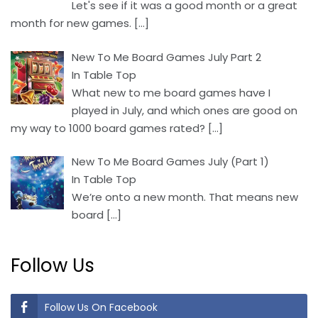
Let's see if it was a good month or a great
month for new games.
[…]
New To Me Board Games July Part 2
In Table Top
What new to me board games have I
played in July, and which ones are good on
my way to 1000 board games rated?
[…]
New To Me Board Games July (Part 1)
In Table Top
We’re onto a new month. That means new
board
[…]
Follow Us
Follow Us On Facebook