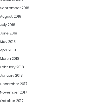
September 2018
August 2018
July 2018
June 2018
May 2018
April 2018
March 2018
February 2018
January 2018
December 2017
November 2017
October 2017