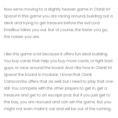
Now we’re moving to a slightly heavier game in Clank! In!
Space! In this game you are racing around, building out a
deck and trying to get treasure before the evil Lord
Eradikus takes you out. But of course, the faster you go,
the noisier you are.
I like this game a lot because it offers fun deck building.
You buy cards that help you buy more cards, or fight bad
guys, or race around the board. And I like how in Clank! In!
Space! the board is modular. I know that Clank
Catacombs offers that as well, but I need to play that one
still. You compete with the other players to get in, get a
treasure and get to an escape pod. But if you just get to
the bay, you are rescued and can win the game. But you
might not even make it out and will be out of the running.