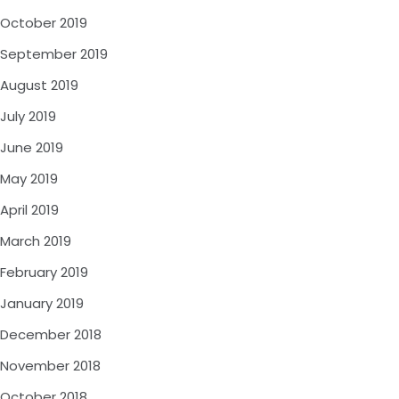
October 2019
September 2019
August 2019
July 2019
June 2019
May 2019
April 2019
March 2019
February 2019
January 2019
December 2018
November 2018
October 2018