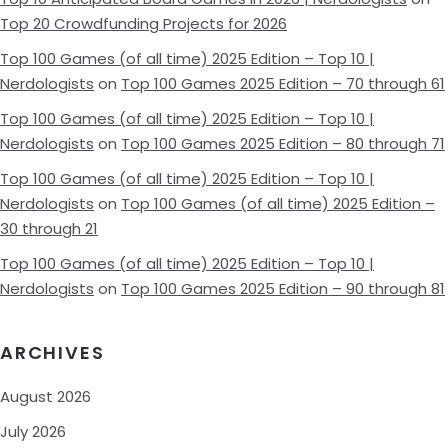
Top 20 Crowdfunding Projects for 2026
Top 100 Games (of all time) 2025 Edition – Top 10 |
Nerdologists
on
Top 100 Games 2025 Edition – 70 through 61
Top 100 Games (of all time) 2025 Edition – Top 10 |
Nerdologists
on
Top 100 Games 2025 Edition – 80 through 71
Top 100 Games (of all time) 2025 Edition – Top 10 |
Nerdologists
on
Top 100 Games (of all time) 2025 Edition –
30 through 21
Top 100 Games (of all time) 2025 Edition – Top 10 |
Nerdologists
on
Top 100 Games 2025 Edition – 90 through 81
ARCHIVES
August 2026
July 2026