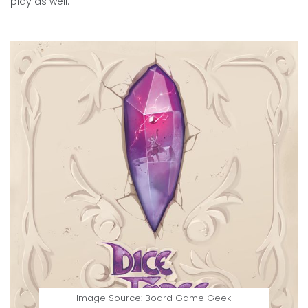
play as well.
Image Source: Board Game Geek