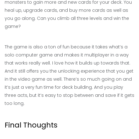
monsters to gain more and new cards for your deck. You
heal up, upgrade cards, and buy more cards as well as
you go along. Can you climb all three levels and win the
game?
The game is also a ton of fun because it takes what’s a
solo computer game and makes it multiplayer in a way
that works really well. I love how it builds up towards that.
And it still offers you the unlocking experience that you get
in the video game as well. There’s so much going on and
it’s just a very fun time for deck building. And you play
three acts, but it’s easy to stop between and save if it gets
too long.
Final Thoughts