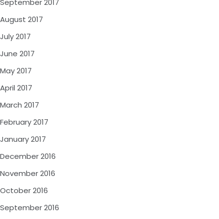
September 2017
August 2017
July 2017
June 2017
May 2017
April 2017
March 2017
February 2017
January 2017
December 2016
November 2016
October 2016
September 2016