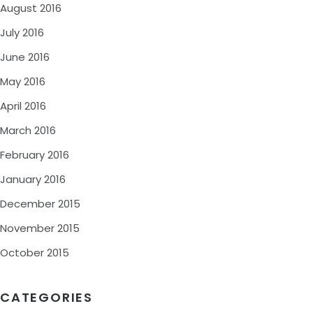
August 2016
July 2016
June 2016
May 2016
April 2016
March 2016
February 2016
January 2016
December 2015
November 2015
October 2015
CATEGORIES