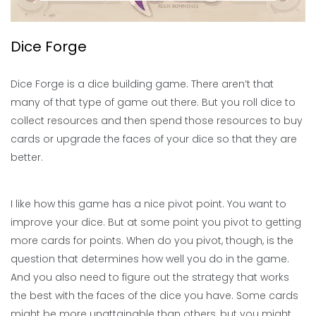
Dice Forge
Dice Forge is a dice building game. There aren’t that
many of that type of game out there. But you roll dice to
collect resources and then spend those resources to buy
cards or upgrade the faces of your dice so that they are
better.
I like how this game has a nice pivot point. You want to
improve your dice. But at some point you pivot to getting
more cards for points. When do you pivot, though, is the
question that determines how well you do in the game.
And you also need to figure out the strategy that works
the best with the faces of the dice you have. Some cards
might be more unattainable than others, but you might