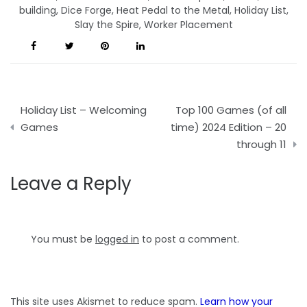
building
,
Dice Forge
,
Heat Pedal to the Metal
,
Holiday List
,
Slay the Spire
,
Worker Placement
Post
Holiday List – Welcoming
Top 100 Games (of all
navigation
Games
time) 2024 Edition – 20
through 11
Leave a Reply
You must be
logged in
to post a comment.
This site uses Akismet to reduce spam.
Learn how your