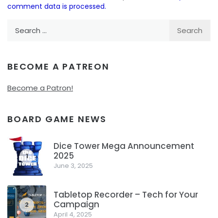
comment data is processed.
Search
for:
BECOME A PATREON
Become a Patron!
BOARD GAME NEWS
Dice Tower Mega Announcement
2025
1
June 3, 2025
Tabletop Recorder – Tech for Your
Campaign
2
April 4, 2025