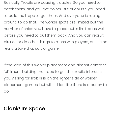
Basically, Trobils are causing troubles. So you need to
catch them, and you get points. But of course you need
to build the traps to get them. And everyone is racing
around to do that. The worker spots are limited, but the
number of ships you have to place out is limited as well
before you need to pull them back. And you can recruit
pirates or do other things to mess with players, but it’s not
really a take that sort of game.
If the idea of this worker placement and almost contract
fulfillment, building the traps to get the trobils, interests
you, Asking for Trobils is on the lighter side of worker
placement games, but will still feel like there is a bunch to
do.
Clank! In! Space!