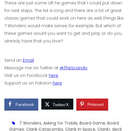
These are just some oft he games that I could put down
for next steps. The list is long and there are a lot of great
classic games that could work on here as well, things like
7 Wonders would make sense, for example. But which of
these games would you want to get and play or do you
already have that you love?
Send an
Email
Message me on Twitter at
@TheScando
Visit us on Facebook
here
Support us on Patreon
here
Facebook
Pinterest
Twitter/X
7 Wonders
,
Asking for Trobils
,
Board Game
,
Board
Games
,
Clank Catacombs
,
Clank In Space
,
Clank!
,
deck