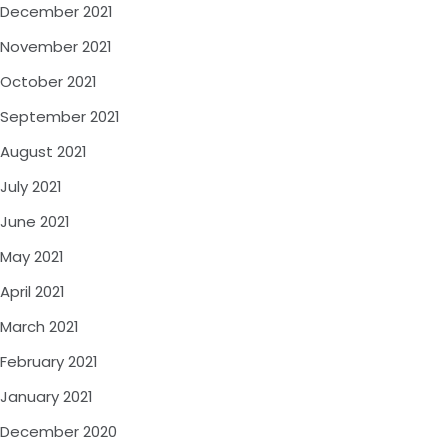
December 2021
November 2021
October 2021
September 2021
August 2021
July 2021
June 2021
May 2021
April 2021
March 2021
February 2021
January 2021
December 2020