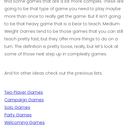
find some games that are a bit more complex. These are
going to be that type of game you need to play maybe
more than once to really get the game. But it isn’t going
to be that heavy game that is a bear to teach. Medium
Weight Games tend to be those games that you can still
teach pretty fast, but they offer more things to do on a
turn. The definition is pretty loose, really, but let’s look at
some of those next step up in complexity games.
And for other ideas check out the previous lists.
Two Player Games
Campaign Games
Solo Games
Party Games
Welcoming Games