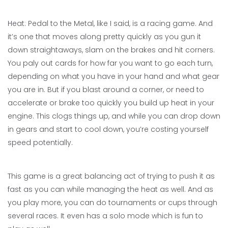
Heat: Pedal to the Metal, like I said, is a racing game. And
it’s one that moves along pretty quickly as you gun it
down straightaways, slam on the brakes and hit corners.
You paly out cards for how far you want to go each turn,
depending on what you have in your hand and what gear
you are in. But if you blast around a corner, or need to
accelerate or brake too quickly you build up heat in your
engine. This clogs things up, and while you can drop down
in gears and start to cool down, you’re costing yourself
speed potentially.
This game is a great balancing act of trying to push it as
fast as you can while managing the heat as well. And as
you play more, you can do tournaments or cups through
several races. It even has a solo mode which is fun to