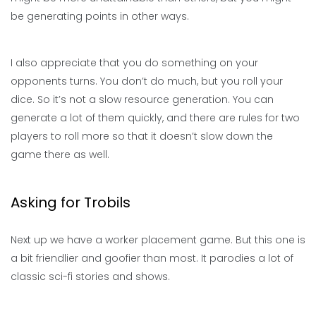
be generating points in other ways.
I also appreciate that you do something on your
opponents turns. You don’t do much, but you roll your
dice. So it’s not a slow resource generation. You can
generate a lot of them quickly, and there are rules for two
players to roll more so that it doesn’t slow down the
game there as well.
Asking for Trobils
Next up we have a worker placement game. But this one is
a bit friendlier and goofier than most. It parodies a lot of
classic sci-fi stories and shows.