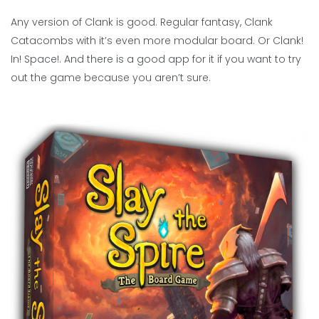
Any version of Clank is good. Regular fantasy, Clank
Catacombs with it’s even more modular board. Or Clank!
In! Space!. And there is a good app for it if you want to try
out the game because you aren’t sure.