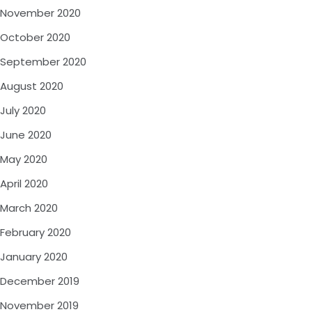
November 2020
October 2020
September 2020
August 2020
July 2020
June 2020
May 2020
April 2020
March 2020
February 2020
January 2020
December 2019
November 2019