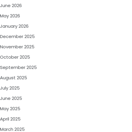
June 2026
May 2026
January 2026
December 2025
November 2025
October 2025
September 2025
August 2025
July 2025
June 2025
May 2025
April 2025
March 2025