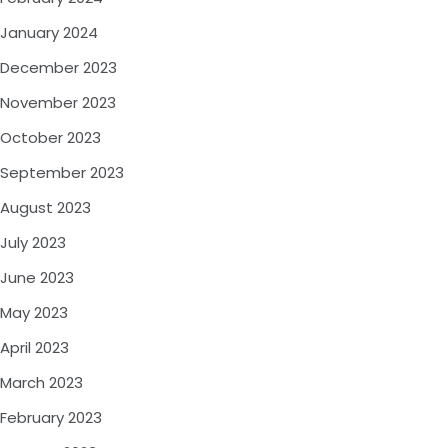
January 2024
December 2023
November 2023
October 2023
September 2023
August 2023
July 2023
June 2023
May 2023
April 2023
March 2023
February 2023