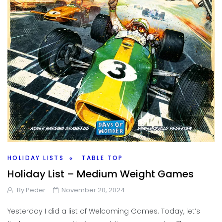
HOLIDAY LISTS
TABLE TOP
Holiday List – Medium Weight Games
By
Peder
November 20, 2024
Yesterday I did a list of Welcoming Games. Today, let’s