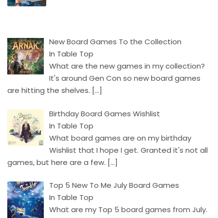
New Board Games To the Collection
In Table Top
What are the new games in my collection?
It's around Gen Con so new board games
are hitting the shelves.
[…]
Birthday Board Games Wishlist
In Table Top
What board games are on my birthday
Wishlist that I hope I get. Granted it's not all
games, but here are a few.
[…]
Top 5 New To Me July Board Games
In Table Top
What are my Top 5 board games from July.