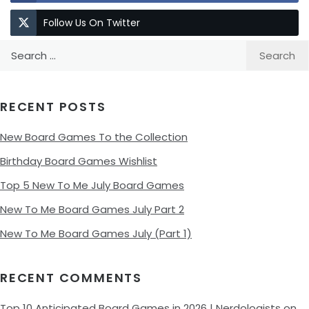
Follow Us On Twitter
Search
for:
RECENT POSTS
New Board Games To the Collection
Birthday Board Games Wishlist
Top 5 New To Me July Board Games
New To Me Board Games July Part 2
New To Me Board Games July (Part 1)
RECENT COMMENTS
Top 10 Anticipated Board Games in 2026 | Nerdologists
on