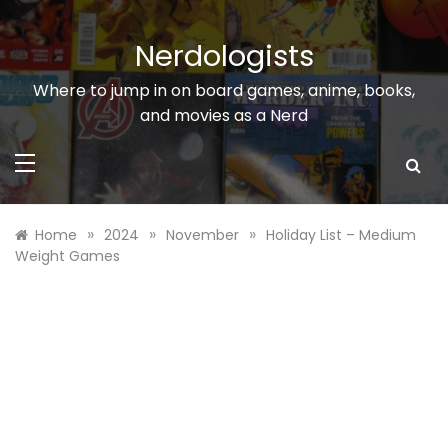
Skip
to
Nerdologists
content
Where to jump in on board games, anime, books,
and movies as a Nerd
»
»
»
Home
2024
November
Holiday List – Medium
Weight Games