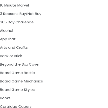
10 Minute Marvel
3 Reasons Buy/Not Buy
365 Day Challenge
Alcohol
AppThat
Arts and Crafts
Back or Brick
Beyond the Box Cover
Board Game Battle
Board Game Mechanics
Board Game Styles
Books
Cartridge Capers