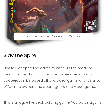
Image Source: Contention Games
Slay the Spire
Finally a cooperative game to wrap up the medium
weight games list. I put this one on here because it’s
cooperative, it’s based off of a video game, and it’s a lot
of fun to play, both the board game and video game.
This is a rogue like deck building game. You battle against