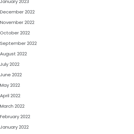
January 2023
December 2022
November 2022
October 2022
September 2022
August 2022
July 2022
June 2022
May 2022
April 2022
March 2022
February 2022
January 2022