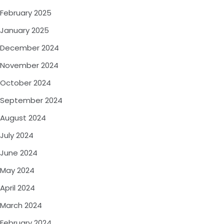
February 2025
January 2025
December 2024
November 2024
October 2024
September 2024
August 2024
July 2024
June 2024
May 2024
April 2024
March 2024
February 2024