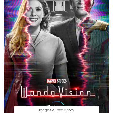
Image Source: Marvel