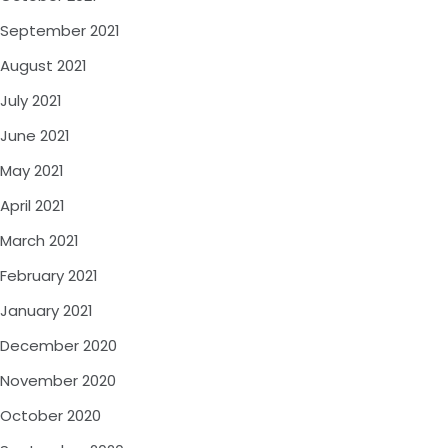
September 2021
August 2021
July 2021
June 2021
May 2021
April 2021
March 2021
February 2021
January 2021
December 2020
November 2020
October 2020