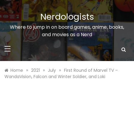
Skip
to
Nerdologists
content
Where to jump in on board games, anime, books,
and movies as a Nerd
»
»
»
Home
2021
July
First Round of Marvel TV –
WandaVision, Falcon and Winter Soldier, and Loki