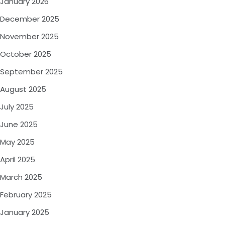
January 2026
December 2025
November 2025
October 2025
September 2025
August 2025
July 2025
June 2025
May 2025
April 2025
March 2025
February 2025
January 2025