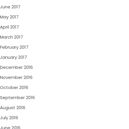
June 2017
May 2017
April 2017
March 2017
February 2017
January 2017
December 2016
November 2016
October 2016
September 2016
August 2016
July 2016
June 2016