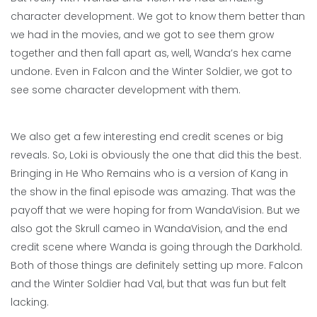
character development. We got to know them better than
we had in the movies, and we got to see them grow
together and then fall apart as, well, Wanda’s hex came
undone. Even in Falcon and the Winter Soldier, we got to
see some character development with them.
We also get a few interesting end credit scenes or big
reveals. So, Loki is obviously the one that did this the best.
Bringing in He Who Remains who is a version of Kang in
the show in the final episode was amazing. That was the
payoff that we were hoping for from WandaVision. But we
also got the Skrull cameo in WandaVision, and the end
credit scene where Wanda is going through the Darkhold.
Both of those things are definitely setting up more. Falcon
and the Winter Soldier had Val, but that was fun but felt
lacking.