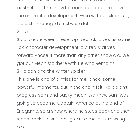
aesthetic of the show for each decade and I love
the character development. Even without Mephisto,
it did still manage to set-up a lot.
Loki
So close between these top two. Loki gives us some
Loki character development, but really drives
forward Phase 4 more than any other show did. We
got our Mephisto there with He Who Remains.
Falcon and the Winter Soldier
This one is kind of a miss for me. It had some
powerful moments, but in the end, it felt like it didn’t
progress Sam and Bucky much. We knew Sam was
going to become Captain America at the end of
Endgame, so a show where he steps back and then
steps back up isn’t that great to me, plus missing
plot.