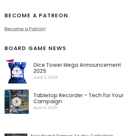
BECOME A PATREON
Become a Patron!
BOARD GAME NEWS
Dice Tower Mega Announcement
2025
1
June 3, 2025
Tabletop Recorder – Tech for Your
Campaign
2
April 4, 2025
New Board Games To the Collection