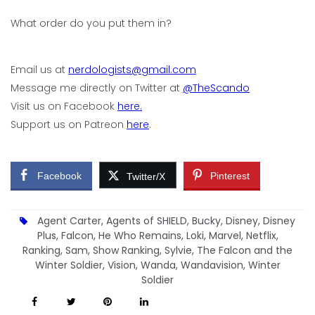
What order do you put them in?
Email us at
nerdologists@gmail.com
Message me directly on Twitter at
@TheScando
Visit us on Facebook
here.
Support us on Patreon
here
.
Facebook
Pinterest
Twitter/X
Agent Carter
,
Agents of SHIELD
,
Bucky
,
Disney
,
Disney
Plus
,
Falcon
,
He Who Remains
,
Loki
,
Marvel
,
Netflix
,
Ranking
,
Sam
,
Show Ranking
,
Sylvie
,
The Falcon and the
Winter Soldier
,
Vision
,
Wanda
,
Wandavision
,
Winter
Soldier