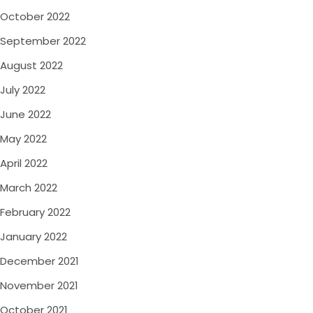
October 2022
September 2022
August 2022
July 2022
June 2022
May 2022
April 2022
March 2022
February 2022
January 2022
December 2021
November 2021
October 2021