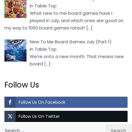
In Table Top
What new to me board games have I
played in July, and which ones are good on
my way to 1000 board games rated?
[…]
New To Me Board Games July (Part 1)
In Table Top
We’re onto a new month. That means new
board
[…]
Follow Us
Follow Us On Facebook
Follow Us On Twitter
Search