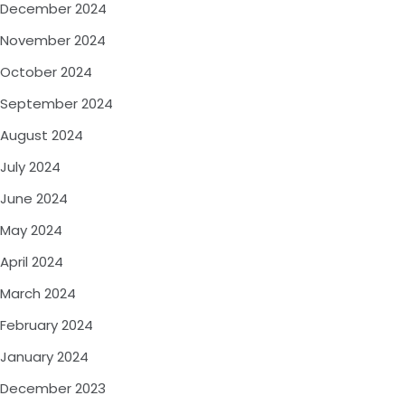
December 2024
November 2024
October 2024
September 2024
August 2024
July 2024
June 2024
May 2024
April 2024
March 2024
February 2024
January 2024
December 2023