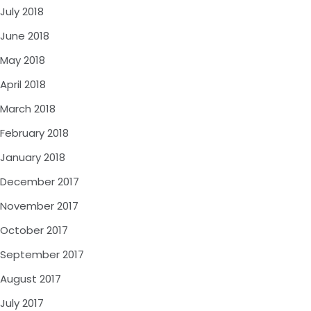
July 2018
June 2018
May 2018
April 2018
March 2018
February 2018
January 2018
December 2017
November 2017
October 2017
September 2017
August 2017
July 2017