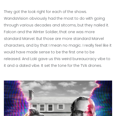
They got the look right for each of the shows.
WandaVision obviously had the most to do with going
through various decades and sitcoms, but they nailed it.
Falcon and the Winter Soldier, that one was more
standard Marvel. But those are more standard Marvel
characters, and by that I mean no magic. I really feel like it
would have made sense to be the first one to be
released. And Loki gave us this weird bureaucracy vibe to
it and a dated vibe. It set the tone for the TVA drones.