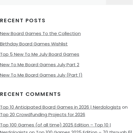
for:
RECENT POSTS
New Board Games To the Collection
Birthday Board Games Wishlist
Top 5 New To Me July Board Games
New To Me Board Games July Part 2
New To Me Board Games July (Part 1)
RECENT COMMENTS
Top 10 Anticipated Board Games in 2026 | Nerdologists
on
Top 20 Crowdfunding Projects for 2026
Top 100 Games (of all time) 2025 Edition – Top 10 |
Nerdologists
on
Top 100 Games 2025 Edition – 70 through 61