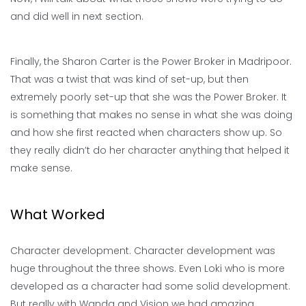
and did well in next section.
Finally, the Sharon Carter is the Power Broker in Madripoor.
That was a twist that was kind of set-up, but then
extremely poorly set-up that she was the Power Broker. It
is something that makes no sense in what she was doing
and how she first reacted when characters show up. So
they really didn’t do her character anything that helped it
make sense.
What Worked
Character development. Character development was
huge throughout the three shows. Even Loki who is more
developed as a character had some solid development.
But really with Wanda and Vision we had amazing