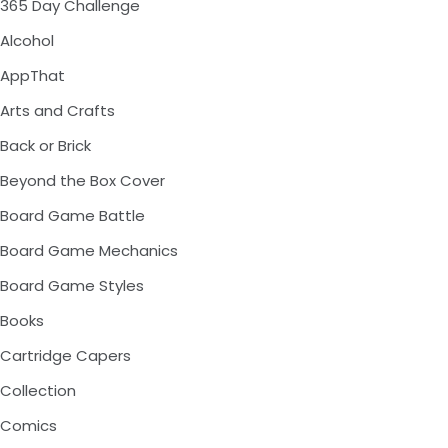
365 Day Challenge
Alcohol
AppThat
Arts and Crafts
Back or Brick
Beyond the Box Cover
Board Game Battle
Board Game Mechanics
Board Game Styles
Books
Cartridge Capers
Collection
Comics