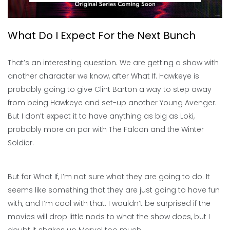
What Do I Expect For the Next Bunch
That’s an interesting question. We are getting a show with
another character we know, after What If. Hawkeye is
probably going to give Clint Barton a way to step away
from being Hawkeye and set-up another Young Avenger.
But I don’t expect it to have anything as big as Loki,
probably more on par with The Falcon and the Winter
Soldier.
But for What If, I’m not sure what they are going to do. It
seems like something that they are just going to have fun
with, and I’m cool with that. I wouldn’t be surprised if the
movies will drop little nods to what the show does, but I