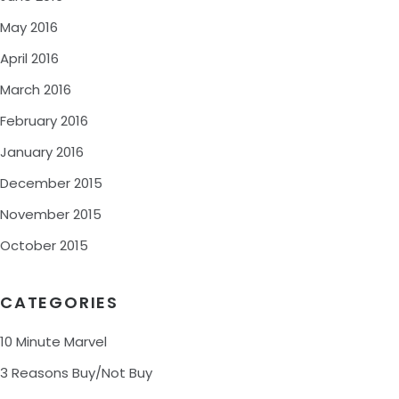
May 2016
April 2016
March 2016
February 2016
January 2016
December 2015
November 2015
October 2015
CATEGORIES
10 Minute Marvel
3 Reasons Buy/Not Buy