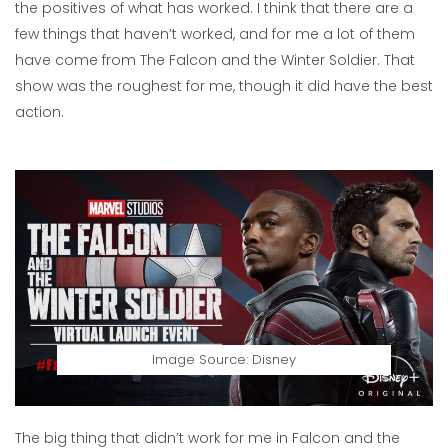
the positives of what has worked. I think that there are a
few things that haven’t worked, and for me a lot of them
have come from The Falcon and the Winter Soldier. That
show was the roughest for me, though it did have the best
action.
Image Source: Disney
The big thing that didn’t work for me in Falcon and the