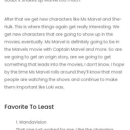
doubt it shakes up Marvel too much.
After that we get new characters like Ms Marvel and She-
Hulk. This is where things again get really interesting. We
get new characters that are going to show up in the
movies, eventually. Ms Marvel is definitely going to be in
the Marvels movie with Captain Marvel and more. So are
we going to get an origin story, are we going to get
something that leads into the movies, I don’t know. I hope
by the time Ms Marvel rolls around they’ll know that most
people are watching the shows and continue to make
them important like Loki was.
Favorite To Least
WandaVision
That one just worked for me. I like the changing