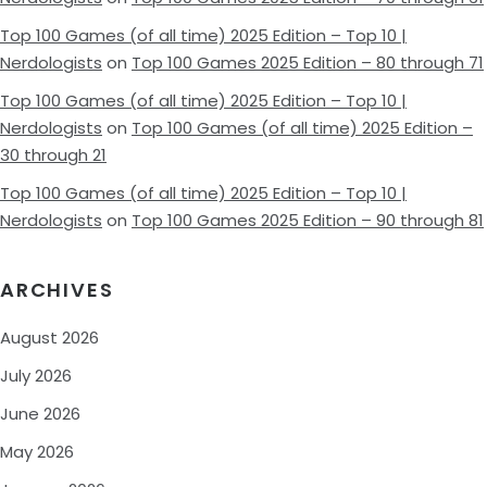
Top 100 Games (of all time) 2025 Edition – Top 10 |
Nerdologists
on
Top 100 Games 2025 Edition – 80 through 71
Top 100 Games (of all time) 2025 Edition – Top 10 |
Nerdologists
on
Top 100 Games (of all time) 2025 Edition –
30 through 21
Top 100 Games (of all time) 2025 Edition – Top 10 |
Nerdologists
on
Top 100 Games 2025 Edition – 90 through 81
ARCHIVES
August 2026
July 2026
June 2026
May 2026