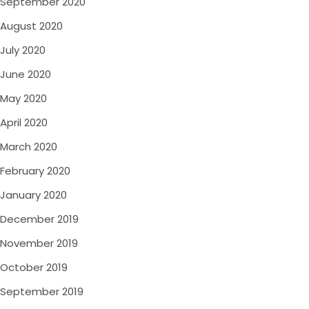
September 2020
August 2020
July 2020
June 2020
May 2020
April 2020
March 2020
February 2020
January 2020
December 2019
November 2019
October 2019
September 2019