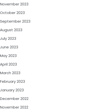
November 2023
October 2023
September 2023
August 2023
July 2023
June 2023
May 2023
April 2023
March 2023
February 2023
January 2023
December 2022
November 2022