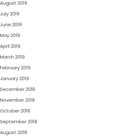
August 2019
July 2019
June 2019
May 2019
April 2019
March 2019
February 2019
January 2019
December 2018
November 2018
October 2018
September 2018
August 2018