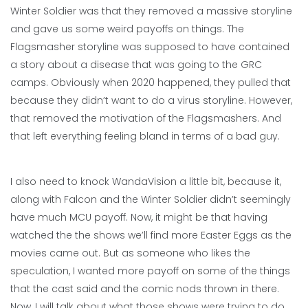
Winter Soldier was that they removed a massive storyline
and gave us some weird payoffs on things. The
Flagsmasher storyline was supposed to have contained
a story about a disease that was going to the GRC
camps. Obviously when 2020 happened, they pulled that
because they didn’t want to do a virus storyline. However,
that removed the motivation of the Flagsmashers. And
that left everything feeling bland in terms of a bad guy.
I also need to knock WandaVision a little bit, because it,
along with Falcon and the Winter Soldier didn’t seemingly
have much MCU payoff. Now, it might be that having
watched the the shows we’ll find more Easter Eggs as the
movies came out. But as someone who likes the
speculation, I wanted more payoff on some of the things
that the cast said and the comic nods thrown in there.
Now, I will talk about what those shows were trying to do