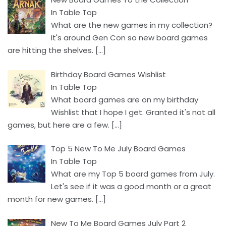
In Table Top
What are the new games in my collection?
It's around Gen Con so new board games
are hitting the shelves.
[…]
Birthday Board Games Wishlist
In Table Top
What board games are on my birthday
Wishlist that I hope I get. Granted it's not all
games, but here are a few.
[…]
Top 5 New To Me July Board Games
In Table Top
What are my Top 5 board games from July.
Let's see if it was a good month or a great
month for new games.
[…]
New To Me Board Games July Part 2