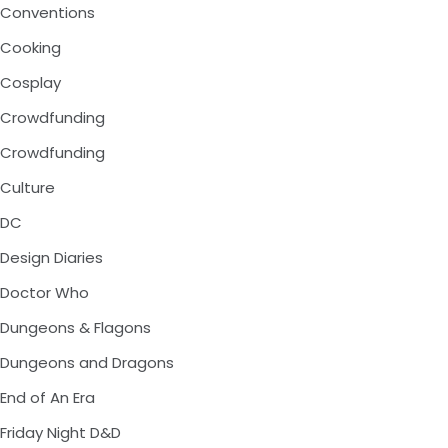
Conventions
Cooking
Cosplay
Crowdfunding
Crowdfunding
Culture
DC
Design Diaries
Doctor Who
Dungeons & Flagons
Dungeons and Dragons
End of An Era
Friday Night D&D