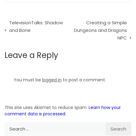
Post
TelevisionTalks: Shadow
Creating a Simple
navigation
and Bone
Dungeons and Dragons
NPC
Leave a Reply
You must be
logged in
to post a comment.
This site uses Akismet to reduce spam.
Learn how your
comment data is processed.
Search
for: