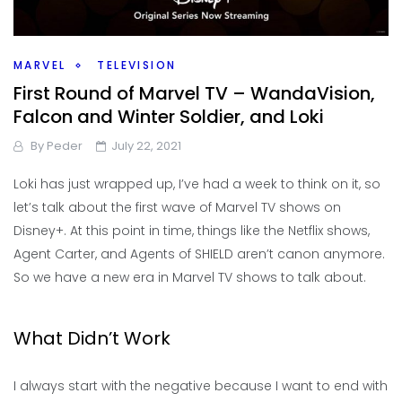
MARVEL
TELEVISION
First Round of Marvel TV – WandaVision,
Falcon and Winter Soldier, and Loki
By
Peder
July 22, 2021
Loki has just wrapped up, I’ve had a week to think on it, so
let’s talk about the first wave of Marvel TV shows on
Disney+. At this point in time, things like the Netflix shows,
Agent Carter, and Agents of SHIELD aren’t canon anymore.
So we have a new era in Marvel TV shows to talk about.
What Didn’t Work
I always start with the negative because I want to end with